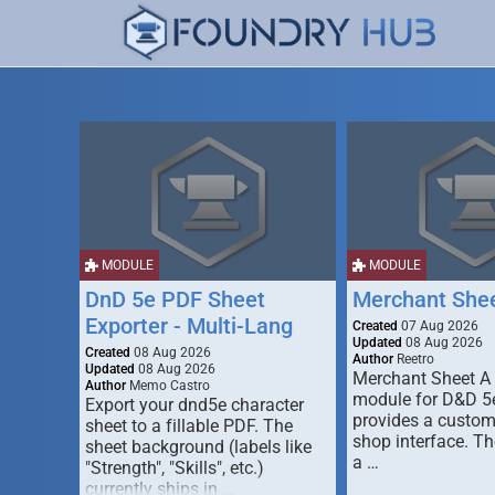
MODULE
MODULE
DnD 5e PDF Sheet
Merchant She
Exporter - Multi-Lang
Created
07 Aug 2026
Updated
08 Aug 2026
Created
08 Aug 2026
Author
Reetro
Updated
08 Aug 2026
Merchant Sheet A
Author
Memo Castro
module for D&D 5e
Export your dnd5e character
provides a custo
sheet to a fillable PDF. The
shop interface. T
sheet background (labels like
a …
"Strength", "Skills", etc.)
currently ships in …