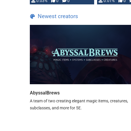
implementation
0.03%
0
0
0.01%
0
…
Newest creators
AbyssalBrews
A team of two creating elegant magic items, creatures,
subclasses, and more for 5E.