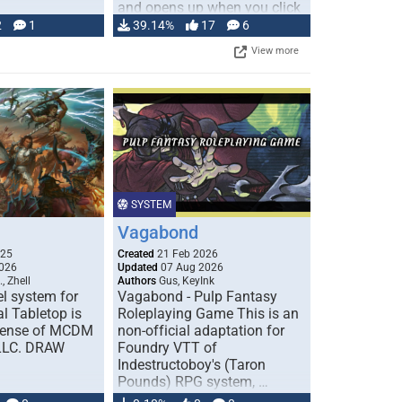
and opens up when you click
…
2
1
39.14%
17
6
View more
SYSTEM
Vagabond
025
Created
21 Feb 2026
026
Updated
07 Aug 2026
, Zhell
Authors
Gus, KeyInk
l system for
Vagabond - Pulp Fantasy
l Tabletop is
Roleplaying Game This is an
icense of MCDM
non-official adaptation for
 LLC. DRAW
Foundry VTT of
Indestructoboy's (Taron
Pounds) RPG system, …