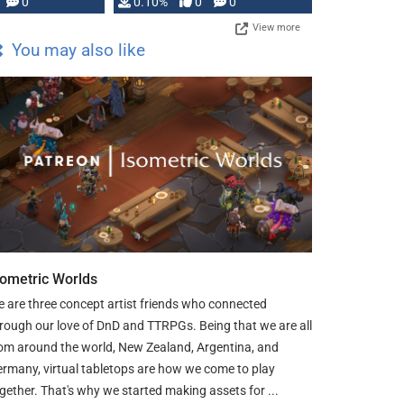
0
0.10%
0
0
View more
You may also like
sometric Worlds
 are three concept artist friends who connected
rough our love of DnD and TTRPGs. Being that we are all
om around the world, New Zealand, Argentina, and
rmany, virtual tabletops are how we come to play
gether. That's why we started making assets for ...