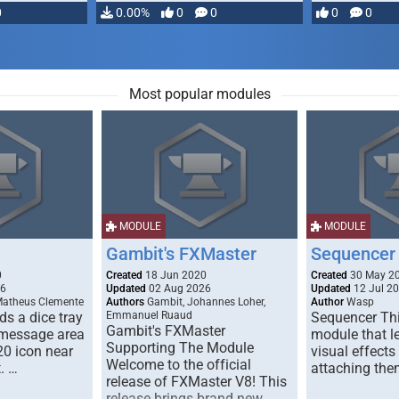
0
0.00%
0
0
0
0
Most popular modules
MODULE
MODULE
Gambit's FXMaster
Sequencer
0
Created
18 Jun 2020
Created
30 May 2
26
Updated
02 Aug 2026
Updated
12 Jul 2
Matheus Clemente
Authors
Gambit, Johannes Loher,
Author
Wasp
s a dice tray
Emmanuel Ruaud
Sequencer Thi
Gambit's FXMaster
 message area
module that l
Supporting The Module
20 icon near
visual effects
Welcome to the official
. …
attaching the
release of FXMaster V8! This
release brings brand new