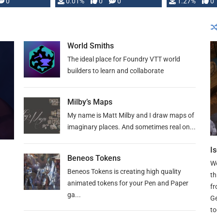
 is published
0
0.01%
0
0
1.27%
0
World Smiths
The ideal place for Foundry VTT world
builders to learn and collaborate
Milby’s Maps
My name is Matt Milby and I draw maps of
imaginary places. And sometimes real on...
I
Beneos Tokens
We
Beneos Tokens is creating high quality
th
animated tokens for your Pen and Paper
fr
ga...
Ge
to