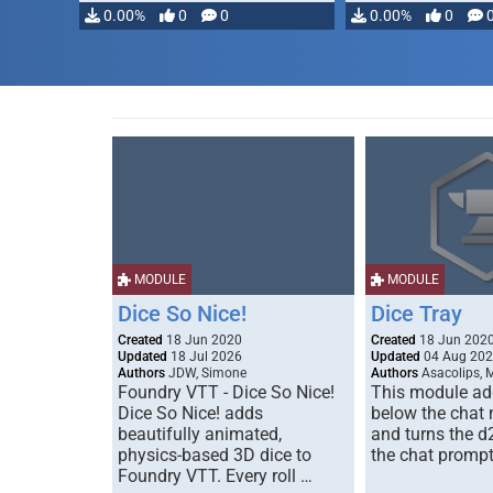
0.00%
0
0
0.00%
0
MODULE
MODULE
Dice So Nice!
Dice Tray
Created
18 Jun 2020
Created
18 Jun 202
Updated
18 Jul 2026
Updated
04 Aug 20
Authors
JDW, Simone
Authors
Asacolips, 
Foundry VTT - Dice So Nice!
This module add
Dice So Nice! adds
below the chat
beautifully animated,
and turns the d
physics-based 3D dice to
the chat prompt
Foundry VTT. Every roll …