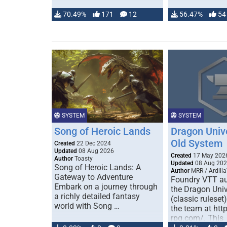
70.49%
171
12
56.47%
54
SYSTEM
SYSTEM
Song of Heroic Lands
Dragon Univ
Old System
Created
22 Dec 2024
Updated
08 Aug 2026
Created
17 May 202
Author
Toasty
Updated
08 Aug 20
Song of Heroic Lands: A
Author
MRR / Ardilla
Gateway to Adventure
Foundry VTT au
Embark on a journey through
the Dragon Uni
a richly detailed fantasy
(classic ruleset
world with Song …
the team at htt
rpg.com/. This