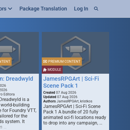
ors
Package Translation
Log In
NTENT
PREMIUM CONTENT
MODULE
n: Dreadwyld
JamesRPGArt | Sci-Fi
Scene Pack 1
2026
2026
Created
07 Aug 2026
o Editora
Updated
07 Aug 2026
Dreadwyld is a
Authors
JamesRPGArt, kristkos
 world-building
JamesRPGArt | Sci-Fi Scene
 for Foundry VTT,
Pack 1 A bundle of 20 fully
ailored for the
animated sci-fi locations ready
s system. It
to drop into any campaign, …
rs …