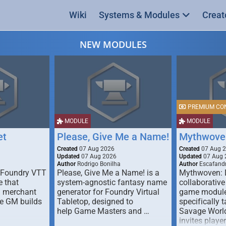
Wiki
Systems & Modules
Creat
NEW MODULES
PREMIUM CO
MODULE
MODULE
et
Please, Give Me a Name!
Mythwove
Created
07 Aug 2026
Created
07 Aug 
Updated
07 Aug 2026
Updated
07 Aug 
Author
Rodrigo Bonilha
Author
Escafandr
 Foundry VTT
Please, Give Me a Name! is a
Mythwoven: 
 that
system-agnostic fantasy name
collaborative
m merchant
generator for Foundry Virtual
game module
he GM builds
Tabletop, designed to
specifically t
help Game Masters and …
Savage World
invites playe