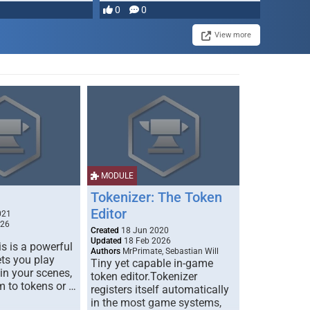
0
0
View more
MODULE
Tokenizer: The Token
Editor
021
026
Created
18 Jun 2020
Updated
18 Feb 2026
s is a powerful
Authors
MrPrimate, Sebastian Will
ets you play
Tiny yet capable in-game
 in your scenes,
token editor.Tokenizer
m to tokens or …
registers itself automatically
in the most game systems,