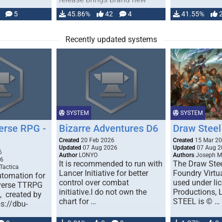
handling for …
5
45.86%
42
4
41.55%
Recently updated systems
SYSTEM
SYSTEM
erse RPG -
Bizarre Adventures D6
Draw Steel
Created
20 Feb 2026
Created
15 Mar 2
Updated
07 Aug 2026
Updated
07 Aug 2
6
Author
LONYO
Authors
Joseph M.
26
It is recommended to run with
The Draw Stee
Tactica
Lancer Initiative for better
Foundry Virtua
tomation for
control over combat
used under l
verse TTRPG
initiative.I do not own the
Productions,
), created by
chart for …
STEEL is © …
ps://dbu-