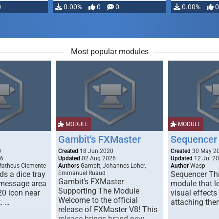
0
0.00%
0
0
0.00%
0
Most popular modules
MODULE
MODULE
Gambit's FXMaster
Sequencer
0
Created
18 Jun 2020
Created
30 May 2
26
Updated
02 Aug 2026
Updated
12 Jul 2
Matheus Clemente
Authors
Gambit, Johannes Loher,
Author
Wasp
s a dice tray
Emmanuel Ruaud
Sequencer Thi
Gambit's FXMaster
 message area
module that l
Supporting The Module
20 icon near
visual effects
Welcome to the official
. …
attaching the
release of FXMaster V8! This
release brings brand new