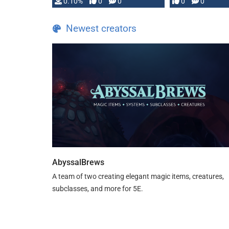
0.10%
0
0
0
0
and …
Newest creators
AbyssalBrews
A team of two creating elegant magic items, creatures,
subclasses, and more for 5E.