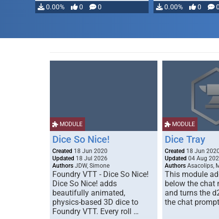
0.00%
0
0
0.00%
0
MODULE
MODULE
Dice So Nice!
Dice Tray
Created
18 Jun 2020
Created
18 Jun 202
Updated
18 Jul 2026
Updated
04 Aug 20
Authors
JDW, Simone
Authors
Asacolips, 
Foundry VTT - Dice So Nice!
This module add
Dice So Nice! adds
below the chat
beautifully animated,
and turns the d
physics-based 3D dice to
the chat prompt
Foundry VTT. Every roll …