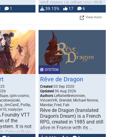
and opens up when you click
…
2
1
39.15%
17
6
View more
SYSTEM
rt
Rêve de Dragon
025
Created
03 Sep 2020
026
Updated
06 Aug 2026
Supe, cptn-cosmo,
Authors
LeRatierBretonnien,
jacobwojoski,
VincentVK, Grendel, Michael Nonne,
sy, JimCanE, Po0lp,
Mandar, Fred, Fab
an10, nsalyzyn
Rêve de Dragon (translated
A Foundry VTT
Dragon's Dream) is a French
n of the
RPG, created in 1985 and still
stem. It is not
alive in France with its …
h Critical Role