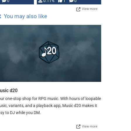
Press, but …
0
0.11%
1
0
View more
You may also like
usic d20
ur one-stop shop for RPG music. With hours of loopable
sic, variants, and a playback app, Music d20 makes it
sy to DJ while you DM.
View more