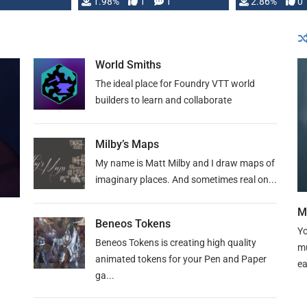
Changeling the …
1.98%
1
1
or Darrington 
2.86%
0
World Smiths
The ideal place for Foundry VTT world
builders to learn and collaborate
Milby’s Maps
My name is Matt Milby and I draw maps of
imaginary places. And sometimes real on...
M
Beneos Tokens
Yo
Beneos Tokens is creating high quality
mu
animated tokens for your Pen and Paper
ea
ga...