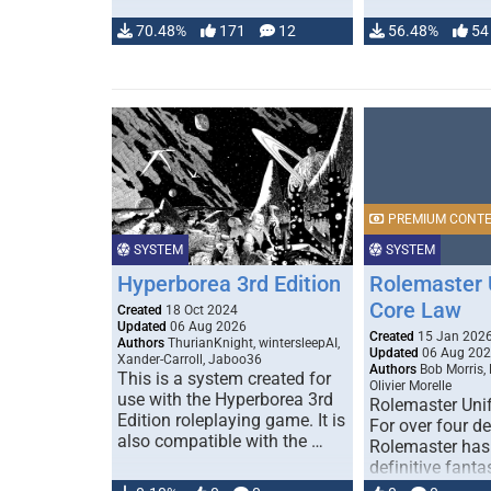
70.48%
171
12
56.48%
54
PREMIUM CONT
SYSTEM
SYSTEM
Hyperborea 3rd Edition
Rolemaster 
Core Law
Created
18 Oct 2024
Updated
06 Aug 2026
Created
15 Jan 202
Authors
ThurianKnight, wintersleepAI,
Updated
06 Aug 20
Xander-Carroll, Jaboo36
Authors
Bob Morris,
This is a system created for
Olivier Morelle
use with the Hyperborea 3rd
Rolemaster Uni
Edition roleplaying game. It is
For over four d
also compatible with the …
Rolemaster has
definitive fanta
game that comb