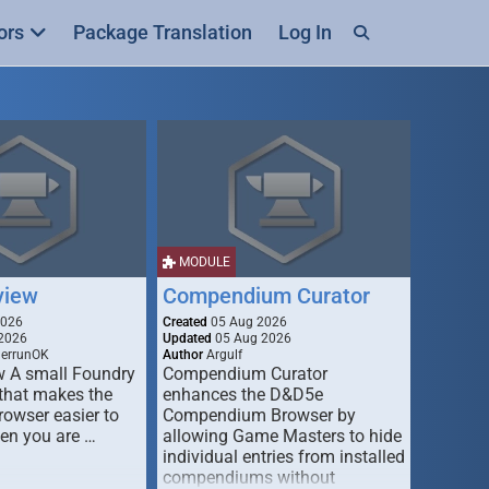
ors
Package Translation
Log In
MODULE
view
Compendium Curator
2026
Created
05 Aug 2026
2026
Updated
05 Aug 2026
derrunOK
Author
Argulf
w A small Foundry
Compendium Curator
that makes the
enhances the D&D5e
Browser easier to
Compendium Browser by
en you are …
allowing Game Masters to hide
individual entries from installed
compendiums without