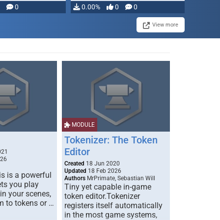
modifying, …
0
0.00%
0
0
View more
MODULE
Tokenizer: The Token
Editor
021
026
Created
18 Jun 2020
Updated
18 Feb 2026
s is a powerful
Authors
MrPrimate, Sebastian Will
ets you play
Tiny yet capable in-game
 in your scenes,
token editor.Tokenizer
m to tokens or …
registers itself automatically
in the most game systems,