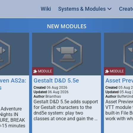
Wiki
Systems & Modules
Creat
NEW MODULES
MODULE
MODULE
ven AS2a:
Gestalt D&D 5.5e
Asset Pre
s
Created
06 Aug 2026
Created
05 Aug 
Updated
06 Aug 2026
Updated
05 Aug 
Author
Brianthas
Author
BufferUn
Gestalt D&D 5.5e adds support
Asset Previe
for Gestalt characters to the
VTT module 
 Adventure
dnd5e system: play two
built-in File 
Nights IN
classes at once and gain the …
work with wh
URE, BREAK
0-15 minutes