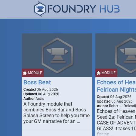
MODULE
MODULE
Boss Beat
Echoes of Hea
Felrican Night
Created
06 Aug 2026
Updated
06 Aug 2026
Created
06 Aug 2026
Author
Ardis
Updated
06 Aug 2026
A Foundry module that
Author
Robert J Defendi
combines Boss Bar and Boss
Echoes of Heaven
Splash Screen to help you time
Seed 2a: Felrican 
your GM narrative for an …
CASE OF ADVENT
GLASS! It takes 1
for an …