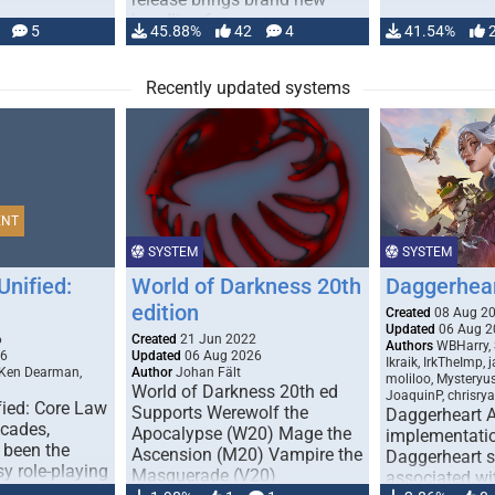
handling for …
5
45.88%
42
4
41.54%
Recently updated systems
ENT
SYSTEM
SYSTEM
Unified:
World of Darkness 20th
Daggerhea
edition
Created
08 Aug 2
Updated
06 Aug 2
6
Created
21 Jun 2022
Authors
WBHarry, 
26
Updated
06 Aug 2026
Ikraik, IrkTheImp, 
 Ken Dearman,
Author
Johan Fält
moliloo, Mysteryu
World of Darkness 20th ed
JoaquinP, chrisry
fied: Core Law
Supports Werewolf the
Daggerheart 
ecades,
Apocalypse (W20) Mage the
implementatio
 been the
Ascension (M20) Vampire the
Daggerheart sy
sy role-playing
Masquerade (V20)
associated wit
ines realism