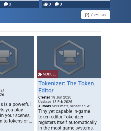
0
0
0
View more
MODULE
Tokenizer: The Token
Editor
021
026
Created
18 Jun 2020
Updated
18 Feb 2026
s is a powerful
Authors
MrPrimate, Sebastian Will
ets you play
Tiny yet capable in-game
 in your scenes,
token editor.Tokenizer
m to tokens or …
registers itself automatically
in the most game systems,