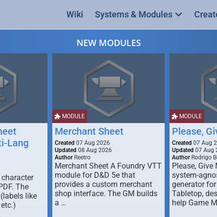
Wiki
Systems & Modules
Creat
NEW MODULES
MODULE
MODULE
heet
Merchant Sheet
Please, G
ti-Lang
Created
07 Aug 2026
Created
07 Aug 
Updated
08 Aug 2026
Updated
07 Aug 
Author
Reetro
Author
Rodrigo B
Merchant Sheet A Foundry VTT
Please, Give
module for D&D 5e that
system-agno
 character
provides a custom merchant
generator for
 PDF. The
shop interface. The GM builds
Tabletop, de
labels like
a …
help Game M
 etc.)
…