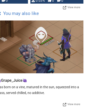
0
0.03%
0
0
View more
You may also like
Grape_Juice
s born on a vine, matured in the sun, squeezed into a
ass, served chilled, no additive.
View more