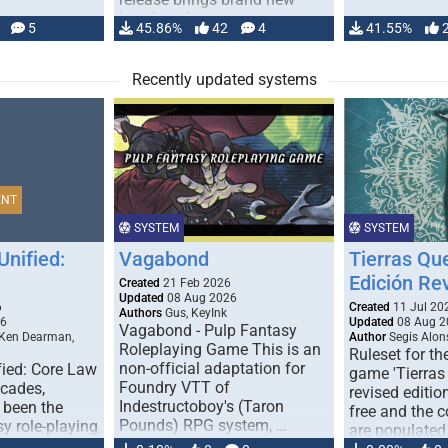
handling for …
5
45.86%
42
4
41.55%
Recently updated systems
ENT
SYSTEM
SYSTEM
Unified:
Vagabond
Tierras Qu
Edición Re
Created
21 Feb 2026
Updated
08 Aug 2026
6
Created
11 Jul 20
Authors
Gus, KeyInk
26
Updated
08 Aug 2
Vagabond - Pulp Fantasy
 Ken Dearman,
Author
Segis Alon
Roleplaying Game This is an
Ruleset for th
non-official adaptation for
fied: Core Law
game 'Tierras
Foundry VTT of
ecades,
revised edition
Indestructoboy's (Taron
 been the
free and the
Pounds) RPG system, …
sy role-playing
are populated
ines realism