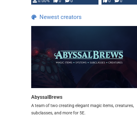
0.00%
0
0
0
0
and …
Newest creators
AbyssalBrews
A team of two creating elegant magic items, creatures,
subclasses, and more for 5E.