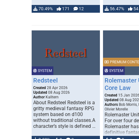
70.49%
171
12
56.47%
54
PREMIUM CONT
SYSTEM
SYSTEM
Redsteel
Rolemaster 
Core Law
Created
28 Apr 2026
Updated
08 Aug 2026
Created
15 Jan 202
Author
Kalltern
Updated
08 Aug 20
About Redsteel Redsteel is a
Authors
Bob Morris,
gritty medieval fantasy RPG
Olivier Morelle
system based on d100
Rolemaster Uni
without traditional classes.A
For over four d
character’s style is defined …
Rolemaster has
definitive fanta
game that comb