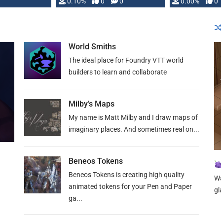
0.10%
0
0
0.00%
0
World Smiths
The ideal place for Foundry VTT world
builders to learn and collaborate
Milby’s Maps
My name is Matt Milby and I draw maps of
imaginary places. And sometimes real on...
Beneos Tokens
Beneos Tokens is creating high quality
Wa
animated tokens for your Pen and Paper
gl
ga...