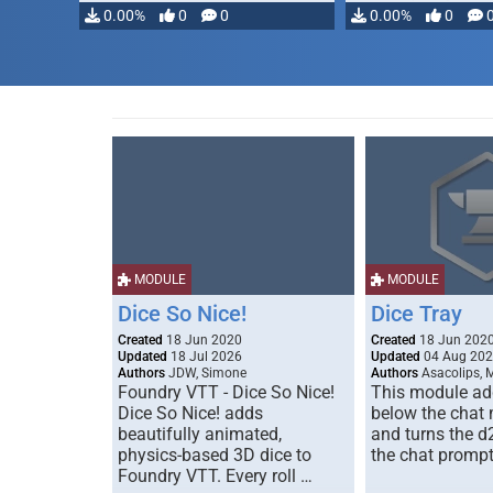
0.00%
0
0
0.00%
0
MODULE
MODULE
Dice So Nice!
Dice Tray
Created
18 Jun 2020
Created
18 Jun 202
Updated
18 Jul 2026
Updated
04 Aug 20
Authors
JDW, Simone
Authors
Asacolips, 
Foundry VTT - Dice So Nice!
This module add
Dice So Nice! adds
below the chat
beautifully animated,
and turns the d
physics-based 3D dice to
the chat prompt
Foundry VTT. Every roll …