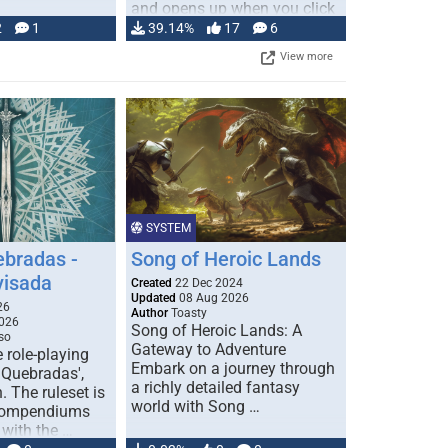
and opens up when you click
…
2
1
39.14%
17
6
View more
SYSTEM
ebradas -
Song of Heroic Lands
visada
Created
22 Dec 2024
Updated
08 Aug 2026
26
Author
Toasty
026
Song of Heroic Lands: A
so
Gateway to Adventure
e role-playing
Embark on a journey through
 Quebradas',
a richly detailed fantasy
. The ruleset is
world with Song …
 compendiums
 with the …