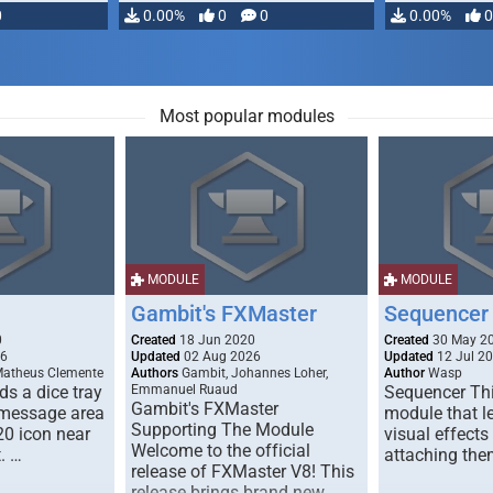
0
0.00%
0
0
0.00%
0
Most popular modules
MODULE
MODULE
Gambit's FXMaster
Sequencer
0
Created
18 Jun 2020
Created
30 May 2
26
Updated
02 Aug 2026
Updated
12 Jul 2
Matheus Clemente
Authors
Gambit, Johannes Loher,
Author
Wasp
s a dice tray
Emmanuel Ruaud
Sequencer Thi
Gambit's FXMaster
 message area
module that l
Supporting The Module
20 icon near
visual effects
Welcome to the official
. …
attaching the
release of FXMaster V8! This
release brings brand new