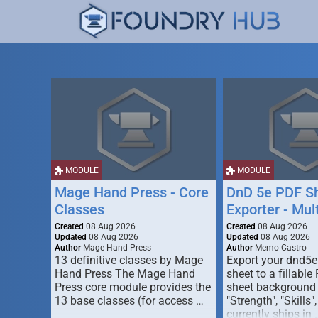
MODULE
MODULE
Mage Hand Press - Core
DnD 5e PDF S
Classes
Exporter - Mul
Created
08 Aug 2026
Created
08 Aug 2026
Updated
08 Aug 2026
Updated
08 Aug 2026
Author
Mage Hand Press
Author
Memo Castro
13 definitive classes by Mage
Export your dnd5e
Hand Press The Mage Hand
sheet to a fillable
Press core module provides the
sheet background (
13 base classes (for access …
"Strength", "Skills",
currently ships in 