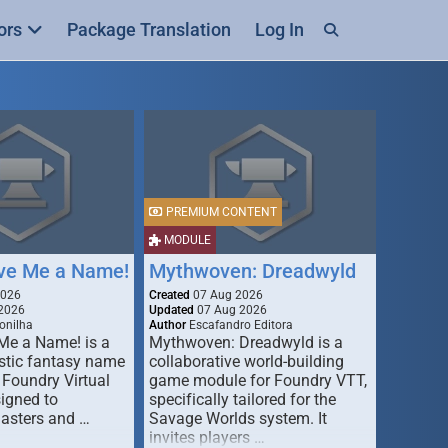
ors
Package Translation
Log In
PREMIUM CONTENT
MODULE
ive Me a Name!
Mythwoven: Dreadwyld
2026
Created
07 Aug 2026
2026
Updated
07 Aug 2026
onilha
Author
Escafandro Editora
 Me a Name! is a
Mythwoven: Dreadwyld is a
stic fantasy name
collaborative world-building
 Foundry Virtual
game module for Foundry VTT,
signed to
specifically tailored for the
asters and …
Savage Worlds system. It
invites players …