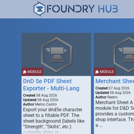
MODULE
MODULE
DnD 5e PDF Sheet
Merchant She
Exporter - Multi-Lang
Created
07 Aug 2026
Updated
08 Aug 2026
Created
08 Aug 2026
Author
Reetro
Updated
08 Aug 2026
Merchant Sheet A
Author
Memo Castro
module for D&D 5e
Export your dnd5e character
provides a custo
sheet to a fillable PDF. The
shop interface. T
sheet background (labels like
a …
"Strength", "Skills", etc.)
currently ships in …