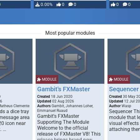
0
0.00%
0
0
0
0
Most popular modules
MODULE
MODULE
Gambit's FXMaster
Sequencer
0
Created
18 Jun 2020
Created
30 May 2
26
Updated
02 Aug 2026
Updated
12 Jul 2
Matheus Clemente
Authors
Gambit, Johannes Loher,
Author
Wasp
s a dice tray
Emmanuel Ruaud
Sequencer Thi
Gambit's FXMaster
 message area
module that l
Supporting The Module
20 icon near
visual effects
Welcome to the official
. …
attaching the
release of FXMaster V8! This
release brings brand new