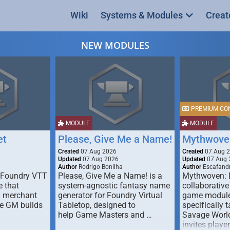
Wiki
Systems & Modules
Creat
NEW MODULES
PREMIUM CO
MODULE
MODULE
et
Please, Give Me a Name!
Mythwove
Created
07 Aug 2026
Created
07 Aug 
Updated
07 Aug 2026
Updated
07 Aug 
Author
Rodrigo Bonilha
Author
Escafandr
 Foundry VTT
Please, Give Me a Name! is a
Mythwoven: 
 that
system-agnostic fantasy name
collaborative
m merchant
generator for Foundry Virtual
game module
he GM builds
Tabletop, designed to
specifically t
help Game Masters and …
Savage World
invites playe