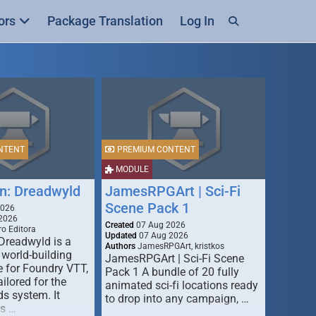
ors
Package Translation
Log In
NTENT
PREMIUM CONTENT
MODULE
n: Dreadwyld
JamesRPGArt | Sci-Fi
Scene Pack 1
2026
2026
Created
07 Aug 2026
o Editora
Updated
07 Aug 2026
Dreadwyld is a
Authors
JamesRPGArt, kristkos
 world-building
JamesRPGArt | Sci-Fi Scene
 for Foundry VTT,
Pack 1 A bundle of 20 fully
ailored for the
animated sci-fi locations ready
s system. It
to drop into any campaign, …
rs …