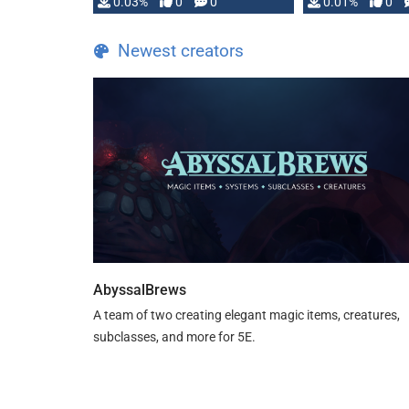
implementation
0.03%
0
0
0.01%
0
…
Newest creators
AbyssalBrews
A team of two creating elegant magic items, creatures,
subclasses, and more for 5E.