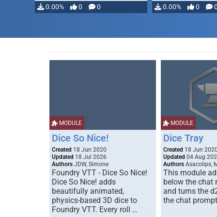
0.00%
0
0
0.00%
0
MODULE
MODULE
Dice So Nice!
Dice Tray
Created
18 Jun 2020
Created
18 Jun 202
Updated
18 Jul 2026
Updated
04 Aug 20
Authors
JDW, Simone
Authors
Asacolips, 
Foundry VTT - Dice So Nice!
This module add
Dice So Nice! adds
below the chat
beautifully animated,
and turns the d
physics-based 3D dice to
the chat prompt
Foundry VTT. Every roll …