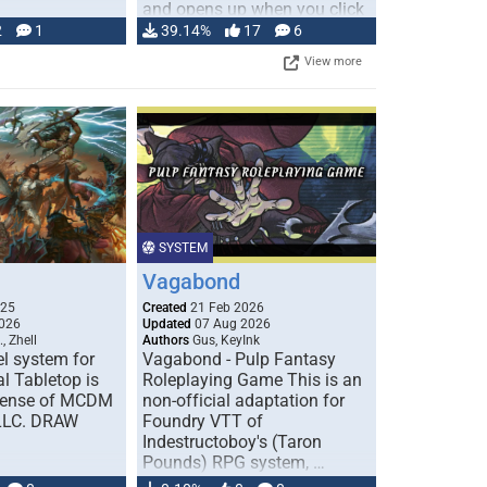
and opens up when you click
…
2
1
39.14%
17
6
View more
SYSTEM
Vagabond
025
Created
21 Feb 2026
026
Updated
07 Aug 2026
, Zhell
Authors
Gus, KeyInk
l system for
Vagabond - Pulp Fantasy
l Tabletop is
Roleplaying Game This is an
icense of MCDM
non-official adaptation for
 LLC. DRAW
Foundry VTT of
Indestructoboy's (Taron
Pounds) RPG system, …