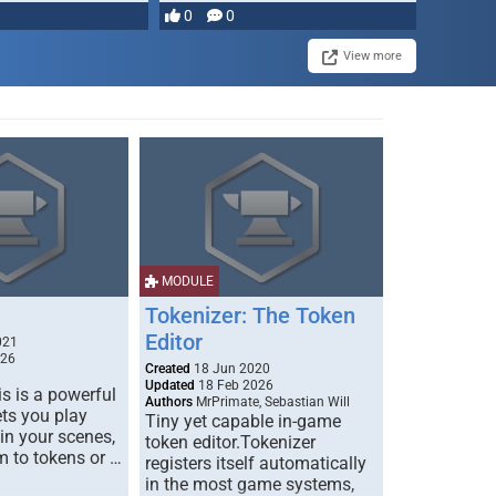
0
0
View more
MODULE
Tokenizer: The Token
Editor
021
026
Created
18 Jun 2020
Updated
18 Feb 2026
s is a powerful
Authors
MrPrimate, Sebastian Will
ets you play
Tiny yet capable in-game
 in your scenes,
token editor.Tokenizer
m to tokens or …
registers itself automatically
in the most game systems,