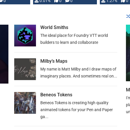
 is published
0
0.01%
0
0
1.27%
0
World Smiths
The ideal place for Foundry VTT world
builders to learn and collaborate
Milby’s Maps
My name is Matt Milby and I draw maps of
imaginary places. And sometimes real on...
M
Beneos Tokens
I'
Beneos Tokens is creating high quality
pl
animated tokens for your Pen and Paper
un
ga...