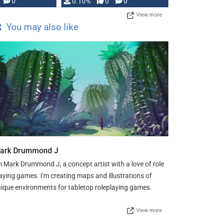
0
0.10%
0
0
View more
You may also like
ark Drummond J
m Mark Drummond J, a concept artist with a love of role
aying games. I'm creating maps and illustrations of
ique environments for tabletop roleplaying games.
View more