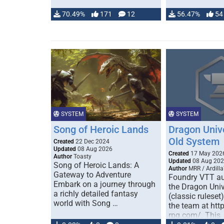
70.49%
171
12
56.47%
54
SYSTEM
SYSTEM
Song of Heroic Lands
Dragon Univ
Old System
Created
22 Dec 2024
Updated
08 Aug 2026
Created
17 May 202
Author
Toasty
Updated
08 Aug 20
Song of Heroic Lands: A
Author
MRR / Ardilla
Gateway to Adventure
Foundry VTT au
Embark on a journey through
the Dragon Uni
a richly detailed fantasy
(classic ruleset
world with Song …
the team at htt
rpg.com/. This