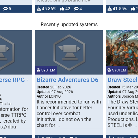
handling for …
5
45.86%
42
4
41.55%
Recently updated systems
SYSTEM
SYSTEM
erse RPG -
Bizarre Adventures D6
Draw Steel
Created
20 Feb 2026
Created
15 Mar 2
Updated
07 Aug 2026
Updated
07 Aug 2
6
Author
LONYO
Authors
Joseph M.
26
It is recommended to run with
The Draw Stee
Tactica
Lancer Initiative for better
Foundry Virtua
tomation for
control over combat
used under l
verse TTRPG
initiative.I do not own the
Productions,
), created by
chart for …
STEEL is © …
ps://dbu-