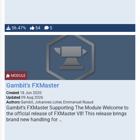
56.47%
54
5
MODULE
Gambit's FXMaster
Created
18 Jun 2020
Updated
09 Aug 2026
Authors
Gambit, Johannes Loher, Emmanuel Ruaud
Gambit's FXMaster Supporting The Module Welcome to
the official release of FXMaster V8! This release brings
brand new handling for …