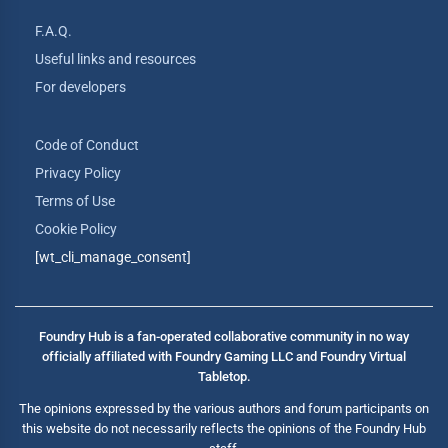
F.A.Q.
Useful links and resources
For developers
Code of Conduct
Privacy Policy
Terms of Use
Cookie Policy
[wt_cli_manage_consent]
Foundry Hub is a fan-operated collaborative community in no way
officially affiliated with Foundry Gaming LLC and Foundry Virtual
Tabletop.
The opinions expressed by the various authors and forum participants on
this website do not necessarily reflects the opinions of the Foundry Hub