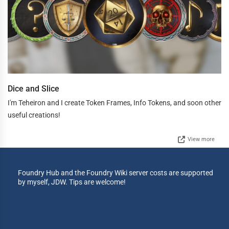
Dice and Slice
I'm Teheiron and I create Token Frames, Info Tokens, and soon other
useful creations!
View more
Foundry Hub and the Foundry Wiki server costs are supported
by myself, JDW. Tips are welcome!