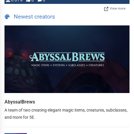
0.01%
0
0
View more
Newest creators
AbyssalBrews
A team of two creating elegant magic items, creatures, subclasses,
and more for 5E.