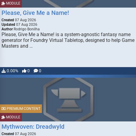
MODULE
Please, Give Me a Name!
Created
07 Aug 2026
Updated
07 Aug 2026
Author
Rodrigo Bonilha
Please, Give Me a Name! is a system-agnostic fantasy name
generator for Foundry Virtual Tabletop, designed to help Game
Masters and …
0.00%
0
0
PREMIUM CONTENT
MODULE
Mythwoven: Dreadwyld
Created
07 Aug 2026