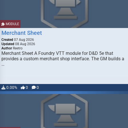
MODULE
Merchant Sheet
Created
07 Aug 2026
Updated
08 Aug 2026
Author
Reetro
Merchant Sheet A Foundry VTT module for D&D 5e that
provides a custom merchant shop interface. The GM builds a
…
0.00%
0
0