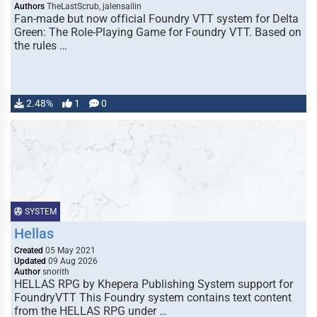
Authors
TheLastScrub, jalensailin
Fan-made but now official Foundry VTT system for Delta
Green: The Role-Playing Game for Foundry VTT. Based on
the rules …
2.48%
1
0
SYSTEM
Hellas
Created
05 May 2021
Updated
09 Aug 2026
Author
snorith
HELLAS RPG by Khepera Publishing System support for
FoundryVTT This Foundry system contains text content
from the HELLAS RPG under …