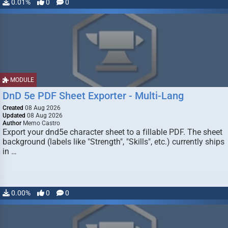
0.01%
0
0
MODULE
DnD 5e PDF Sheet Exporter - Multi-Lang
Created
08 Aug 2026
Updated
08 Aug 2026
Author
Memo Castro
Export your dnd5e character sheet to a fillable PDF. The sheet
background (labels like "Strength", "Skills", etc.) currently ships
in …
0.00%
0
0