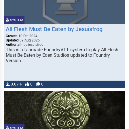
SYSTEM
All Flesh Must Be Eaten by Jesuisfrog
Created
10 Oct 2024
Updated
09 Aug 2026
Author
afmbe-jesuisfrog
This is a fanmade FoundryVTT system to play All Flesh
Must Be Eaten by Eden Studios updated to Foundry
Version …
0.07%
0
0
SYSTEM