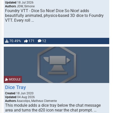
Updated
18 Jul 2026
Authors
JDW, Simone
Foundry VTT - Dice So Nice! Dice So Nice! adds
beautifully animated, physics-based 3D dice to Foundry
VTT. Every roll …
70.49%
171
12
MODULE
Dice Tray
Created
18 Jun 2020
Updated
04 Aug 2026
Authors
Asacolips, Matheus Clemente
This module adds a dice tray below the chat message
area and turns the d20 icon near the chat prompt. …