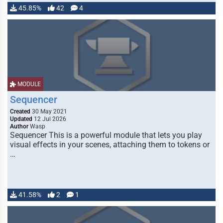
45.85%
42
4
MODULE
Sequencer
Created
30 May 2021
Updated
12 Jul 2026
Author
Wasp
Sequencer This is a powerful module that lets you play
visual effects in your scenes, attaching them to tokens or
…
41.58%
2
1