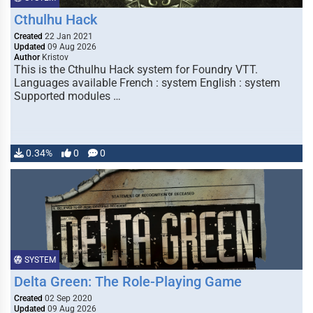
Cthulhu Hack
Created
22 Jan 2021
Updated
09 Aug 2026
Author
Kristov
This is the Cthulhu Hack system for Foundry VTT.
Languages available French : system English : system
Supported modules …
0.34%
0
0
SYSTEM
Delta Green: The Role-Playing Game
Created
02 Sep 2020
Updated
09 Aug 2026