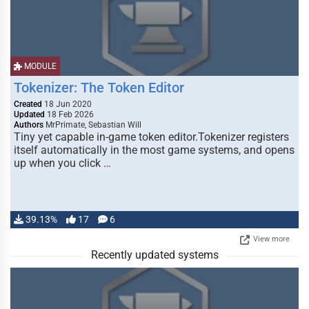
MODULE
Tokenizer: The Token Editor
Created
18 Jun 2020
Updated
18 Feb 2026
Authors
MrPrimate, Sebastian Will
Tiny yet capable in-game token editor.Tokenizer registers
itself automatically in the most game systems, and opens
up when you click …
39.13%
17
6
View more
Recently updated systems