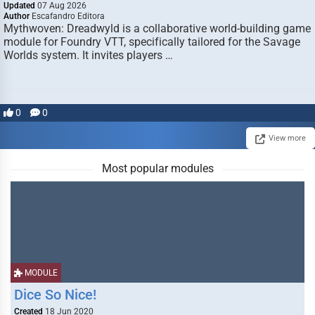
Updated
07 Aug 2026
Author
Escafandro Editora
Mythwoven: Dreadwyld is a collaborative world-building game
module for Foundry VTT, specifically tailored for the Savage
Worlds system. It invites players …
0
0
View more
Most popular modules
MODULE
Dice So Nice!
Created
18 Jun 2020