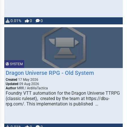
0.01%
0
0
SYSTEM
Dragon Universe RPG - Old System
Created
17 May 2026
Updated
09 Aug 2026
Author
MRR / ArdillaTactica
Foundry VTT automation for the Dragon Universe TTRPG
(classic ruleset), created by the team at https://dbu-
rpg.com/. This implementation is published …