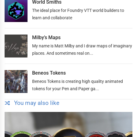
World Smiths
The ideal place for Foundry VTT world builders to
learn and collaborate
Milby’s Maps
My name is Matt Milby and I draw maps of imaginary
places. And sometimes real on...
Beneos Tokens
Beneos Tokens is creating high quality animated
tokens for your Pen and Paper ga...
You may also like