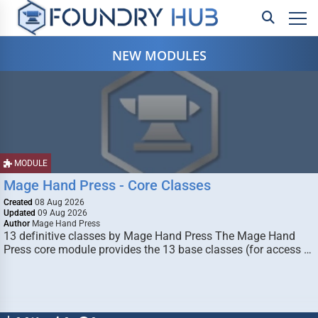
NEW MODULES
MODULE
Mage Hand Press - Core Classes
Created
08 Aug 2026
Updated
09 Aug 2026
Author
Mage Hand Press
13 definitive classes by Mage Hand Press The Mage Hand
Press core module provides the 13 base classes (for access …