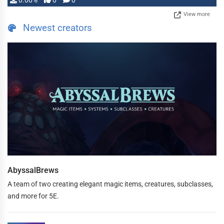
0.00%
0
0
View more
Newest creators
AbyssalBrews
A team of two creating elegant magic items, creatures, subclasses,
and more for 5E.