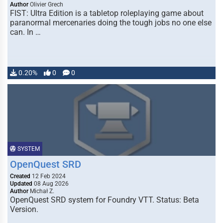
Author
Olivier Grech
FIST: Ultra Edition is a tabletop roleplaying game about
paranormal mercenaries doing the tough jobs no one else
can. In …
0.20%
0
0
SYSTEM
OpenQuest SRD
Created
12 Feb 2024
Updated
08 Aug 2026
Author
Michał Z.
OpenQuest SRD system for Foundry VTT. Status: Beta
Version.