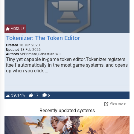
MODULE
Tokenizer: The Token Editor
Created
18 Jun 2020
Updated
18 Feb 2026
Authors
MrPrimate, Sebastian Will
Tiny yet capable in-game token editor.Tokenizer registers
itself automatically in the most game systems, and opens
up when you click …
39.14%
17
6
View more
Recently updated systems