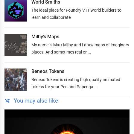
World Smiths
The ideal place for Foundry VTT world builders to
learn and collaborate
Milby’s Maps
My name is Matt Milby and I draw maps of imaginary
places. And sometimes real on...
Beneos Tokens
Beneos Tokens is creating high quality animated
tokens for your Pen and Paper ga...
You may also like