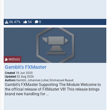
56.47%
54
5
MODULE
Gambit's FXMaster
Created
18 Jun 2020
Updated
02 Aug 2026
Authors
Gambit, Johannes Loher, Emmanuel Ruaud
Gambit's FXMaster Supporting The Module Welcome to
the official release of FXMaster V8! This release brings
brand new handling for …