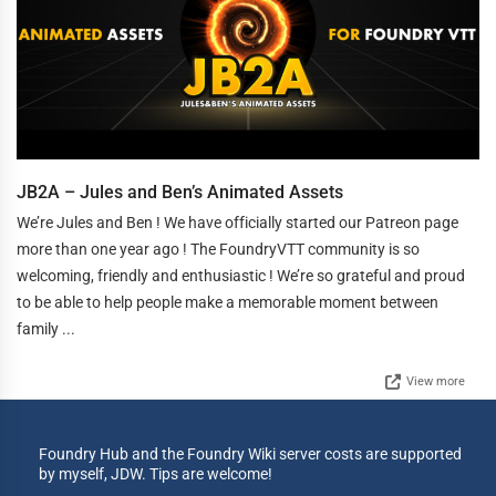
JB2A – Jules and Ben’s Animated Assets
We’re Jules and Ben ! We have officially started our Patreon page
more than one year ago ! The FoundryVTT community is so
welcoming, friendly and enthusiastic ! We’re so grateful and proud
to be able to help people make a memorable moment between
family ...
View more
Foundry Hub and the Foundry Wiki server costs are supported
by myself, JDW. Tips are welcome!