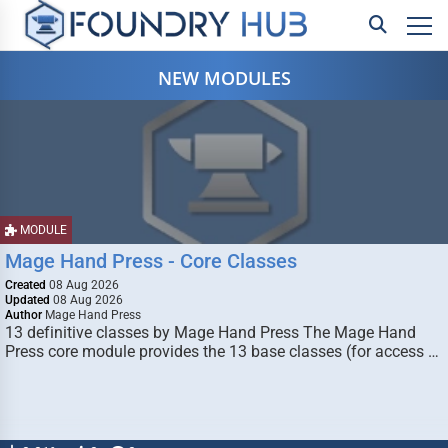
NEW MODULES
MODULE
Mage Hand Press - Core Classes
Created
08 Aug 2026
Updated
08 Aug 2026
Author
Mage Hand Press
13 definitive classes by Mage Hand Press The Mage Hand
Press core module provides the 13 base classes (for access …