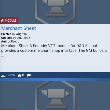
MODULE
Merchant Sheet
Created
07 Aug 2026
Updated
08 Aug 2026
Author
Reetro
Merchant Sheet A Foundry VTT module for D&D 5e that
provides a custom merchant shop interface. The GM builds a
…
0.00%
0
0