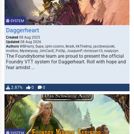
SYSTEM
Daggerheart
Created
08 Aug 2025
Updated
08 Aug 2026
Authors
WBHarry, Supe, cptn-cosmo, Ikraik, IrkTheImp, jacobwojoski,
moliloo, Mysteryusy, JimCanE, Po0lp, JoaquinP, chrisryan10, nsalyzyn
The Foundryborne team are proud to present the official
Foundry VTT system for Daggerheart. Roll with hope and
fear amidst …
2.87%
0
0
SYSTEM