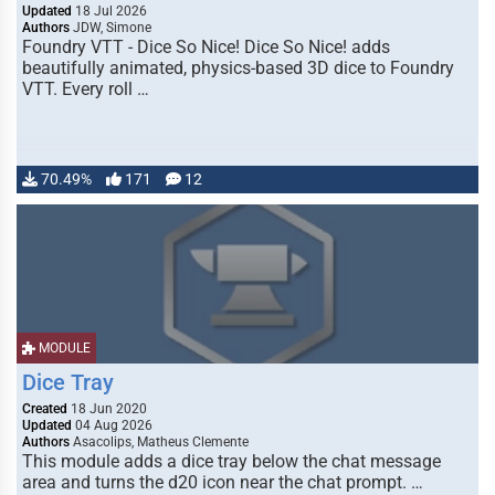
Updated
18 Jul 2026
Authors
JDW, Simone
Foundry VTT - Dice So Nice! Dice So Nice! adds
beautifully animated, physics-based 3D dice to Foundry
VTT. Every roll …
70.49%
171
12
MODULE
Dice Tray
Created
18 Jun 2020
Updated
04 Aug 2026
Authors
Asacolips, Matheus Clemente
This module adds a dice tray below the chat message
area and turns the d20 icon near the chat prompt. …