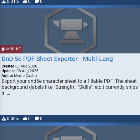
0.01%
0
0
MODULE
DnD 5e PDF Sheet Exporter - Multi-Lang
Created
08 Aug 2026
Updated
08 Aug 2026
Author
Memo Castro
Export your dnd5e character sheet to a fillable PDF. The sheet
background (labels like "Strength", "Skills", etc.) currently ships
in …
0.00%
0
0