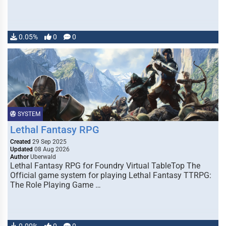
0.05%
0
0
SYSTEM
Lethal Fantasy RPG
Created
29 Sep 2025
Updated
08 Aug 2026
Author
Uberwald
Lethal Fantasy RPG for Foundry Virtual TableTop The
Official game system for playing Lethal Fantasy TTRPG:
The Role Playing Game …