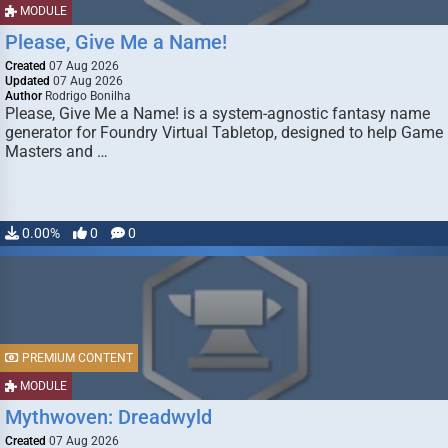
MODULE
Please, Give Me a Name!
Created
07 Aug 2026
Updated
07 Aug 2026
Author
Rodrigo Bonilha
Please, Give Me a Name! is a system-agnostic fantasy name
generator for Foundry Virtual Tabletop, designed to help Game
Masters and …
0.00%
0
0
PREMIUM CONTENT
MODULE
Mythwoven: Dreadwyld
Created
07 Aug 2026