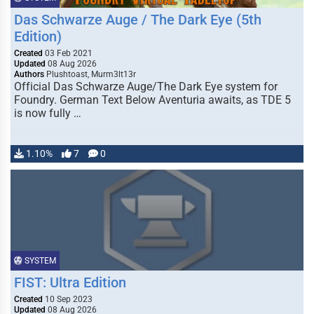
Das Schwarze Auge / The Dark Eye (5th
Edition)
Created
03 Feb 2021
Updated
08 Aug 2026
Authors
Plushtoast, Murm3lt13r
Official Das Schwarze Auge/The Dark Eye system for
Foundry. German Text Below Aventuria awaits, as TDE 5
is now fully …
1.10%
7
0
SYSTEM
FIST: Ultra Edition
Created
10 Sep 2023
Updated
08 Aug 2026