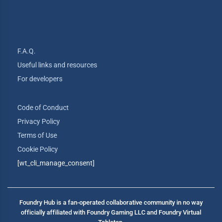
F.A.Q.
Useful links and resources
For developers
Code of Conduct
Privacy Policy
Terms of Use
Cookie Policy
[wt_cli_manage_consent]
Foundry Hub is a fan-operated collaborative community in no way
officially affiliated with Foundry Gaming LLC and Foundry Virtual