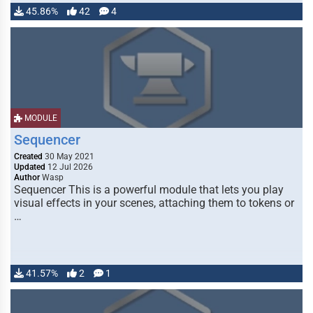
45.86%
42
4
MODULE
Sequencer
Created
30 May 2021
Updated
12 Jul 2026
Author
Wasp
Sequencer This is a powerful module that lets you play
visual effects in your scenes, attaching them to tokens or
…
41.57%
2
1