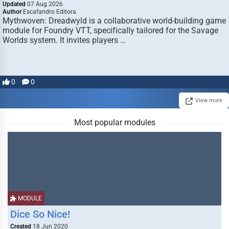
Updated
07 Aug 2026
Author
Escafandro Editora
Mythwoven: Dreadwyld is a collaborative world-building game
module for Foundry VTT, specifically tailored for the Savage
Worlds system. It invites players …
0
0
View more
Most popular modules
MODULE
Dice So Nice!
Created
18 Jun 2020