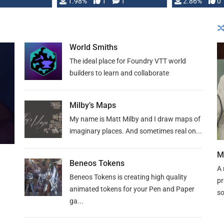
Changeling the …
1.98%
1
1
or Darrington 
2.86%
0
World Smiths
The ideal place for Foundry VTT world
builders to learn and collaborate
Milby’s Maps
My name is Matt Milby and I draw maps of
imaginary places. And sometimes real on...
M
Beneos Tokens
A 
Beneos Tokens is creating high quality
pr
animated tokens for your Pen and Paper
so
ga...