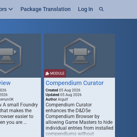
ors
Package Translation
Log In
MODULE
view
Compendium Curator
2026
Created
05 Aug 2026
2026
Updated
05 Aug 2026
derrunOK
Author
Argulf
w A small Foundry
Compendium Curator
that makes the
enhances the D&D5e
Browser easier to
Compendium Browser by
en you are …
allowing Game Masters to hide
individual entries from installed
compendiums without