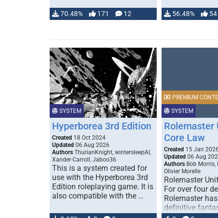
70.48%
171
12
56.48%
54
PREMIUM CONT
SYSTEM
SYSTEM
Hyperborea 3rd Edition
Rolemaster 
Core Law
Created
18 Oct 2024
Updated
06 Aug 2026
Created
15 Jan 202
Authors
ThurianKnight, wintersleepAI,
Updated
06 Aug 20
Xander-Carroll, Jaboo36
Authors
Bob Morris,
This is a system created for
Olivier Morelle
use with the Hyperborea 3rd
Rolemaster Uni
Edition roleplaying game. It is
For over four d
also compatible with the …
Rolemaster has
definitive fanta
game that comb