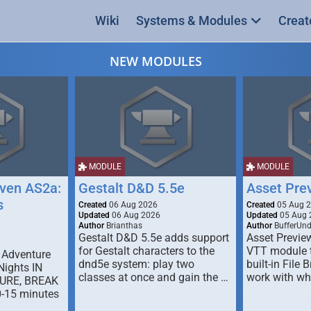
Wiki
Systems & Modules
Creat
NEW MODULES
MODULE
MODULE
ven AS2a:
Gestalt D&D 5.5e
Asset Pre
s
Created
06 Aug 2026
Created
05 Aug 
Updated
06 Aug 2026
Updated
05 Aug 
Author
Brianthas
Author
BufferUn
Gestalt D&D 5.5e adds support
Asset Previe
for Gestalt characters to the
VTT module 
 Adventure
dnd5e system: play two
built-in File 
Nights IN
classes at once and gain the …
work with wh
URE, BREAK
0-15 minutes