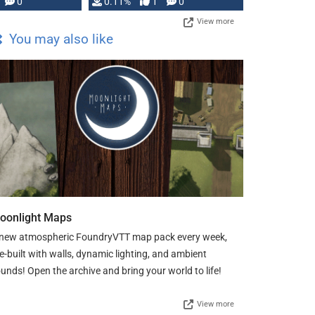
Press, but …
0
0.11%
1
0
View more
You may also like
oonlight Maps
new atmospheric FoundryVTT map pack every week,
e-built with walls, dynamic lighting, and ambient
unds! Open the archive and bring your world to life!
View more