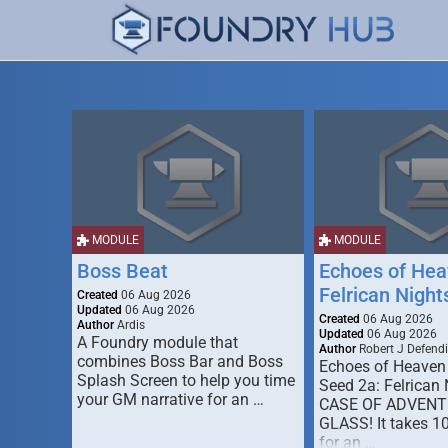
MODULE
MODULE
Boss Beat
Echoes of Hea
Felrican Night
Created
06 Aug 2026
Updated
06 Aug 2026
Created
06 Aug 2026
Author
Ardis
Updated
06 Aug 2026
A Foundry module that
Author
Robert J Defendi
combines Boss Bar and Boss
Echoes of Heaven
Splash Screen to help you time
Seed 2a: Felrican 
your GM narrative for an …
CASE OF ADVENT
GLASS! It takes 1
for an …