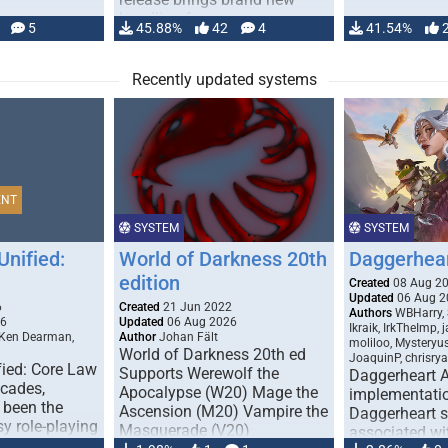
handling for …
5
45.88%
42
4
41.54%
Recently updated systems
ENT
SYSTEM
SYSTEM
Unified:
World of Darkness 20th
Daggerhea
edition
Created
08 Aug 2
Updated
06 Aug 2
6
Created
21 Jun 2022
Authors
WBHarry, 
26
Updated
06 Aug 2026
Ikraik, IrkTheImp, 
 Ken Dearman,
Author
Johan Fält
moliloo, Mysteryu
World of Darkness 20th ed
JoaquinP, chrisry
fied: Core Law
Supports Werewolf the
Daggerheart 
ecades,
Apocalypse (W20) Mage the
implementatio
 been the
Ascension (M20) Vampire the
Daggerheart sy
sy role-playing
Masquerade (V20)
associated wit
ines realism