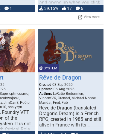
and opens up when you click
…
2
1
39.15%
17
6
View more
SYSTEM
rt
Rêve de Dragon
025
Created
03 Sep 2020
026
Updated
06 Aug 2026
Supe, cptn-cosmo,
Authors
LeRatierBretonnien,
jacobwojoski,
VincentVK, Grendel, Michael Nonne,
sy, JimCanE, Po0lp,
Mandar, Fred, Fab
an10, nsalyzyn
Rêve de Dragon (translated
A Foundry VTT
Dragon's Dream) is a French
n of the
RPG, created in 1985 and still
stem. It is not
alive in France with its …
h Critical Role