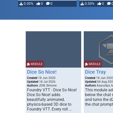
0.00%
0
0
0.00%
0
MODULE
MODULE
Dice So Nice!
Dice Tray
Created
18 Jun 2020
Created
18 Jun 202
Updated
18 Jul 2026
Updated
04 Aug 20
Authors
JDW, Simone
Authors
Asacolips, 
Foundry VTT - Dice So Nice!
This module add
Dice So Nice! adds
below the chat
beautifully animated,
and turns the d
physics-based 3D dice to
the chat prompt
Foundry VTT. Every roll …