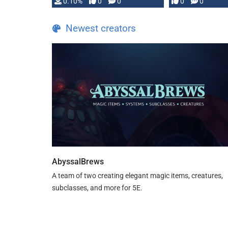
0.10%
0
0
0
0
and …
Newest creators
AbyssalBrews
A team of two creating elegant magic items, creatures,
subclasses, and more for 5E.