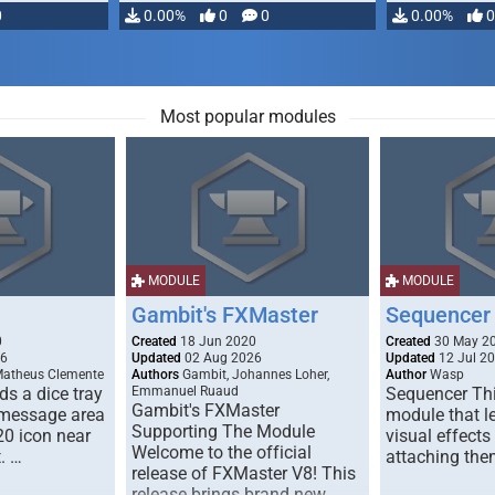
0
0.00%
0
0
0.00%
0
Most popular modules
MODULE
MODULE
Gambit's FXMaster
Sequencer
0
Created
18 Jun 2020
Created
30 May 2
26
Updated
02 Aug 2026
Updated
12 Jul 2
Matheus Clemente
Authors
Gambit, Johannes Loher,
Author
Wasp
s a dice tray
Emmanuel Ruaud
Sequencer Thi
Gambit's FXMaster
 message area
module that l
Supporting The Module
20 icon near
visual effects
Welcome to the official
. …
attaching the
release of FXMaster V8! This
release brings brand new