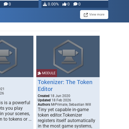
modifying, …
0
0.00%
0
0
View more
MODULE
Tokenizer: The Token
Editor
021
026
Created
18 Jun 2020
Updated
18 Feb 2026
s is a powerful
Authors
MrPrimate, Sebastian Will
ets you play
Tiny yet capable in-game
 in your scenes,
token editor.Tokenizer
m to tokens or …
registers itself automatically
in the most game systems,