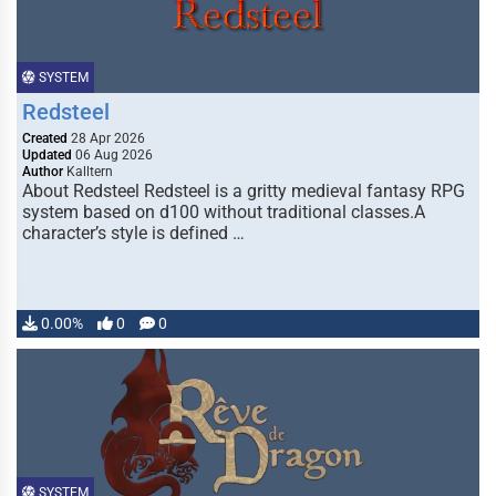
SYSTEM
Redsteel
Created
28 Apr 2026
Updated
06 Aug 2026
Author
Kalltern
About Redsteel Redsteel is a gritty medieval fantasy RPG
system based on d100 without traditional classes.A
character’s style is defined …
0.00%
0
0
SYSTEM