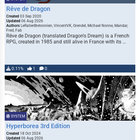
Rêve de Dragon
Created
03 Sep 2020
Updated
06 Aug 2026
Authors
LeRatierBretonnien, VincentVK, Grendel, Michael Nonne, Mandar,
Fred, Fab
Rêve de Dragon (translated Dragon's Dream) is a French
RPG, created in 1985 and still alive in France with its …
0.11%
1
0
SYSTEM
Hyperborea 3rd Edition
Created
18 Oct 2024
Updated
06 Aug 2026