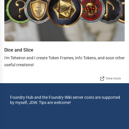
Dice and Slice
I'm Teheiron and I create Token Frames, Info Tokens, and soon other
useful creations!
View more
Foundry Hub and the Foundry Wiki server costs are supported
by myself, JDW. Tips are welcome!