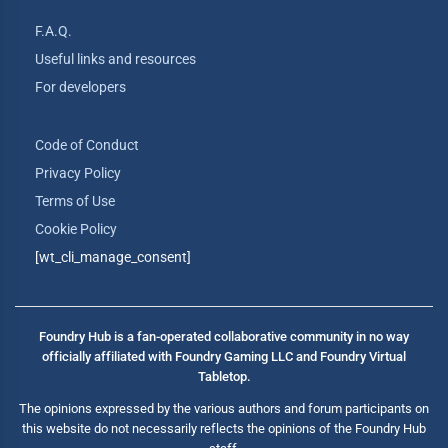
F.A.Q.
Useful links and resources
For developers
Code of Conduct
Privacy Policy
Terms of Use
Cookie Policy
[wt_cli_manage_consent]
Foundry Hub is a fan-operated collaborative community in no way
officially affiliated with Foundry Gaming LLC and Foundry Virtual
Tabletop.
The opinions expressed by the various authors and forum participants on
this website do not necessarily reflects the opinions of the Foundry Hub