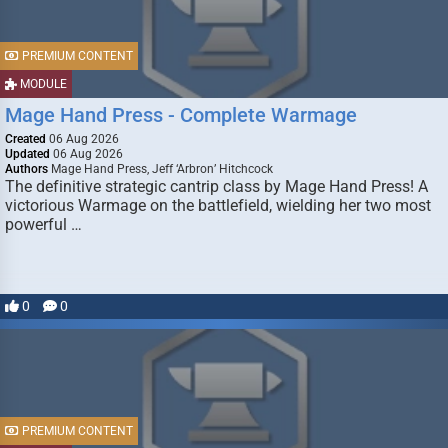
PREMIUM CONTENT
MODULE
Mage Hand Press - Complete Warmage
Created
06 Aug 2026
Updated
06 Aug 2026
Authors
Mage Hand Press, Jeff ‘Arbron’ Hitchcock
The definitive strategic cantrip class by Mage Hand Press! A
victorious Warmage on the battlefield, wielding her two most
powerful …
0
0
PREMIUM CONTENT