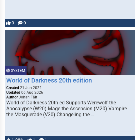
0
0
SYSTEM
World of Darkness 20th edition
Created
21 Jun 2022
Updated
06 Aug 2026
Author
Johan Fält
World of Darkness 20th ed Supports Werewolf the
Apocalypse (W20) Mage the Ascension (M20) Vampire
the Masquerade (V20) Changeling the …