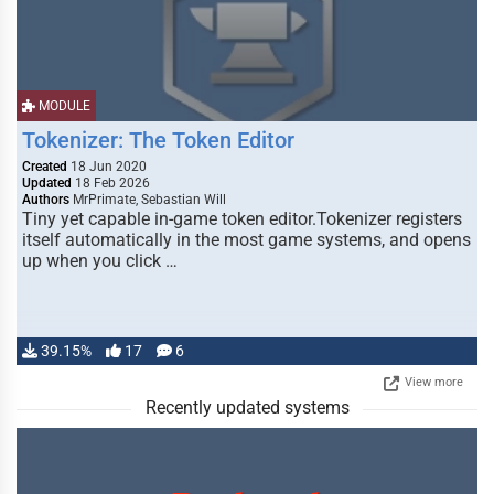
MODULE
Tokenizer: The Token Editor
Created
18 Jun 2020
Updated
18 Feb 2026
Authors
MrPrimate, Sebastian Will
Tiny yet capable in-game token editor.Tokenizer registers
itself automatically in the most game systems, and opens
up when you click …
39.15%
17
6
View more
Recently updated systems