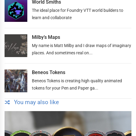
World Smiths
The ideal place for Foundry VTT world builders to
learn and collaborate
Milby’s Maps
My name is Matt Milby and I draw maps of imaginary
places. And sometimes real on...
Beneos Tokens
Beneos Tokens is creating high quality animated
tokens for your Pen and Paper ga...
You may also like