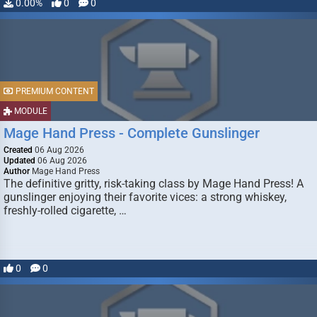
0.00%
0
0
PREMIUM CONTENT
MODULE
Mage Hand Press - Complete Gunslinger
Created
06 Aug 2026
Updated
06 Aug 2026
Author
Mage Hand Press
The definitive gritty, risk-taking class by Mage Hand Press! A
gunslinger enjoying their favorite vices: a strong whiskey,
freshly-rolled cigarette, …
0
0