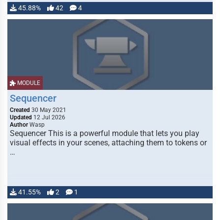
45.88%
42
4
MODULE
Sequencer
Created
30 May 2021
Updated
12 Jul 2026
Author
Wasp
Sequencer This is a powerful module that lets you play
visual effects in your scenes, attaching them to tokens or
…
41.55%
2
1