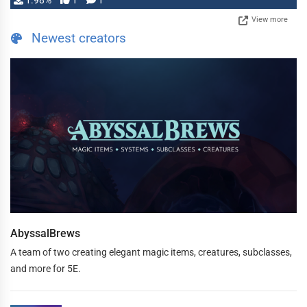
1.98%
1
1
View more
Newest creators
AbyssalBrews
A team of two creating elegant magic items, creatures, subclasses,
and more for 5E.