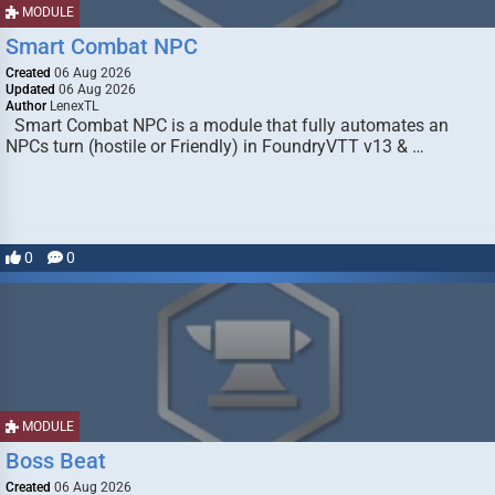
MODULE
Smart Combat NPC
Created
06 Aug 2026
Updated
06 Aug 2026
Author
LenexTL
Smart Combat NPC is a module that fully automates an
NPCs turn (hostile or Friendly) in FoundryVTT v13 & …
0
0
MODULE
Boss Beat
Created
06 Aug 2026