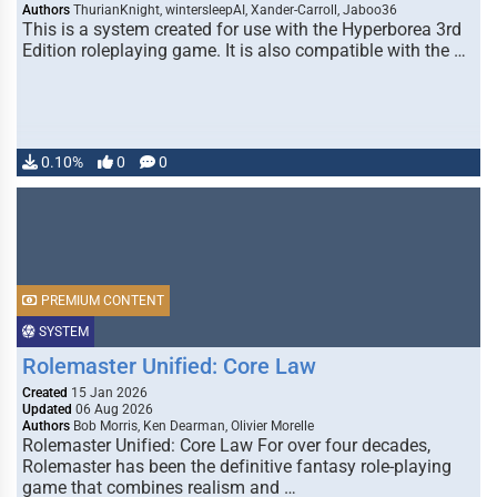
Authors
ThurianKnight, wintersleepAI, Xander-Carroll, Jaboo36
This is a system created for use with the Hyperborea 3rd
Edition roleplaying game. It is also compatible with the …
0.10%
0
0
PREMIUM CONTENT
SYSTEM
Rolemaster Unified: Core Law
Created
15 Jan 2026
Updated
06 Aug 2026
Authors
Bob Morris, Ken Dearman, Olivier Morelle
Rolemaster Unified: Core Law For over four decades,
Rolemaster has been the definitive fantasy role-playing
game that combines realism and …