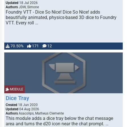
Updated
18 Jul 2026
Authors
JDW, Simone
Foundry VTT - Dice So Nice! Dice So Nice! adds
beautifully animated, physics-based 3D dice to Foundry
VTT. Every roll …
70.50%
171
12
MODULE
Dice Tray
Created
18 Jun 2020
Updated
04 Aug 2026
Authors
Asacolips, Matheus Clemente
This module adds a dice tray below the chat message
area and turns the d20 icon near the chat prompt. …