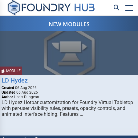
NEW MODULES
MODULE
LD Hydez
Created
06 Aug 2026
Updated
06 Aug 2026
Author
Lisa's Dungeon
LD Hydez Hotbar customization for Foundry Virtual Tabletop
with per-user visibility rules, presets, opacity controls, and
animated interface hiding. Features …