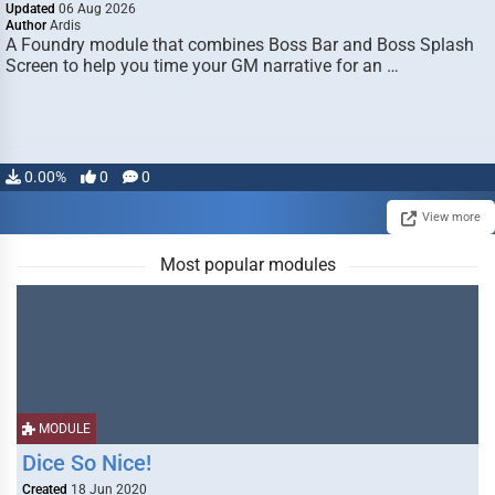
Updated
06 Aug 2026
Author
Ardis
A Foundry module that combines Boss Bar and Boss Splash
Screen to help you time your GM narrative for an …
0.00%
0
0
View more
Most popular modules
MODULE
Dice So Nice!
Created
18 Jun 2020