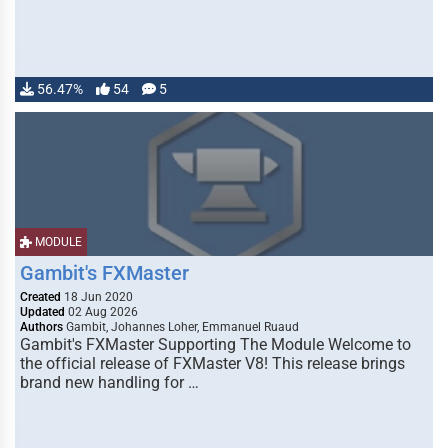
56.47%
54
5
MODULE
Gambit's FXMaster
Created
18 Jun 2020
Updated
02 Aug 2026
Authors
Gambit, Johannes Loher, Emmanuel Ruaud
Gambit's FXMaster Supporting The Module Welcome to
the official release of FXMaster V8! This release brings
brand new handling for …