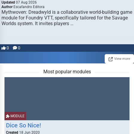
Updated
07 Aug 2026
Author
Escafandro Editora
Mythwoven: Dreadwyld is a collaborative world-building game
module for Foundry VTT, specifically tailored for the Savage
Worlds system. It invites players …
0
0
View more
Most popular modules
MODULE
Dice So Nice!
Created
18 Jun 2020