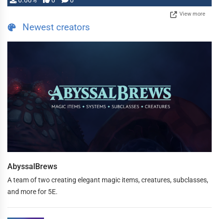
0.00%
0
0
View more
Newest creators
AbyssalBrews
A team of two creating elegant magic items, creatures, subclasses,
and more for 5E.