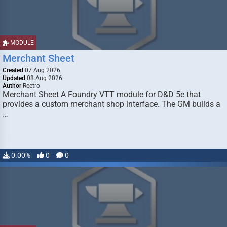
MODULE
Merchant Sheet
Created
07 Aug 2026
Updated
08 Aug 2026
Author
Reetro
Merchant Sheet A Foundry VTT module for D&D 5e that
provides a custom merchant shop interface. The GM builds a
…
0.00%
0
0