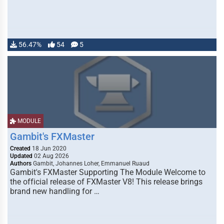
56.47%
54
5
MODULE
Gambit's FXMaster
Created
18 Jun 2020
Updated
02 Aug 2026
Authors
Gambit, Johannes Loher, Emmanuel Ruaud
Gambit's FXMaster Supporting The Module Welcome to
the official release of FXMaster V8! This release brings
brand new handling for …