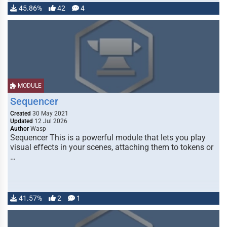
45.86%
42
4
MODULE
Sequencer
Created
30 May 2021
Updated
12 Jul 2026
Author
Wasp
Sequencer This is a powerful module that lets you play
visual effects in your scenes, attaching them to tokens or
…
41.57%
2
1