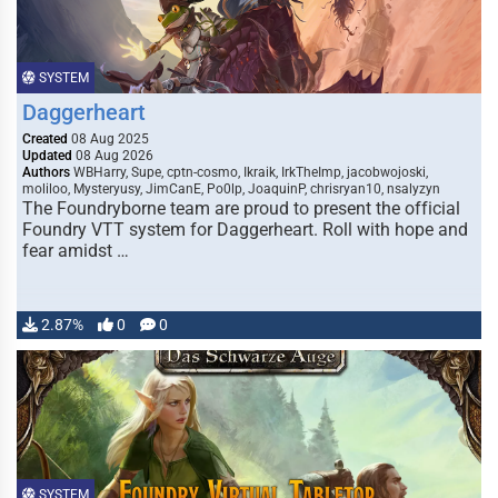
SYSTEM
Daggerheart
Created
08 Aug 2025
Updated
08 Aug 2026
Authors
WBHarry, Supe, cptn-cosmo, Ikraik, IrkTheImp, jacobwojoski,
moliloo, Mysteryusy, JimCanE, Po0lp, JoaquinP, chrisryan10, nsalyzyn
The Foundryborne team are proud to present the official
Foundry VTT system for Daggerheart. Roll with hope and
fear amidst …
2.87%
0
0
SYSTEM