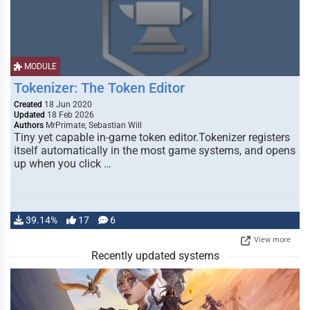
MODULE
Tokenizer: The Token Editor
Created
18 Jun 2020
Updated
18 Feb 2026
Authors
MrPrimate, Sebastian Will
Tiny yet capable in-game token editor.Tokenizer registers
itself automatically in the most game systems, and opens
up when you click …
39.14%
17
6
View more
Recently updated systems