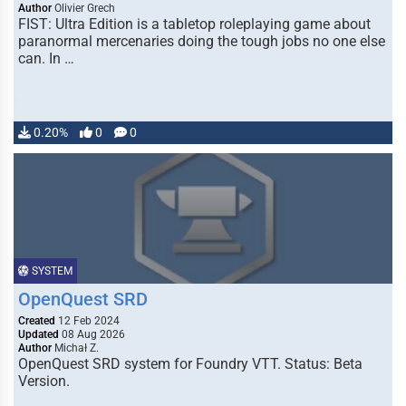
Author
Olivier Grech
FIST: Ultra Edition is a tabletop roleplaying game about
paranormal mercenaries doing the tough jobs no one else
can. In …
0.20%
0
0
SYSTEM
OpenQuest SRD
Created
12 Feb 2024
Updated
08 Aug 2026
Author
Michał Z.
OpenQuest SRD system for Foundry VTT. Status: Beta
Version.