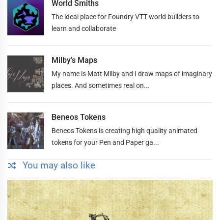
World Smiths
The ideal place for Foundry VTT world builders to
learn and collaborate
Milby’s Maps
My name is Matt Milby and I draw maps of imaginary
places. And sometimes real on...
Beneos Tokens
Beneos Tokens is creating high quality animated
tokens for your Pen and Paper ga...
You may also like