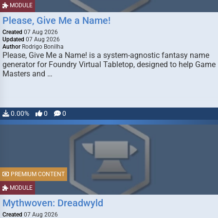
MODULE
Please, Give Me a Name!
Created
07 Aug 2026
Updated
07 Aug 2026
Author
Rodrigo Bonilha
Please, Give Me a Name! is a system-agnostic fantasy name
generator for Foundry Virtual Tabletop, designed to help Game
Masters and …
0.00%
0
0
PREMIUM CONTENT
MODULE
Mythwoven: Dreadwyld
Created
07 Aug 2026