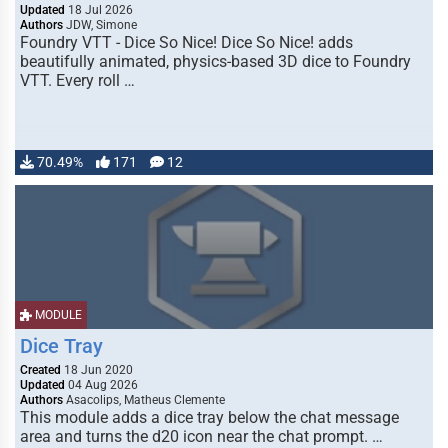
Updated
18 Jul 2026
Authors
JDW, Simone
Foundry VTT - Dice So Nice! Dice So Nice! adds
beautifully animated, physics-based 3D dice to Foundry
VTT. Every roll …
70.49%
171
12
MODULE
Dice Tray
Created
18 Jun 2020
Updated
04 Aug 2026
Authors
Asacolips, Matheus Clemente
This module adds a dice tray below the chat message
area and turns the d20 icon near the chat prompt. …