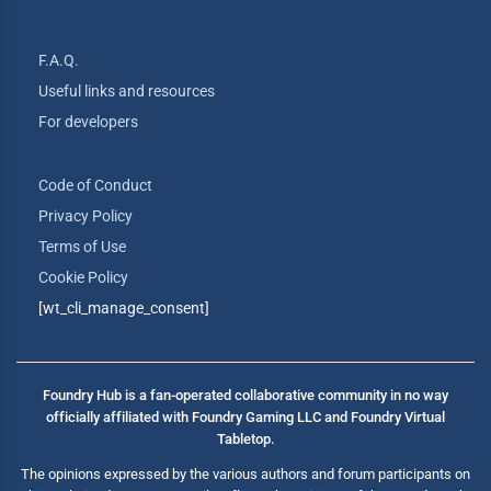
F.A.Q.
Useful links and resources
For developers
Code of Conduct
Privacy Policy
Terms of Use
Cookie Policy
[wt_cli_manage_consent]
Foundry Hub is a fan-operated collaborative community in no way
officially affiliated with Foundry Gaming LLC and Foundry Virtual
Tabletop.
The opinions expressed by the various authors and forum participants on