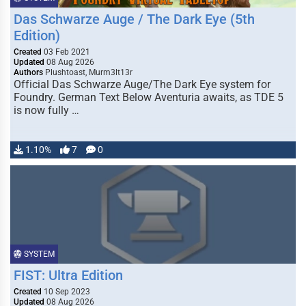
Das Schwarze Auge / The Dark Eye (5th
Edition)
Created
03 Feb 2021
Updated
08 Aug 2026
Authors
Plushtoast, Murm3lt13r
Official Das Schwarze Auge/The Dark Eye system for
Foundry. German Text Below Aventuria awaits, as TDE 5
is now fully …
1.10%
7
0
SYSTEM
FIST: Ultra Edition
Created
10 Sep 2023
Updated
08 Aug 2026