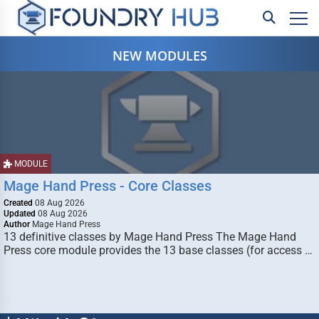
NEW MODULES
MODULE
Mage Hand Press - Core Classes
Created
08 Aug 2026
Updated
08 Aug 2026
Author
Mage Hand Press
13 definitive classes by Mage Hand Press The Mage Hand
Press core module provides the 13 base classes (for access …