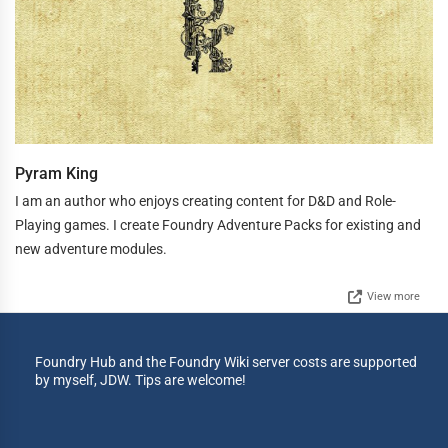
Pyram King
I am an author who enjoys creating content for D&D and Role-
Playing games. I create Foundry Adventure Packs for existing and
new adventure modules.
View more
Foundry Hub and the Foundry Wiki server costs are supported
by myself, JDW. Tips are welcome!