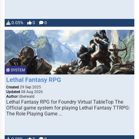
0.05%
0
0
SYSTEM
Lethal Fantasy RPG
Created
29 Sep 2025
Updated
08 Aug 2026
Author
Uberwald
Lethal Fantasy RPG for Foundry Virtual TableTop The
Official game system for playing Lethal Fantasy TTRPG:
The Role Playing Game …