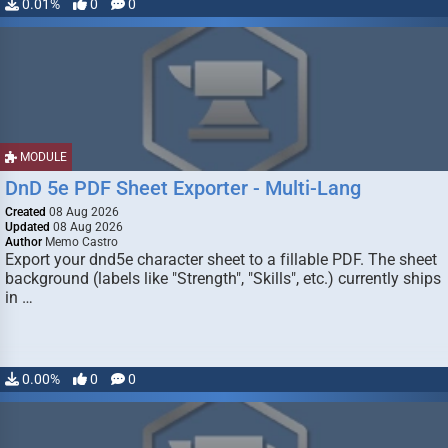
0.01%
0
0
MODULE
DnD 5e PDF Sheet Exporter - Multi-Lang
Created
08 Aug 2026
Updated
08 Aug 2026
Author
Memo Castro
Export your dnd5e character sheet to a fillable PDF. The sheet
background (labels like "Strength", "Skills", etc.) currently ships
in …
0.00%
0
0