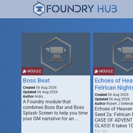
MODULE
MODULE
Boss Beat
Echoes of Hea
Felrican Night
Created
06 Aug 2026
Updated
06 Aug 2026
Created
06 Aug 2026
Author
Ardis
Updated
06 Aug 2026
A Foundry module that
Author
Robert J Defendi
combines Boss Bar and Boss
Echoes of Heaven
Splash Screen to help you time
Seed 2a: Felrican 
your GM narrative for an …
CASE OF ADVENT
GLASS! It takes 1
for an …