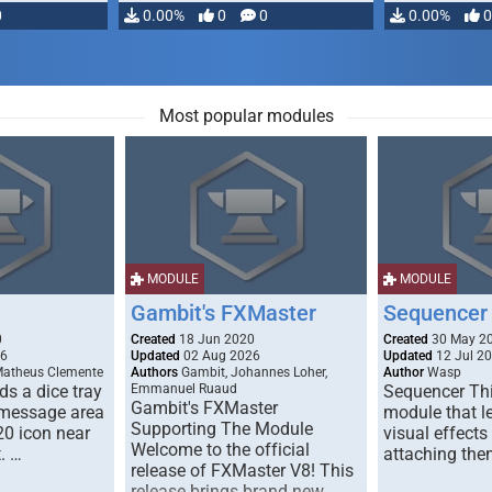
0
0.00%
0
0
0.00%
0
Most popular modules
MODULE
MODULE
Gambit's FXMaster
Sequencer
0
Created
18 Jun 2020
Created
30 May 2
26
Updated
02 Aug 2026
Updated
12 Jul 2
Matheus Clemente
Authors
Gambit, Johannes Loher,
Author
Wasp
s a dice tray
Emmanuel Ruaud
Sequencer Thi
Gambit's FXMaster
 message area
module that l
Supporting The Module
20 icon near
visual effects
Welcome to the official
. …
attaching the
release of FXMaster V8! This
release brings brand new