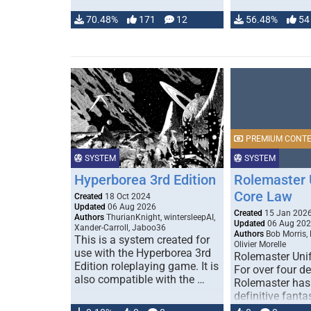
70.48%
171
12
56.48%
54
PREMIUM CONT
SYSTEM
SYSTEM
Hyperborea 3rd Edition
Rolemaster 
Core Law
Created
18 Oct 2024
Updated
06 Aug 2026
Created
15 Jan 202
Authors
ThurianKnight, wintersleepAI,
Updated
06 Aug 20
Xander-Carroll, Jaboo36
Authors
Bob Morris,
This is a system created for
Olivier Morelle
use with the Hyperborea 3rd
Rolemaster Uni
Edition roleplaying game. It is
For over four d
also compatible with the …
Rolemaster has
definitive fanta
game that comb