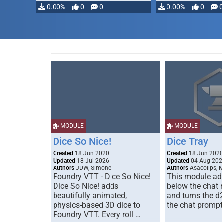
0.00%
0
0
0.00%
0
MODULE
MODULE
Dice So Nice!
Dice Tray
Created
18 Jun 2020
Created
18 Jun 202
Updated
18 Jul 2026
Updated
04 Aug 20
Authors
JDW, Simone
Authors
Asacolips, 
Foundry VTT - Dice So Nice!
This module add
Dice So Nice! adds
below the chat
beautifully animated,
and turns the d
physics-based 3D dice to
the chat prompt
Foundry VTT. Every roll …