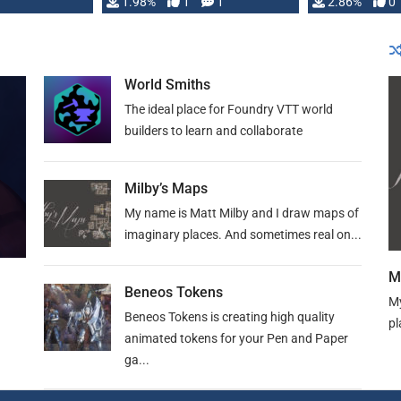
Changeling the …
1.98%
1
1
or Darrington 
2.86%
0
World Smiths
The ideal place for Foundry VTT world
builders to learn and collaborate
Milby’s Maps
My name is Matt Milby and I draw maps of
imaginary places. And sometimes real on...
M
Beneos Tokens
My
Beneos Tokens is creating high quality
pl
animated tokens for your Pen and Paper
ga...