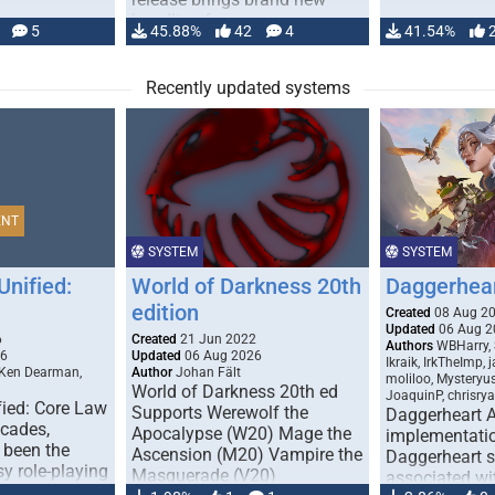
handling for …
5
45.88%
42
4
41.54%
Recently updated systems
ENT
SYSTEM
SYSTEM
Unified:
World of Darkness 20th
Daggerhea
edition
Created
08 Aug 2
Updated
06 Aug 2
6
Created
21 Jun 2022
Authors
WBHarry, 
26
Updated
06 Aug 2026
Ikraik, IrkTheImp, 
 Ken Dearman,
Author
Johan Fält
moliloo, Mysteryu
World of Darkness 20th ed
JoaquinP, chrisry
fied: Core Law
Supports Werewolf the
Daggerheart 
ecades,
Apocalypse (W20) Mage the
implementatio
 been the
Ascension (M20) Vampire the
Daggerheart sy
sy role-playing
Masquerade (V20)
associated wit
ines realism