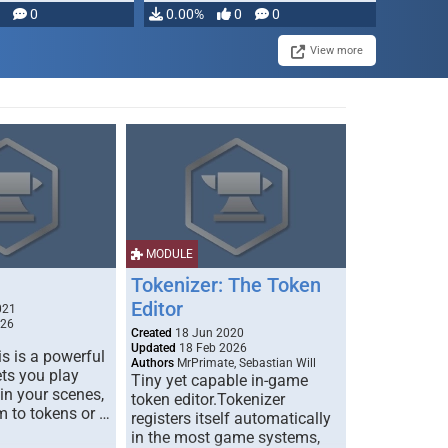
modifying, …
0
0.00%
0
0
View more
MODULE
Tokenizer: The Token
Editor
021
026
Created
18 Jun 2020
Updated
18 Feb 2026
s is a powerful
Authors
MrPrimate, Sebastian Will
ets you play
Tiny yet capable in-game
 in your scenes,
token editor.Tokenizer
m to tokens or …
registers itself automatically
in the most game systems,