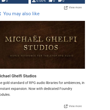
0
0.00%
0
0
View more
You may also like
ichael Ghelfi Studios
e gold standard of RPG audio libraries for ambiences, in
nstant expansion. Now with dedicated Foundry
odules.
View more