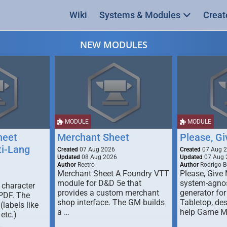
Wiki
Systems & Modules
Creat
NEW MODULES
MODULE
MODULE
heet
Merchant Sheet
Please, G
ti-Lang
Created
07 Aug 2026
Created
07 Aug 
Updated
08 Aug 2026
Updated
07 Aug 
Author
Reetro
Author
Rodrigo B
Merchant Sheet A Foundry VTT
Please, Give
module for D&D 5e that
system-agno
 character
provides a custom merchant
generator for
 PDF. The
shop interface. The GM builds
Tabletop, de
labels like
a …
help Game M
 etc.)
…