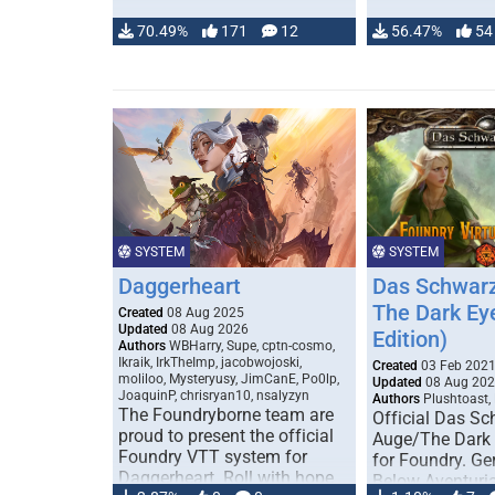
70.49%
171
12
56.47%
54
SYSTEM
SYSTEM
Daggerheart
Das Schwarz
The Dark Ey
Created
08 Aug 2025
Updated
08 Aug 2026
Edition)
Authors
WBHarry, Supe, cptn-cosmo,
Ikraik, IrkTheImp, jacobwojoski,
Created
03 Feb 202
moliloo, Mysteryusy, JimCanE, Po0lp,
Updated
08 Aug 20
JoaquinP, chrisryan10, nsalyzyn
Authors
Plushtoast,
The Foundryborne team are
Official Das S
proud to present the official
Auge/The Dark
Foundry VTT system for
for Foundry. G
Daggerheart. Roll with hope
Below Aventuria