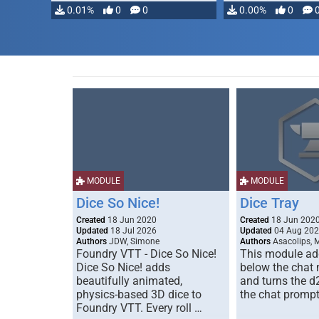
0.01%
0
0
0.00%
0
MODULE
MODULE
Dice So Nice!
Dice Tray
Created
18 Jun 2020
Created
18 Jun 202
Updated
18 Jul 2026
Updated
04 Aug 20
Authors
JDW, Simone
Authors
Asacolips, 
Foundry VTT - Dice So Nice!
This module add
Dice So Nice! adds
below the chat
beautifully animated,
and turns the d
physics-based 3D dice to
the chat prompt
Foundry VTT. Every roll …