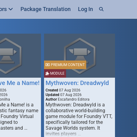
ors
Package Translation
Log In
PREMIUM CONTENT
MODULE
ive Me a Name!
Mythwoven: Dreadwyld
2026
Created
07 Aug 2026
2026
Updated
07 Aug 2026
onilha
Author
Escafandro Editora
 Me a Name! is a
Mythwoven: Dreadwyld is a
stic fantasy name
collaborative world-building
 Foundry Virtual
game module for Foundry VTT,
signed to
specifically tailored for the
asters and …
Savage Worlds system. It
invites players …