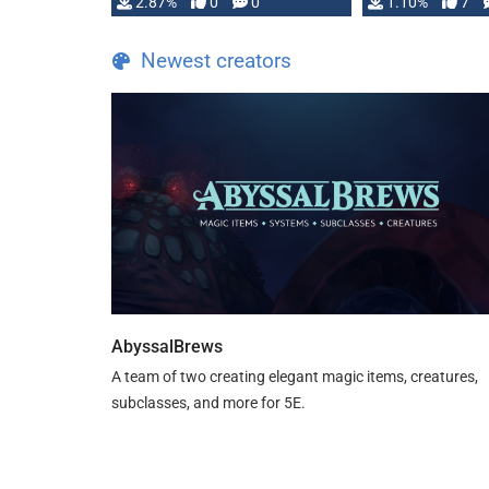
and fear amidst …
2.87%
0
0
1.10%
7
TDE 5 is now fu
Newest creators
AbyssalBrews
A team of two creating elegant magic items, creatures,
subclasses, and more for 5E.