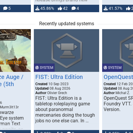
handling for …
5
45.86%
42
4
41.57%
Recently updated systems
SYSTEM
SYSTEM
e Auge /
FIST: Ultra Edition
OpenQuest
e (5th
Created
10 Sep 2023
Created
12 Feb 2
Updated
08 Aug 2026
Updated
08 Aug 2
Author
Olivier Grech
Author
Michał Z.
FIST: Ultra Edition is a
OpenQuest SR
1
26
tabletop roleplaying game
Foundry VTT. 
 Murm3lt13r
about paranormal
Version.
chwarze
mercenaries doing the tough
 Eye system
jobs no one else can. In …
erman Text
 awaits, as