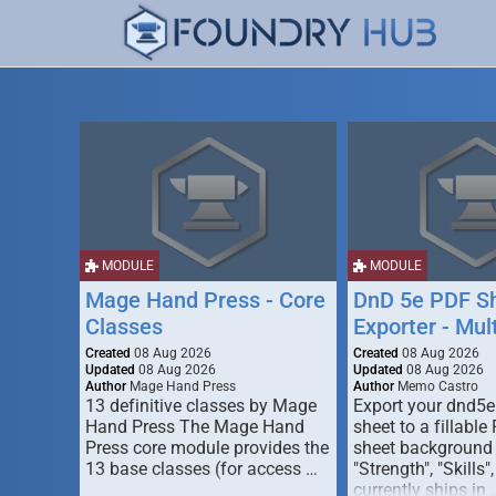
MODULE
MODULE
Mage Hand Press - Core
DnD 5e PDF S
Classes
Exporter - Mul
Created
08 Aug 2026
Created
08 Aug 2026
Updated
08 Aug 2026
Updated
08 Aug 2026
Author
Mage Hand Press
Author
Memo Castro
13 definitive classes by Mage
Export your dnd5e
Hand Press The Mage Hand
sheet to a fillable
Press core module provides the
sheet background (
13 base classes (for access …
"Strength", "Skills",
currently ships in 