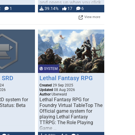
and opens up when you click
…
2
1
39.14%
17
6
View more
SYSTEM
 SRD
Lethal Fantasy RPG
024
Created
29 Sep 2025
026
Updated
08 Aug 2026
Author
Uberwald
D system for
Lethal Fantasy RPG for
Status: Beta
Foundry Virtual TableTop The
Official game system for
playing Lethal Fantasy
TTRPG: The Role Playing
Game …