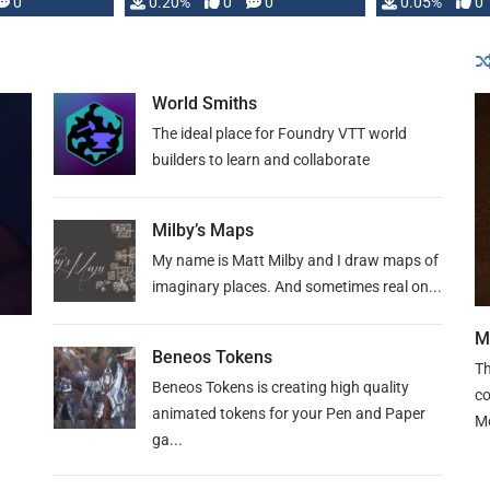
0
0.20%
0
0
0.05%
0
lly …
World Smiths
The ideal place for Foundry VTT world
builders to learn and collaborate
Milby’s Maps
My name is Matt Milby and I draw maps of
imaginary places. And sometimes real on...
M
Beneos Tokens
Th
Beneos Tokens is creating high quality
co
animated tokens for your Pen and Paper
M
ga...