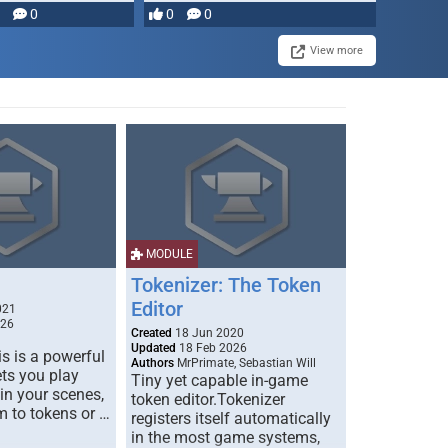
0
0
0
View more
MODULE
Tokenizer: The Token
Editor
021
026
Created
18 Jun 2020
Updated
18 Feb 2026
s is a powerful
Authors
MrPrimate, Sebastian Will
ets you play
Tiny yet capable in-game
 in your scenes,
token editor.Tokenizer
m to tokens or …
registers itself automatically
in the most game systems,