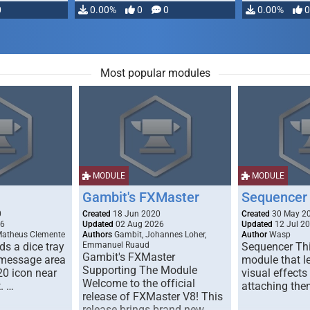
0
0.00%
0
0
0.00%
0
Most popular modules
MODULE
MODULE
Gambit's FXMaster
Sequencer
0
Created
18 Jun 2020
Created
30 May 2
26
Updated
02 Aug 2026
Updated
12 Jul 2
Matheus Clemente
Authors
Gambit, Johannes Loher,
Author
Wasp
s a dice tray
Emmanuel Ruaud
Sequencer Thi
Gambit's FXMaster
 message area
module that l
Supporting The Module
20 icon near
visual effects
Welcome to the official
. …
attaching the
release of FXMaster V8! This
release brings brand new