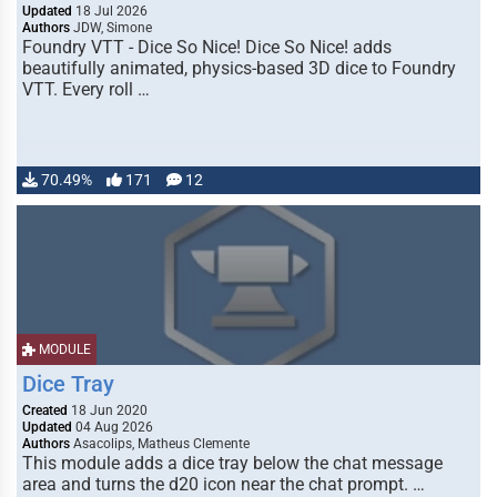
Updated
18 Jul 2026
Authors
JDW, Simone
Foundry VTT - Dice So Nice! Dice So Nice! adds
beautifully animated, physics-based 3D dice to Foundry
VTT. Every roll …
70.49%
171
12
MODULE
Dice Tray
Created
18 Jun 2020
Updated
04 Aug 2026
Authors
Asacolips, Matheus Clemente
This module adds a dice tray below the chat message
area and turns the d20 icon near the chat prompt. …