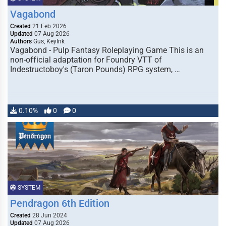
Vagabond
Created
21 Feb 2026
Updated
07 Aug 2026
Authors
Gus, KeyInk
Vagabond - Pulp Fantasy Roleplaying Game This is an
non-official adaptation for Foundry VTT of
Indestructoboy's (Taron Pounds) RPG system, …
0.10%
0
0
SYSTEM
Pendragon 6th Edition
Created
28 Jun 2024
Updated
07 Aug 2026