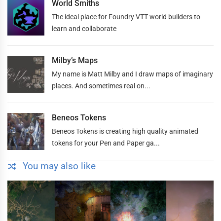
World Smiths
The ideal place for Foundry VTT world builders to
learn and collaborate
Milby’s Maps
My name is Matt Milby and I draw maps of imaginary
places. And sometimes real on...
Beneos Tokens
Beneos Tokens is creating high quality animated
tokens for your Pen and Paper ga...
You may also like