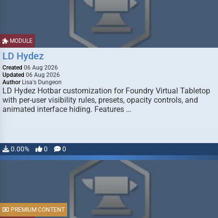
MODULE
LD Hydez
Created
06 Aug 2026
Updated
06 Aug 2026
Author
Lisa's Dungeon
LD Hydez Hotbar customization for Foundry Virtual Tabletop
with per-user visibility rules, presets, opacity controls, and
animated interface hiding. Features …
0.00%
0
0
PREMIUM CONTENT