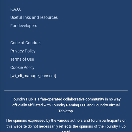
F.A.Q.
Useful links and resources
For developers
Code of Conduct
Privacy Policy
Terms of Use
Cookie Policy
[wt_cli_manage_consent]
Foundry Hub is a fan-operated collaborative community in no way
officially affiliated with Foundry Gaming LLC and Foundry Virtual
Tabletop.
The opinions expressed by the various authors and forum participants on
this website do not necessarily reflects the opinions of the Foundry Hub