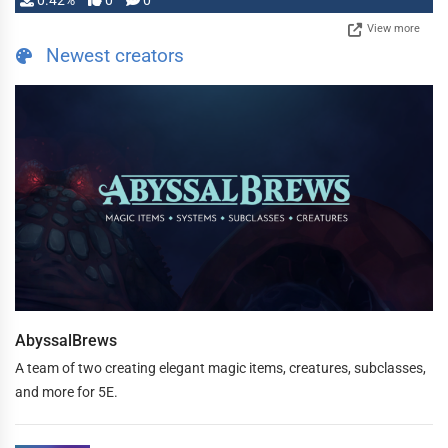
0.42%
0
0
View more
Newest creators
AbyssalBrews
A team of two creating elegant magic items, creatures, subclasses,
and more for 5E.