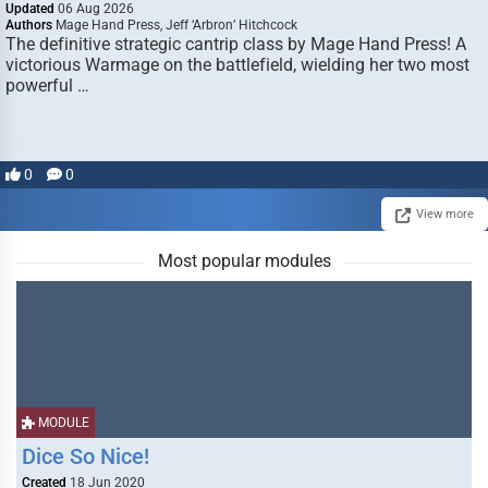
Updated
06 Aug 2026
Authors
Mage Hand Press, Jeff ‘Arbron’ Hitchcock
The definitive strategic cantrip class by Mage Hand Press! A
victorious Warmage on the battlefield, wielding her two most
powerful …
0
0
View more
Most popular modules
MODULE
Dice So Nice!
Created
18 Jun 2020