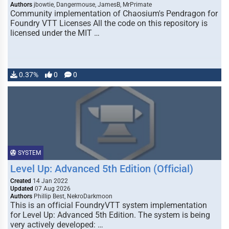
Authors
jbowtie, Dangermouse, JamesB, MrPrimate
Community implementation of Chaosium's Pendragon for
Foundry VTT Licenses All the code on this repository is
licensed under the MIT …
0.37%
0
0
SYSTEM
Level Up: Advanced 5th Edition (Official)
Created
14 Jan 2022
Updated
07 Aug 2026
Authors
Phillip Best, NekroDarkmoon
This is an official FoundryVTT system implementation
for Level Up: Advanced 5th Edition. The system is being
very actively developed: …