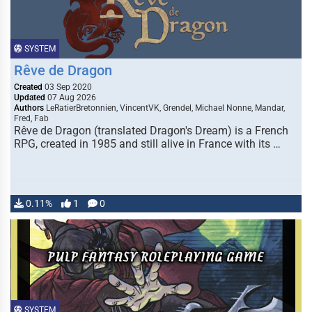
SYSTEM
Rêve de Dragon
Created
03 Sep 2020
Updated
07 Aug 2026
Authors
LeRatierBretonnien, VincentVK, Grendel, Michael Nonne, Mandar,
Fred, Fab
Rêve de Dragon (translated Dragon's Dream) is a French
RPG, created in 1985 and still alive in France with its …
0.11%
1
0
SYSTEM