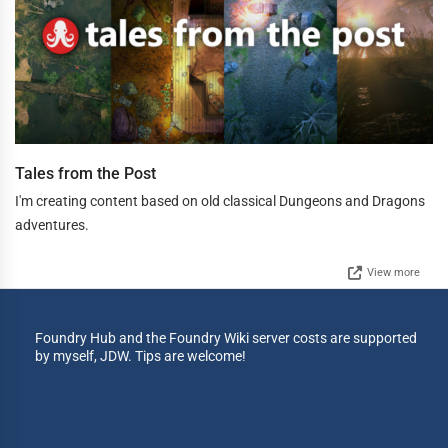
Tales from the Post
I'm creating content based on old classical Dungeons and Dragons
adventures.
View more
Foundry Hub and the Foundry Wiki server costs are supported
by myself, JDW. Tips are welcome!