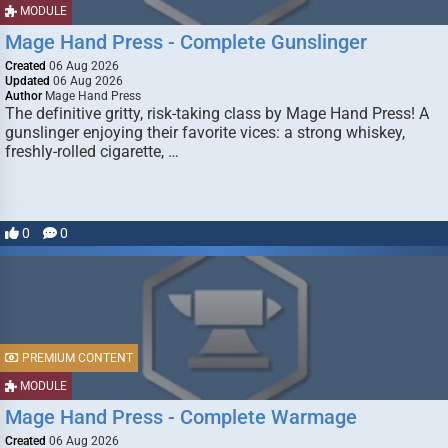
MODULE
Mage Hand Press - Complete Gunslinger
Created
06 Aug 2026
Updated
06 Aug 2026
Author
Mage Hand Press
The definitive gritty, risk-taking class by Mage Hand Press! A
gunslinger enjoying their favorite vices: a strong whiskey,
freshly-rolled cigarette, …
0
0
PREMIUM CONTENT
MODULE
Mage Hand Press - Complete Warmage
Created
06 Aug 2026