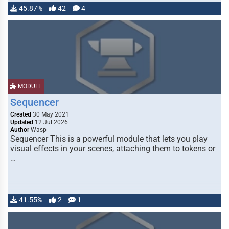
45.87%
42
4
MODULE
Sequencer
Created
30 May 2021
Updated
12 Jul 2026
Author
Wasp
Sequencer This is a powerful module that lets you play
visual effects in your scenes, attaching them to tokens or
…
41.55%
2
1