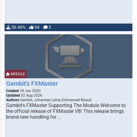
56.46%
54
5
MODULE
Gambit's FXMaster
Created
18 Jun 2020
Updated
02 Aug 2026
Authors
Gambit, Johannes Loher, Emmanuel Ruaud
Gambit's FXMaster Supporting The Module Welcome to
the official release of FXMaster V8! This release brings
brand new handling for …