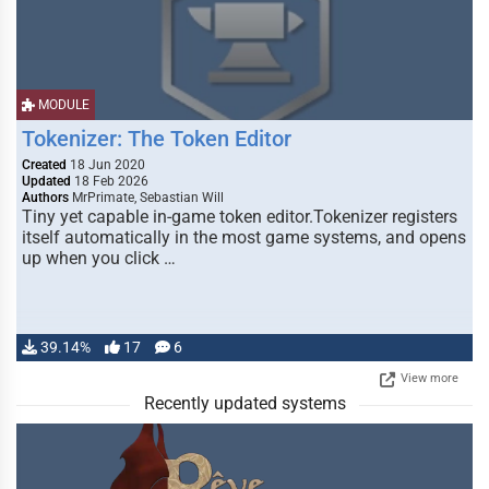
MODULE
Tokenizer: The Token Editor
Created
18 Jun 2020
Updated
18 Feb 2026
Authors
MrPrimate, Sebastian Will
Tiny yet capable in-game token editor.Tokenizer registers
itself automatically in the most game systems, and opens
up when you click …
39.14%
17
6
View more
Recently updated systems