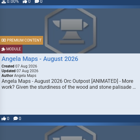
0.00%
0
0
PREMIUM CONTENT
MODULE
Angela Maps - August 2026
Created
07 Aug 2026
Updated
07 Aug 2026
Author
Angela Maps
Angela Maps - August 2026 Orc Outpost [ANIMATED] - More
work? Given the sturdiness of the wood and stone palisade …
0
0