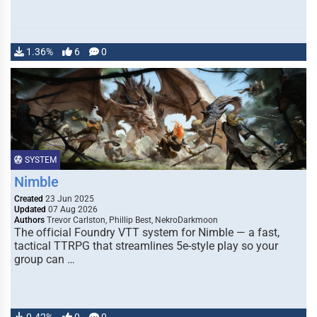
1.36%
6
0
SYSTEM
Nimble
Created
23 Jun 2025
Updated
07 Aug 2026
Authors
Trevor Carlston, Phillip Best, NekroDarkmoon
The official Foundry VTT system for Nimble — a fast,
tactical TTRPG that streamlines 5e-style play so your
group can …