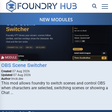
NEW MODULES
MODULE
OBS Scene Switcher
Created
07 Aug 2026
Updated
07 Aug 2026
Author
lmck.dev
This mod allows foundry to switch scenes and control OBS
when characters are selected, switching scenes or showing a
Chat …