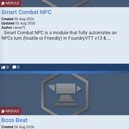
MODULE
Smart Combat NPC
Created
06 Aug 2026
Updated
06 Aug 2026
Author
LenexTL
Smart Combat NPC is a module that fully automates an
NPCs turn (hostile or Friendly) in FoundryVTT v13 & …
0
0
MODULE
Boss Beat
Created
06 Aug 2026