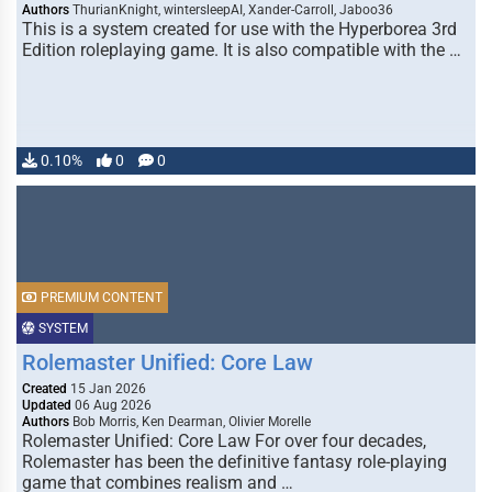
Authors
ThurianKnight, wintersleepAI, Xander-Carroll, Jaboo36
This is a system created for use with the Hyperborea 3rd
Edition roleplaying game. It is also compatible with the …
0.10%
0
0
PREMIUM CONTENT
SYSTEM
Rolemaster Unified: Core Law
Created
15 Jan 2026
Updated
06 Aug 2026
Authors
Bob Morris, Ken Dearman, Olivier Morelle
Rolemaster Unified: Core Law For over four decades,
Rolemaster has been the definitive fantasy role-playing
game that combines realism and …