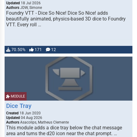
Updated
18 Jul 2026
Authors
JDW, Simone
Foundry VTT - Dice So Nice! Dice So Nice! adds
beautifully animated, physics-based 3D dice to Foundry
VTT. Every roll …
70.50%
171
12
MODULE
Dice Tray
Created
18 Jun 2020
Updated
04 Aug 2026
Authors
Asacolips, Matheus Clemente
This module adds a dice tray below the chat message
area and turns the d20 icon near the chat prompt. …