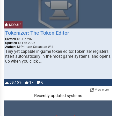
MODULE
Tokenizer: The Token Editor
Created
18 Jun 2020
Updated
18 Feb 2026
Authors
MrPrimate, Sebastian Will
Tiny yet capable in-game token editor.Tokenizer registers
itself automatically in the most game systems, and opens
up when you click …
39.15%
17
6
View more
Recently updated systems