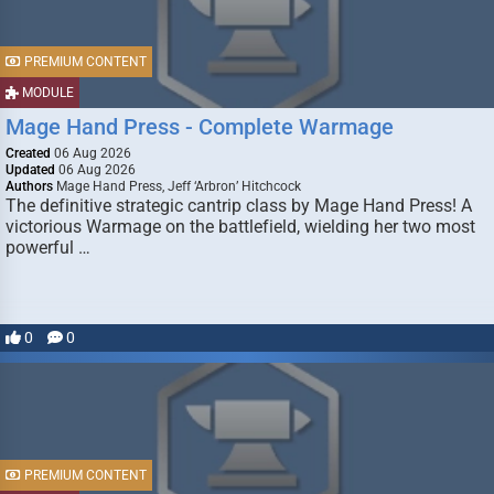
PREMIUM CONTENT
MODULE
Mage Hand Press - Complete Warmage
Created
06 Aug 2026
Updated
06 Aug 2026
Authors
Mage Hand Press, Jeff ‘Arbron’ Hitchcock
The definitive strategic cantrip class by Mage Hand Press! A
victorious Warmage on the battlefield, wielding her two most
powerful …
0
0
PREMIUM CONTENT