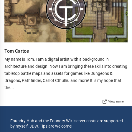
Tom Cartos
My name is Tom, I am a digital artist with a background in
architecture and design. Now I am bringing these skills into creating
tabletop battle maps and assets for games like Dungeons &
Dragons, Pathfinder, Call of Cthulhu and more! It is my hope that
the...
View more
Foundry Hub and the Foundry Wiki server costs are supported
by myself, JDW. Tips are welcome!