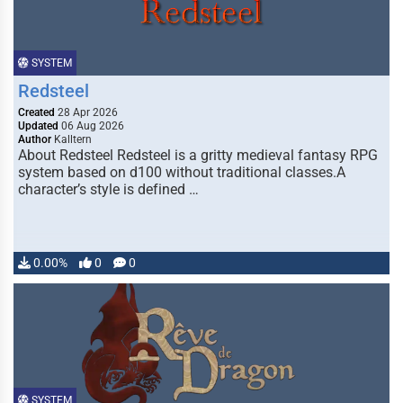
SYSTEM
Redsteel
Created
28 Apr 2026
Updated
06 Aug 2026
Author
Kalltern
About Redsteel Redsteel is a gritty medieval fantasy RPG
system based on d100 without traditional classes.A
character’s style is defined …
0.00%
0
0
SYSTEM