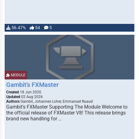
56.47%
54
5
MODULE
Gambit's FXMaster
Created
18 Jun 2020
Updated
02 Aug 2026
Authors
Gambit, Johannes Loher, Emmanuel Ruaud
Gambit's FXMaster Supporting The Module Welcome to
the official release of FXMaster V8! This release brings
brand new handling for …