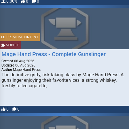
0.00%
0
0
PREMIUM CONTENT
MODULE
Mage Hand Press - Complete Gunslinger
Created
06 Aug 2026
Updated
06 Aug 2026
Author
Mage Hand Press
The definitive gritty, risk-taking class by Mage Hand Press! A
gunslinger enjoying their favorite vices: a strong whiskey,
freshly-rolled cigarette, …
0
0