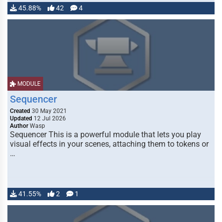
45.88%
42
4
MODULE
Sequencer
Created
30 May 2021
Updated
12 Jul 2026
Author
Wasp
Sequencer This is a powerful module that lets you play
visual effects in your scenes, attaching them to tokens or
…
41.55%
2
1