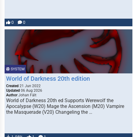
0
0
SYSTEM
World of Darkness 20th edition
Created
21 Jun 2022
Updated
06 Aug 2026
Author
Johan Fält
World of Darkness 20th ed Supports Werewolf the
Apocalypse (W20) Mage the Ascension (M20) Vampire
the Masquerade (V20) Changeling the …