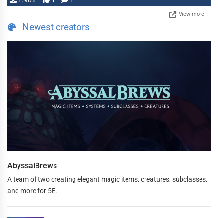
1.98%
1
1
View more
Newest creators
AbyssalBrews
A team of two creating elegant magic items, creatures, subclasses,
and more for 5E.