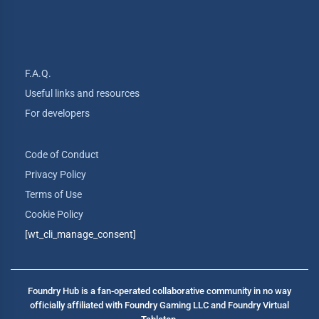
F.A.Q.
Useful links and resources
For developers
Code of Conduct
Privacy Policy
Terms of Use
Cookie Policy
[wt_cli_manage_consent]
Foundry Hub is a fan-operated collaborative community in no way
officially affiliated with Foundry Gaming LLC and Foundry Virtual