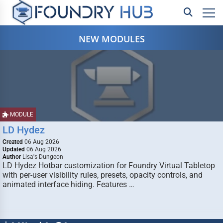
NEW MODULES
MODULE
LD Hydez
Created
06 Aug 2026
Updated
06 Aug 2026
Author
Lisa's Dungeon
LD Hydez Hotbar customization for Foundry Virtual Tabletop
with per-user visibility rules, presets, opacity controls, and
animated interface hiding. Features …