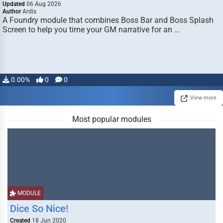
Updated
06 Aug 2026
Author
Ardis
A Foundry module that combines Boss Bar and Boss Splash
Screen to help you time your GM narrative for an …
0.00%
0
0
View more
Most popular modules
MODULE
Dice So Nice!
Created
18 Jun 2020