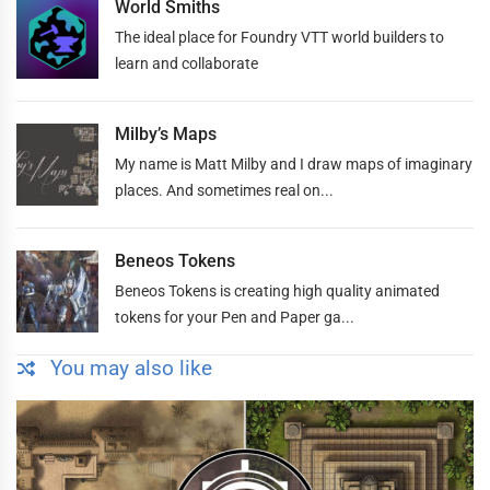
World Smiths
The ideal place for Foundry VTT world builders to
learn and collaborate
Milby’s Maps
My name is Matt Milby and I draw maps of imaginary
places. And sometimes real on...
Beneos Tokens
Beneos Tokens is creating high quality animated
tokens for your Pen and Paper ga...
You may also like