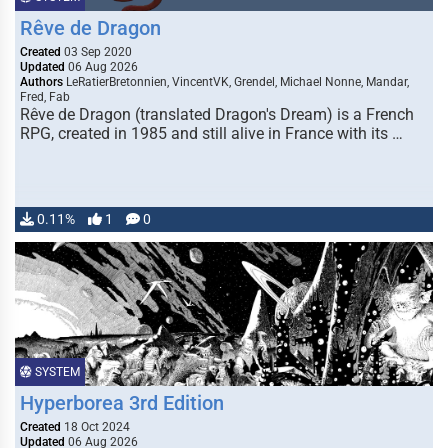
Rêve de Dragon
Created
03 Sep 2020
Updated
06 Aug 2026
Authors
LeRatierBretonnien, VincentVK, Grendel, Michael Nonne, Mandar,
Fred, Fab
Rêve de Dragon (translated Dragon's Dream) is a French
RPG, created in 1985 and still alive in France with its …
0.11%
1
0
SYSTEM
Hyperborea 3rd Edition
Created
18 Oct 2024
Updated
06 Aug 2026