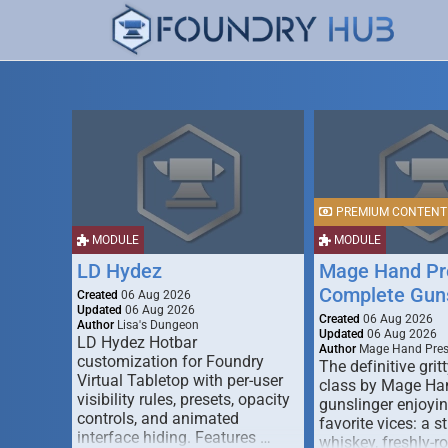
PREMIUM CONTENT
MODULE
MODULE
LD Hydez
Mage Hand Pr
Complete Guns
Created
06 Aug 2026
Updated
06 Aug 2026
Created
06 Aug 2026
Author
Lisa's Dungeon
Updated
06 Aug 2026
LD Hydez Hotbar
Author
Mage Hand Pre
customization for Foundry
The definitive gritt
Virtual Tabletop with per-user
class by Mage Ha
visibility rules, presets, opacity
gunslinger enjoyin
controls, and animated
favorite vices: a s
interface hiding. Features …
whiskey, freshly-ro