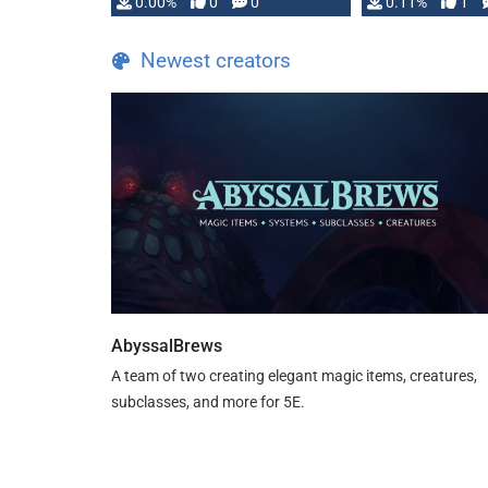
0.00%
0
0
0.11%
1
Newest creators
AbyssalBrews
A team of two creating elegant magic items, creatures,
subclasses, and more for 5E.