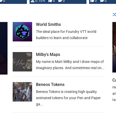
0
0.10%
0
0
0
0
and …
World Smiths
The ideal place for Foundry VTT world
builders to learn and collaborate
Milby’s Maps
My name is Matt Milby and I draw maps of
imaginary places. And sometimes real on...
C
Beneos Tokens
He
Beneos Tokens is creating high quality
an
animated tokens for your Pen and Paper
ta
ga...