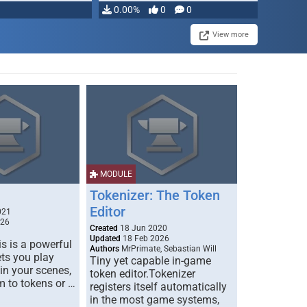
0.00%
0
0
View more
MODULE
Tokenizer: The Token
Editor
021
026
Created
18 Jun 2020
Updated
18 Feb 2026
s is a powerful
Authors
MrPrimate, Sebastian Will
ets you play
Tiny yet capable in-game
 in your scenes,
token editor.Tokenizer
m to tokens or …
registers itself automatically
in the most game systems,