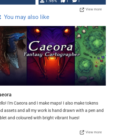
Changeling the …
1.98%
1
1
View more
You may also like
aeora
llo! I'm Caeora and I make maps! I also make tokens
d assets and all my work is hand drawn with a pen and
blet and coloured with bright vibrant hues!
View more