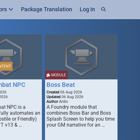
ors
Package Translation
Log In
NTENT
MODULE
mbat NPC
Boss Beat
2026
Created
06 Aug 2026
2026
Updated
06 Aug 2026
Author
Ardis
t NPC is a
A Foundry module that
fully automates an
combines Boss Bar and Boss
stile or Friendly)
Splash Screen to help you time
TT v13 & …
your GM narrative for an …