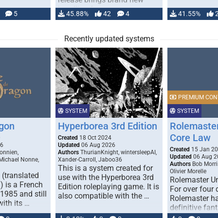
handling for …
5
45.88%
42
4
41.55%
Recently updated systems
PREMIUM CON
SYSTEM
SYSTEM
gon
Hyperborea 3rd Edition
Rolemaster
Core Law
0
Created
18 Oct 2024
26
Updated
06 Aug 2026
Created
15 Jan 2
onnien,
Authors
ThurianKnight, wintersleepAI,
Updated
06 Aug 2
 Michael Nonne,
Xander-Carroll, Jaboo36
Authors
Bob Morri
This is a system created for
Olivier Morelle
(translated
use with the Hyperborea 3rd
Rolemaster Un
 is a French
Edition roleplaying game. It is
For over four
1985 and still
also compatible with the …
Rolemaster ha
with its …
definitive fan
game that co