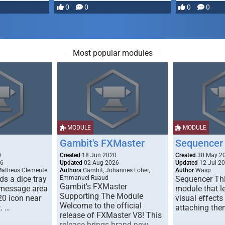
most powerful …
0
0
0
0
Most popular modules
MODULE
MODULE
Gambit's FXMaster
Sequencer
0
Created
18 Jun 2020
Created
30 May 2
26
Updated
02 Aug 2026
Updated
12 Jul 2
Matheus Clemente
Authors
Gambit, Johannes Loher,
Author
Wasp
s a dice tray
Emmanuel Ruaud
Sequencer Thi
Gambit's FXMaster
 message area
module that l
Supporting The Module
20 icon near
visual effects
Welcome to the official
. …
attaching the
release of FXMaster V8! This
release brings brand new