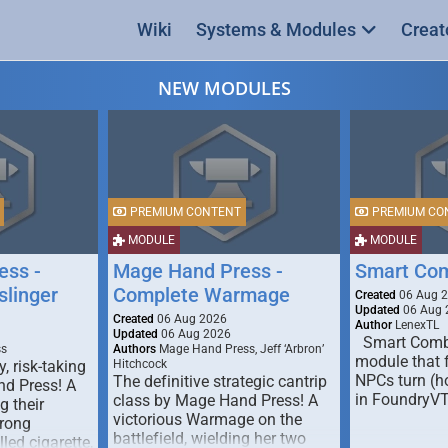
Wiki
Systems & Modules
Creat
NEW MODULES
PREMIUM CONTENT
PREMIUM CO
MODULE
MODULE
ess -
Mage Hand Press -
Smart Co
linger
Complete Warmage
Created
06 Aug 
Updated
06 Aug 
Created
06 Aug 2026
Author
LenexTL
Updated
06 Aug 2026
Smart Comba
ss
Authors
Mage Hand Press, Jeff ‘Arbron’
module that 
y, risk-taking
Hitchcock
NPCs turn (ho
The definitive strategic cantrip
nd Press! A
in FoundryV
class by Mage Hand Press! A
g their
victorious Warmage on the
trong
battlefield, wielding her two
lled cigarette,