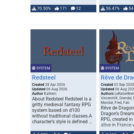
70.50%
171
12
56.47%
54
SYSTEM
SYSTEM
Redsteel
Rêve de Dra
Created
28 Apr 2026
Created
03 Sep 202
Updated
06 Aug 2026
Updated
06 Aug 20
Author
Kalltern
Authors
LeRatierBret
About Redsteel Redsteel is a
VincentVK, Grendel,
Mandar, Fred, Fab
gritty medieval fantasy RPG
Rêve de Dragon 
system based on d100
Dragon's Dream)
without traditional classes.A
RPG, created in 
character’s style is defined …
alive in France 