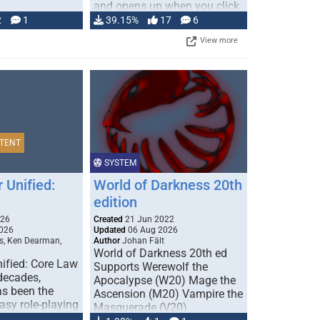
and opens up when you click
…
2
1
39.15%
17
6
View more
TENT
SYSTEM
 Unified:
World of Darkness 20th
edition
026
Created
21 Jun 2022
026
Updated
06 Aug 2026
s, Ken Dearman,
Author
Johan Fält
World of Darkness 20th ed
ified: Core Law
Supports Werewolf the
 decades,
Apocalypse (W20) Mage the
s been the
Ascension (M20) Vampire the
tasy role-playing
Masquerade (V20)
mbines realism