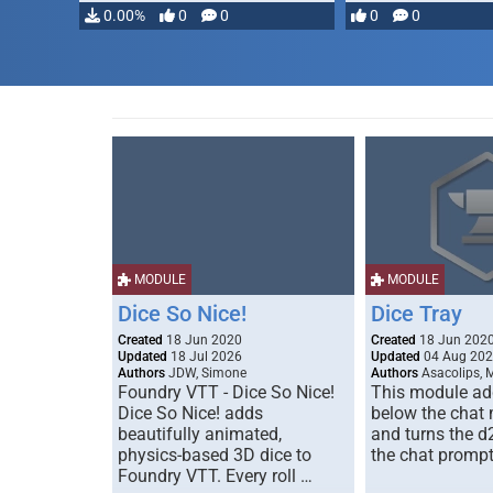
…
0.00%
0
0
0
0
MODULE
MODULE
Dice So Nice!
Dice Tray
Created
18 Jun 2020
Created
18 Jun 202
Updated
18 Jul 2026
Updated
04 Aug 20
Authors
JDW, Simone
Authors
Asacolips, 
Foundry VTT - Dice So Nice!
This module add
Dice So Nice! adds
below the chat
beautifully animated,
and turns the d
physics-based 3D dice to
the chat prompt
Foundry VTT. Every roll …