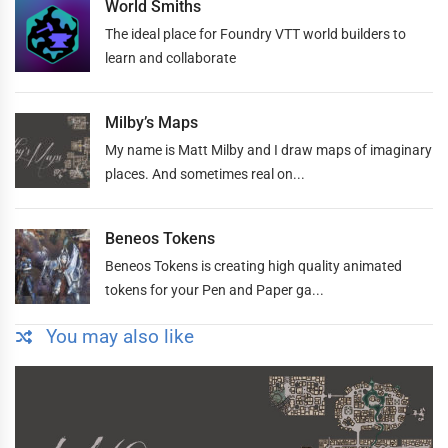
World Smiths
The ideal place for Foundry VTT world builders to
learn and collaborate
Milby’s Maps
My name is Matt Milby and I draw maps of imaginary
places. And sometimes real on...
Beneos Tokens
Beneos Tokens is creating high quality animated
tokens for your Pen and Paper ga...
You may also like