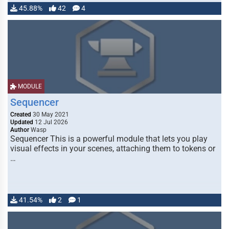
45.88%
42
4
MODULE
Sequencer
Created
30 May 2021
Updated
12 Jul 2026
Author
Wasp
Sequencer This is a powerful module that lets you play
visual effects in your scenes, attaching them to tokens or
…
41.54%
2
1