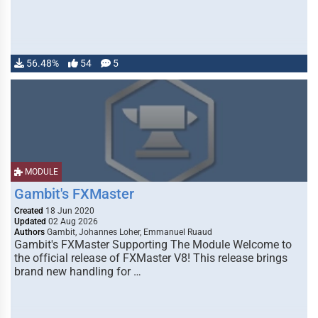
56.48%
54
5
MODULE
Gambit's FXMaster
Created
18 Jun 2020
Updated
02 Aug 2026
Authors
Gambit, Johannes Loher, Emmanuel Ruaud
Gambit's FXMaster Supporting The Module Welcome to
the official release of FXMaster V8! This release brings
brand new handling for …