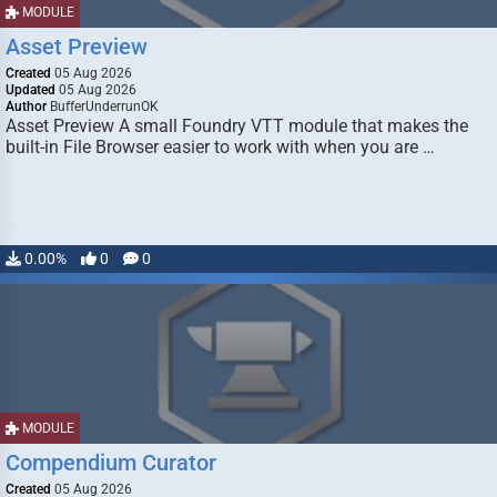
MODULE
Asset Preview
Created
05 Aug 2026
Updated
05 Aug 2026
Author
BufferUnderrunOK
Asset Preview A small Foundry VTT module that makes the
built-in File Browser easier to work with when you are …
0.00%
0
0
MODULE
Compendium Curator
Created
05 Aug 2026