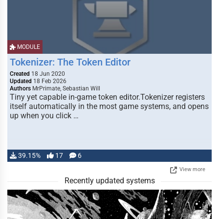
MODULE
Tokenizer: The Token Editor
Created
18 Jun 2020
Updated
18 Feb 2026
Authors
MrPrimate, Sebastian Will
Tiny yet capable in-game token editor.Tokenizer registers
itself automatically in the most game systems, and opens
up when you click …
39.15%
17
6
View more
Recently updated systems