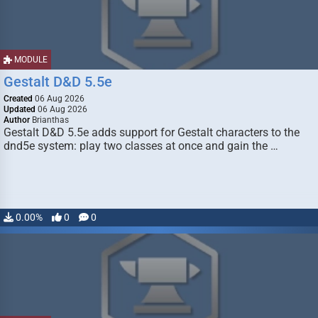
MODULE
Gestalt D&D 5.5e
Created
06 Aug 2026
Updated
06 Aug 2026
Author
Brianthas
Gestalt D&D 5.5e adds support for Gestalt characters to the
dnd5e system: play two classes at once and gain the …
0.00%
0
0