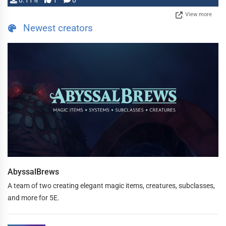
0.11%
1
0
View more
Newest creators
AbyssalBrews
A team of two creating elegant magic items, creatures, subclasses,
and more for 5E.