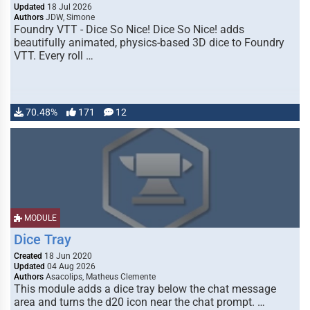
Updated
18 Jul 2026
Authors
JDW, Simone
Foundry VTT - Dice So Nice! Dice So Nice! adds
beautifully animated, physics-based 3D dice to Foundry
VTT. Every roll …
70.48%
171
12
MODULE
Dice Tray
Created
18 Jun 2020
Updated
04 Aug 2026
Authors
Asacolips, Matheus Clemente
This module adds a dice tray below the chat message
area and turns the d20 icon near the chat prompt. …