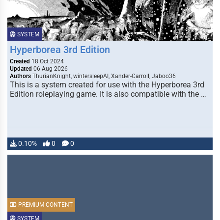
SYSTEM
Hyperborea 3rd Edition
Created
18 Oct 2024
Updated
06 Aug 2026
Authors
ThurianKnight, wintersleepAI, Xander-Carroll, Jaboo36
This is a system created for use with the Hyperborea 3rd
Edition roleplaying game. It is also compatible with the …
0.10%
0
0
PREMIUM CONTENT
SYSTEM