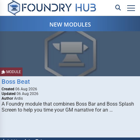
NEW MODULES
MODULE
Boss Beat
Created
06 Aug 2026
Updated
06 Aug 2026
Author
Ardis
A Foundry module that combines Boss Bar and Boss Splash
Screen to help you time your GM narrative for an …