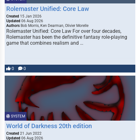
Rolemaster Unified: Core Law
Created
15 Jan 2026
Updated
06 Aug 2026
Authors
Bob Morris, Ken Dearman, Olivier Morelle
Rolemaster Unified: Core Law For over four decades,
Rolemaster has been the definitive fantasy role-playing
game that combines realism and …
0
0
SYSTEM
World of Darkness 20th edition
Created
21 Jun 2022
Updated
06 Aug 2026