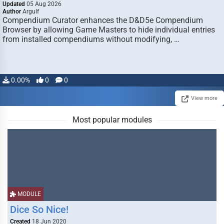
Updated
05 Aug 2026
Author
Argulf
Compendium Curator enhances the D&D5e Compendium
Browser by allowing Game Masters to hide individual entries
from installed compendiums without modifying, …
0.00%
0
0
View more
Most popular modules
MODULE
Dice So Nice!
Created
18 Jun 2020