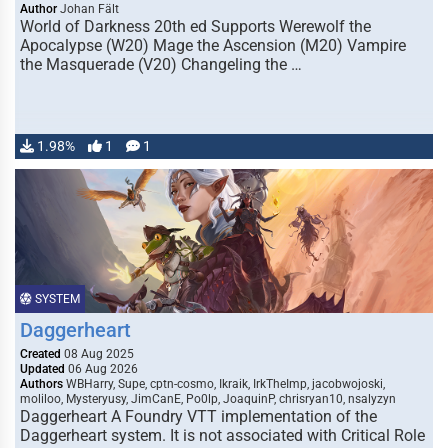
Author
Johan Fält
World of Darkness 20th ed Supports Werewolf the
Apocalypse (W20) Mage the Ascension (M20) Vampire
the Masquerade (V20) Changeling the …
1.98%
1
1
SYSTEM
Daggerheart
Created
08 Aug 2025
Updated
06 Aug 2026
Authors
WBHarry, Supe, cptn-cosmo, Ikraik, IrkTheImp, jacobwojoski,
moliloo, Mysteryusy, JimCanE, Po0lp, JoaquinP, chrisryan10, nsalyzyn
Daggerheart A Foundry VTT implementation of the
Daggerheart system. It is not associated with Critical Role