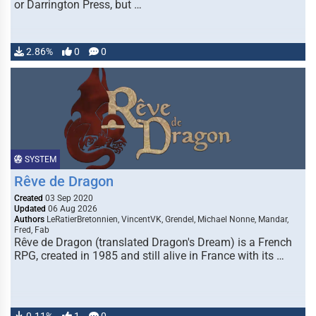
or Darrington Press, but …
2.86%
0
0
SYSTEM
Rêve de Dragon
Created
03 Sep 2020
Updated
06 Aug 2026
Authors
LeRatierBretonnien, VincentVK, Grendel, Michael Nonne, Mandar,
Fred, Fab
Rêve de Dragon (translated Dragon's Dream) is a French
RPG, created in 1985 and still alive in France with its …