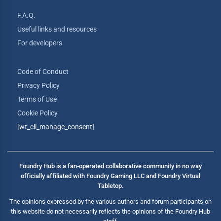
F.A.Q.
Useful links and resources
For developers
Code of Conduct
Privacy Policy
Terms of Use
Cookie Policy
[wt_cli_manage_consent]
Foundry Hub is a fan-operated collaborative community in no way
officially affiliated with Foundry Gaming LLC and Foundry Virtual
Tabletop.
The opinions expressed by the various authors and forum participants on
this website do not necessarily reflects the opinions of the Foundry Hub