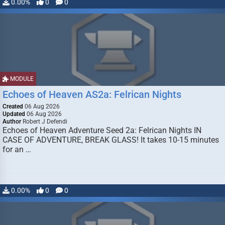
0.00%
0
0
MODULE
Echoes of Heaven AS2a: Felrican Nights
Created
06 Aug 2026
Updated
06 Aug 2026
Author
Robert J Defendi
Echoes of Heaven Adventure Seed 2a: Felrican Nights IN
CASE OF ADVENTURE, BREAK GLASS! It takes 10-15 minutes
for an …
0.00%
0
0