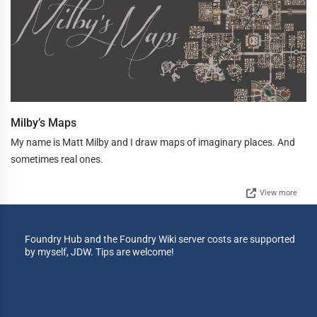
Milby’s Maps
My name is Matt Milby and I draw maps of imaginary places. And
sometimes real ones.
View more
Foundry Hub and the Foundry Wiki server costs are supported
by myself, JDW. Tips are welcome!