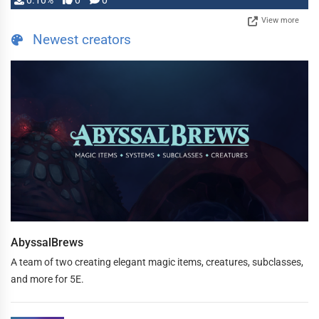
0.10%
0
0
View more
Newest creators
AbyssalBrews
A team of two creating elegant magic items, creatures, subclasses,
and more for 5E.