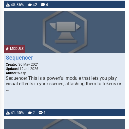
45.86%
42
4
MODULE
Sequencer
Created
30 May 2021
Updated
12 Jul 2026
Author
Wasp
Sequencer This is a powerful module that lets you play
visual effects in your scenes, attaching them to tokens or
…
41.55%
2
1