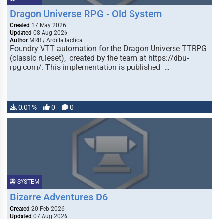
Dragon Universe RPG - Old System
Created
17 May 2026
Updated
08 Aug 2026
Author
MRR / ArdillaTactica
Foundry VTT automation for the Dragon Universe TTRPG
(classic ruleset), created by the team at https://dbu-
rpg.com/. This implementation is published …
0.01%
0
0
SYSTEM
Bizarre Adventures D6
Created
20 Feb 2026
Updated
07 Aug 2026