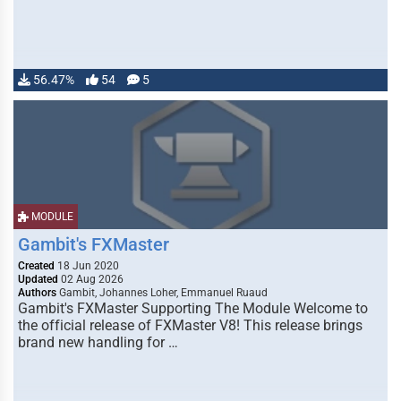
56.47%
54
5
MODULE
Gambit's FXMaster
Created
18 Jun 2020
Updated
02 Aug 2026
Authors
Gambit, Johannes Loher, Emmanuel Ruaud
Gambit's FXMaster Supporting The Module Welcome to
the official release of FXMaster V8! This release brings
brand new handling for …