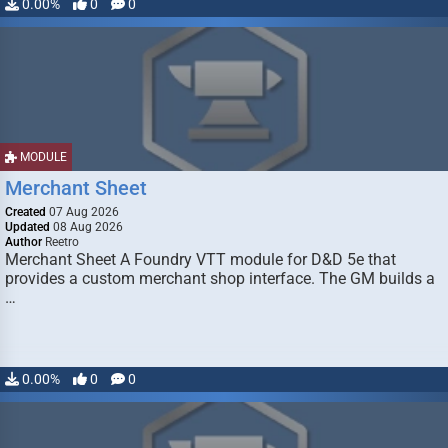
0.00%
0
0
MODULE
Merchant Sheet
Created
07 Aug 2026
Updated
08 Aug 2026
Author
Reetro
Merchant Sheet A Foundry VTT module for D&D 5e that
provides a custom merchant shop interface. The GM builds a
…
0.00%
0
0