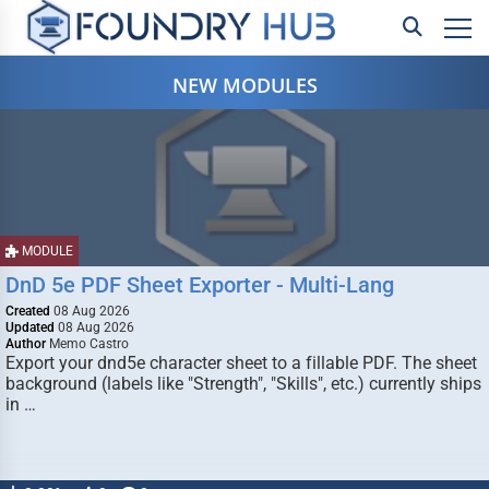
NEW MODULES
MODULE
DnD 5e PDF Sheet Exporter - Multi-Lang
Created
08 Aug 2026
Updated
08 Aug 2026
Author
Memo Castro
Export your dnd5e character sheet to a fillable PDF. The sheet
background (labels like "Strength", "Skills", etc.) currently ships
in …