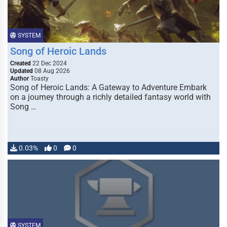
SYSTEM
Song of Heroic Lands
Created
22 Dec 2024
Updated
08 Aug 2026
Author
Toasty
Song of Heroic Lands: A Gateway to Adventure Embark
on a journey through a richly detailed fantasy world with
Song …
0.03%
0
0
SYSTEM