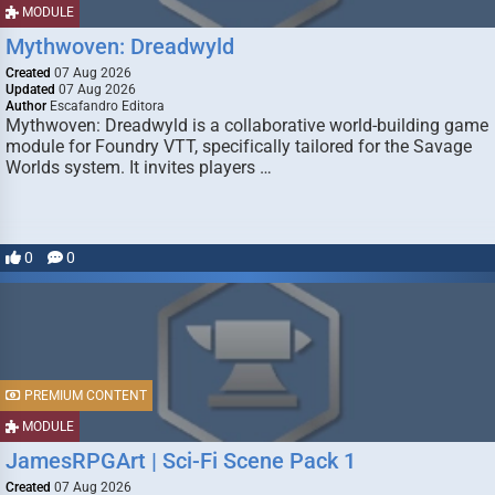
MODULE
Mythwoven: Dreadwyld
Created
07 Aug 2026
Updated
07 Aug 2026
Author
Escafandro Editora
Mythwoven: Dreadwyld is a collaborative world-building game
module for Foundry VTT, specifically tailored for the Savage
Worlds system. It invites players …
0
0
PREMIUM CONTENT
MODULE
JamesRPGArt | Sci-Fi Scene Pack 1
Created
07 Aug 2026