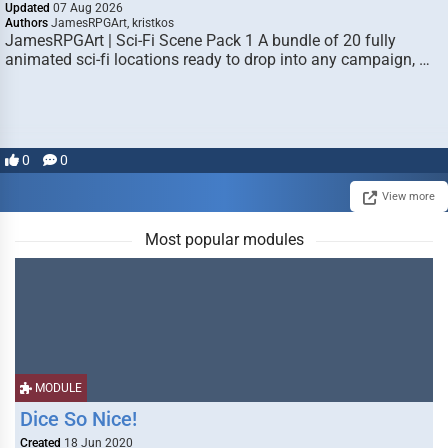
Updated
07 Aug 2026
Authors
JamesRPGArt, kristkos
JamesRPGArt | Sci-Fi Scene Pack 1 A bundle of 20 fully
animated sci-fi locations ready to drop into any campaign, …
0
0
View more
Most popular modules
MODULE
Dice So Nice!
Created
18 Jun 2020