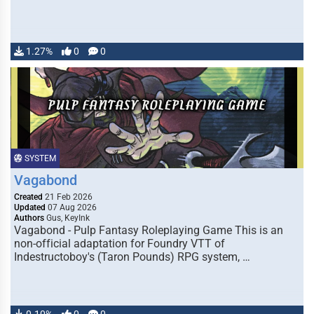
1.27%
0
0
SYSTEM
Vagabond
Created
21 Feb 2026
Updated
07 Aug 2026
Authors
Gus, KeyInk
Vagabond - Pulp Fantasy Roleplaying Game This is an
non-official adaptation for Foundry VTT of
Indestructoboy's (Taron Pounds) RPG system, …