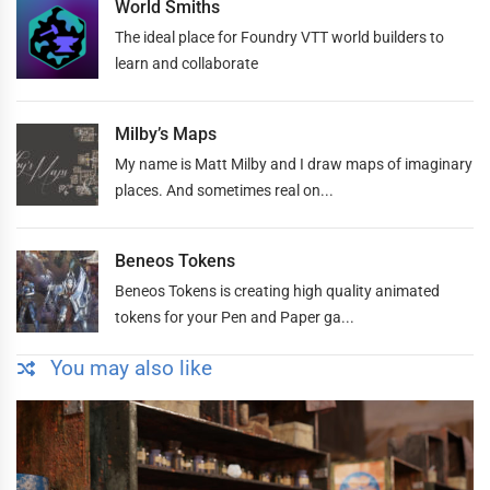
World Smiths
The ideal place for Foundry VTT world builders to
learn and collaborate
Milby’s Maps
My name is Matt Milby and I draw maps of imaginary
places. And sometimes real on...
Beneos Tokens
Beneos Tokens is creating high quality animated
tokens for your Pen and Paper ga...
You may also like