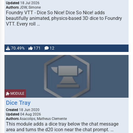
Updated
18 Jul 2026
Authors
JDW, Simone
Foundry VTT - Dice So Nice! Dice So Nice! adds
beautifully animated, physics-based 3D dice to Foundry
VTT. Every roll …
70.49%
171
12
MODULE
Dice Tray
Created
18 Jun 2020
Updated
04 Aug 2026
Authors
Asacolips, Matheus Clemente
This module adds a dice tray below the chat message
area and turns the d20 icon near the chat prompt. …