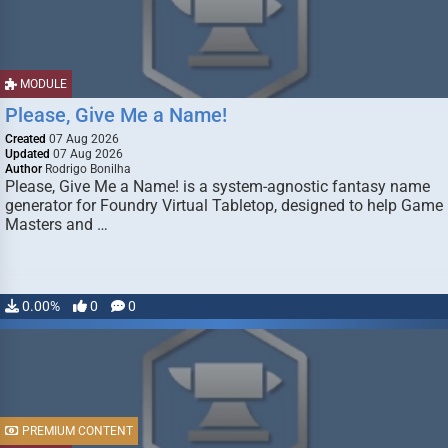
MODULE
Please, Give Me a Name!
Created
07 Aug 2026
Updated
07 Aug 2026
Author
Rodrigo Bonilha
Please, Give Me a Name! is a system-agnostic fantasy name
generator for Foundry Virtual Tabletop, designed to help Game
Masters and …
0.00%
0
0
PREMIUM CONTENT