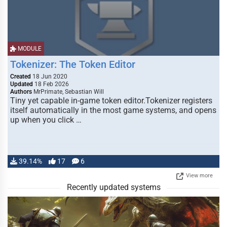
MODULE
Tokenizer: The Token Editor
Created
18 Jun 2020
Updated
18 Feb 2026
Authors
MrPrimate, Sebastian Will
Tiny yet capable in-game token editor.Tokenizer registers
itself automatically in the most game systems, and opens
up when you click …
39.14%
17
6
View more
Recently updated systems