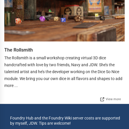
The Rollsmith
The Rollsmith is a small workshop creating virtual 3D dice
handcrafted with love by two friends, Navy and JDW. She’s the
talented artist and he’s the developer working on the Dice So Nice
module. We bring you our own dice in all flavors and shapes to add
more ...
View more
Foundry Hub and the Foundry Wiki server costs are supported
by myself, JDW. Tips are welcome!