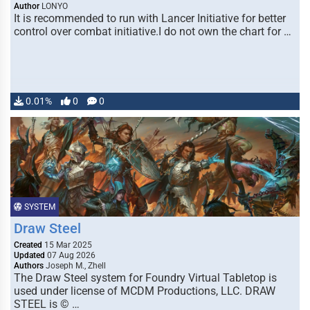
Author
LONYO
It is recommended to run with Lancer Initiative for better
control over combat initiative.I do not own the chart for …
0.01%
0
0
SYSTEM
Draw Steel
Created
15 Mar 2025
Updated
07 Aug 2026
Authors
Joseph M., Zhell
The Draw Steel system for Foundry Virtual Tabletop is
used under license of MCDM Productions, LLC. DRAW
STEEL is © …