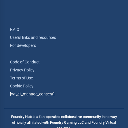
F.A.Q.
Useful links and resources
For developers
Code of Conduct
Privacy Policy
Terms of Use
Cookie Policy
[wt_cli_manage_consent]
Foundry Hub is a fan-operated collaborative community in no way
officially affiliated with Foundry Gaming LLC and Foundry Virtual