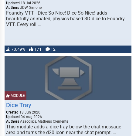
Updated
18 Jul 2026
Authors
JDW, Simone
Foundry VTT - Dice So Nice! Dice So Nice! adds
beautifully animated, physics-based 3D dice to Foundry
VTT. Every roll …
70.49%
171
12
MODULE
Dice Tray
Created
18 Jun 2020
Updated
04 Aug 2026
Authors
Asacolips, Matheus Clemente
This module adds a dice tray below the chat message
area and turns the d20 icon near the chat prompt. …