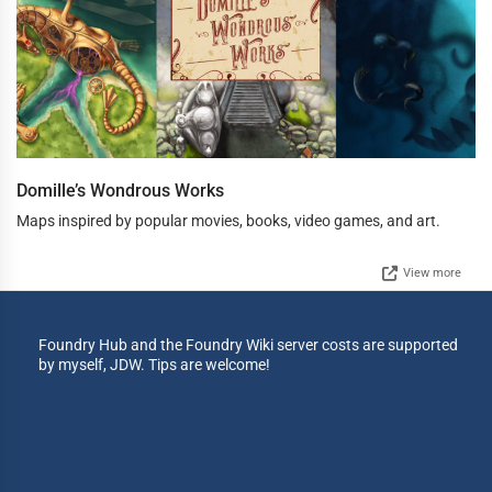
Domille’s Wondrous Works
Maps inspired by popular movies, books, video games, and art.
View more
Foundry Hub and the Foundry Wiki server costs are supported
by myself, JDW. Tips are welcome!