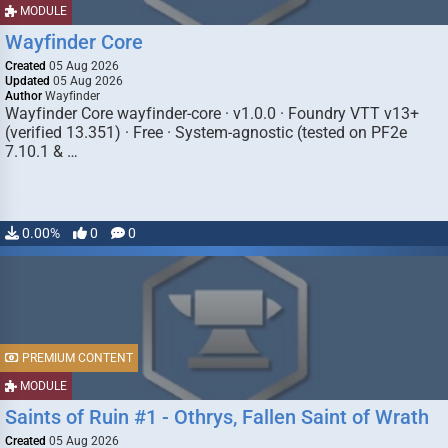
MODULE
Wayfinder Core
Created
05 Aug 2026
Updated
05 Aug 2026
Author
Wayfinder
Wayfinder Core wayfinder-core · v1.0.0 · Foundry VTT v13+
(verified 13.351) · Free · System-agnostic (tested on PF2e
7.10.1 & …
0.00%
0
0
PREMIUM CONTENT
MODULE
Saints of Ruin #1 - Othrys, Fallen Saint of Wrath
Created
05 Aug 2026