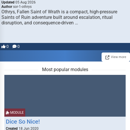
Updated
05 Aug 2026
Author
sor-1-othrys
Othrys, Fallen Saint of Wrath is a compact, high-pressure
Saints of Ruin adventure built around escalation, ritual
disruption, and consequence-driven …
0
0
View more
Most popular modules
MODULE
Dice So Nice!
Created
18 Jun 2020