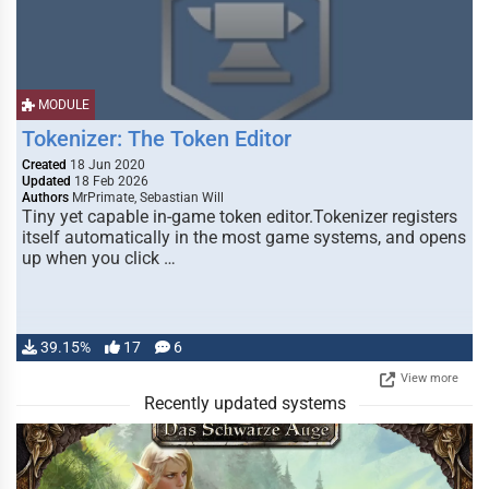
MODULE
Tokenizer: The Token Editor
Created
18 Jun 2020
Updated
18 Feb 2026
Authors
MrPrimate, Sebastian Will
Tiny yet capable in-game token editor.Tokenizer registers
itself automatically in the most game systems, and opens
up when you click …
39.15%
17
6
View more
Recently updated systems