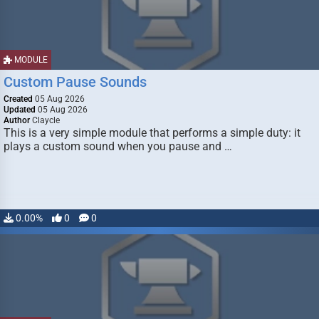
MODULE
Custom Pause Sounds
Created
05 Aug 2026
Updated
05 Aug 2026
Author
Claycle
This is a very simple module that performs a simple duty: it
plays a custom sound when you pause and …
0.00%
0
0