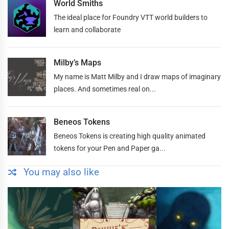
World Smiths
The ideal place for Foundry VTT world builders to
learn and collaborate
Milby’s Maps
My name is Matt Milby and I draw maps of imaginary
places. And sometimes real on...
Beneos Tokens
Beneos Tokens is creating high quality animated
tokens for your Pen and Paper ga...
You may also like