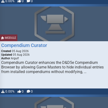
0.00%
0
0
MODULE
Compendium Curator
Created
05 Aug 2026
Updated
05 Aug 2026
Author
Argulf
Compendium Curator enhances the D&D5e Compendium
Browser by allowing Game Masters to hide individual entries
from installed compendiums without modifying, …
0.00%
0
0