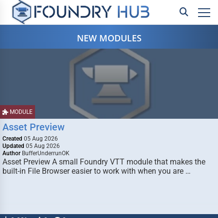
NEW MODULES
MODULE
Asset Preview
Created
05 Aug 2026
Updated
05 Aug 2026
Author
BufferUnderrunOK
Asset Preview A small Foundry VTT module that makes the
built-in File Browser easier to work with when you are …