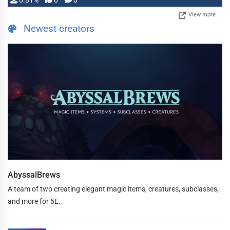
0.81%
0
0
View more
Newest creators
AbyssalBrews
A team of two creating elegant magic items, creatures, subclasses,
and more for 5E.