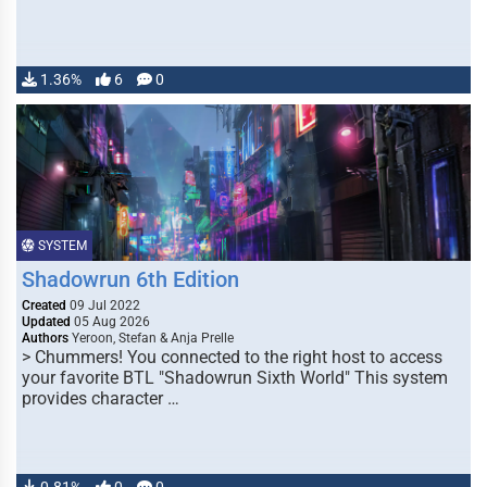
1.36%
6
0
SYSTEM
Shadowrun 6th Edition
Created
09 Jul 2022
Updated
05 Aug 2026
Authors
Yeroon, Stefan & Anja Prelle
> Chummers! You connected to the right host to access
your favorite BTL "Shadowrun Sixth World" This system
provides character …