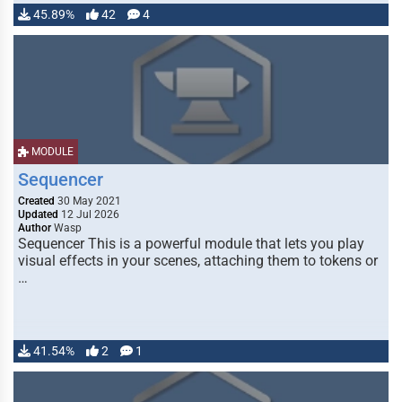
45.89%
42
4
MODULE
Sequencer
Created
30 May 2021
Updated
12 Jul 2026
Author
Wasp
Sequencer This is a powerful module that lets you play
visual effects in your scenes, attaching them to tokens or
…
41.54%
2
1