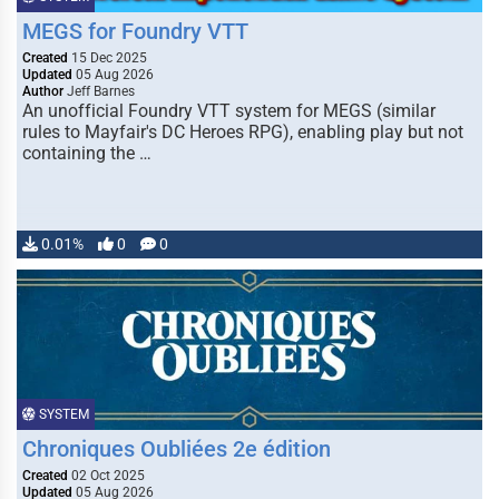
MEGS for Foundry VTT
Created
15 Dec 2025
Updated
05 Aug 2026
Author
Jeff Barnes
An unofficial Foundry VTT system for MEGS (similar
rules to Mayfair's DC Heroes RPG), enabling play but not
containing the …
0.01%
0
0
SYSTEM
Chroniques Oubliées 2e édition
Created
02 Oct 2025
Updated
05 Aug 2026