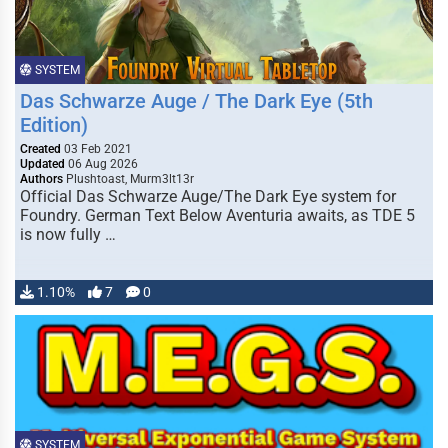
SYSTEM
Das Schwarze Auge / The Dark Eye (5th
Edition)
Created
03 Feb 2021
Updated
06 Aug 2026
Authors
Plushtoast, Murm3lt13r
Official Das Schwarze Auge/The Dark Eye system for
Foundry. German Text Below Aventuria awaits, as TDE 5
is now fully …
1.10%
7
0
SYSTEM