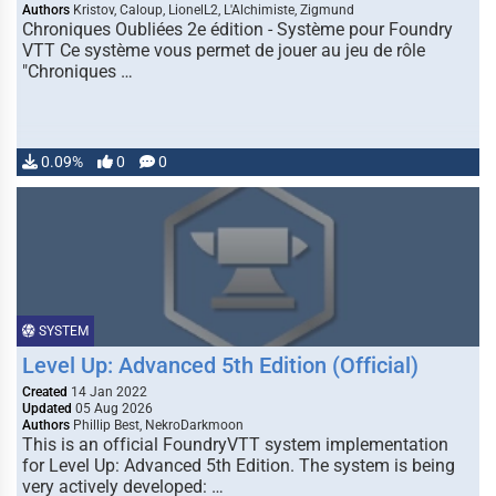
Authors
Kristov, Caloup, LionelL2, L'Alchimiste, Zigmund
Chroniques Oubliées 2e édition - Système pour Foundry
VTT Ce système vous permet de jouer au jeu de rôle
"Chroniques …
0.09%
0
0
SYSTEM
Level Up: Advanced 5th Edition (Official)
Created
14 Jan 2022
Updated
05 Aug 2026
Authors
Phillip Best, NekroDarkmoon
This is an official FoundryVTT system implementation
for Level Up: Advanced 5th Edition. The system is being
very actively developed: …