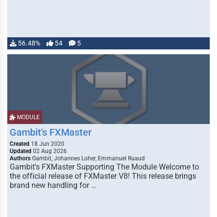
56.48%
54
5
MODULE
Gambit's FXMaster
Created
18 Jun 2020
Updated
02 Aug 2026
Authors
Gambit, Johannes Loher, Emmanuel Ruaud
Gambit's FXMaster Supporting The Module Welcome to
the official release of FXMaster V8! This release brings
brand new handling for …