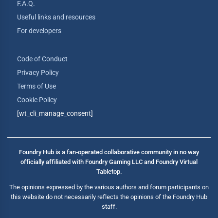
F.A.Q.
Useful links and resources
For developers
Code of Conduct
Privacy Policy
Terms of Use
Cookie Policy
[wt_cli_manage_consent]
Foundry Hub is a fan-operated collaborative community in no way
officially affiliated with Foundry Gaming LLC and Foundry Virtual
Tabletop.
The opinions expressed by the various authors and forum participants on
this website do not necessarily reflects the opinions of the Foundry Hub
staff.