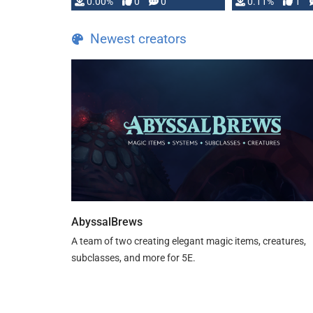
0.00%
0
0
0.11%
1
Newest creators
AbyssalBrews
A team of two creating elegant magic items, creatures,
subclasses, and more for 5E.