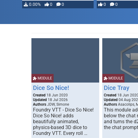
…
0.00%
0
0
0
0
MODULE
MODULE
Dice So Nice!
Dice Tray
Created
18 Jun 2020
Created
18 Jun 202
Updated
18 Jul 2026
Updated
04 Aug 20
Authors
JDW, Simone
Authors
Asacolips, 
Foundry VTT - Dice So Nice!
This module add
Dice So Nice! adds
below the chat
beautifully animated,
and turns the d
physics-based 3D dice to
the chat prompt
Foundry VTT. Every roll …