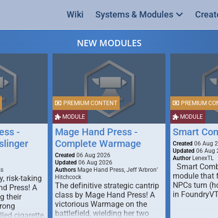
Wiki
Systems & Modules
Creat
NEW MODULES
PREMIUM CONTENT
PREMIUM CO
MODULE
MODULE
ess -
Mage Hand Press -
Smart Co
linger
Complete Warmage
Created
06 Aug 
Updated
06 Aug 
Created
06 Aug 2026
Author
LenexTL
Updated
06 Aug 2026
Smart Comba
ss
Authors
Mage Hand Press, Jeff ‘Arbron’
module that 
y, risk-taking
Hitchcock
NPCs turn (ho
The definitive strategic cantrip
nd Press! A
in FoundryV
class by Mage Hand Press! A
g their
victorious Warmage on the
trong
battlefield, wielding her two
lled cigarette,