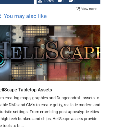
Changeling the …
1.98%
1
1
View more
You may also like
ellScape Tabletop Assets
am creating maps, graphics and Dungeondraft assets to
able DM’s and GM’s to create gritty, realistic modern and
turistic settings. From crumbling post apocalyptic cities
 high tech bunkers and ships, HellScape assets provide
e tools to br...