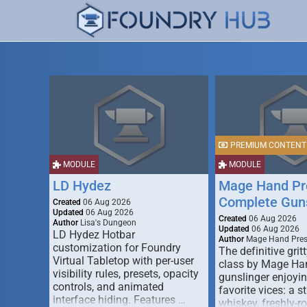
PREMIUM CONTENT
MODULE
MODULE
LD Hydez
Mage Hand Pr
Complete Guns
Created
06 Aug 2026
Updated
06 Aug 2026
Created
06 Aug 2026
Author
Lisa's Dungeon
Updated
06 Aug 2026
LD Hydez Hotbar
Author
Mage Hand Pre
customization for Foundry
The definitive gritt
Virtual Tabletop with per-user
class by Mage Ha
visibility rules, presets, opacity
gunslinger enjoyin
controls, and animated
favorite vices: a s
interface hiding. Features …
whiskey, freshly-ro