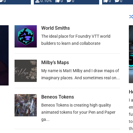
0
0.10%
0
0
0
0
and …
World Smiths
The ideal place for Foundry VTT world
builders to learn and collaborate
Milby’s Maps
My name is Matt Milby and I draw maps of
imaginary places. And sometimes real on...
H
Beneos Tokens
I 
Beneos Tokens is creating high quality
en
animated tokens for your Pen and Paper
fu
ga...
to
th