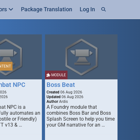
ors
Package Translation
Log In
NTENT
MODULE
mbat NPC
Boss Beat
2026
Created
06 Aug 2026
2026
Updated
06 Aug 2026
Author
Ardis
t NPC is a
A Foundry module that
fully automates an
combines Boss Bar and Boss
stile or Friendly)
Splash Screen to help you time
TT v13 & …
your GM narrative for an …