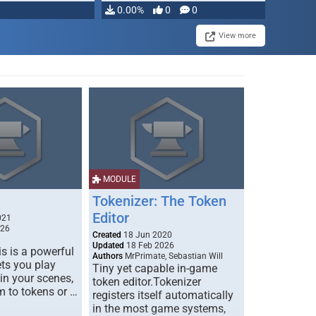
0.00%
0
0
View more
MODULE
Tokenizer: The Token
Editor
021
026
Created
18 Jun 2020
Updated
18 Feb 2026
s is a powerful
Authors
MrPrimate, Sebastian Will
ets you play
Tiny yet capable in-game
 in your scenes,
token editor.Tokenizer
m to tokens or …
registers itself automatically
in the most game systems,