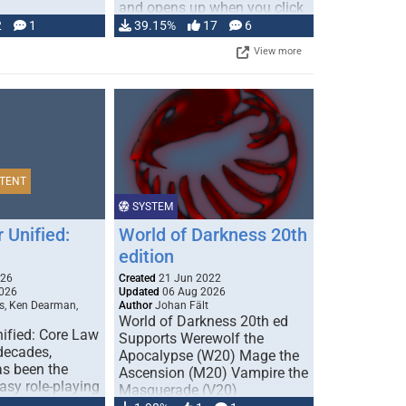
and opens up when you click
…
2
1
39.15%
17
6
View more
TENT
SYSTEM
 Unified:
World of Darkness 20th
edition
026
Created
21 Jun 2022
026
Updated
06 Aug 2026
s, Ken Dearman,
Author
Johan Fält
World of Darkness 20th ed
ified: Core Law
Supports Werewolf the
 decades,
Apocalypse (W20) Mage the
s been the
Ascension (M20) Vampire the
tasy role-playing
Masquerade (V20)
mbines realism