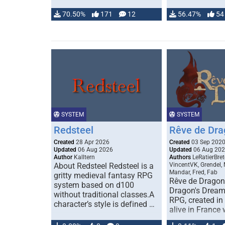
70.50%
171
12
56.47%
54
SYSTEM
SYSTEM
Redsteel
Rêve de Dra
Created
28 Apr 2026
Created
03 Sep 202
Updated
06 Aug 2026
Updated
06 Aug 20
Author
Kalltern
Authors
LeRatierBret
About Redsteel Redsteel is a
VincentVK, Grendel,
Mandar, Fred, Fab
gritty medieval fantasy RPG
Rêve de Dragon 
system based on d100
Dragon's Dream)
without traditional classes.A
RPG, created in 
character’s style is defined …
alive in France 