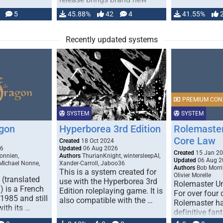
handling for …
5
45.88%
42
4
41.55%
Recently updated systems
PREMIUM CON
SYSTEM
SYSTEM
gon
Hyperborea 3rd Edition
Rolemaster
Core Law
0
Created
18 Oct 2024
26
Updated
06 Aug 2026
Created
15 Jan 2
onnien,
Authors
ThurianKnight, wintersleepAI,
Updated
06 Aug 2
 Michael Nonne,
Xander-Carroll, Jaboo36
Authors
Bob Morri
This is a system created for
Olivier Morelle
(translated
use with the Hyperborea 3rd
Rolemaster Un
 is a French
Edition roleplaying game. It is
For over four
1985 and still
also compatible with the …
Rolemaster ha
with its …
definitive fan
game that co