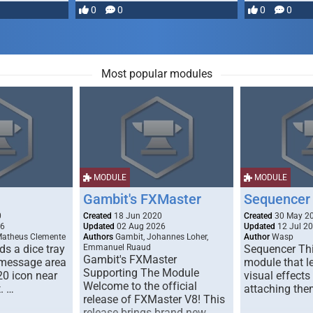
most powerful …
0
0
0
0
Most popular modules
MODULE
MODULE
Gambit's FXMaster
Sequencer
0
Created
18 Jun 2020
Created
30 May 2
26
Updated
02 Aug 2026
Updated
12 Jul 2
Matheus Clemente
Authors
Gambit, Johannes Loher,
Author
Wasp
s a dice tray
Emmanuel Ruaud
Sequencer Thi
Gambit's FXMaster
 message area
module that l
Supporting The Module
20 icon near
visual effects
Welcome to the official
. …
attaching the
release of FXMaster V8! This
release brings brand new