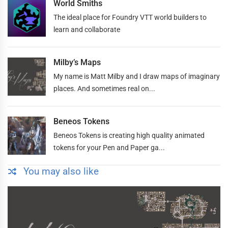
World Smiths
The ideal place for Foundry VTT world builders to
learn and collaborate
Milby’s Maps
My name is Matt Milby and I draw maps of imaginary
places. And sometimes real on...
Beneos Tokens
Beneos Tokens is creating high quality animated
tokens for your Pen and Paper ga...
You may also like