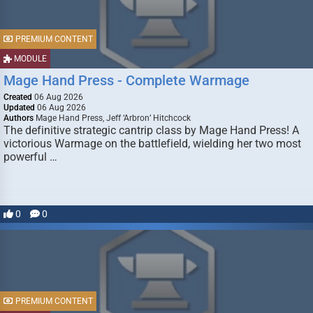
PREMIUM CONTENT
MODULE
Mage Hand Press - Complete Warmage
Created
06 Aug 2026
Updated
06 Aug 2026
Authors
Mage Hand Press, Jeff ‘Arbron’ Hitchcock
The definitive strategic cantrip class by Mage Hand Press! A
victorious Warmage on the battlefield, wielding her two most
powerful …
0
0
PREMIUM CONTENT