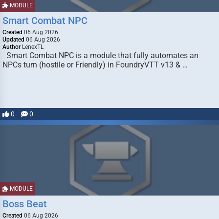
MODULE
Smart Combat NPC
Created
06 Aug 2026
Updated
06 Aug 2026
Author
LenexTL
Smart Combat NPC is a module that fully automates an
NPCs turn (hostile or Friendly) in FoundryVTT v13 & …
0
0
MODULE
Boss Beat
Created
06 Aug 2026