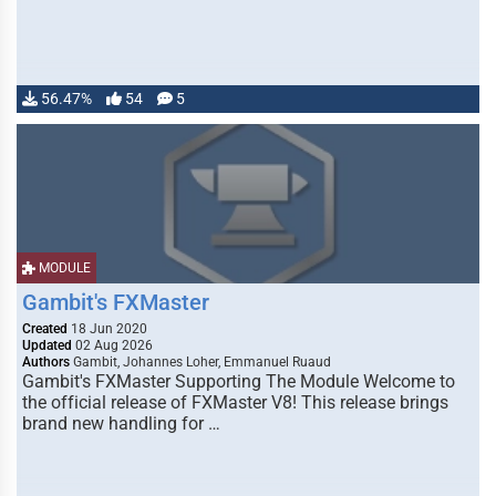
56.47%
54
5
MODULE
Gambit's FXMaster
Created
18 Jun 2020
Updated
02 Aug 2026
Authors
Gambit, Johannes Loher, Emmanuel Ruaud
Gambit's FXMaster Supporting The Module Welcome to
the official release of FXMaster V8! This release brings
brand new handling for …