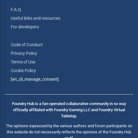
F.A.Q.
Useful links and resources
For developers
Code of Conduct
Privacy Policy
Terms of Use
Cookie Policy
[wt_cli_manage_consent]
Foundry Hub is a fan-operated collaborative community in no way
officially affiliated with Foundry Gaming LLC and Foundry Virtual
Tabletop.
The opinions expressed by the various authors and forum participants on
this website do not necessarily reflects the opinions of the Foundry Hub