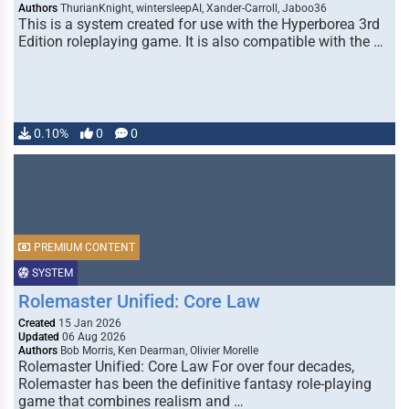
Authors
ThurianKnight, wintersleepAI, Xander-Carroll, Jaboo36
This is a system created for use with the Hyperborea 3rd
Edition roleplaying game. It is also compatible with the …
0.10%
0
0
PREMIUM CONTENT
SYSTEM
Rolemaster Unified: Core Law
Created
15 Jan 2026
Updated
06 Aug 2026
Authors
Bob Morris, Ken Dearman, Olivier Morelle
Rolemaster Unified: Core Law For over four decades,
Rolemaster has been the definitive fantasy role-playing
game that combines realism and …