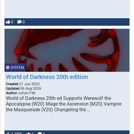
0
0
SYSTEM
World of Darkness 20th edition
Created
21 Jun 2022
Updated
06 Aug 2026
Author
Johan Fält
World of Darkness 20th ed Supports Werewolf the
Apocalypse (W20) Mage the Ascension (M20) Vampire
the Masquerade (V20) Changeling the …