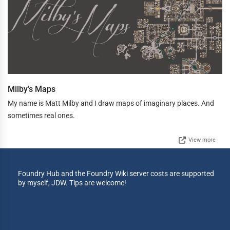
Milby’s Maps
My name is Matt Milby and I draw maps of imaginary places. And
sometimes real ones.
View more
Foundry Hub and the Foundry Wiki server costs are supported
by myself, JDW. Tips are welcome!