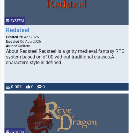
SYSTEM
Redsteel
Created
28 Apr 2026
Updated
06 Aug 2026
Author
Kalltern
About Redsteel Redsteel is a gritty medieval fantasy RPG
system based on d100 without traditional classes.A
character’s style is defined …
0.00%
0
0
SYSTEM