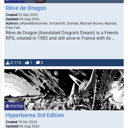
Rêve de Dragon
Created
03 Sep 2020
Updated
06 Aug 2026
Authors
LeRatierBretonnien, VincentVK, Grendel, Michael Nonne, Mandar,
Fred, Fab
Rêve de Dragon (translated Dragon's Dream) is a French
RPG, created in 1985 and still alive in France with its …
0.11%
1
0
SYSTEM
Hyperborea 3rd Edition
Created
18 Oct 2024
Updated
06 Aug 2026