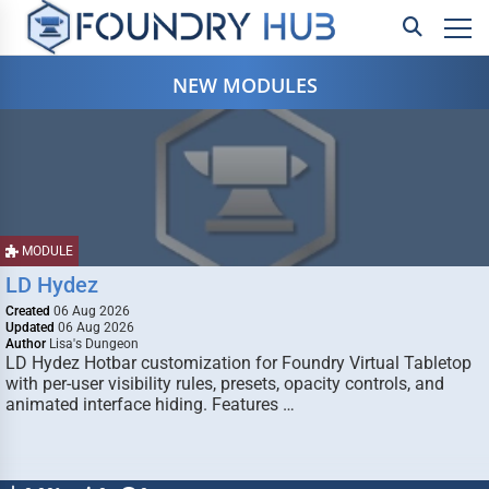
NEW MODULES
MODULE
LD Hydez
Created
06 Aug 2026
Updated
06 Aug 2026
Author
Lisa's Dungeon
LD Hydez Hotbar customization for Foundry Virtual Tabletop
with per-user visibility rules, presets, opacity controls, and
animated interface hiding. Features …