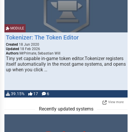
MODULE
Tokenizer: The Token Editor
Created
18 Jun 2020
Updated
18 Feb 2026
Authors
MrPrimate, Sebastian Will
Tiny yet capable in-game token editor.Tokenizer registers
itself automatically in the most game systems, and opens
up when you click …
39.15%
17
6
View more
Recently updated systems