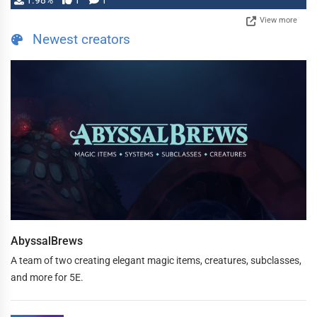
1.98%
1
1
View more
Newest creators
AbyssalBrews
A team of two creating elegant magic items, creatures, subclasses,
and more for 5E.