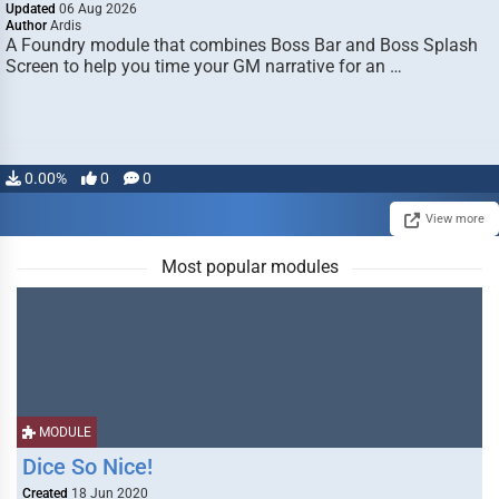
Updated
06 Aug 2026
Author
Ardis
A Foundry module that combines Boss Bar and Boss Splash
Screen to help you time your GM narrative for an …
0.00%
0
0
View more
Most popular modules
MODULE
Dice So Nice!
Created
18 Jun 2020