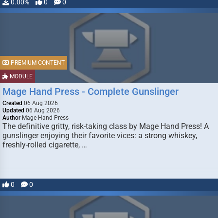
0.00%
0
0
PREMIUM CONTENT
MODULE
Mage Hand Press - Complete Gunslinger
Created
06 Aug 2026
Updated
06 Aug 2026
Author
Mage Hand Press
The definitive gritty, risk-taking class by Mage Hand Press! A
gunslinger enjoying their favorite vices: a strong whiskey,
freshly-rolled cigarette, …
0
0