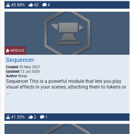
45.88%
42
4
MODULE
Sequencer
Created
30 May 2021
Updated
12 Jul 2026
Author
Wasp
Sequencer This is a powerful module that lets you play
visual effects in your scenes, attaching them to tokens or
…
41.55%
2
1