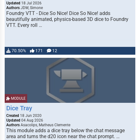
Updated
18 Jul 2026
Authors
JDW, Simone
Foundry VTT - Dice So Nice! Dice So Nice! adds
beautifully animated, physics-based 3D dice to Foundry
VTT. Every roll …
70.50%
171
12
MODULE
Dice Tray
Created
18 Jun 2020
Updated
04 Aug 2026
Authors
Asacolips, Matheus Clemente
This module adds a dice tray below the chat message
area and turns the d20 icon near the chat prompt. …