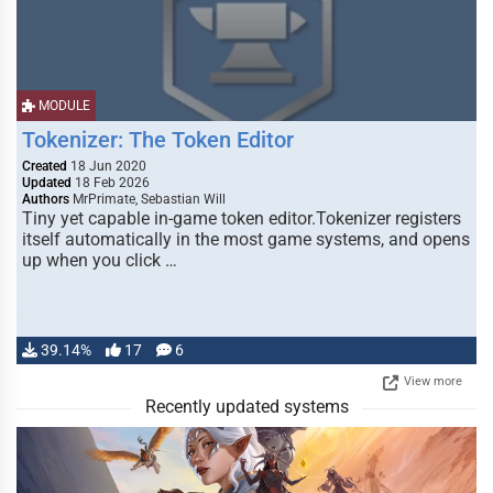
MODULE
Tokenizer: The Token Editor
Created
18 Jun 2020
Updated
18 Feb 2026
Authors
MrPrimate, Sebastian Will
Tiny yet capable in-game token editor.Tokenizer registers
itself automatically in the most game systems, and opens
up when you click …
39.14%
17
6
View more
Recently updated systems