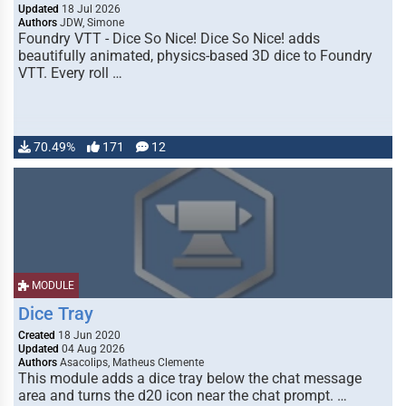
Updated
18 Jul 2026
Authors
JDW, Simone
Foundry VTT - Dice So Nice! Dice So Nice! adds
beautifully animated, physics-based 3D dice to Foundry
VTT. Every roll …
70.49%
171
12
MODULE
Dice Tray
Created
18 Jun 2020
Updated
04 Aug 2026
Authors
Asacolips, Matheus Clemente
This module adds a dice tray below the chat message
area and turns the d20 icon near the chat prompt. …