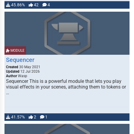
45.86%
42
4
MODULE
Sequencer
Created
30 May 2021
Updated
12 Jul 2026
Author
Wasp
Sequencer This is a powerful module that lets you play
visual effects in your scenes, attaching them to tokens or
…
41.57%
2
1