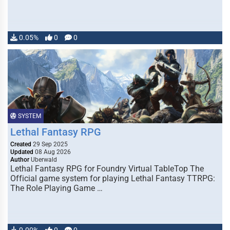
0.05%
0
0
SYSTEM
Lethal Fantasy RPG
Created
29 Sep 2025
Updated
08 Aug 2026
Author
Uberwald
Lethal Fantasy RPG for Foundry Virtual TableTop The
Official game system for playing Lethal Fantasy TTRPG:
The Role Playing Game …