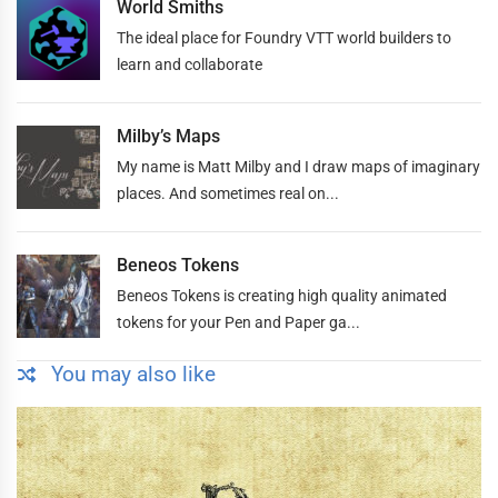
World Smiths
The ideal place for Foundry VTT world builders to
learn and collaborate
Milby’s Maps
My name is Matt Milby and I draw maps of imaginary
places. And sometimes real on...
Beneos Tokens
Beneos Tokens is creating high quality animated
tokens for your Pen and Paper ga...
You may also like