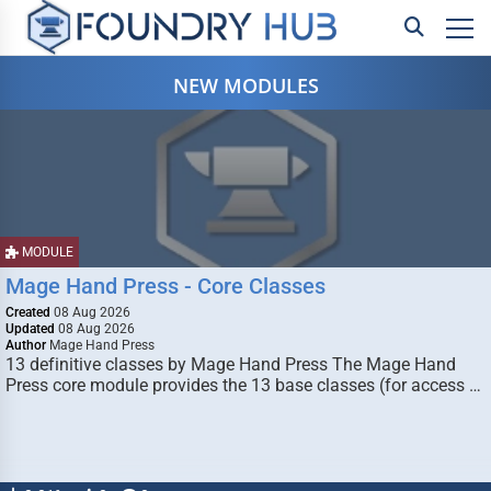
NEW MODULES
MODULE
Mage Hand Press - Core Classes
Created
08 Aug 2026
Updated
08 Aug 2026
Author
Mage Hand Press
13 definitive classes by Mage Hand Press The Mage Hand
Press core module provides the 13 base classes (for access …