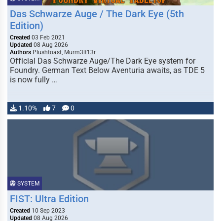
Das Schwarze Auge / The Dark Eye (5th
Edition)
Created
03 Feb 2021
Updated
08 Aug 2026
Authors
Plushtoast, Murm3lt13r
Official Das Schwarze Auge/The Dark Eye system for
Foundry. German Text Below Aventuria awaits, as TDE 5
is now fully …
1.10%
7
0
SYSTEM
FIST: Ultra Edition
Created
10 Sep 2023
Updated
08 Aug 2026