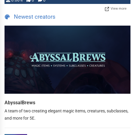
0.00%
0
0
View more
Newest creators
AbyssalBrews
A team of two creating elegant magic items, creatures, subclasses,
and more for 5E.