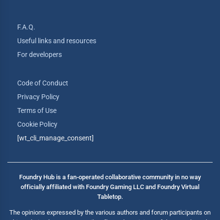
F.A.Q.
Useful links and resources
For developers
Code of Conduct
Privacy Policy
Terms of Use
Cookie Policy
[wt_cli_manage_consent]
Foundry Hub is a fan-operated collaborative community in no way
officially affiliated with Foundry Gaming LLC and Foundry Virtual
Tabletop.
The opinions expressed by the various authors and forum participants on