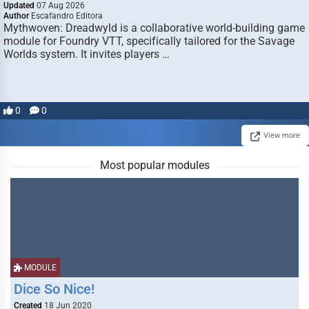
Updated
07 Aug 2026
Author
Escafandro Editora
Mythwoven: Dreadwyld is a collaborative world-building game
module for Foundry VTT, specifically tailored for the Savage
Worlds system. It invites players …
0
0
View more
Most popular modules
MODULE
Dice So Nice!
Created
18 Jun 2020