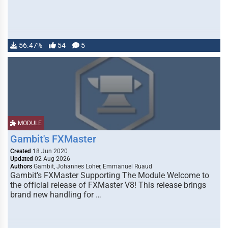
56.47%
54
5
MODULE
Gambit's FXMaster
Created
18 Jun 2020
Updated
02 Aug 2026
Authors
Gambit, Johannes Loher, Emmanuel Ruaud
Gambit's FXMaster Supporting The Module Welcome to
the official release of FXMaster V8! This release brings
brand new handling for …