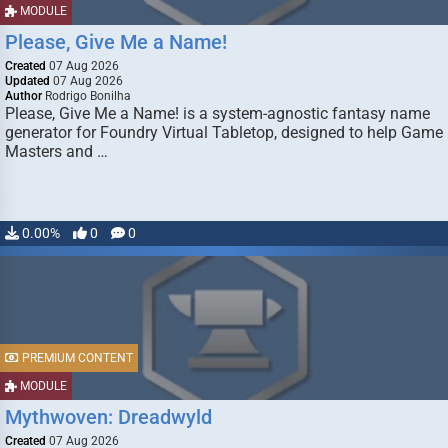
MODULE
Please, Give Me a Name!
Created
07 Aug 2026
Updated
07 Aug 2026
Author
Rodrigo Bonilha
Please, Give Me a Name! is a system-agnostic fantasy name
generator for Foundry Virtual Tabletop, designed to help Game
Masters and …
0.00%
0
0
PREMIUM CONTENT
MODULE
Mythwoven: Dreadwyld
Created
07 Aug 2026