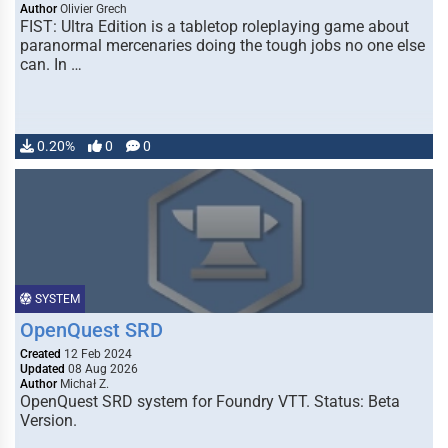
Author
Olivier Grech
FIST: Ultra Edition is a tabletop roleplaying game about
paranormal mercenaries doing the tough jobs no one else
can. In …
0.20%
0
0
SYSTEM
OpenQuest SRD
Created
12 Feb 2024
Updated
08 Aug 2026
Author
Michał Z.
OpenQuest SRD system for Foundry VTT. Status: Beta
Version.