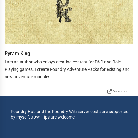
Pyram King
I am an author who enjoys creating content for D&D and Role-
Playing games. I create Foundry Adventure Packs for existing and
new adventure modules.
View more
Foundry Hub and the Foundry Wiki server costs are supported
by myself, JDW. Tips are welcome!