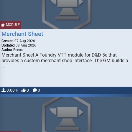
MODULE
Merchant Sheet
Created
07 Aug 2026
Updated
08 Aug 2026
Author
Reetro
Merchant Sheet A Foundry VTT module for D&D 5e that
provides a custom merchant shop interface. The GM builds a
…
0.00%
0
0