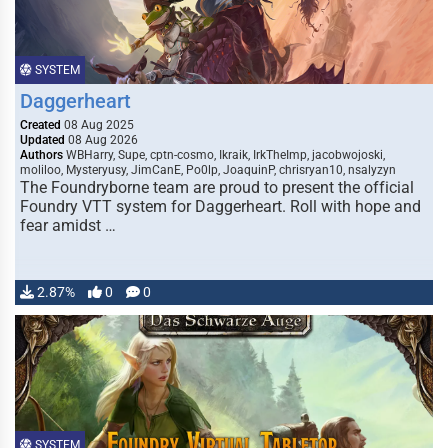
SYSTEM
Daggerheart
Created
08 Aug 2025
Updated
08 Aug 2026
Authors
WBHarry, Supe, cptn-cosmo, Ikraik, IrkTheImp, jacobwojoski,
moliloo, Mysteryusy, JimCanE, Po0lp, JoaquinP, chrisryan10, nsalyzyn
The Foundryborne team are proud to present the official
Foundry VTT system for Daggerheart. Roll with hope and
fear amidst …
2.87%
0
0
SYSTEM