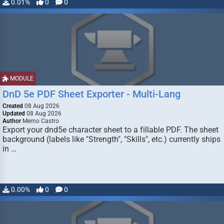
0.01%
0
0
MODULE
DnD 5e PDF Sheet Exporter - Multi-Lang
Created
08 Aug 2026
Updated
08 Aug 2026
Author
Memo Castro
Export your dnd5e character sheet to a fillable PDF. The sheet
background (labels like "Strength", "Skills", etc.) currently ships
in …
0.00%
0
0