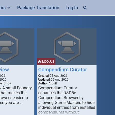
ors
Package Translation
Log In
MODULE
view
Compendium Curator
2026
Created
05 Aug 2026
2026
Updated
05 Aug 2026
derrunOK
Author
Argulf
w A small Foundry
Compendium Curator
that makes the
enhances the D&D5e
Browser easier to
Compendium Browser by
en you are …
allowing Game Masters to hide
individual entries from installed
compendiums without