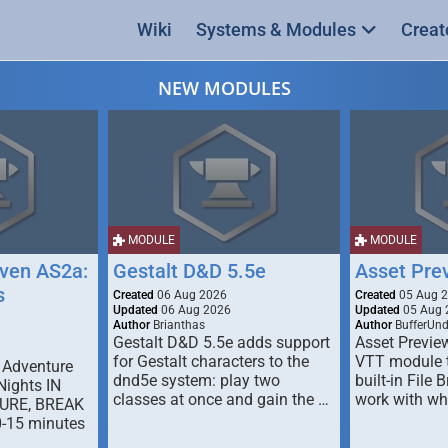
Wiki
Systems & Modules
Creat
NEW MODULES
MODULE
MODULE
ven AS2a:
Gestalt D&D 5.5e
Asset Pre
s
Created
06 Aug 2026
Created
05 Aug 
Updated
06 Aug 2026
Updated
05 Aug 
Author
Brianthas
Author
BufferUn
Gestalt D&D 5.5e adds support
Asset Previe
for Gestalt characters to the
VTT module 
 Adventure
dnd5e system: play two
built-in File 
Nights IN
classes at once and gain the …
work with wh
URE, BREAK
0-15 minutes