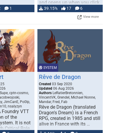
and opens up when you click
…
2
1
39.15%
17
6
View more
SYSTEM
rt
Rêve de Dragon
025
Created
03 Sep 2020
026
Updated
06 Aug 2026
Supe, cptn-cosmo,
Authors
LeRatierBretonnien,
jacobwojoski,
VincentVK, Grendel, Michael Nonne,
sy, JimCanE, Po0lp,
Mandar, Fred, Fab
an10, nsalyzyn
Rêve de Dragon (translated
A Foundry VTT
Dragon's Dream) is a French
n of the
RPG, created in 1985 and still
stem. It is not
alive in France with its …
h Critical Role