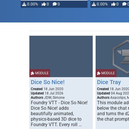
0.00%
0
0
0.00%
0
MODULE
MODULE
Dice So Nice!
Dice Tray
Created
18 Jun 2020
Created
18 Jun 202
Updated
18 Jul 2026
Updated
04 Aug 20
Authors
JDW, Simone
Authors
Asacolips, 
Foundry VTT - Dice So Nice!
This module add
Dice So Nice! adds
below the chat
beautifully animated,
and turns the d
physics-based 3D dice to
the chat prompt
Foundry VTT. Every roll …