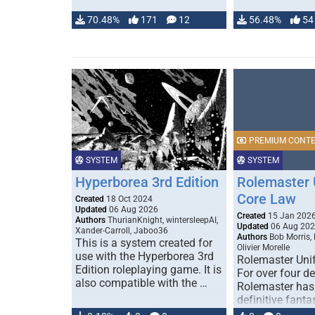
70.48%
171
12
56.48%
54
PREMIUM CONT
SYSTEM
SYSTEM
Hyperborea 3rd Edition
Rolemaster 
Core Law
Created
18 Oct 2024
Updated
06 Aug 2026
Created
15 Jan 202
Authors
ThurianKnight, wintersleepAI,
Updated
06 Aug 20
Xander-Carroll, Jaboo36
Authors
Bob Morris,
This is a system created for
Olivier Morelle
use with the Hyperborea 3rd
Rolemaster Uni
Edition roleplaying game. It is
For over four d
also compatible with the …
Rolemaster has
definitive fanta
game that comb