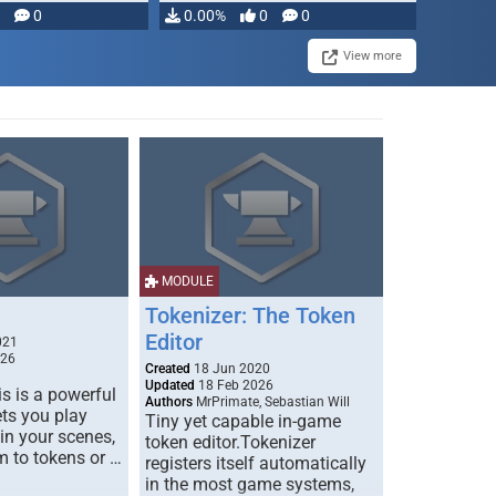
modifying, …
0
0.00%
0
0
View more
MODULE
Tokenizer: The Token
Editor
021
026
Created
18 Jun 2020
Updated
18 Feb 2026
s is a powerful
Authors
MrPrimate, Sebastian Will
ets you play
Tiny yet capable in-game
 in your scenes,
token editor.Tokenizer
m to tokens or …
registers itself automatically
in the most game systems,