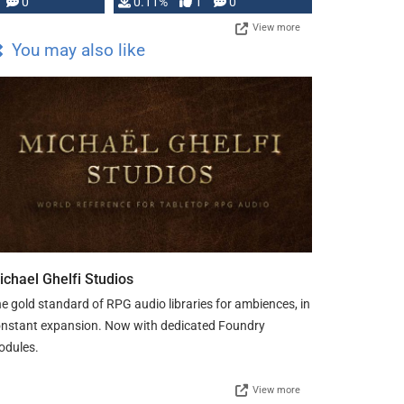
Press, but …
0
0.11%
1
0
View more
You may also like
ichael Ghelfi Studios
e gold standard of RPG audio libraries for ambiences, in
nstant expansion. Now with dedicated Foundry
odules.
View more