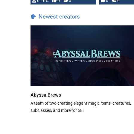
0.10%
0
0
0
0
and …
Newest creators
AbyssalBrews
A team of two creating elegant magic items, creatures,
subclasses, and more for 5E.