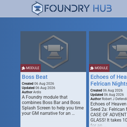
MODULE
MODULE
Boss Beat
Echoes of Hea
Felrican Night
Created
06 Aug 2026
Updated
06 Aug 2026
Created
06 Aug 2026
Author
Ardis
Updated
06 Aug 2026
A Foundry module that
Author
Robert J Defendi
combines Boss Bar and Boss
Echoes of Heaven
Splash Screen to help you time
Seed 2a: Felrican 
your GM narrative for an …
CASE OF ADVENT
GLASS! It takes 1
for an …