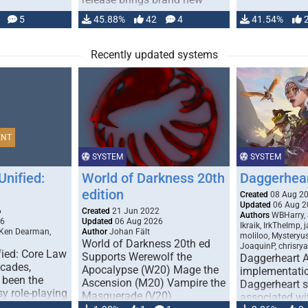
handling for …
5
45.88%
42
4
41.54%
Recently updated systems
ENT
SYSTEM
SYSTEM
Unified:
World of Darkness 20th
Daggerhea
edition
Created
08 Aug 2
Updated
06 Aug 2
6
Created
21 Jun 2022
Authors
WBHarry, 
26
Updated
06 Aug 2026
Ikraik, IrkTheImp, 
 Ken Dearman,
Author
Johan Fält
moliloo, Mysteryu
World of Darkness 20th ed
JoaquinP, chrisry
fied: Core Law
Supports Werewolf the
Daggerheart 
ecades,
Apocalypse (W20) Mage the
implementatio
 been the
Ascension (M20) Vampire the
Daggerheart sy
sy role-playing
Masquerade (V20)
associated wit
ines realism