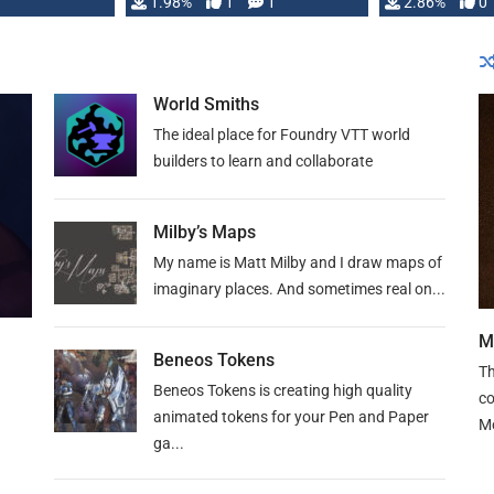
Changeling the …
1.98%
1
1
or Darrington 
2.86%
0
World Smiths
The ideal place for Foundry VTT world
builders to learn and collaborate
Milby’s Maps
My name is Matt Milby and I draw maps of
imaginary places. And sometimes real on...
M
Beneos Tokens
Th
Beneos Tokens is creating high quality
co
animated tokens for your Pen and Paper
M
ga...