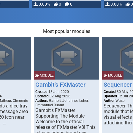
0
0.00%
0
0
0.00%
0
Most popular modules
MODULE
MODULE
Gambit's FXMaster
Sequencer
0
Created
18 Jun 2020
Created
30 May 2
26
Updated
02 Aug 2026
Updated
12 Jul 2
Matheus Clemente
Authors
Gambit, Johannes Loher,
Author
Wasp
s a dice tray
Emmanuel Ruaud
Sequencer Thi
Gambit's FXMaster
 message area
module that l
Supporting The Module
20 icon near
visual effects
Welcome to the official
. …
attaching the
release of FXMaster V8! This
release brings brand new