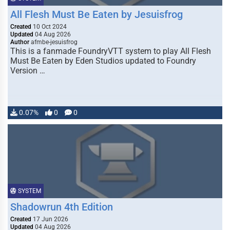
All Flesh Must Be Eaten by Jesuisfrog
Created
10 Oct 2024
Updated
04 Aug 2026
Author
afmbe-jesuisfrog
This is a fanmade FoundryVTT system to play All Flesh
Must Be Eaten by Eden Studios updated to Foundry
Version …
0.07%
0
0
SYSTEM
Shadowrun 4th Edition
Created
17 Jun 2026
Updated
04 Aug 2026