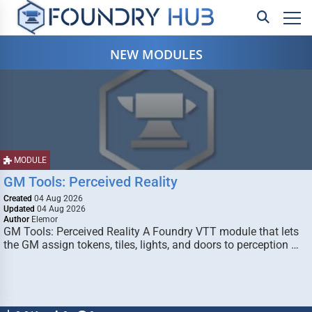
NEW MODULES
MODULE
GM Tools: Perceived Reality
Created
04 Aug 2026
Updated
04 Aug 2026
Author
Elemor
GM Tools: Perceived Reality A Foundry VTT module that lets
the GM assign tokens, tiles, lights, and doors to perception …