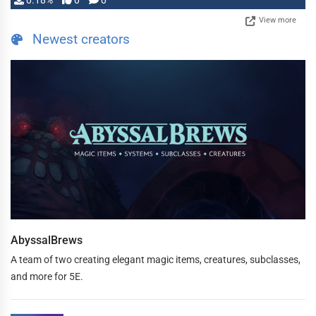
0.18%
0
0
View more
Newest creators
AbyssalBrews
A team of two creating elegant magic items, creatures, subclasses,
and more for 5E.