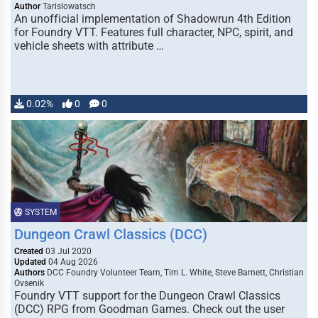
Author
Tarislowatsch
An unofficial implementation of Shadowrun 4th Edition
for Foundry VTT. Features full character, NPC, spirit, and
vehicle sheets with attribute …
0.02%
0
0
SYSTEM
Dungeon Crawl Classics (DCC)
Created
03 Jul 2020
Updated
04 Aug 2026
Authors
DCC Foundry Volunteer Team, Tim L. White, Steve Barnett, Christian
Ovsenik
Foundry VTT support for the Dungeon Crawl Classics
(DCC) RPG from Goodman Games. Check out the user