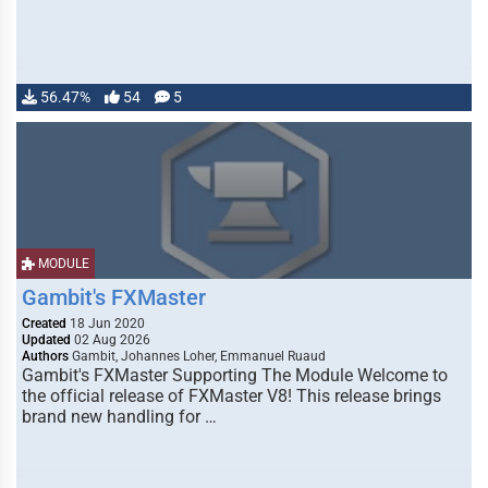
56.47%
54
5
MODULE
Gambit's FXMaster
Created
18 Jun 2020
Updated
02 Aug 2026
Authors
Gambit, Johannes Loher, Emmanuel Ruaud
Gambit's FXMaster Supporting The Module Welcome to
the official release of FXMaster V8! This release brings
brand new handling for …