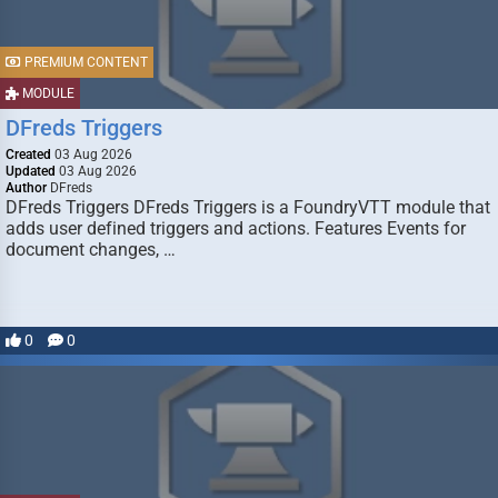
PREMIUM CONTENT
MODULE
DFreds Triggers
Created
03 Aug 2026
Updated
03 Aug 2026
Author
DFreds
DFreds Triggers DFreds Triggers is a FoundryVTT module that
adds user defined triggers and actions. Features Events for
document changes, …
0
0