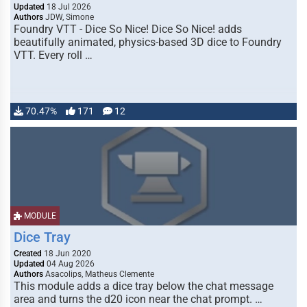
Updated
18 Jul 2026
Authors
JDW, Simone
Foundry VTT - Dice So Nice! Dice So Nice! adds
beautifully animated, physics-based 3D dice to Foundry
VTT. Every roll …
70.47%
171
12
MODULE
Dice Tray
Created
18 Jun 2020
Updated
04 Aug 2026
Authors
Asacolips, Matheus Clemente
This module adds a dice tray below the chat message
area and turns the d20 icon near the chat prompt. …