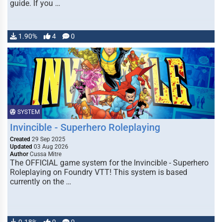
guide. If you …
1.90%
4
0
SYSTEM
Invincible - Superhero Roleplaying
Created
29 Sep 2025
Updated
03 Aug 2026
Author
Cussa Mitre
The OFFICIAL game system for the Invincible - Superhero
Roleplaying on Foundry VTT! This system is based
currently on the …