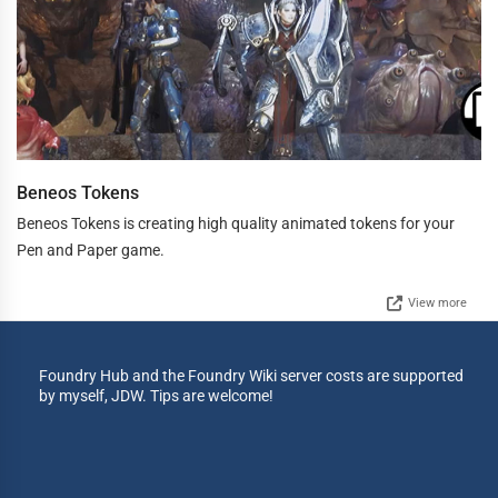
Beneos Tokens
Beneos Tokens is creating high quality animated tokens for your
Pen and Paper game.
View more
Foundry Hub and the Foundry Wiki server costs are supported
by myself, JDW. Tips are welcome!