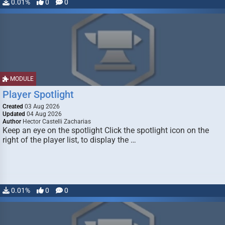
0.01%
0
0
MODULE
Player Spotlight
Created
03 Aug 2026
Updated
04 Aug 2026
Author
Hector Castelli Zacharias
Keep an eye on the spotlight Click the spotlight icon on the
right of the player list, to display the …
0.01%
0
0