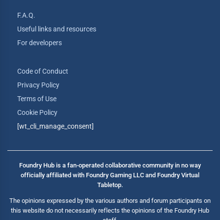
F.A.Q.
Useful links and resources
For developers
Code of Conduct
Privacy Policy
Terms of Use
Cookie Policy
[wt_cli_manage_consent]
Foundry Hub is a fan-operated collaborative community in no way
officially affiliated with Foundry Gaming LLC and Foundry Virtual
Tabletop.
The opinions expressed by the various authors and forum participants on
this website do not necessarily reflects the opinions of the Foundry Hub