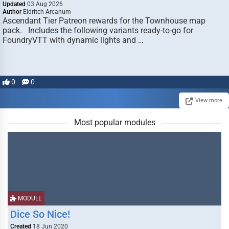
Updated
03 Aug 2026
Author
Eldritch Arcanum
Ascendant Tier Patreon rewards for the Townhouse map
pack. Includes the following variants ready-to-go for
FoundryVTT with dynamic lights and …
0
0
View more
Most popular modules
MODULE
Dice So Nice!
Created
18 Jun 2020