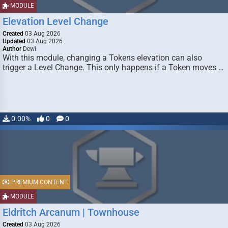
MODULE
Elevation Level Change
Created
03 Aug 2026
Updated
03 Aug 2026
Author
Dewi
With this module, changing a Tokens elevation can also
trigger a Level Change. This only happens if a Token moves …
0.00%
0
0
PREMIUM CONTENT
MODULE
Eldritch Arcanum | Townhouse
Created
03 Aug 2026