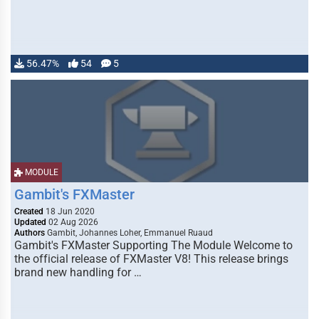
56.47%
54
5
MODULE
Gambit's FXMaster
Created
18 Jun 2020
Updated
02 Aug 2026
Authors
Gambit, Johannes Loher, Emmanuel Ruaud
Gambit's FXMaster Supporting The Module Welcome to
the official release of FXMaster V8! This release brings
brand new handling for …