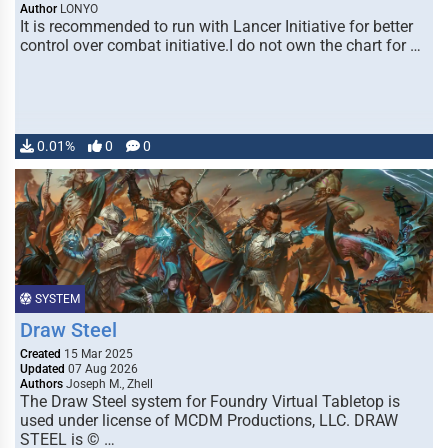
Author
LONYO
It is recommended to run with Lancer Initiative for better
control over combat initiative.I do not own the chart for …
0.01%
0
0
SYSTEM
Draw Steel
Created
15 Mar 2025
Updated
07 Aug 2026
Authors
Joseph M., Zhell
The Draw Steel system for Foundry Virtual Tabletop is
used under license of MCDM Productions, LLC. DRAW
STEEL is © …