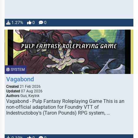
1.27%
0
0
SYSTEM
Vagabond
Created
21 Feb 2026
Updated
07 Aug 2026
Authors
Gus, KeyInk
Vagabond - Pulp Fantasy Roleplaying Game This is an
non-official adaptation for Foundry VTT of
Indestructoboy's (Taron Pounds) RPG system, …