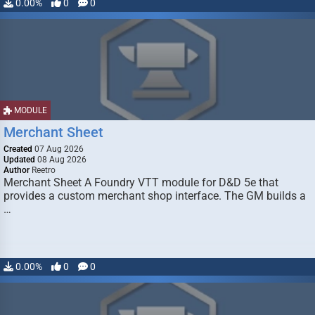
0.00%
0
0
MODULE
Merchant Sheet
Created
07 Aug 2026
Updated
08 Aug 2026
Author
Reetro
Merchant Sheet A Foundry VTT module for D&D 5e that
provides a custom merchant shop interface. The GM builds a
…
0.00%
0
0