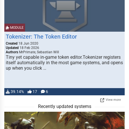
MODULE
Tokenizer: The Token Editor
Created
18 Jun 2020
Updated
18 Feb 2026
Authors
MrPrimate, Sebastian Will
Tiny yet capable in-game token editor.Tokenizer registers
itself automatically in the most game systems, and opens
up when you click …
39.14%
17
6
View more
Recently updated systems