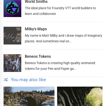
World Smiths
The ideal place for Foundry VTT world builders to
learn and collaborate
Milby’s Maps
My name is Matt Milby and I draw maps of imaginary
places. And sometimes real on...
Beneos Tokens
Beneos Tokens is creating high quality animated
tokens for your Pen and Paper ga...
You may also like