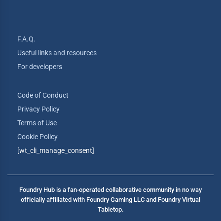
F.A.Q.
Useful links and resources
For developers
Code of Conduct
Privacy Policy
Terms of Use
Cookie Policy
[wt_cli_manage_consent]
Foundry Hub is a fan-operated collaborative community in no way
officially affiliated with Foundry Gaming LLC and Foundry Virtual
Tabletop.