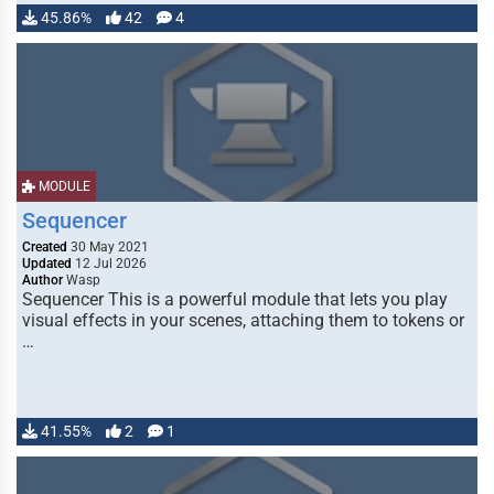
45.86%
42
4
MODULE
Sequencer
Created
30 May 2021
Updated
12 Jul 2026
Author
Wasp
Sequencer This is a powerful module that lets you play
visual effects in your scenes, attaching them to tokens or
…
41.55%
2
1