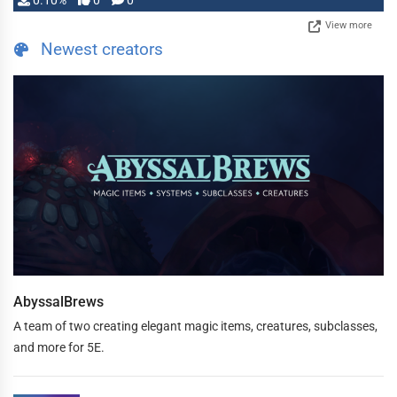
0.10%
0
0
View more
Newest creators
AbyssalBrews
A team of two creating elegant magic items, creatures, subclasses,
and more for 5E.