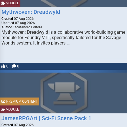
MODULE
Mythwoven: Dreadwyld
Created
07 Aug 2026
Updated
07 Aug 2026
Author
Escafandro Editora
Mythwoven: Dreadwyld is a collaborative world-building game
module for Foundry VTT, specifically tailored for the Savage
Worlds system. It invites players …
0
0
PREMIUM CONTENT
MODULE
JamesRPGArt | Sci-Fi Scene Pack 1
Created
07 Aug 2026