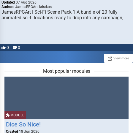
Updated
07 Aug 2026
Authors
JamesRPGArt, kristkos
JamesRPGArt | Sci-Fi Scene Pack 1 A bundle of 20 fully
animated sci-fi locations ready to drop into any campaign, …
0
0
View more
Most popular modules
MODULE
Dice So Nice!
Created
18 Jun 2020