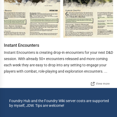
Instant Encounters
Instant Encounters is creating drop-in encounters for your next D&D
session. With already 50+ encounters released and more coming
each week they are easy to drop into any setting to engage your
players with combat, role-playing and exploration encounters. ...
View more
Foundry Hub and the Foundry Wiki server costs are supported
by myself, JDW. Tips are welcome!