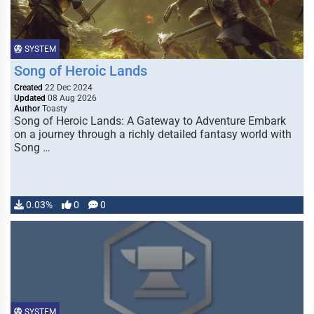
SYSTEM
Song of Heroic Lands
Created
22 Dec 2024
Updated
08 Aug 2026
Author
Toasty
Song of Heroic Lands: A Gateway to Adventure Embark
on a journey through a richly detailed fantasy world with
Song …
0.03%
0
0
SYSTEM