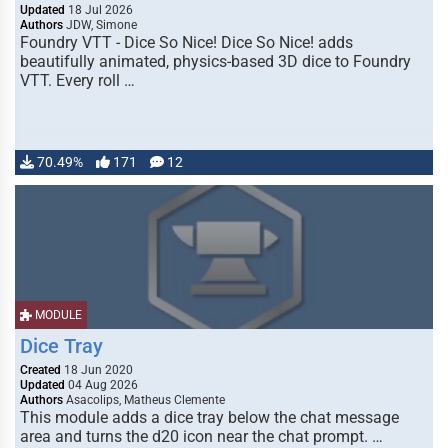
Updated
18 Jul 2026
Authors
JDW, Simone
Foundry VTT - Dice So Nice! Dice So Nice! adds
beautifully animated, physics-based 3D dice to Foundry
VTT. Every roll …
70.49%
171
12
MODULE
Dice Tray
Created
18 Jun 2020
Updated
04 Aug 2026
Authors
Asacolips, Matheus Clemente
This module adds a dice tray below the chat message
area and turns the d20 icon near the chat prompt. …