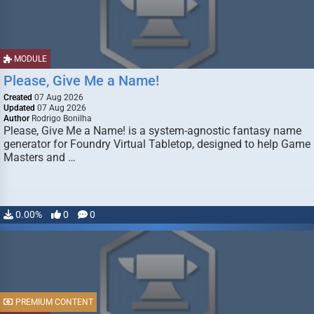
MODULE
Please, Give Me a Name!
Created
07 Aug 2026
Updated
07 Aug 2026
Author
Rodrigo Bonilha
Please, Give Me a Name! is a system-agnostic fantasy name
generator for Foundry Virtual Tabletop, designed to help Game
Masters and …
0.00%
0
0
PREMIUM CONTENT