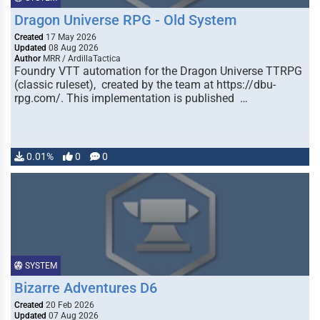
Dragon Universe RPG - Old System
Created
17 May 2026
Updated
08 Aug 2026
Author
MRR / ArdillaTactica
Foundry VTT automation for the Dragon Universe TTRPG
(classic ruleset), created by the team at https://dbu-
rpg.com/. This implementation is published …
0.01%
0
0
SYSTEM
Bizarre Adventures D6
Created
20 Feb 2026
Updated
07 Aug 2026