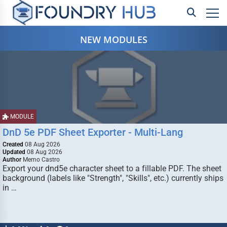
NEW MODULES
MODULE
DnD 5e PDF Sheet Exporter - Multi-Lang
Created
08 Aug 2026
Updated
08 Aug 2026
Author
Memo Castro
Export your dnd5e character sheet to a fillable PDF. The sheet
background (labels like "Strength", "Skills", etc.) currently ships
in …