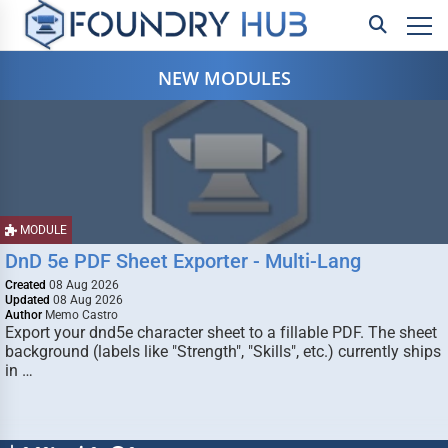
NEW MODULES
MODULE
DnD 5e PDF Sheet Exporter - Multi-Lang
Created
08 Aug 2026
Updated
08 Aug 2026
Author
Memo Castro
Export your dnd5e character sheet to a fillable PDF. The sheet
background (labels like "Strength", "Skills", etc.) currently ships
in …