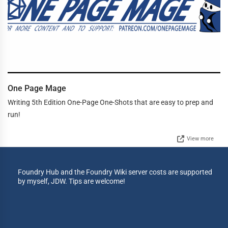
One Page Mage
Writing 5th Edition One-Page One-Shots that are easy to prep and
run!
View more
Foundry Hub and the Foundry Wiki server costs are supported
by myself, JDW. Tips are welcome!