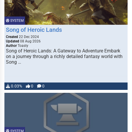
SYSTEM
Song of Heroic Lands
Created
22 Dec 2024
Updated
08 Aug 2026
Author
Toasty
Song of Heroic Lands: A Gateway to Adventure Embark
on a journey through a richly detailed fantasy world with
Song …
0.03%
0
0
SYSTEM