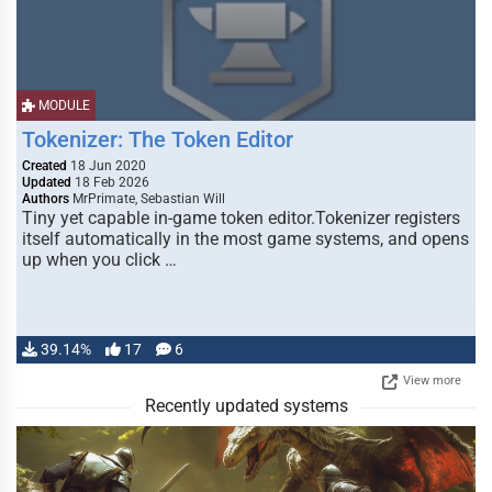
MODULE
Tokenizer: The Token Editor
Created
18 Jun 2020
Updated
18 Feb 2026
Authors
MrPrimate, Sebastian Will
Tiny yet capable in-game token editor.Tokenizer registers
itself automatically in the most game systems, and opens
up when you click …
39.14%
17
6
View more
Recently updated systems