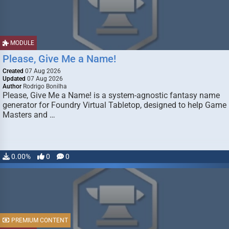
MODULE
Please, Give Me a Name!
Created
07 Aug 2026
Updated
07 Aug 2026
Author
Rodrigo Bonilha
Please, Give Me a Name! is a system-agnostic fantasy name
generator for Foundry Virtual Tabletop, designed to help Game
Masters and …
0.00%
0
0
PREMIUM CONTENT