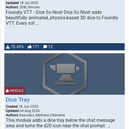
Updated
18 Jul 2026
Authors
JDW, Simone
Foundry VTT - Dice So Nice! Dice So Nice! adds
beautifully animated, physics-based 3D dice to Foundry
VTT. Every roll …
70.49%
171
12
MODULE
Dice Tray
Created
18 Jun 2020
Updated
04 Aug 2026
Authors
Asacolips, Matheus Clemente
This module adds a dice tray below the chat message
area and turns the d20 icon near the chat prompt. …