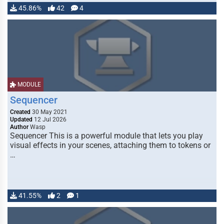
45.86%
42
4
MODULE
Sequencer
Created
30 May 2021
Updated
12 Jul 2026
Author
Wasp
Sequencer This is a powerful module that lets you play
visual effects in your scenes, attaching them to tokens or
…
41.55%
2
1