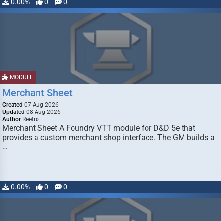
0.00%
0
0
MODULE
Merchant Sheet
Created
07 Aug 2026
Updated
08 Aug 2026
Author
Reetro
Merchant Sheet A Foundry VTT module for D&D 5e that
provides a custom merchant shop interface. The GM builds a
…
0.00%
0
0