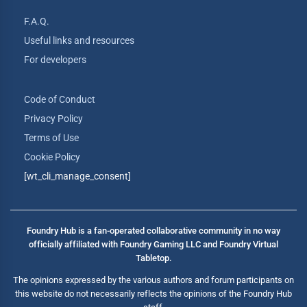
F.A.Q.
Useful links and resources
For developers
Code of Conduct
Privacy Policy
Terms of Use
Cookie Policy
[wt_cli_manage_consent]
Foundry Hub is a fan-operated collaborative community in no way
officially affiliated with Foundry Gaming LLC and Foundry Virtual
Tabletop.
The opinions expressed by the various authors and forum participants on
this website do not necessarily reflects the opinions of the Foundry Hub