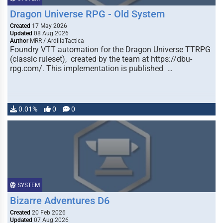
Dragon Universe RPG - Old System
Created
17 May 2026
Updated
08 Aug 2026
Author
MRR / ArdillaTactica
Foundry VTT automation for the Dragon Universe TTRPG
(classic ruleset), created by the team at https://dbu-
rpg.com/. This implementation is published …
0.01%
0
0
SYSTEM
Bizarre Adventures D6
Created
20 Feb 2026
Updated
07 Aug 2026