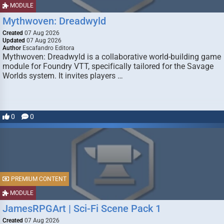
MODULE
Mythwoven: Dreadwyld
Created
07 Aug 2026
Updated
07 Aug 2026
Author
Escafandro Editora
Mythwoven: Dreadwyld is a collaborative world-building game
module for Foundry VTT, specifically tailored for the Savage
Worlds system. It invites players …
0
0
PREMIUM CONTENT
MODULE
JamesRPGArt | Sci-Fi Scene Pack 1
Created
07 Aug 2026