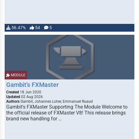
56.47%
54
5
MODULE
Gambit's FXMaster
Created
18 Jun 2020
Updated
02 Aug 2026
Authors
Gambit, Johannes Loher, Emmanuel Ruaud
Gambit's FXMaster Supporting The Module Welcome to
the official release of FXMaster V8! This release brings
brand new handling for …