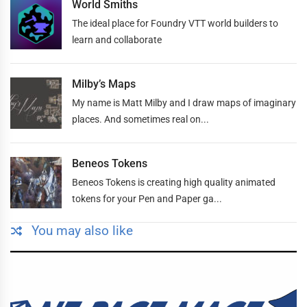
World Smiths
The ideal place for Foundry VTT world builders to
learn and collaborate
Milby’s Maps
My name is Matt Milby and I draw maps of imaginary
places. And sometimes real on...
Beneos Tokens
Beneos Tokens is creating high quality animated
tokens for your Pen and Paper ga...
You may also like