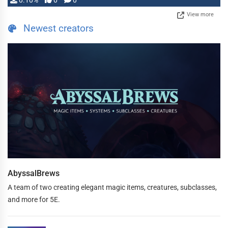
0.10%
0
0
View more
Newest creators
AbyssalBrews
A team of two creating elegant magic items, creatures, subclasses,
and more for 5E.