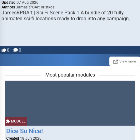
Updated
07 Aug 2026
Authors
JamesRPGArt, kristkos
JamesRPGArt | Sci-Fi Scene Pack 1 A bundle of 20 fully
animated sci-fi locations ready to drop into any campaign, …
0
0
View more
Most popular modules
MODULE
Dice So Nice!
Created
18 Jun 2020