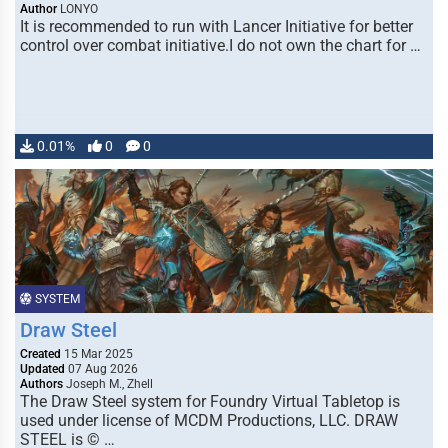
Author
LONYO
It is recommended to run with Lancer Initiative for better
control over combat initiative.I do not own the chart for …
0.01%
0
0
SYSTEM
Draw Steel
Created
15 Mar 2025
Updated
07 Aug 2026
Authors
Joseph M., Zhell
The Draw Steel system for Foundry Virtual Tabletop is
used under license of MCDM Productions, LLC. DRAW
STEEL is © …