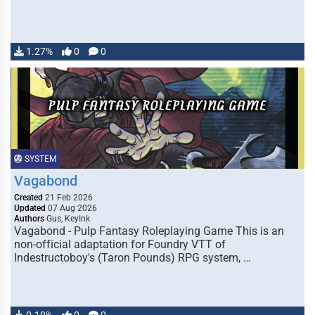
1.27%
0
0
SYSTEM
Vagabond
Created
21 Feb 2026
Updated
07 Aug 2026
Authors
Gus, KeyInk
Vagabond - Pulp Fantasy Roleplaying Game This is an
non-official adaptation for Foundry VTT of
Indestructoboy's (Taron Pounds) RPG system, …