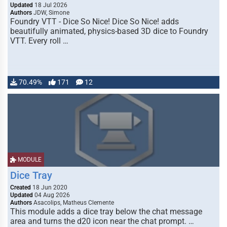
Updated
18 Jul 2026
Authors
JDW, Simone
Foundry VTT - Dice So Nice! Dice So Nice! adds
beautifully animated, physics-based 3D dice to Foundry
VTT. Every roll …
70.49%
171
12
MODULE
Dice Tray
Created
18 Jun 2020
Updated
04 Aug 2026
Authors
Asacolips, Matheus Clemente
This module adds a dice tray below the chat message
area and turns the d20 icon near the chat prompt. …