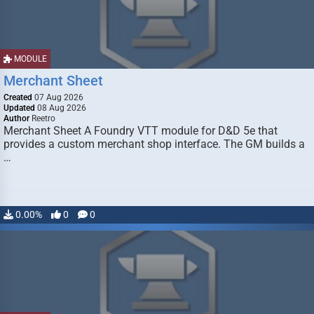
MODULE
Merchant Sheet
Created
07 Aug 2026
Updated
08 Aug 2026
Author
Reetro
Merchant Sheet A Foundry VTT module for D&D 5e that
provides a custom merchant shop interface. The GM builds a
…
0.00%
0
0