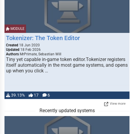
MODULE
Tokenizer: The Token Editor
Created
18 Jun 2020
Updated
18 Feb 2026
Authors
MrPrimate, Sebastian Will
Tiny yet capable in-game token editor.Tokenizer registers
itself automatically in the most game systems, and opens
up when you click …
39.13%
17
6
View more
Recently updated systems