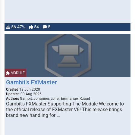
56.47%
54
5
MODULE
Gambit's FXMaster
Created
18 Jun 2020
Updated
09 Aug 2026
Authors
Gambit, Johannes Loher, Emmanuel Ruaud
Gambit's FXMaster Supporting The Module Welcome to
the official release of FXMaster V8! This release brings
brand new handling for …