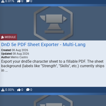
0.01%
0
0
MODULE
DnD 5e PDF Sheet Exporter - Multi-Lang
Created
08 Aug 2026
Updated
08 Aug 2026
Author
Memo Castro
Export your dnd5e character sheet to a fillable PDF. The sheet
background (labels like "Strength", "Skills", etc.) currently ships
in …
0.00%
0
0