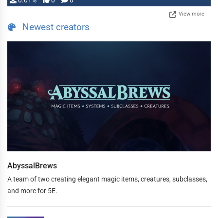
0.01%
0
0
View more
Newest creators
AbyssalBrews
A team of two creating elegant magic items, creatures, subclasses,
and more for 5E.