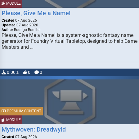
MODULE
Please, Give Me a Name!
Created
07 Aug 2026
Updated
07 Aug 2026
Author
Rodrigo Bonilha
Please, Give Me a Name! is a system-agnostic fantasy name
generator for Foundry Virtual Tabletop, designed to help Game
Masters and …
0.00%
0
0
PREMIUM CONTENT
MODULE
Mythwoven: Dreadwyld
Created
07 Aug 2026