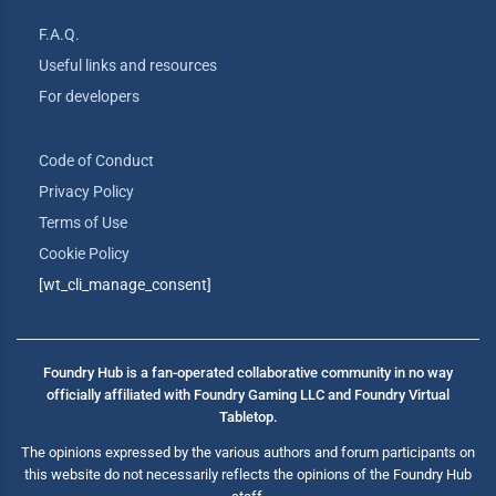
F.A.Q.
Useful links and resources
For developers
Code of Conduct
Privacy Policy
Terms of Use
Cookie Policy
[wt_cli_manage_consent]
Foundry Hub is a fan-operated collaborative community in no way
officially affiliated with Foundry Gaming LLC and Foundry Virtual
Tabletop.
The opinions expressed by the various authors and forum participants on
this website do not necessarily reflects the opinions of the Foundry Hub