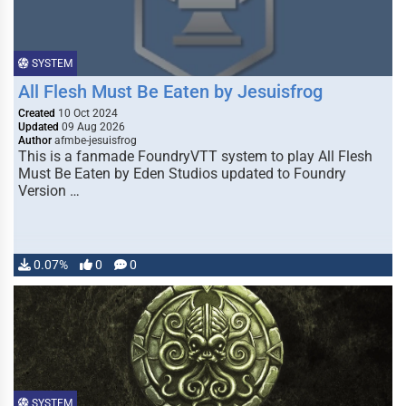
SYSTEM
All Flesh Must Be Eaten by Jesuisfrog
Created
10 Oct 2024
Updated
09 Aug 2026
Author
afmbe-jesuisfrog
This is a fanmade FoundryVTT system to play All Flesh
Must Be Eaten by Eden Studios updated to Foundry
Version …
0.07%
0
0
SYSTEM