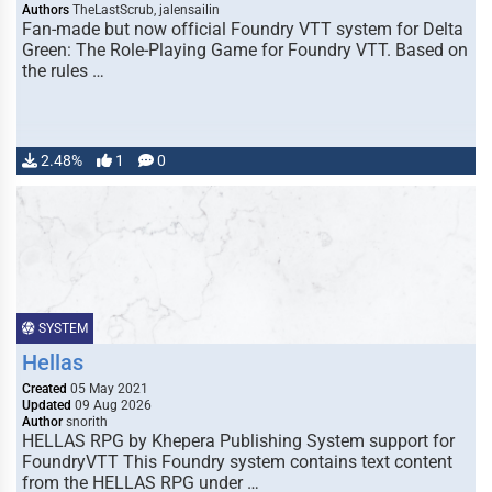
Authors
TheLastScrub, jalensailin
Fan-made but now official Foundry VTT system for Delta
Green: The Role-Playing Game for Foundry VTT. Based on
the rules …
2.48%
1
0
SYSTEM
Hellas
Created
05 May 2021
Updated
09 Aug 2026
Author
snorith
HELLAS RPG by Khepera Publishing System support for
FoundryVTT This Foundry system contains text content
from the HELLAS RPG under …