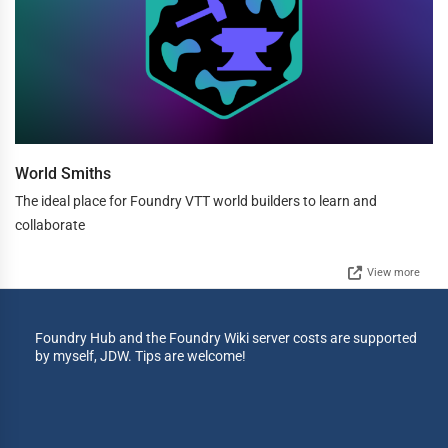
World Smiths
The ideal place for Foundry VTT world builders to learn and
collaborate
View more
Foundry Hub and the Foundry Wiki server costs are supported
by myself, JDW. Tips are welcome!