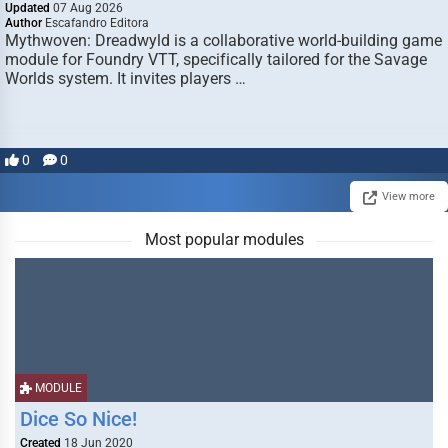
Updated
07 Aug 2026
Author
Escafandro Editora
Mythwoven: Dreadwyld is a collaborative world-building game
module for Foundry VTT, specifically tailored for the Savage
Worlds system. It invites players …
0
0
View more
Most popular modules
MODULE
Dice So Nice!
Created
18 Jun 2020