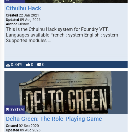
Cthulhu Hack
Created
22 Jan 2021
Updated
09 Aug 2026
Author
Kristov
This is the Cthulhu Hack system for Foundry VTT.
Languages available French : system English : system
Supported modules …
0.34%
0
0
SYSTEM
Delta Green: The Role-Playing Game
Created
02 Sep 2020
Updated
09 Aug 2026