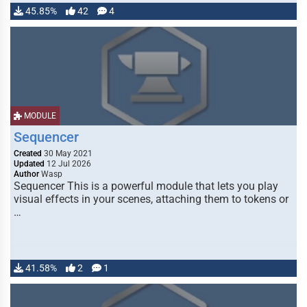
45.85%
42
4
MODULE
Sequencer
Created
30 May 2021
Updated
12 Jul 2026
Author
Wasp
Sequencer This is a powerful module that lets you play
visual effects in your scenes, attaching them to tokens or
…
41.58%
2
1