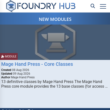
NEW MODULES
MODULE
Mage Hand Press - Core Classes
Created
08 Aug 2026
Updated
09 Aug 2026
Author
Mage Hand Press
13 definitive classes by Mage Hand Press The Mage Hand
Press core module provides the 13 base classes (for access …