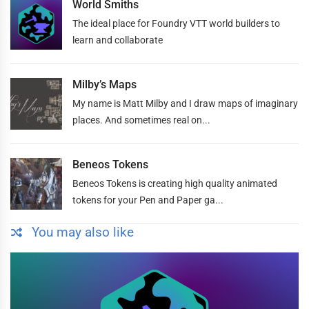
World Smiths
The ideal place for Foundry VTT world builders to
learn and collaborate
Milby’s Maps
My name is Matt Milby and I draw maps of imaginary
places. And sometimes real on...
Beneos Tokens
Beneos Tokens is creating high quality animated
tokens for your Pen and Paper ga...
You may also like