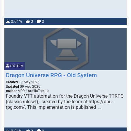
0.01%
0
0
SYSTEM
Dragon Universe RPG - Old System
Created
17 May 2026
Updated
09 Aug 2026
Author
MRR / ArdillaTactica
Foundry VTT automation for the Dragon Universe TTRPG
(classic ruleset), created by the team at https://dbu-
rpg.com/. This implementation is published …