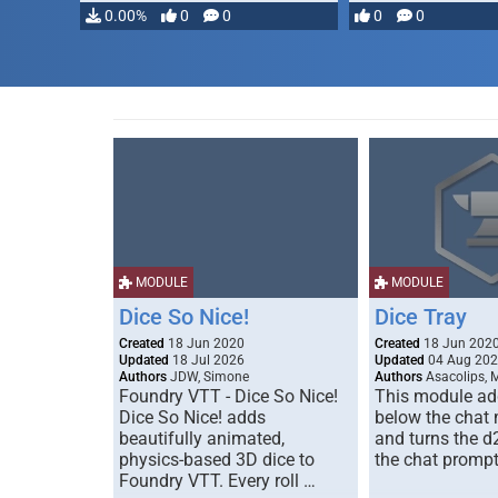
0.00%
0
0
0
0
MODULE
MODULE
Dice So Nice!
Dice Tray
Created
18 Jun 2020
Created
18 Jun 202
Updated
18 Jul 2026
Updated
04 Aug 20
Authors
JDW, Simone
Authors
Asacolips, 
Foundry VTT - Dice So Nice!
This module add
Dice So Nice! adds
below the chat
beautifully animated,
and turns the d
physics-based 3D dice to
the chat prompt
Foundry VTT. Every roll …