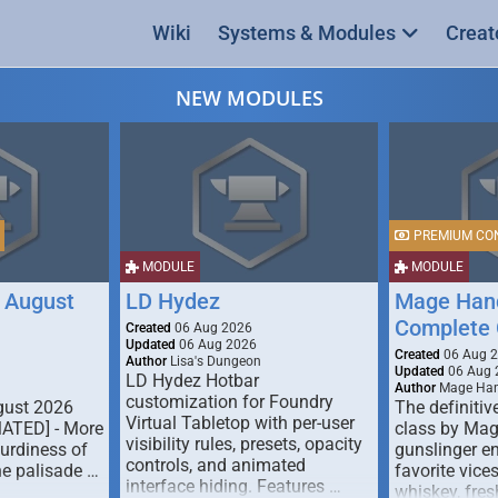
Wiki
Systems & Modules
Creat
NEW MODULES
PREMIUM CO
MODULE
MODULE
 August
LD Hydez
Mage Hand
Complete 
Created
06 Aug 2026
Updated
06 Aug 2026
Created
06 Aug 
Author
Lisa's Dungeon
Updated
06 Aug 
LD Hydez Hotbar
Author
Mage Han
customization for Foundry
gust 2026
The definitive
Virtual Tabletop with per-user
MATED] - More
class by Mag
visibility rules, presets, opacity
turdiness of
gunslinger en
controls, and animated
e palisade …
favorite vice
interface hiding. Features …
whiskey, fresh