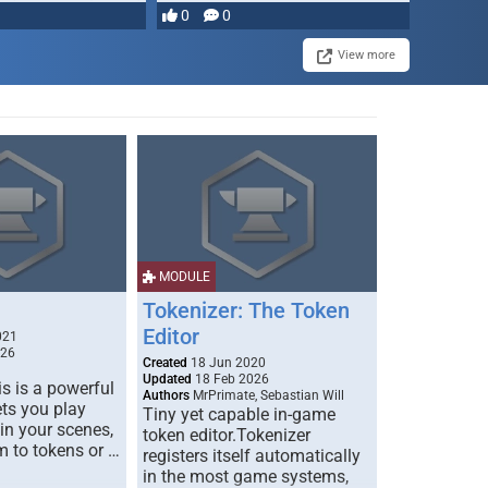
most powerful …
0
0
View more
MODULE
Tokenizer: The Token
Editor
021
026
Created
18 Jun 2020
Updated
18 Feb 2026
s is a powerful
Authors
MrPrimate, Sebastian Will
ets you play
Tiny yet capable in-game
 in your scenes,
token editor.Tokenizer
m to tokens or …
registers itself automatically
in the most game systems,