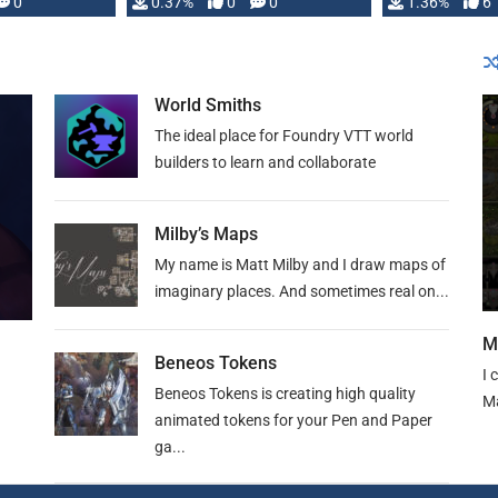
developed: …
0
0.37%
0
0
1.36%
6
World Smiths
The ideal place for Foundry VTT world
builders to learn and collaborate
Milby’s Maps
My name is Matt Milby and I draw maps of
imaginary places. And sometimes real on...
M
Beneos Tokens
I 
Beneos Tokens is creating high quality
Ma
animated tokens for your Pen and Paper
ga...