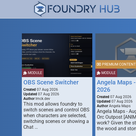
PREMIUM CONTENT
MODULE
MODULE
OBS Scene Switcher
Angela Maps -
2026
Created
07 Aug 2026
Updated
07 Aug 2026
Created
07 Aug 2026
Author
lmck.dev
Updated
07 Aug 2026
This mod allows foundry to
Author
Angela Maps
switch scenes and control OBS
Angela Maps - Au
when characters are selected,
Orc Outpost [ANI
switching scenes or showing a
work? Given the s
Chat …
the wood and ston