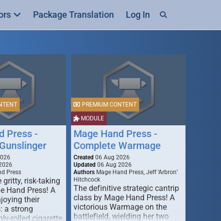
ors
Package Translation
Log In
NTENT
PREMIUM CONTENT
MODULE
 Press -
Mage Hand Press -
Gunslinger
Complete Warmage
2026
Created
06 Aug 2026
2026
Updated
06 Aug 2026
d Press
Authors
Mage Hand Press, Jeff ‘Arbron’
 gritty, risk-taking
Hitchcock
The definitive strategic cantrip
e Hand Press! A
class by Mage Hand Press! A
joying their
victorious Warmage on the
s: a strong
battlefield, wielding her two
ly-rolled cigarette,