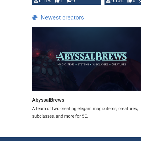
0.11%
1
0
0.10%
0
Newest creators
AbyssalBrews
A team of two creating elegant magic items, creatures,
subclasses, and more for 5E.