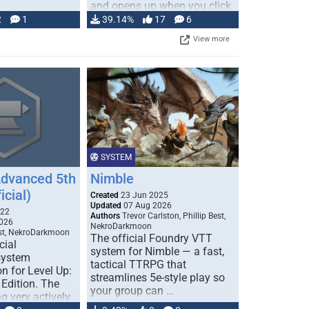
and opens up when you click
…
2
1
39.14%
17
6
View more
SYSTEM
Advanced 5th
Nimble
icial)
Created
23 Jun 2025
Updated
07 Aug 2026
022
Authors
Trevor Carlston, Phillip Best,
026
NekroDarkmoon
est, NekroDarkmoon
The official Foundry VTT
cial
system for Nimble — a fast,
system
tactical TTRPG that
n for Level Up:
streamlines 5e-style play so
Edition. The
your group can …
g very actively