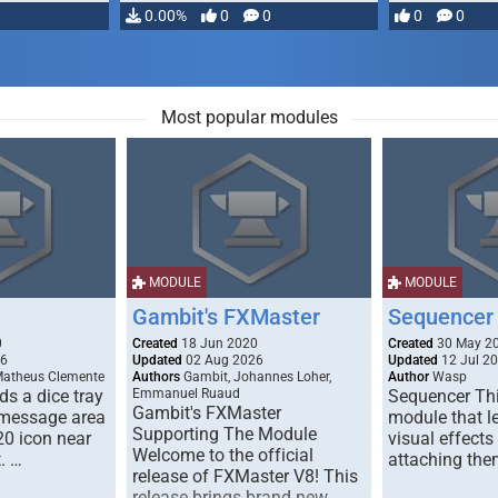
…
0.00%
0
0
0
0
Most popular modules
MODULE
MODULE
Gambit's FXMaster
Sequencer
0
Created
18 Jun 2020
Created
30 May 2
26
Updated
02 Aug 2026
Updated
12 Jul 2
Matheus Clemente
Authors
Gambit, Johannes Loher,
Author
Wasp
s a dice tray
Emmanuel Ruaud
Sequencer Thi
Gambit's FXMaster
 message area
module that l
Supporting The Module
20 icon near
visual effects
Welcome to the official
. …
attaching the
release of FXMaster V8! This
release brings brand new