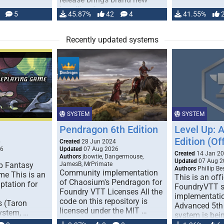
handling for …
5
45.87%
42
4
41.55%
Recently updated systems
SYSTEM
SYSTEM
Pendragon 6th Edition
Level Up: 
Edition (Off
6
Created
28 Jun 2024
26
Updated
07 Aug 2026
Created
14 Jan 2
Authors
jbowtie, Dangermouse,
Updated
07 Aug 2
p Fantasy
JamesB, MrPrimate
Authors
Phillip B
Community implementation
me This is an
This is an offi
of Chaosium's Pendragon for
ptation for
FoundryVTT 
Foundry VTT Licenses All the
implementatio
code on this repository is
s (Taron
Advanced 5th 
licensed under the MIT …
ystem, …
system is bein