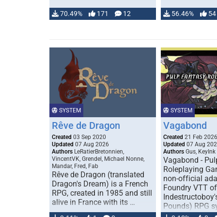
70.49%
171
12
56.46%
54
SYSTEM
SYSTEM
Rêve de Dragon
Vagabond
Created
03 Sep 2020
Created
21 Feb 202
Updated
07 Aug 2026
Updated
07 Aug 20
Authors
LeRatierBretonnien,
Authors
Gus, KeyInk
VincentVK, Grendel, Michael Nonne,
Vagabond - Pul
Mandar, Fred, Fab
Roleplaying Ga
Rêve de Dragon (translated
non-official ada
Dragon's Dream) is a French
Foundry VTT of
RPG, created in 1985 and still
Indestructoboy'
alive in France with its …
Pounds) RPG s