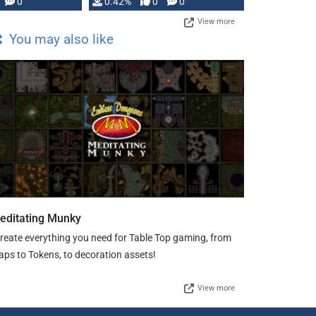
0
0.42%
0
0
View more
You may also like
editating Munky
create everything you need for Table Top gaming, from
ps to Tokens, to decoration assets!
View more