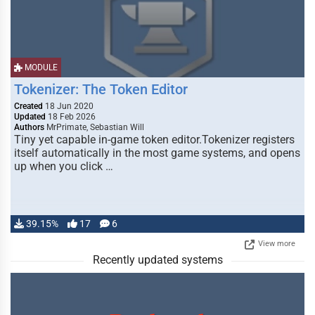
MODULE
Tokenizer: The Token Editor
Created
18 Jun 2020
Updated
18 Feb 2026
Authors
MrPrimate, Sebastian Will
Tiny yet capable in-game token editor.Tokenizer registers
itself automatically in the most game systems, and opens
up when you click …
39.15%
17
6
View more
Recently updated systems