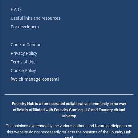
F.A.Q.
Useful links and resources
For developers
Code of Conduct
Privacy Policy
Terms of Use
Cookie Policy
[wt_cli_manage_consent]
Foundry Hub is a fan-operated collaborative community in no way
officially affiliated with Foundry Gaming LLC and Foundry Virtual
Tabletop.
The opinions expressed by the various authors and forum participants on
this website do not necessarily reflects the opinions of the Foundry Hub