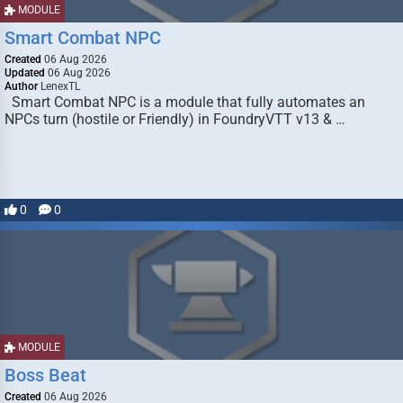
MODULE
Smart Combat NPC
Created
06 Aug 2026
Updated
06 Aug 2026
Author
LenexTL
Smart Combat NPC is a module that fully automates an
NPCs turn (hostile or Friendly) in FoundryVTT v13 & …
0
0
MODULE
Boss Beat
Created
06 Aug 2026