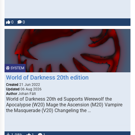
0
0
SYSTEM
World of Darkness 20th edition
Created
21 Jun 2022
Updated
06 Aug 2026
Author
Johan Fält
World of Darkness 20th ed Supports Werewolf the
Apocalypse (W20) Mage the Ascension (M20) Vampire
the Masquerade (V20) Changeling the …