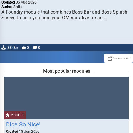
Updated
06 Aug 2026
Author
Ardis
A Foundry module that combines Boss Bar and Boss Splash
Screen to help you time your GM narrative for an …
0.00%
0
0
View more
Most popular modules
MODULE
Dice So Nice!
Created
18 Jun 2020