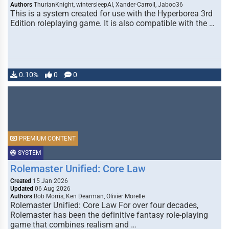
Authors
ThurianKnight, wintersleepAI, Xander-Carroll, Jaboo36
This is a system created for use with the Hyperborea 3rd
Edition roleplaying game. It is also compatible with the …
0.10%
0
0
PREMIUM CONTENT
SYSTEM
Rolemaster Unified: Core Law
Created
15 Jan 2026
Updated
06 Aug 2026
Authors
Bob Morris, Ken Dearman, Olivier Morelle
Rolemaster Unified: Core Law For over four decades,
Rolemaster has been the definitive fantasy role-playing
game that combines realism and …