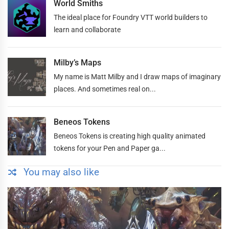
World Smiths
The ideal place for Foundry VTT world builders to
learn and collaborate
Milby’s Maps
My name is Matt Milby and I draw maps of imaginary
places. And sometimes real on...
Beneos Tokens
Beneos Tokens is creating high quality animated
tokens for your Pen and Paper ga...
You may also like