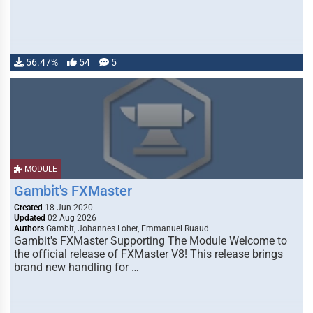
56.47%
54
5
MODULE
Gambit's FXMaster
Created
18 Jun 2020
Updated
02 Aug 2026
Authors
Gambit, Johannes Loher, Emmanuel Ruaud
Gambit's FXMaster Supporting The Module Welcome to
the official release of FXMaster V8! This release brings
brand new handling for …