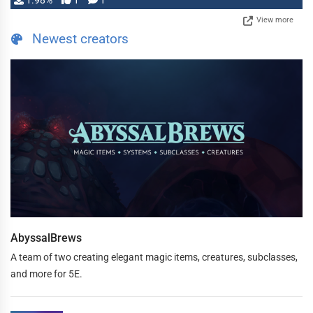
1.98%
1
1
View more
Newest creators
AbyssalBrews
A team of two creating elegant magic items, creatures, subclasses,
and more for 5E.