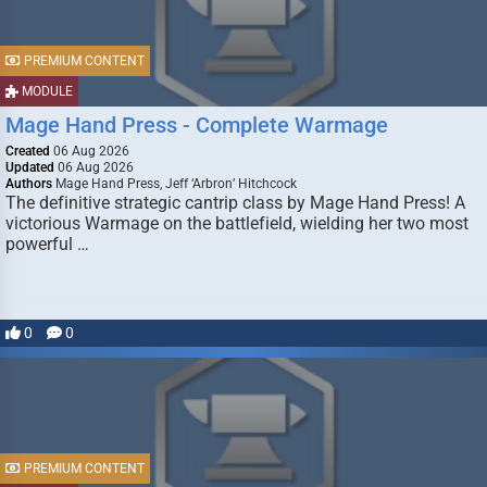
PREMIUM CONTENT
MODULE
Mage Hand Press - Complete Warmage
Created
06 Aug 2026
Updated
06 Aug 2026
Authors
Mage Hand Press, Jeff ‘Arbron’ Hitchcock
The definitive strategic cantrip class by Mage Hand Press! A
victorious Warmage on the battlefield, wielding her two most
powerful …
0
0
PREMIUM CONTENT