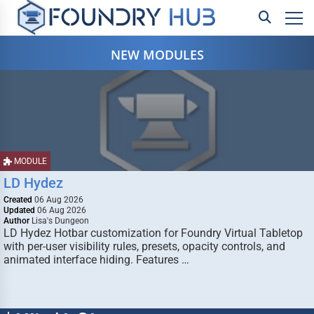
NEW MODULES
MODULE
LD Hydez
Created
06 Aug 2026
Updated
06 Aug 2026
Author
Lisa's Dungeon
LD Hydez Hotbar customization for Foundry Virtual Tabletop
with per-user visibility rules, presets, opacity controls, and
animated interface hiding. Features …