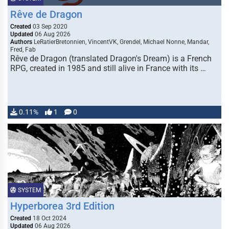
Rêve de Dragon
Created
03 Sep 2020
Updated
06 Aug 2026
Authors
LeRatierBretonnien, VincentVK, Grendel, Michael Nonne, Mandar,
Fred, Fab
Rêve de Dragon (translated Dragon's Dream) is a French
RPG, created in 1985 and still alive in France with its …
0.11%
1
0
SYSTEM
Hyperborea 3rd Edition
Created
18 Oct 2024
Updated
06 Aug 2026