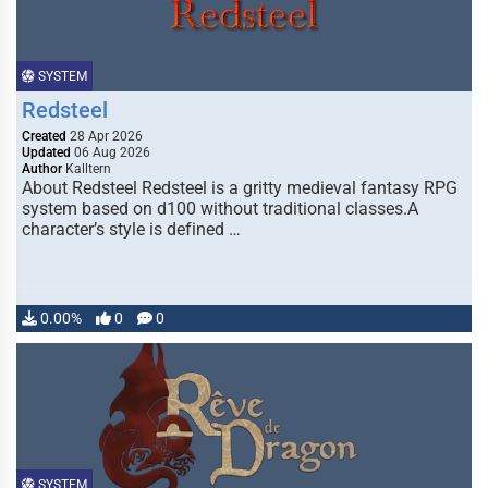
SYSTEM
Redsteel
Created
28 Apr 2026
Updated
06 Aug 2026
Author
Kalltern
About Redsteel Redsteel is a gritty medieval fantasy RPG
system based on d100 without traditional classes.A
character’s style is defined …
0.00%
0
0
SYSTEM