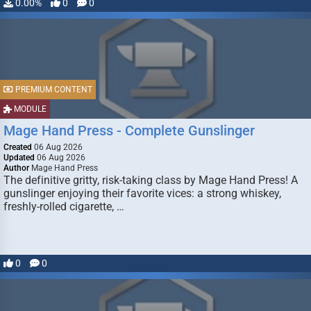
0.00%
0
0
PREMIUM CONTENT
MODULE
Mage Hand Press - Complete Gunslinger
Created
06 Aug 2026
Updated
06 Aug 2026
Author
Mage Hand Press
The definitive gritty, risk-taking class by Mage Hand Press! A
gunslinger enjoying their favorite vices: a strong whiskey,
freshly-rolled cigarette, …
0
0