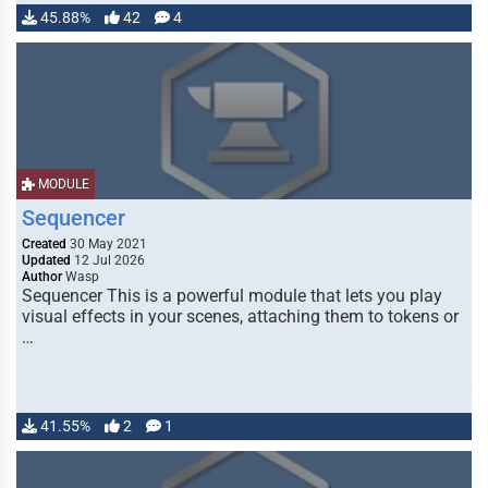
45.88%
42
4
MODULE
Sequencer
Created
30 May 2021
Updated
12 Jul 2026
Author
Wasp
Sequencer This is a powerful module that lets you play
visual effects in your scenes, attaching them to tokens or
…
41.55%
2
1