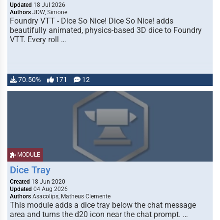
Updated
18 Jul 2026
Authors
JDW, Simone
Foundry VTT - Dice So Nice! Dice So Nice! adds
beautifully animated, physics-based 3D dice to Foundry
VTT. Every roll …
70.50%
171
12
MODULE
Dice Tray
Created
18 Jun 2020
Updated
04 Aug 2026
Authors
Asacolips, Matheus Clemente
This module adds a dice tray below the chat message
area and turns the d20 icon near the chat prompt. …