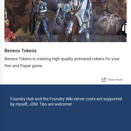
Beneos Tokens
Beneos Tokens is creating high quality animated tokens for your
Pen and Paper game.
View more
Foundry Hub and the Foundry Wiki server costs are supported
by myself, JDW. Tips are welcome!