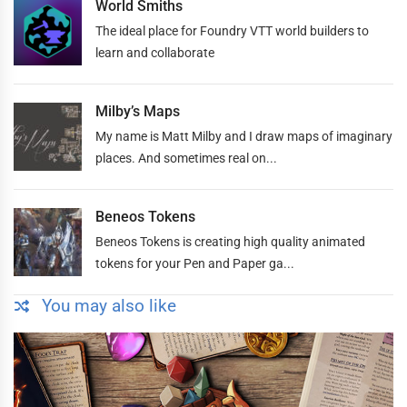
World Smiths
The ideal place for Foundry VTT world builders to
learn and collaborate
Milby’s Maps
My name is Matt Milby and I draw maps of imaginary
places. And sometimes real on...
Beneos Tokens
Beneos Tokens is creating high quality animated
tokens for your Pen and Paper ga...
You may also like