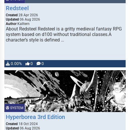
Redsteel
Created
28 Apr 2026
Updated
06 Aug 2026
Author
Kalltern
About Redsteel Redsteel is a gritty medieval fantasy RPG
system based on d100 without traditional classes.A
character’s style is defined …
0.00%
0
0
SYSTEM
Hyperborea 3rd Edition
Created
18 Oct 2024
Updated
06 Aug 2026