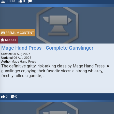
0.00%
0
0
PREMIUM CONTENT
MODULE
Mage Hand Press - Complete Gunslinger
Created
06 Aug 2026
Updated
06 Aug 2026
Author
Mage Hand Press
The definitive gritty, risk-taking class by Mage Hand Press! A
gunslinger enjoying their favorite vices: a strong whiskey,
freshly-rolled cigarette, …
0
0