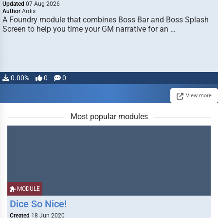
Updated
07 Aug 2026
Author
Ardis
A Foundry module that combines Boss Bar and Boss Splash
Screen to help you time your GM narrative for an …
0.00%
0
0
View more
Most popular modules
MODULE
Dice So Nice!
Created
18 Jun 2020