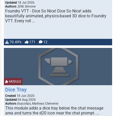
Updated
18 Jul 2026
Authors
JDW, Simone
Foundry VTT - Dice So Nice! Dice So Nice! adds
beautifully animated, physics-based 3D dice to Foundry
VTT. Every roll …
70.49%
171
12
MODULE
Dice Tray
Created
18 Jun 2020
Updated
04 Aug 2026
Authors
Asacolips, Matheus Clemente
This module adds a dice tray below the chat message
area and turns the d20 icon near the chat prompt. …