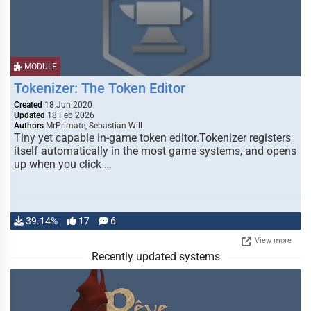
MODULE
Tokenizer: The Token Editor
Created
18 Jun 2020
Updated
18 Feb 2026
Authors
MrPrimate, Sebastian Will
Tiny yet capable in-game token editor.Tokenizer registers
itself automatically in the most game systems, and opens
up when you click …
39.14%
17
6
View more
Recently updated systems