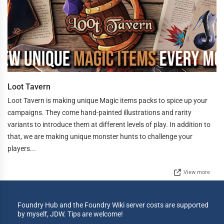
Loot Tavern
Loot Tavern is making unique Magic items packs to spice up your
campaigns. They come hand-painted illustrations and rarity
variants to introduce them at different levels of play. In addition to
that, we are making unique monster hunts to challenge your
players...
View more
Foundry Hub and the Foundry Wiki server costs are supported
by myself, JDW. Tips are welcome!