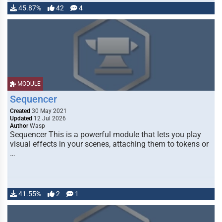
45.87%
42
4
MODULE
Sequencer
Created
30 May 2021
Updated
12 Jul 2026
Author
Wasp
Sequencer This is a powerful module that lets you play
visual effects in your scenes, attaching them to tokens or
…
41.55%
2
1