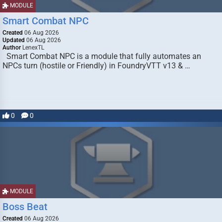
MODULE
Smart Combat NPC
Created
06 Aug 2026
Updated
06 Aug 2026
Author
LenexTL
Smart Combat NPC is a module that fully automates an
NPCs turn (hostile or Friendly) in FoundryVTT v13 & …
0
0
MODULE
Boss Beat
Created
06 Aug 2026