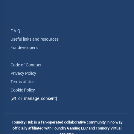
F.A.Q.
Useful links and resources
For developers
Code of Conduct
Privacy Policy
Terms of Use
Cookie Policy
[wt_cli_manage_consent]
Foundry Hub is a fan-operated collaborative community in no way
officially affiliated with Foundry Gaming LLC and Foundry Virtual