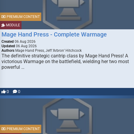
PREMIUM CONTENT
MODULE
Mage Hand Press - Complete Warmage
Created
06 Aug 2026
Updated
06 Aug 2026
Authors
Mage Hand Press, Jeff ‘Arbron’ Hitchcock
The definitive strategic cantrip class by Mage Hand Press! A
victorious Warmage on the battlefield, wielding her two most
powerful …
0
0
PREMIUM CONTENT