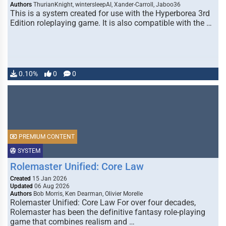
Authors
ThurianKnight, wintersleepAI, Xander-Carroll, Jaboo36
This is a system created for use with the Hyperborea 3rd
Edition roleplaying game. It is also compatible with the …
0.10%
0
0
PREMIUM CONTENT
SYSTEM
Rolemaster Unified: Core Law
Created
15 Jan 2026
Updated
06 Aug 2026
Authors
Bob Morris, Ken Dearman, Olivier Morelle
Rolemaster Unified: Core Law For over four decades,
Rolemaster has been the definitive fantasy role-playing
game that combines realism and …