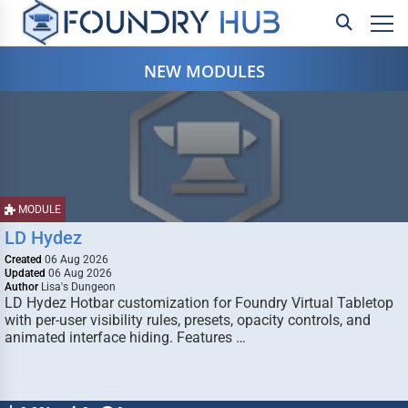
NEW MODULES
MODULE
LD Hydez
Created
06 Aug 2026
Updated
06 Aug 2026
Author
Lisa's Dungeon
LD Hydez Hotbar customization for Foundry Virtual Tabletop
with per-user visibility rules, presets, opacity controls, and
animated interface hiding. Features …