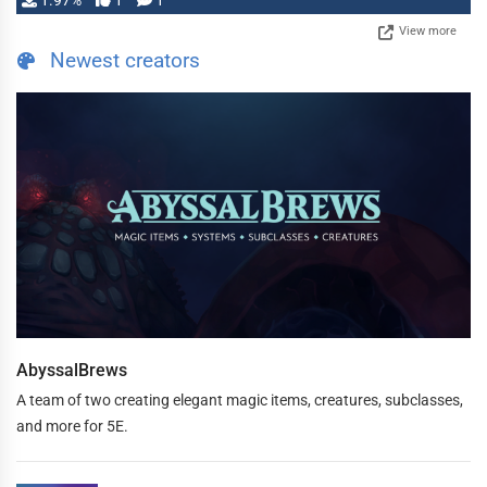
1.97%
1
1
View more
Newest creators
AbyssalBrews
A team of two creating elegant magic items, creatures, subclasses,
and more for 5E.