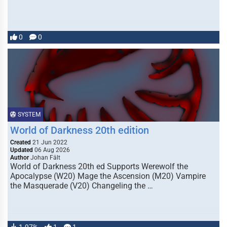
0
0
SYSTEM
World of Darkness 20th edition
Created
21 Jun 2022
Updated
06 Aug 2026
Author
Johan Fält
World of Darkness 20th ed Supports Werewolf the
Apocalypse (W20) Mage the Ascension (M20) Vampire
the Masquerade (V20) Changeling the …