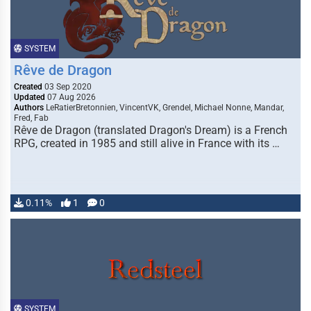
SYSTEM
Rêve de Dragon
Created
03 Sep 2020
Updated
07 Aug 2026
Authors
LeRatierBretonnien, VincentVK, Grendel, Michael Nonne, Mandar,
Fred, Fab
Rêve de Dragon (translated Dragon's Dream) is a French
RPG, created in 1985 and still alive in France with its …
0.11%
1
0
SYSTEM