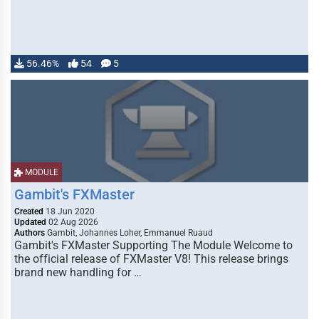
56.46%
54
5
MODULE
Gambit's FXMaster
Created
18 Jun 2020
Updated
02 Aug 2026
Authors
Gambit, Johannes Loher, Emmanuel Ruaud
Gambit's FXMaster Supporting The Module Welcome to
the official release of FXMaster V8! This release brings
brand new handling for …