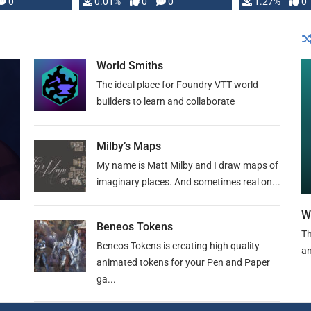
 is published
0
0.01%
0
0
1.27%
0
World Smiths
The ideal place for Foundry VTT world
builders to learn and collaborate
Milby’s Maps
My name is Matt Milby and I draw maps of
imaginary places. And sometimes real on...
W
Beneos Tokens
Th
Beneos Tokens is creating high quality
an
animated tokens for your Pen and Paper
ga...