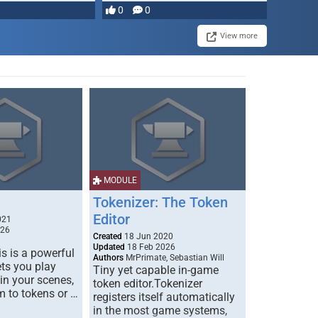
0
0
View more
MODULE
Tokenizer: The Token
Editor
021
026
Created
18 Jun 2020
Updated
18 Feb 2026
s is a powerful
Authors
MrPrimate, Sebastian Will
ets you play
Tiny yet capable in-game
 in your scenes,
token editor.Tokenizer
m to tokens or …
registers itself automatically
in the most game systems,