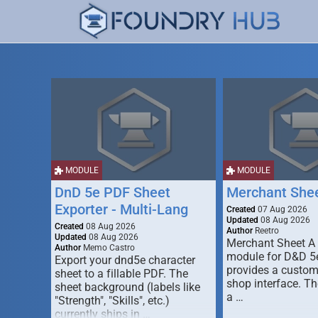
MODULE
MODULE
DnD 5e PDF Sheet
Merchant She
Exporter - Multi-Lang
Created
07 Aug 2026
Updated
08 Aug 2026
Created
08 Aug 2026
Author
Reetro
Updated
08 Aug 2026
Merchant Sheet A
Author
Memo Castro
module for D&D 5e
Export your dnd5e character
provides a custo
sheet to a fillable PDF. The
shop interface. T
sheet background (labels like
a …
"Strength", "Skills", etc.)
currently ships in …