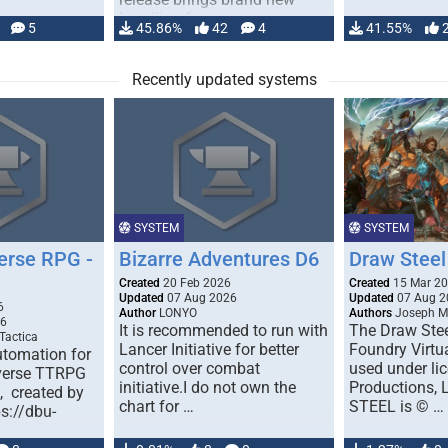
handling for …
5
45.86%
42
4
41.55%
Recently updated systems
SYSTEM
SYSTEM
erse RPG -
Bizarre Adventures D6
Draw Steel
Created
20 Feb 2026
Created
15 Mar 2
Updated
07 Aug 2026
Updated
07 Aug 2
6
Author
LONYO
Authors
Joseph M.
26
It is recommended to run with
The Draw Stee
Tactica
Lancer Initiative for better
Foundry Virtua
tomation for
control over combat
used under l
verse TTRPG
initiative.I do not own the
Productions,
), created by
chart for …
STEEL is © …
ps://dbu-