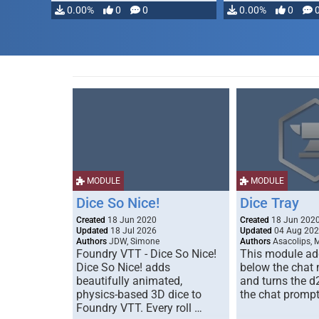
0.00%
0
0
0.00%
0
MODULE
MODULE
Dice So Nice!
Dice Tray
Created
18 Jun 2020
Created
18 Jun 202
Updated
18 Jul 2026
Updated
04 Aug 20
Authors
JDW, Simone
Authors
Asacolips, 
Foundry VTT - Dice So Nice!
This module add
Dice So Nice! adds
below the chat
beautifully animated,
and turns the d
physics-based 3D dice to
the chat prompt
Foundry VTT. Every roll …