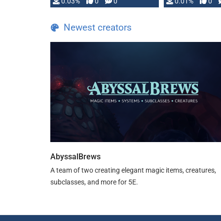
implementation
0.03%
0
0
0.01%
0
…
Newest creators
AbyssalBrews
A team of two creating elegant magic items, creatures,
subclasses, and more for 5E.