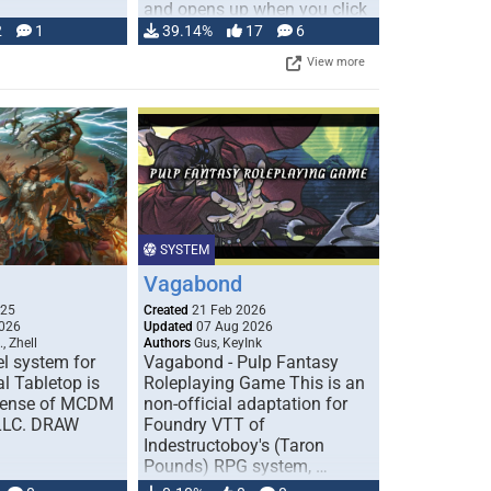
and opens up when you click
…
2
1
39.14%
17
6
View more
SYSTEM
Vagabond
025
Created
21 Feb 2026
026
Updated
07 Aug 2026
, Zhell
Authors
Gus, KeyInk
l system for
Vagabond - Pulp Fantasy
l Tabletop is
Roleplaying Game This is an
icense of MCDM
non-official adaptation for
 LLC. DRAW
Foundry VTT of
Indestructoboy's (Taron
Pounds) RPG system, …