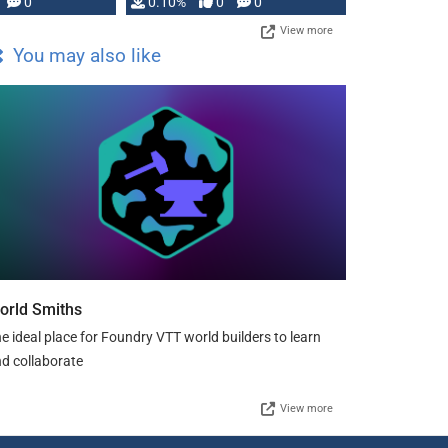
0
0.10%
0
0
View more
You may also like
orld Smiths
e ideal place for Foundry VTT world builders to learn
d collaborate
View more