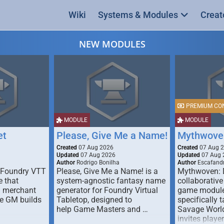
Wiki
Systems & Modules
Creat
NEW MODULES
PREMIUM CO
MODULE
MODULE
et
Please, Give Me a Name!
Mythwove
Created
07 Aug 2026
Created
07 Aug 
Updated
07 Aug 2026
Updated
07 Aug 
Author
Rodrigo Bonilha
Author
Escafandr
 Foundry VTT
Please, Give Me a Name! is a
Mythwoven: 
 that
system-agnostic fantasy name
collaborative
m merchant
generator for Foundry Virtual
game module
he GM builds
Tabletop, designed to
specifically t
help Game Masters and …
Savage World
invites playe