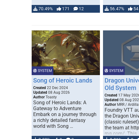
70.49%
171
12
56.47%
54
SYSTEM
SYSTEM
Song of Heroic Lands
Dragon Univ
Old System
Created
22 Dec 2024
Updated
08 Aug 2026
Created
17 May 202
Author
Toasty
Updated
08 Aug 20
Song of Heroic Lands: A
Author
MRR / Ardilla
Gateway to Adventure
Foundry VTT au
Embark on a journey through
the Dragon Uni
a richly detailed fantasy
(classic ruleset
world with Song …
the team at htt
rpg.com/. This