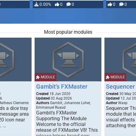
0
0.00%
0
0
0
0
Most popular modules
MODULE
MODULE
Gambit's FXMaster
Sequencer
0
Created
18 Jun 2020
Created
30 May 2
26
Updated
02 Aug 2026
Updated
12 Jul 2
Matheus Clemente
Authors
Gambit, Johannes Loher,
Author
Wasp
s a dice tray
Emmanuel Ruaud
Sequencer Thi
Gambit's FXMaster
 message area
module that l
Supporting The Module
20 icon near
visual effects
Welcome to the official
. …
attaching the
release of FXMaster V8! This
release brings brand new