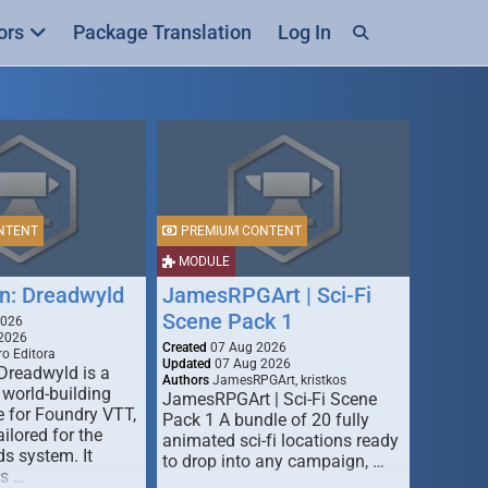
ors
Package Translation
Log In
NTENT
PREMIUM CONTENT
MODULE
n: Dreadwyld
JamesRPGArt | Sci-Fi
Scene Pack 1
2026
2026
Created
07 Aug 2026
o Editora
Updated
07 Aug 2026
Dreadwyld is a
Authors
JamesRPGArt, kristkos
 world-building
JamesRPGArt | Sci-Fi Scene
 for Foundry VTT,
Pack 1 A bundle of 20 fully
ailored for the
animated sci-fi locations ready
s system. It
to drop into any campaign, …
rs …