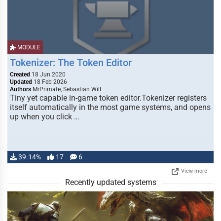
MODULE
Tokenizer: The Token Editor
Created
18 Jun 2020
Updated
18 Feb 2026
Authors
MrPrimate, Sebastian Will
Tiny yet capable in-game token editor.Tokenizer registers
itself automatically in the most game systems, and opens
up when you click …
39.14%
17
6
View more
Recently updated systems