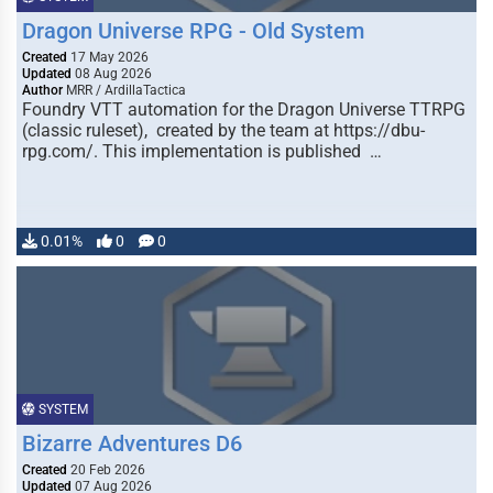
Dragon Universe RPG - Old System
Created
17 May 2026
Updated
08 Aug 2026
Author
MRR / ArdillaTactica
Foundry VTT automation for the Dragon Universe TTRPG
(classic ruleset), created by the team at https://dbu-
rpg.com/. This implementation is published …
0.01%
0
0
SYSTEM
Bizarre Adventures D6
Created
20 Feb 2026
Updated
07 Aug 2026