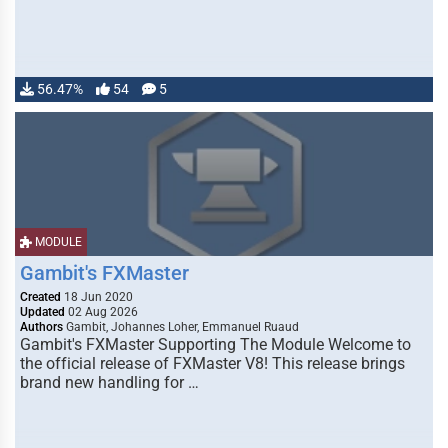
56.47%
54
5
MODULE
Gambit's FXMaster
Created
18 Jun 2020
Updated
02 Aug 2026
Authors
Gambit, Johannes Loher, Emmanuel Ruaud
Gambit's FXMaster Supporting The Module Welcome to
the official release of FXMaster V8! This release brings
brand new handling for …