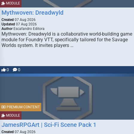
MODULE
Mythwoven: Dreadwyld
Created
07 Aug 2026
Updated
07 Aug 2026
Author
Escafandro Editora
Mythwoven: Dreadwyld is a collaborative world-building game
module for Foundry VTT, specifically tailored for the Savage
Worlds system. It invites players …
0
0
PREMIUM CONTENT
MODULE
JamesRPGArt | Sci-Fi Scene Pack 1
Created
07 Aug 2026