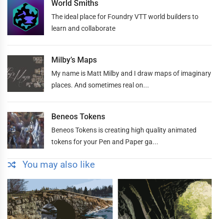
World Smiths
The ideal place for Foundry VTT world builders to
learn and collaborate
Milby’s Maps
My name is Matt Milby and I draw maps of imaginary
places. And sometimes real on...
Beneos Tokens
Beneos Tokens is creating high quality animated
tokens for your Pen and Paper ga...
You may also like