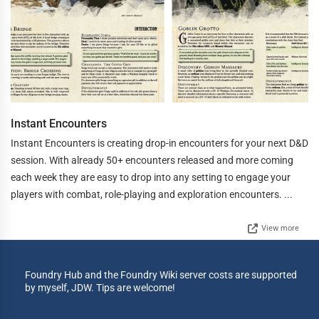
Instant Encounters
Instant Encounters is creating drop-in encounters for your next D&D
session. With already 50+ encounters released and more coming
each week they are easy to drop into any setting to engage your
players with combat, role-playing and exploration encounters. ...
View more
Foundry Hub and the Foundry Wiki server costs are supported
by myself, JDW. Tips are welcome!