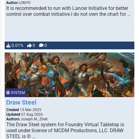
Author
LONYO
It is recommended to run with Lancer Initiative for better
control over combat initiative.I do not own the chart for …
0.01%
0
0
SYSTEM
Draw Steel
Created
15 Mar 2025
Updated
07 Aug 2026
Authors
Joseph M., Zhell
The Draw Steel system for Foundry Virtual Tabletop is
used under license of MCDM Productions, LLC. DRAW
STEEL is © …