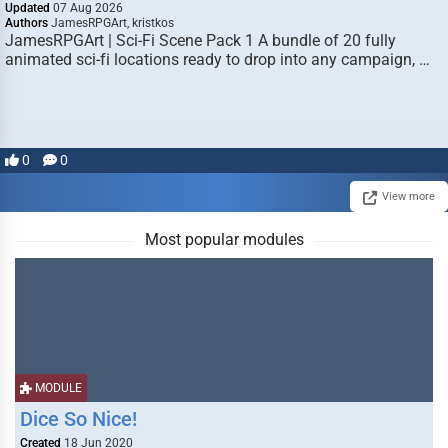
Updated
07 Aug 2026
Authors
JamesRPGArt, kristkos
JamesRPGArt | Sci-Fi Scene Pack 1 A bundle of 20 fully
animated sci-fi locations ready to drop into any campaign, …
0
0
View more
Most popular modules
MODULE
Dice So Nice!
Created
18 Jun 2020