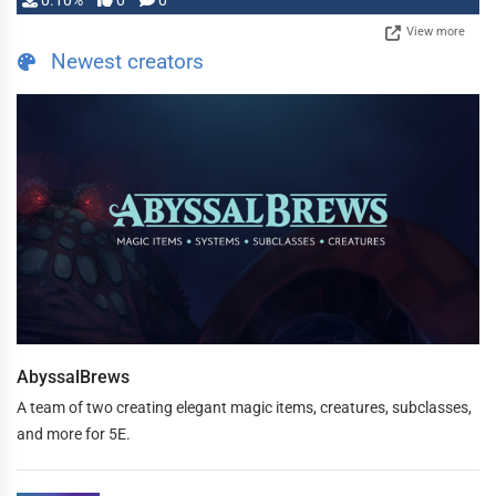
0.10%
0
0
View more
Newest creators
AbyssalBrews
A team of two creating elegant magic items, creatures, subclasses,
and more for 5E.