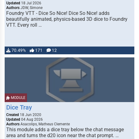
Updated
18 Jul 2026
Authors
JDW, Simone
Foundry VTT - Dice So Nice! Dice So Nice! adds
beautifully animated, physics-based 3D dice to Foundry
VTT. Every roll …
70.49%
171
12
MODULE
Dice Tray
Created
18 Jun 2020
Updated
04 Aug 2026
Authors
Asacolips, Matheus Clemente
This module adds a dice tray below the chat message
area and turns the d20 icon near the chat prompt. …