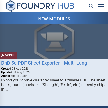
NEW MODULES
MODULE
DnD 5e PDF Sheet Exporter - Multi-Lang
Created
08 Aug 2026
Updated
08 Aug 2026
Author
Memo Castro
Export your dnd5e character sheet to a fillable PDF. The sheet
background (labels like "Strength", "Skills", etc.) currently ships
in …