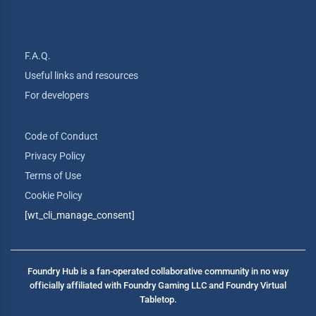
F.A.Q.
Useful links and resources
For developers
Code of Conduct
Privacy Policy
Terms of Use
Cookie Policy
[wt_cli_manage_consent]
Foundry Hub is a fan-operated collaborative community in no way
officially affiliated with Foundry Gaming LLC and Foundry Virtual
Tabletop.