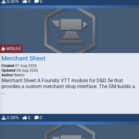
0.00%
0
0
MODULE
Merchant Sheet
Created
07 Aug 2026
Updated
08 Aug 2026
Author
Reetro
Merchant Sheet A Foundry VTT module for D&D 5e that
provides a custom merchant shop interface. The GM builds a
…
0.00%
0
0