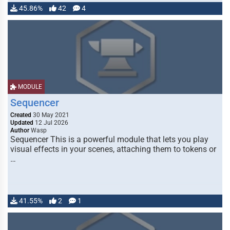
45.86%
42
4
MODULE
Sequencer
Created
30 May 2021
Updated
12 Jul 2026
Author
Wasp
Sequencer This is a powerful module that lets you play
visual effects in your scenes, attaching them to tokens or
…
41.55%
2
1