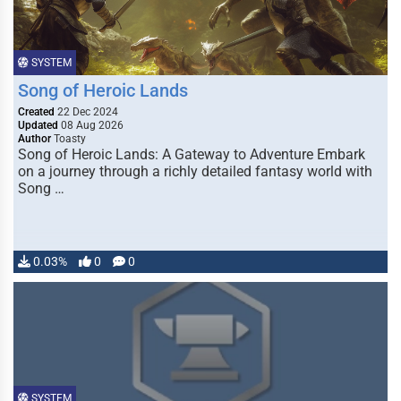
SYSTEM
Song of Heroic Lands
Created
22 Dec 2024
Updated
08 Aug 2026
Author
Toasty
Song of Heroic Lands: A Gateway to Adventure Embark
on a journey through a richly detailed fantasy world with
Song …
0.03%
0
0
SYSTEM