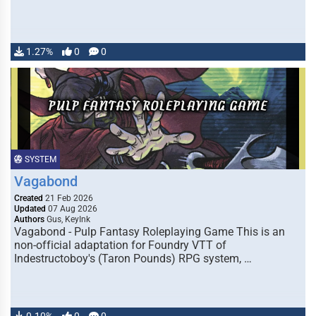
1.27%
0
0
SYSTEM
Vagabond
Created
21 Feb 2026
Updated
07 Aug 2026
Authors
Gus, KeyInk
Vagabond - Pulp Fantasy Roleplaying Game This is an
non-official adaptation for Foundry VTT of
Indestructoboy's (Taron Pounds) RPG system, …