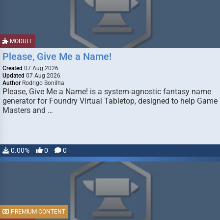
MODULE
Please, Give Me a Name!
Created
07 Aug 2026
Updated
07 Aug 2026
Author
Rodrigo Bonilha
Please, Give Me a Name! is a system-agnostic fantasy name
generator for Foundry Virtual Tabletop, designed to help Game
Masters and …
0.00%
0
0
PREMIUM CONTENT