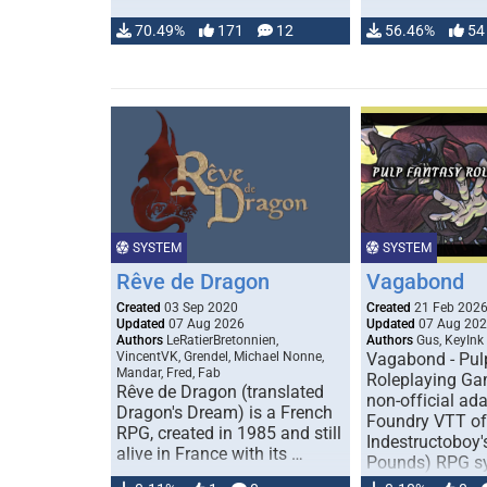
70.49%
171
12
56.46%
54
SYSTEM
SYSTEM
Rêve de Dragon
Vagabond
Created
03 Sep 2020
Created
21 Feb 202
Updated
07 Aug 2026
Updated
07 Aug 20
Authors
LeRatierBretonnien,
Authors
Gus, KeyInk
VincentVK, Grendel, Michael Nonne,
Vagabond - Pul
Mandar, Fred, Fab
Roleplaying Ga
Rêve de Dragon (translated
non-official ada
Dragon's Dream) is a French
Foundry VTT of
RPG, created in 1985 and still
Indestructoboy'
alive in France with its …
Pounds) RPG s