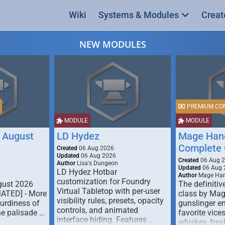
Wiki
Systems & Modules
Creat
NEW MODULES
PREMIUM CO
MODULE
MODULE
 August
LD Hydez
Mage Hand
Complete 
Created
06 Aug 2026
Updated
06 Aug 2026
Created
06 Aug 
Author
Lisa's Dungeon
Updated
06 Aug 
LD Hydez Hotbar
Author
Mage Han
customization for Foundry
gust 2026
The definitive
Virtual Tabletop with per-user
MATED] - More
class by Mag
visibility rules, presets, opacity
turdiness of
gunslinger en
controls, and animated
e palisade …
favorite vice
interface hiding. Features …
whiskey, fresh