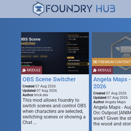
PREMIUM CONTENT
MODULE
MODULE
OBS Scene Switcher
Angela Maps -
2026
Created
07 Aug 2026
Updated
07 Aug 2026
Created
07 Aug 2026
Author
lmck.dev
Updated
07 Aug 2026
This mod allows foundry to
Author
Angela Maps
switch scenes and control OBS
Angela Maps - Au
when characters are selected,
Orc Outpost [ANI
switching scenes or showing a
work? Given the s
Chat …
the wood and ston