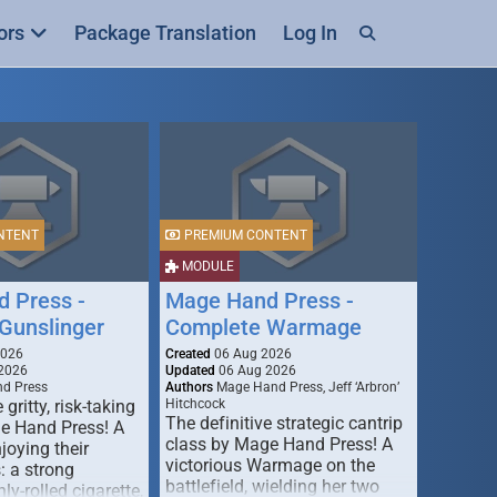
ors
Package Translation
Log In
NTENT
PREMIUM CONTENT
MODULE
 Press -
Mage Hand Press -
Gunslinger
Complete Warmage
2026
Created
06 Aug 2026
2026
Updated
06 Aug 2026
d Press
Authors
Mage Hand Press, Jeff ‘Arbron’
 gritty, risk-taking
Hitchcock
The definitive strategic cantrip
e Hand Press! A
class by Mage Hand Press! A
joying their
victorious Warmage on the
s: a strong
battlefield, wielding her two
ly-rolled cigarette,