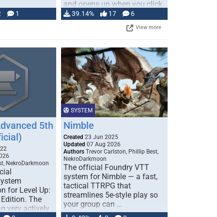
and opens up when you click
…
2
1
39.14%
17
6
View more
SYSTEM
Advanced 5th
Nimble
icial)
Created
23 Jun 2025
Updated
07 Aug 2026
022
Authors
Trevor Carlston, Phillip Best,
026
NekroDarkmoon
est, NekroDarkmoon
The official Foundry VTT
cial
system for Nimble — a fast,
system
tactical TTRPG that
n for Level Up:
streamlines 5e-style play so
Edition. The
your group can …
g very actively