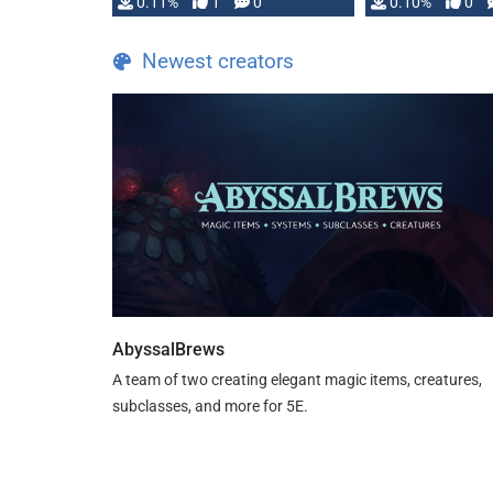
0.11%
1
0
0.10%
0
Newest creators
AbyssalBrews
A team of two creating elegant magic items, creatures,
subclasses, and more for 5E.