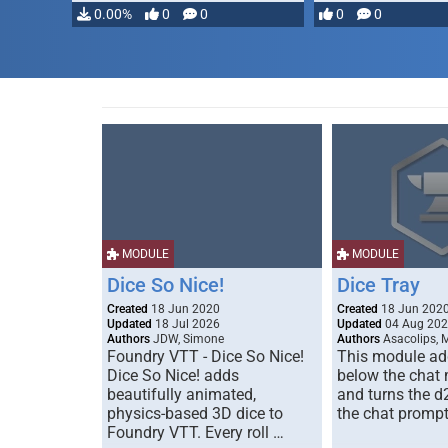
0.00%
0
0
0
0
MODULE
MODULE
Dice So Nice!
Dice Tray
Created
18 Jun 2020
Created
18 Jun 202
Updated
18 Jul 2026
Updated
04 Aug 20
Authors
JDW, Simone
Authors
Asacolips, 
Foundry VTT - Dice So Nice!
This module add
Dice So Nice! adds
below the chat
beautifully animated,
and turns the d
physics-based 3D dice to
the chat prompt
Foundry VTT. Every roll …