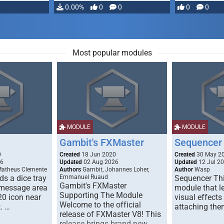
…
0.00%
0
0
0
0
Most popular modules
MODULE
MODULE
Gambit's FXMaster
Sequencer
0
Created
18 Jun 2020
Created
30 May 2
26
Updated
02 Aug 2026
Updated
12 Jul 2
Matheus Clemente
Authors
Gambit, Johannes Loher,
Author
Wasp
s a dice tray
Emmanuel Ruaud
Sequencer Thi
Gambit's FXMaster
 message area
module that l
Supporting The Module
20 icon near
visual effects
Welcome to the official
. …
attaching the
release of FXMaster V8! This
release brings brand new