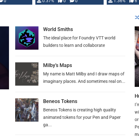
developed: …
0
0.37%
0
0
1.36%
6
World Smiths
The ideal place for Foundry VTT world
builders to learn and collaborate
Milby’s Maps
My name is Matt Milby and I draw maps of
imaginary places. And sometimes real on...
H
Beneos Tokens
I’
Beneos Tokens is creating high quality
wi
animated tokens for your Pen and Paper
or
ga...
Pe
ma