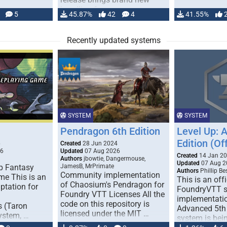
handling for …
5
45.87%
42
4
41.55%
Recently updated systems
SYSTEM
SYSTEM
Pendragon 6th Edition
Level Up: 
Edition (Off
6
Created
28 Jun 2024
26
Updated
07 Aug 2026
Created
14 Jan 2
Authors
jbowtie, Dangermouse,
Updated
07 Aug 2
p Fantasy
JamesB, MrPrimate
Authors
Phillip B
Community implementation
me This is an
This is an offi
of Chaosium's Pendragon for
ptation for
FoundryVTT 
Foundry VTT Licenses All the
implementatio
code on this repository is
s (Taron
Advanced 5th 
licensed under the MIT …
ystem, …
system is bein