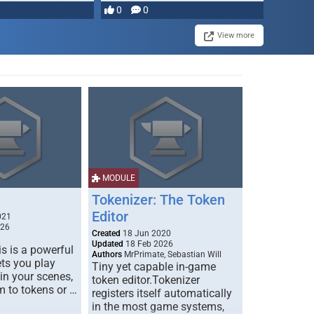
most powerful …
0
0
View more
MODULE
Tokenizer: The Token
Editor
021
026
Created
18 Jun 2020
Updated
18 Feb 2026
s is a powerful
Authors
MrPrimate, Sebastian Will
ets you play
Tiny yet capable in-game
 in your scenes,
token editor.Tokenizer
m to tokens or …
registers itself automatically
in the most game systems,