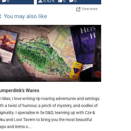
0
0.42%
0
0
View more
You may also like
umperdink’s Wares
m Max, I love writing rip-roaring adventures and settings
th a twist of humour, a pinch of mystery, and oodles of
iginality. I specialise in 5e D&D, teaming up with Cze &
ku and Loot Tavern to bring you the most beautiful
ps and items o...