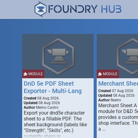
MODULE
MODULE
DnD 5e PDF Sheet
Merchant She
Exporter - Multi-Lang
Created
07 Aug 2026
Updated
08 Aug 2026
Created
08 Aug 2026
Author
Reetro
Updated
08 Aug 2026
Merchant Sheet A
Author
Memo Castro
module for D&D 5e
Export your dnd5e character
provides a custo
sheet to a fillable PDF. The
shop interface. T
sheet background (labels like
a …
"Strength", "Skills", etc.)
currently ships in …