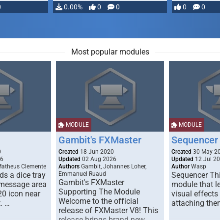
0
0.00%
0
0
0
0
Most popular modules
MODULE
MODULE
Gambit's FXMaster
Sequencer
0
Created
18 Jun 2020
Created
30 May 2
26
Updated
02 Aug 2026
Updated
12 Jul 2
Matheus Clemente
Authors
Gambit, Johannes Loher,
Author
Wasp
s a dice tray
Emmanuel Ruaud
Sequencer Thi
Gambit's FXMaster
 message area
module that l
Supporting The Module
20 icon near
visual effects
Welcome to the official
. …
attaching the
release of FXMaster V8! This
release brings brand new