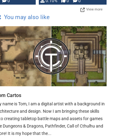
0
0.10%
0
0
View more
You may also like
om Cartos
 name is Tom, I am a digital artist with a background in
chitecture and design. Now I am bringing these skills
to creating tabletop battle maps and assets for games
ke Dungeons & Dragons, Pathfinder, Call of Cthulhu and
re! It is my hope that the...