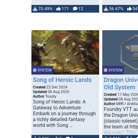
70.49%
171
12
56.47%
54
SYSTEM
SYSTEM
Song of Heroic Lands
Dragon Univ
Old System
Created
22 Dec 2024
Updated
08 Aug 2026
Created
17 May 202
Author
Toasty
Updated
08 Aug 20
Song of Heroic Lands: A
Author
MRR / Ardilla
Gateway to Adventure
Foundry VTT au
Embark on a journey through
the Dragon Uni
a richly detailed fantasy
(classic ruleset
world with Song …
the team at htt
rpg.com/. This