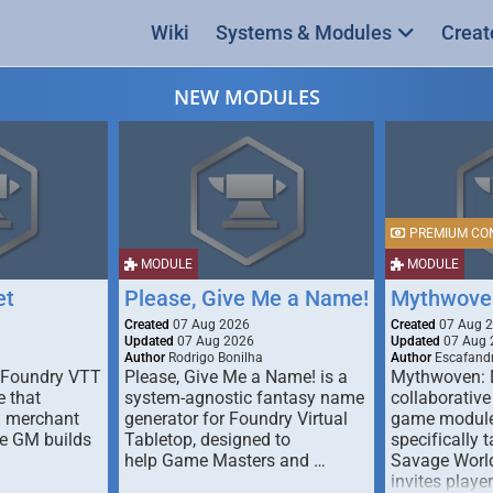
Wiki
Systems & Modules
Creat
NEW MODULES
PREMIUM CO
MODULE
MODULE
et
Please, Give Me a Name!
Mythwove
Created
07 Aug 2026
Created
07 Aug 
Updated
07 Aug 2026
Updated
07 Aug 
Author
Rodrigo Bonilha
Author
Escafandr
 Foundry VTT
Please, Give Me a Name! is a
Mythwoven: 
 that
system-agnostic fantasy name
collaborative
m merchant
generator for Foundry Virtual
game module
he GM builds
Tabletop, designed to
specifically t
help Game Masters and …
Savage World
invites playe