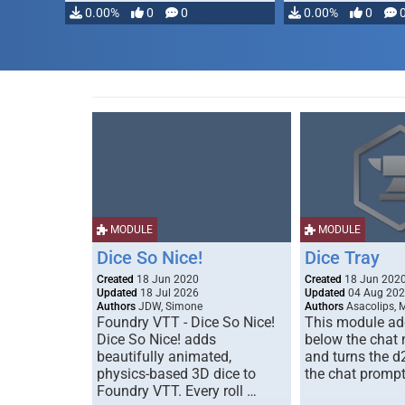
0.00%
0
0
0.00%
0
MODULE
MODULE
Dice So Nice!
Dice Tray
Created
18 Jun 2020
Created
18 Jun 202
Updated
18 Jul 2026
Updated
04 Aug 20
Authors
JDW, Simone
Authors
Asacolips, 
Foundry VTT - Dice So Nice!
This module add
Dice So Nice! adds
below the chat
beautifully animated,
and turns the d
physics-based 3D dice to
the chat prompt
Foundry VTT. Every roll …