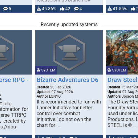
handling for …
5
45.86%
42
4
41.55%
Recently updated systems
SYSTEM
SYSTEM
erse RPG -
Bizarre Adventures D6
Draw Steel
Created
20 Feb 2026
Created
15 Mar 2
Updated
07 Aug 2026
Updated
07 Aug 2
6
Author
LONYO
Authors
Joseph M.
26
It is recommended to run with
The Draw Stee
Tactica
Lancer Initiative for better
Foundry Virtua
tomation for
control over combat
used under l
verse TTRPG
initiative.I do not own the
Productions,
), created by
chart for …
STEEL is © …
ps://dbu-