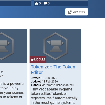
0
0
View more
MODULE
Tokenizer: The Token
Editor
021
026
Created
18 Jun 2020
Updated
18 Feb 2026
s is a powerful
Authors
MrPrimate, Sebastian Will
ets you play
Tiny yet capable in-game
 in your scenes,
token editor.Tokenizer
m to tokens or …
registers itself automatically
in the most game systems,