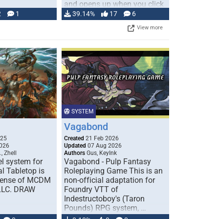
and opens up when you click
…
2
1
39.14%
17
6
View more
SYSTEM
Vagabond
025
Created
21 Feb 2026
026
Updated
07 Aug 2026
, Zhell
Authors
Gus, KeyInk
l system for
Vagabond - Pulp Fantasy
l Tabletop is
Roleplaying Game This is an
icense of MCDM
non-official adaptation for
 LLC. DRAW
Foundry VTT of
Indestructoboy's (Taron
Pounds) RPG system, …