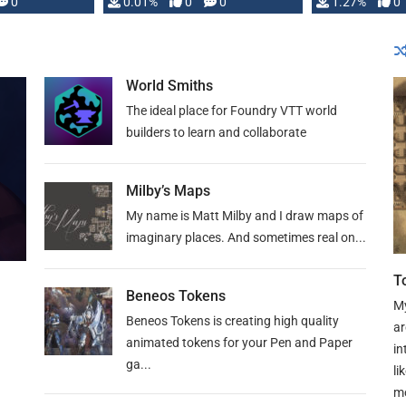
 is published
0
0.01%
0
0
1.27%
0
World Smiths
The ideal place for Foundry VTT world
builders to learn and collaborate
Milby’s Maps
My name is Matt Milby and I draw maps of
imaginary places. And sometimes real on...
T
Beneos Tokens
My
Beneos Tokens is creating high quality
ar
animated tokens for your Pen and Paper
in
ga...
li
mo