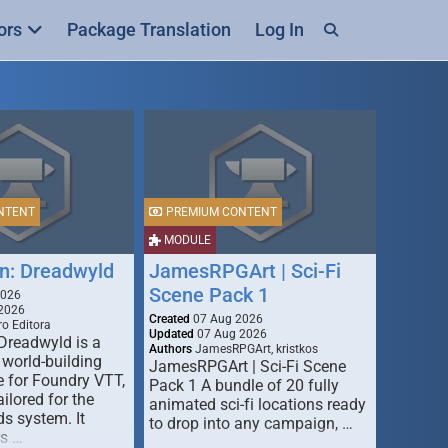
ors
Package Translation
Log In
NTENT
PREMIUM CONTENT
MODULE
n: Dreadwyld
JamesRPGArt | Sci-Fi
Scene Pack 1
2026
2026
Created
07 Aug 2026
o Editora
Updated
07 Aug 2026
Dreadwyld is a
Authors
JamesRPGArt, kristkos
 world-building
JamesRPGArt | Sci-Fi Scene
 for Foundry VTT,
Pack 1 A bundle of 20 fully
ailored for the
animated sci-fi locations ready
s system. It
to drop into any campaign, …
rs …