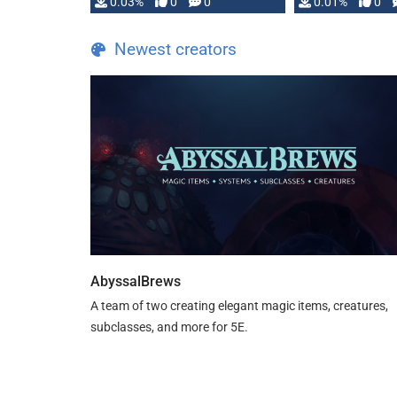
implementation
0.03%
0
0
0.01%
0
…
Newest creators
AbyssalBrews
A team of two creating elegant magic items, creatures,
subclasses, and more for 5E.