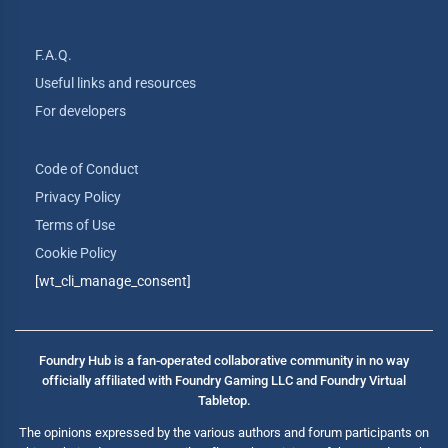
F.A.Q.
Useful links and resources
For developers
Code of Conduct
Privacy Policy
Terms of Use
Cookie Policy
[wt_cli_manage_consent]
Foundry Hub is a fan-operated collaborative community in no way
officially affiliated with Foundry Gaming LLC and Foundry Virtual
Tabletop.
The opinions expressed by the various authors and forum participants on