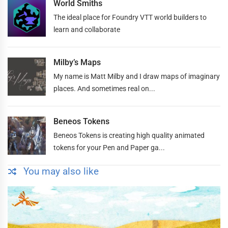
World Smiths
The ideal place for Foundry VTT world builders to
learn and collaborate
Milby’s Maps
My name is Matt Milby and I draw maps of imaginary
places. And sometimes real on...
Beneos Tokens
Beneos Tokens is creating high quality animated
tokens for your Pen and Paper ga...
You may also like