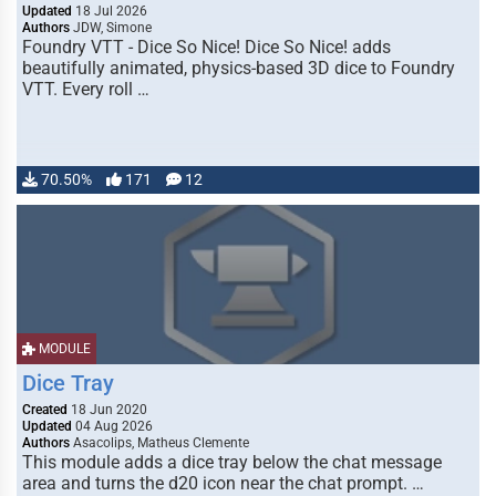
Updated
18 Jul 2026
Authors
JDW, Simone
Foundry VTT - Dice So Nice! Dice So Nice! adds
beautifully animated, physics-based 3D dice to Foundry
VTT. Every roll …
70.50%
171
12
MODULE
Dice Tray
Created
18 Jun 2020
Updated
04 Aug 2026
Authors
Asacolips, Matheus Clemente
This module adds a dice tray below the chat message
area and turns the d20 icon near the chat prompt. …