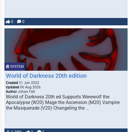
0
0
SYSTEM
World of Darkness 20th edition
Created
21 Jun 2022
Updated
06 Aug 2026
Author
Johan Fält
World of Darkness 20th ed Supports Werewolf the
Apocalypse (W20) Mage the Ascension (M20) Vampire
the Masquerade (V20) Changeling the …