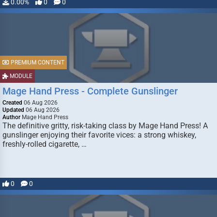
0.00%
0
0
PREMIUM CONTENT
MODULE
Mage Hand Press - Complete Gunslinger
Created
06 Aug 2026
Updated
06 Aug 2026
Author
Mage Hand Press
The definitive gritty, risk-taking class by Mage Hand Press! A
gunslinger enjoying their favorite vices: a strong whiskey,
freshly-rolled cigarette, …
0
0