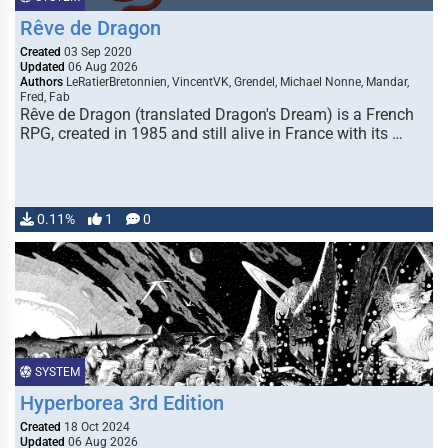
Rêve de Dragon
Created
03 Sep 2020
Updated
06 Aug 2026
Authors
LeRatierBretonnien, VincentVK, Grendel, Michael Nonne, Mandar,
Fred, Fab
Rêve de Dragon (translated Dragon's Dream) is a French
RPG, created in 1985 and still alive in France with its …
0.11%
1
0
SYSTEM
Hyperborea 3rd Edition
Created
18 Oct 2024
Updated
06 Aug 2026