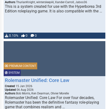
Authors
ThurianKnight, wintersleepAI, Xander-Carroll, Jaboo36
This is a system created for use with the Hyperborea 3rd
Edition roleplaying game. It is also compatible with the …
0.10%
0
0
PREMIUM CONTENT
SYSTEM
Rolemaster Unified: Core Law
Created
15 Jan 2026
Updated
06 Aug 2026
Authors
Bob Morris, Ken Dearman, Olivier Morelle
Rolemaster Unified: Core Law For over four decades,
Rolemaster has been the definitive fantasy role-playing
game that combines realism and …