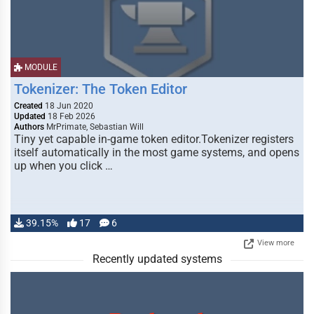
MODULE
Tokenizer: The Token Editor
Created
18 Jun 2020
Updated
18 Feb 2026
Authors
MrPrimate, Sebastian Will
Tiny yet capable in-game token editor.Tokenizer registers
itself automatically in the most game systems, and opens
up when you click …
39.15%
17
6
View more
Recently updated systems