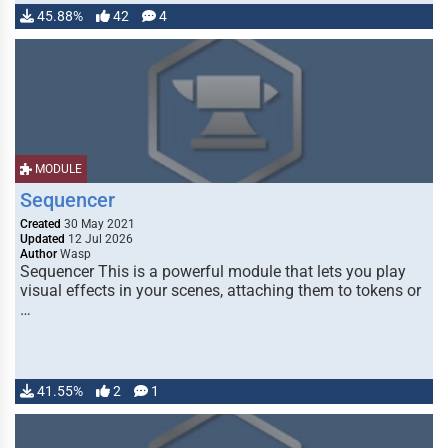
45.88%
42
4
MODULE
Sequencer
Created
30 May 2021
Updated
12 Jul 2026
Author
Wasp
Sequencer This is a powerful module that lets you play
visual effects in your scenes, attaching them to tokens or
…
41.55%
2
1