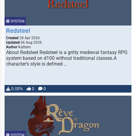
SYSTEM
Redsteel
Created
28 Apr 2026
Updated
06 Aug 2026
Author
Kalltern
About Redsteel Redsteel is a gritty medieval fantasy RPG
system based on d100 without traditional classes.A
character’s style is defined …
0.00%
0
0
SYSTEM