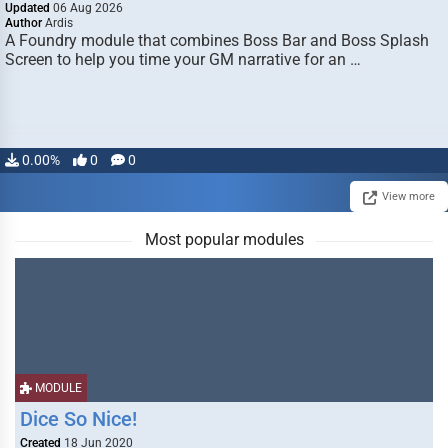
Updated
06 Aug 2026
Author
Ardis
A Foundry module that combines Boss Bar and Boss Splash
Screen to help you time your GM narrative for an …
0.00%
0
0
View more
Most popular modules
MODULE
Dice So Nice!
Created
18 Jun 2020