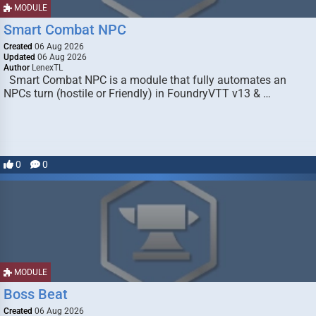
MODULE
Smart Combat NPC
Created
06 Aug 2026
Updated
06 Aug 2026
Author
LenexTL
Smart Combat NPC is a module that fully automates an
NPCs turn (hostile or Friendly) in FoundryVTT v13 & …
0
0
MODULE
Boss Beat
Created
06 Aug 2026