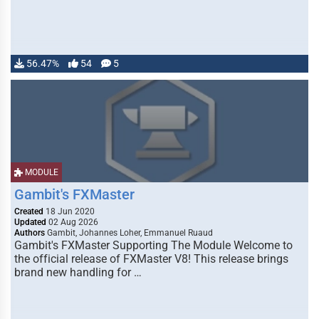
56.47%
54
5
MODULE
Gambit's FXMaster
Created
18 Jun 2020
Updated
02 Aug 2026
Authors
Gambit, Johannes Loher, Emmanuel Ruaud
Gambit's FXMaster Supporting The Module Welcome to
the official release of FXMaster V8! This release brings
brand new handling for …