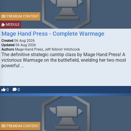
PREMIUM CONTENT
MODULE
Mage Hand Press - Complete Warmage
Created
06 Aug 2026
Updated
06 Aug 2026
Authors
Mage Hand Press, Jeff ‘Arbron’ Hitchcock
The definitive strategic cantrip class by Mage Hand Press! A
victorious Warmage on the battlefield, wielding her two most
powerful …
0
0
PREMIUM CONTENT