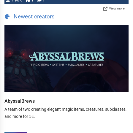
1.98%
1
1
View more
Newest creators
AbyssalBrews
A team of two creating elegant magic items, creatures, subclasses,
and more for 5E.