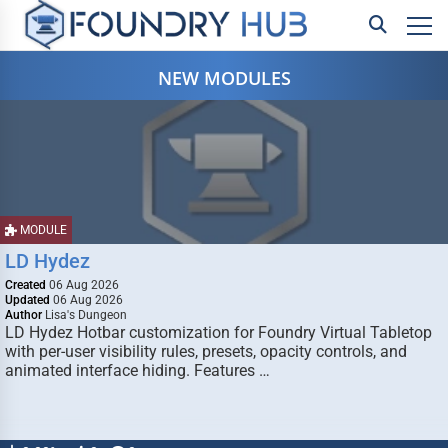
NEW MODULES
MODULE
LD Hydez
Created
06 Aug 2026
Updated
06 Aug 2026
Author
Lisa's Dungeon
LD Hydez Hotbar customization for Foundry Virtual Tabletop
with per-user visibility rules, presets, opacity controls, and
animated interface hiding. Features …