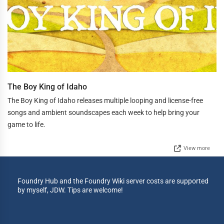
The Boy King of Idaho
The Boy King of Idaho releases multiple looping and license-free
songs and ambient soundscapes each week to help bring your
game to life.
View more
Foundry Hub and the Foundry Wiki server costs are supported
by myself, JDW. Tips are welcome!