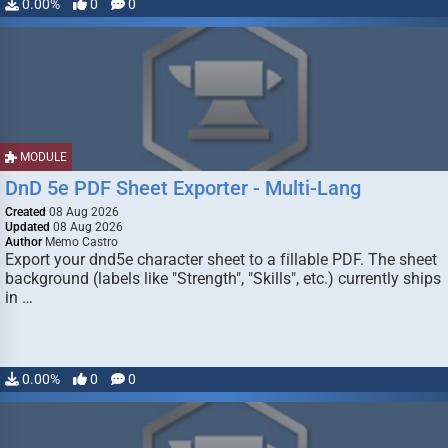
0.00%
0
0
MODULE
DnD 5e PDF Sheet Exporter - Multi-Lang
Created
08 Aug 2026
Updated
08 Aug 2026
Author
Memo Castro
Export your dnd5e character sheet to a fillable PDF. The sheet
background (labels like "Strength", "Skills", etc.) currently ships
in …
0.00%
0
0