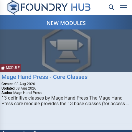
NEW MODULES
MODULE
Mage Hand Press - Core Classes
Created
08 Aug 2026
Updated
08 Aug 2026
Author
Mage Hand Press
13 definitive classes by Mage Hand Press The Mage Hand
Press core module provides the 13 base classes (for access …