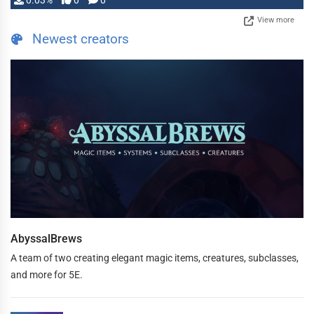
0.03%
0
0
View more
Newest creators
AbyssalBrews
A team of two creating elegant magic items, creatures, subclasses,
and more for 5E.