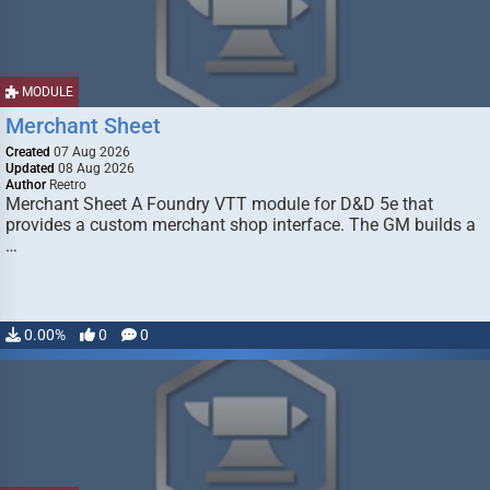
MODULE
Merchant Sheet
Created
07 Aug 2026
Updated
08 Aug 2026
Author
Reetro
Merchant Sheet A Foundry VTT module for D&D 5e that
provides a custom merchant shop interface. The GM builds a
…
0.00%
0
0