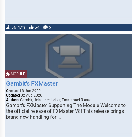
56.47%
54
5
MODULE
Gambit's FXMaster
Created
18 Jun 2020
Updated
02 Aug 2026
Authors
Gambit, Johannes Loher, Emmanuel Ruaud
Gambit's FXMaster Supporting The Module Welcome to
the official release of FXMaster V8! This release brings
brand new handling for …