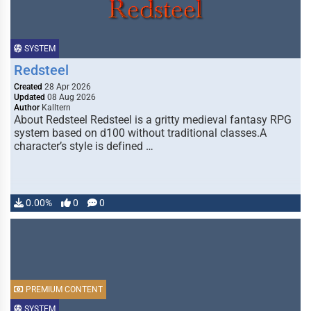
SYSTEM
Redsteel
Created
28 Apr 2026
Updated
08 Aug 2026
Author
Kalltern
About Redsteel Redsteel is a gritty medieval fantasy RPG
system based on d100 without traditional classes.A
character’s style is defined …
0.00%
0
0
PREMIUM CONTENT
SYSTEM