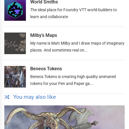
World Smiths
The ideal place for Foundry VTT world builders to
learn and collaborate
Milby’s Maps
My name is Matt Milby and I draw maps of imaginary
places. And sometimes real on...
Beneos Tokens
Beneos Tokens is creating high quality animated
tokens for your Pen and Paper ga...
You may also like