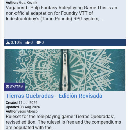
Authors
Gus, KeyInk
Vagabond - Pulp Fantasy Roleplaying Game This is an
non-official adaptation for Foundry VTT of
Indestructoboy's (Taron Pounds) RPG system, …
0.10%
0
0
SYSTEM
Tierras Quebradas - Edición Revisada
Created
11 Jul 2026
Updated
08 Aug 2026
Author
Segis Alonso
Ruleset for the role-playing game 'Tierras Quebradas',
revised edition. The ruleset is free and the compendiums
are populated with the …