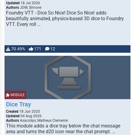
Updated
18 Jul 2026
Authors
JDW, Simone
Foundry VTT - Dice So Nice! Dice So Nice! adds
beautifully animated, physics-based 3D dice to Foundry
VTT. Every roll …
70.49%
171
12
MODULE
Dice Tray
Created
18 Jun 2020
Updated
04 Aug 2026
Authors
Asacolips, Matheus Clemente
This module adds a dice tray below the chat message
area and turns the d20 icon near the chat prompt. …