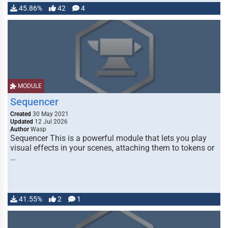
45.86%
42
4
MODULE
Sequencer
Created
30 May 2021
Updated
12 Jul 2026
Author
Wasp
Sequencer This is a powerful module that lets you play
visual effects in your scenes, attaching them to tokens or
…
41.55%
2
1