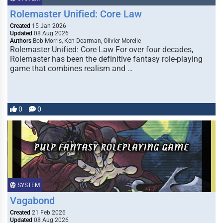
Rolemaster Unified: Core Law
Created
15 Jan 2026
Updated
08 Aug 2026
Authors
Bob Morris, Ken Dearman, Olivier Morelle
Rolemaster Unified: Core Law For over four decades,
Rolemaster has been the definitive fantasy role-playing
game that combines realism and …
0
0
SYSTEM
Vagabond
Created
21 Feb 2026
Updated
08 Aug 2026