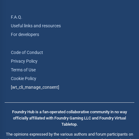
F.A.Q.
Useful links and resources
For developers
Code of Conduct
Privacy Policy
Terms of Use
Cookie Policy
[wt_cli_manage_consent]
Foundry Hub is a fan-operated collaborative community in no way
officially affiliated with Foundry Gaming LLC and Foundry Virtual
Tabletop.
The opinions expressed by the various authors and forum participants on