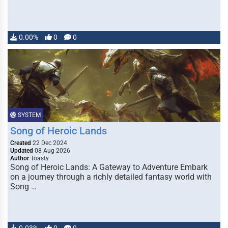
0.00%
0
0
SYSTEM
Song of Heroic Lands
Created
22 Dec 2024
Updated
08 Aug 2026
Author
Toasty
Song of Heroic Lands: A Gateway to Adventure Embark
on a journey through a richly detailed fantasy world with
Song …