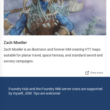
Zach Moeller
Zach Moeller is an illustrator and forever-GM creating VTT maps
suitable for planar travel, space fantasy, and standard sword and
sorcery campaigns.
View more
Foundry Hub and the Foundry Wiki server costs are supported
by myself, JDW. Tips are welcome!