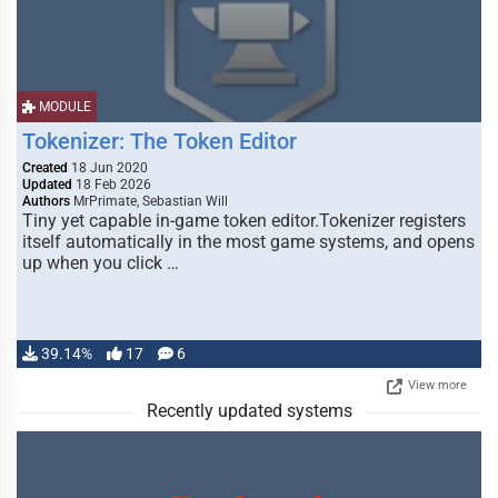
MODULE
Tokenizer: The Token Editor
Created
18 Jun 2020
Updated
18 Feb 2026
Authors
MrPrimate, Sebastian Will
Tiny yet capable in-game token editor.Tokenizer registers
itself automatically in the most game systems, and opens
up when you click …
39.14%
17
6
View more
Recently updated systems