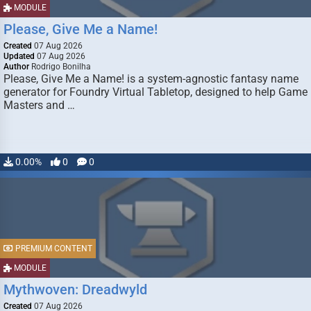
MODULE
Please, Give Me a Name!
Created
07 Aug 2026
Updated
07 Aug 2026
Author
Rodrigo Bonilha
Please, Give Me a Name! is a system-agnostic fantasy name
generator for Foundry Virtual Tabletop, designed to help Game
Masters and …
0.00%
0
0
PREMIUM CONTENT
MODULE
Mythwoven: Dreadwyld
Created
07 Aug 2026