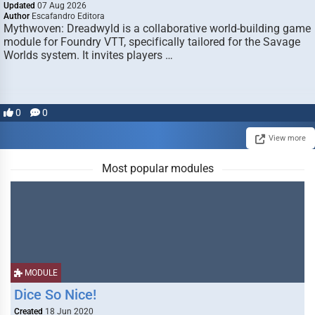
Updated
07 Aug 2026
Author
Escafandro Editora
Mythwoven: Dreadwyld is a collaborative world-building game
module for Foundry VTT, specifically tailored for the Savage
Worlds system. It invites players …
0
0
View more
Most popular modules
MODULE
Dice So Nice!
Created
18 Jun 2020