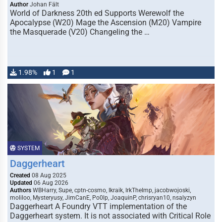
Author
Johan Fält
World of Darkness 20th ed Supports Werewolf the
Apocalypse (W20) Mage the Ascension (M20) Vampire
the Masquerade (V20) Changeling the …
1.98%
1
1
SYSTEM
Daggerheart
Created
08 Aug 2025
Updated
06 Aug 2026
Authors
WBHarry, Supe, cptn-cosmo, Ikraik, IrkTheImp, jacobwojoski,
moliloo, Mysteryusy, JimCanE, Po0lp, JoaquinP, chrisryan10, nsalyzyn
Daggerheart A Foundry VTT implementation of the
Daggerheart system. It is not associated with Critical Role