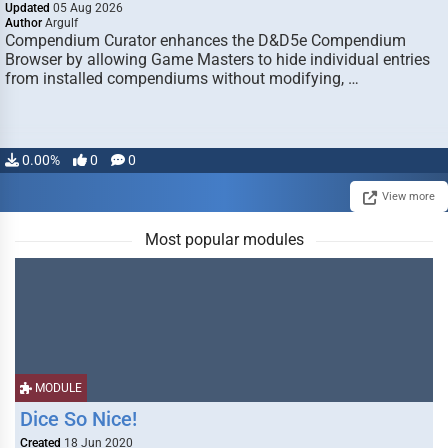
Updated
05 Aug 2026
Author
Argulf
Compendium Curator enhances the D&D5e Compendium
Browser by allowing Game Masters to hide individual entries
from installed compendiums without modifying, …
0.00%
0
0
View more
Most popular modules
MODULE
Dice So Nice!
Created
18 Jun 2020