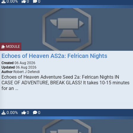
0.00%
0
0
MODULE
Echoes of Heaven AS2a: Felrican Nights
Created
06 Aug 2026
Updated
06 Aug 2026
Author
Robert J Defendi
Echoes of Heaven Adventure Seed 2a: Felrican Nights IN
CASE OF ADVENTURE, BREAK GLASS! It takes 10-15 minutes
for an …
0.00%
0
0