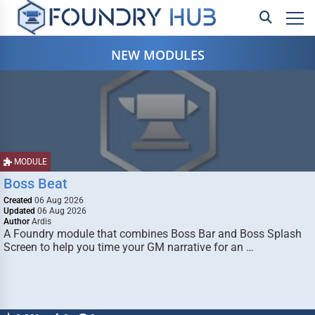
NEW MODULES
MODULE
Boss Beat
Created
06 Aug 2026
Updated
06 Aug 2026
Author
Ardis
A Foundry module that combines Boss Bar and Boss Splash
Screen to help you time your GM narrative for an …