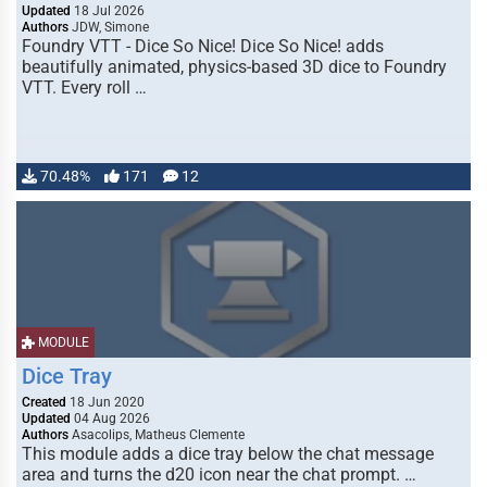
Updated
18 Jul 2026
Authors
JDW, Simone
Foundry VTT - Dice So Nice! Dice So Nice! adds
beautifully animated, physics-based 3D dice to Foundry
VTT. Every roll …
70.48%
171
12
MODULE
Dice Tray
Created
18 Jun 2020
Updated
04 Aug 2026
Authors
Asacolips, Matheus Clemente
This module adds a dice tray below the chat message
area and turns the d20 icon near the chat prompt. …