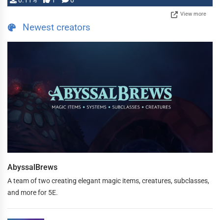
0.11%
1
0
View more
Newest creators
AbyssalBrews
A team of two creating elegant magic items, creatures, subclasses,
and more for 5E.