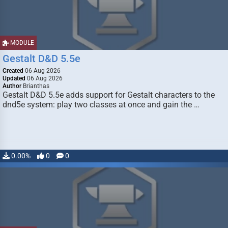
MODULE
Gestalt D&D 5.5e
Created
06 Aug 2026
Updated
06 Aug 2026
Author
Brianthas
Gestalt D&D 5.5e adds support for Gestalt characters to the
dnd5e system: play two classes at once and gain the …
0.00%
0
0