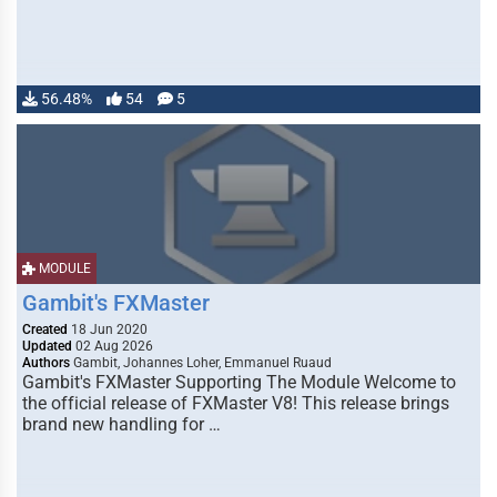
56.48%
54
5
MODULE
Gambit's FXMaster
Created
18 Jun 2020
Updated
02 Aug 2026
Authors
Gambit, Johannes Loher, Emmanuel Ruaud
Gambit's FXMaster Supporting The Module Welcome to
the official release of FXMaster V8! This release brings
brand new handling for …