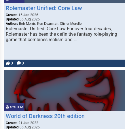
Rolemaster Unified: Core Law
Created
15 Jan 2026
Updated
06 Aug 2026
Authors
Bob Morris, Ken Dearman, Olivier Morelle
Rolemaster Unified: Core Law For over four decades,
Rolemaster has been the definitive fantasy role-playing
game that combines realism and …
0
0
SYSTEM
World of Darkness 20th edition
Created
21 Jun 2022
Updated
06 Aug 2026