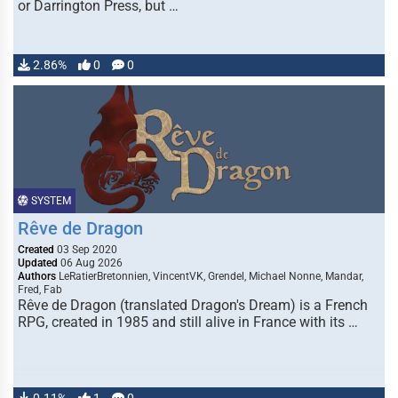
or Darrington Press, but …
2.86%
0
0
SYSTEM
Rêve de Dragon
Created
03 Sep 2020
Updated
06 Aug 2026
Authors
LeRatierBretonnien, VincentVK, Grendel, Michael Nonne, Mandar,
Fred, Fab
Rêve de Dragon (translated Dragon's Dream) is a French
RPG, created in 1985 and still alive in France with its …