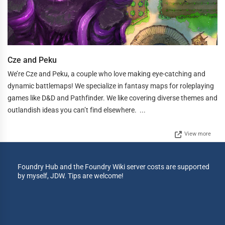
Cze and Peku
We’re Cze and Peku, a couple who love making eye-catching and
dynamic battlemaps! We specialize in fantasy maps for roleplaying
games like D&D and Pathfinder. We like covering diverse themes and
outlandish ideas you can’t find elsewhere. ...
View more
Foundry Hub and the Foundry Wiki server costs are supported
by myself, JDW. Tips are welcome!