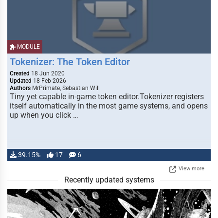
MODULE
Tokenizer: The Token Editor
Created
18 Jun 2020
Updated
18 Feb 2026
Authors
MrPrimate, Sebastian Will
Tiny yet capable in-game token editor.Tokenizer registers
itself automatically in the most game systems, and opens
up when you click …
39.15%
17
6
View more
Recently updated systems