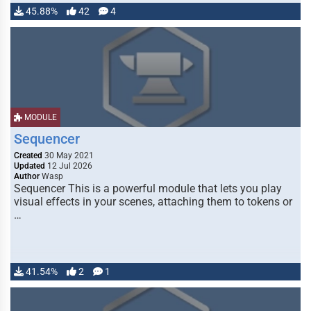
45.88%
42
4
MODULE
Sequencer
Created
30 May 2021
Updated
12 Jul 2026
Author
Wasp
Sequencer This is a powerful module that lets you play
visual effects in your scenes, attaching them to tokens or
…
41.54%
2
1