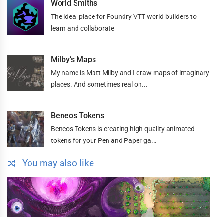
World Smiths
The ideal place for Foundry VTT world builders to
learn and collaborate
Milby’s Maps
My name is Matt Milby and I draw maps of imaginary
places. And sometimes real on...
Beneos Tokens
Beneos Tokens is creating high quality animated
tokens for your Pen and Paper ga...
You may also like