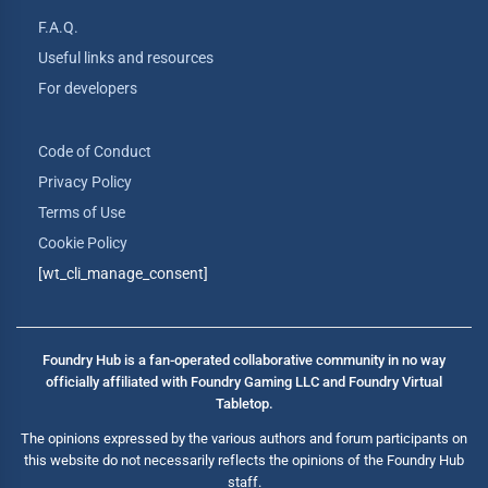
F.A.Q.
Useful links and resources
For developers
Code of Conduct
Privacy Policy
Terms of Use
Cookie Policy
[wt_cli_manage_consent]
Foundry Hub is a fan-operated collaborative community in no way
officially affiliated with Foundry Gaming LLC and Foundry Virtual
Tabletop.
The opinions expressed by the various authors and forum participants on
this website do not necessarily reflects the opinions of the Foundry Hub
staff.