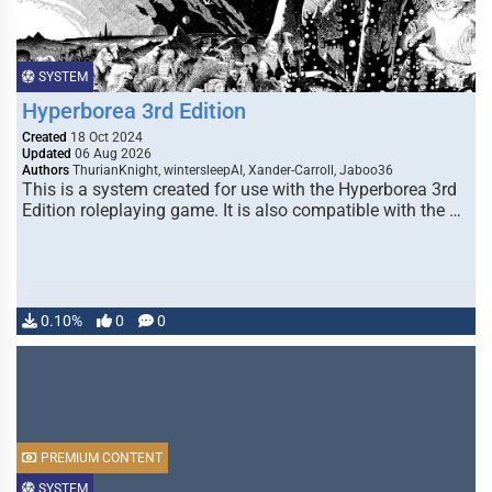
SYSTEM
Hyperborea 3rd Edition
Created
18 Oct 2024
Updated
06 Aug 2026
Authors
ThurianKnight, wintersleepAI, Xander-Carroll, Jaboo36
This is a system created for use with the Hyperborea 3rd
Edition roleplaying game. It is also compatible with the …
0.10%
0
0
PREMIUM CONTENT
SYSTEM