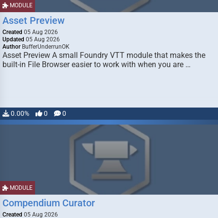
MODULE
Asset Preview
Created
05 Aug 2026
Updated
05 Aug 2026
Author
BufferUnderrunOK
Asset Preview A small Foundry VTT module that makes the
built-in File Browser easier to work with when you are …
0.00%
0
0
MODULE
Compendium Curator
Created
05 Aug 2026