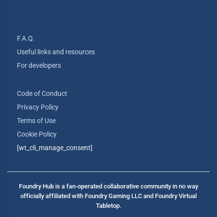
F.A.Q.
Useful links and resources
For developers
Code of Conduct
Privacy Policy
Terms of Use
Cookie Policy
[wt_cli_manage_consent]
Foundry Hub is a fan-operated collaborative community in no way
officially affiliated with Foundry Gaming LLC and Foundry Virtual
Tabletop.