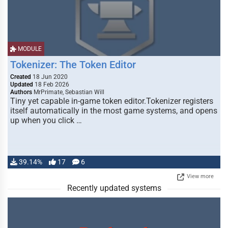
MODULE
Tokenizer: The Token Editor
Created
18 Jun 2020
Updated
18 Feb 2026
Authors
MrPrimate, Sebastian Will
Tiny yet capable in-game token editor.Tokenizer registers
itself automatically in the most game systems, and opens
up when you click …
39.14%
17
6
View more
Recently updated systems