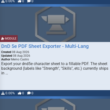
0.00%
0
0
MODULE
DnD 5e PDF Sheet Exporter - Multi-Lang
Created
08 Aug 2026
Updated
08 Aug 2026
Author
Memo Castro
Export your dnd5e character sheet to a fillable PDF. The sheet
background (labels like "Strength", "Skills", etc.) currently ships
in …
0.00%
0
0