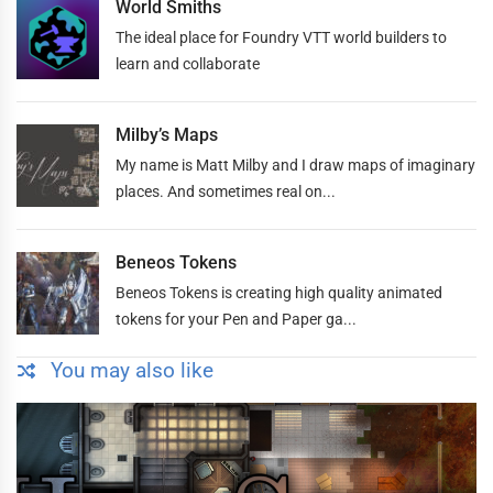
World Smiths
The ideal place for Foundry VTT world builders to
learn and collaborate
Milby’s Maps
My name is Matt Milby and I draw maps of imaginary
places. And sometimes real on...
Beneos Tokens
Beneos Tokens is creating high quality animated
tokens for your Pen and Paper ga...
You may also like