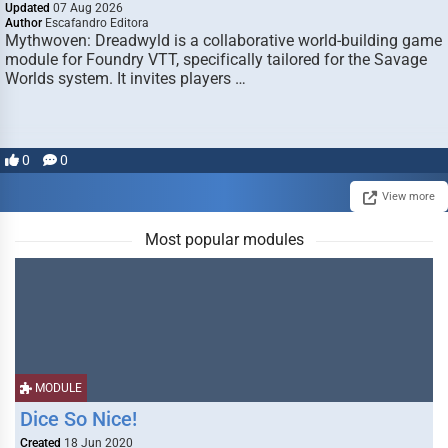
Updated
07 Aug 2026
Author
Escafandro Editora
Mythwoven: Dreadwyld is a collaborative world-building game
module for Foundry VTT, specifically tailored for the Savage
Worlds system. It invites players …
0
0
View more
Most popular modules
MODULE
Dice So Nice!
Created
18 Jun 2020