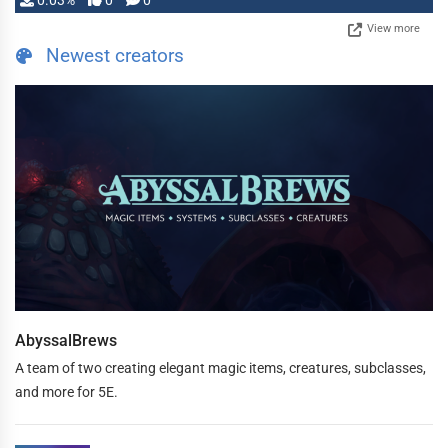
0.03%
0
0
View more
Newest creators
AbyssalBrews
A team of two creating elegant magic items, creatures, subclasses,
and more for 5E.