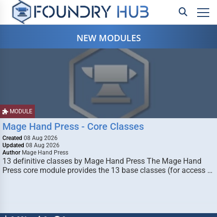
NEW MODULES
MODULE
Mage Hand Press - Core Classes
Created
08 Aug 2026
Updated
08 Aug 2026
Author
Mage Hand Press
13 definitive classes by Mage Hand Press The Mage Hand
Press core module provides the 13 base classes (for access …