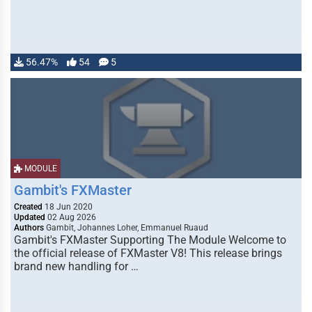
56.47%
54
5
MODULE
Gambit's FXMaster
Created
18 Jun 2020
Updated
02 Aug 2026
Authors
Gambit, Johannes Loher, Emmanuel Ruaud
Gambit's FXMaster Supporting The Module Welcome to
the official release of FXMaster V8! This release brings
brand new handling for …