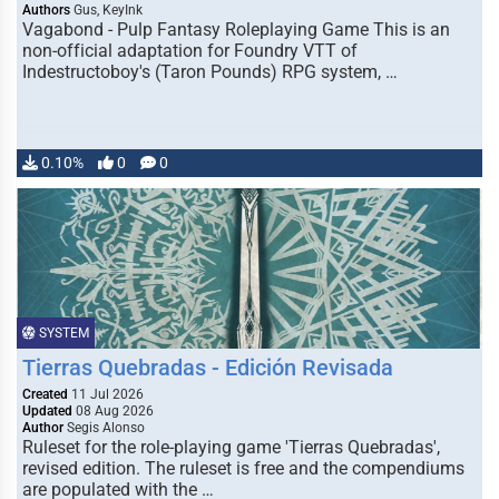
Authors
Gus, KeyInk
Vagabond - Pulp Fantasy Roleplaying Game This is an
non-official adaptation for Foundry VTT of
Indestructoboy's (Taron Pounds) RPG system, …
0.10%
0
0
SYSTEM
Tierras Quebradas - Edición Revisada
Created
11 Jul 2026
Updated
08 Aug 2026
Author
Segis Alonso
Ruleset for the role-playing game 'Tierras Quebradas',
revised edition. The ruleset is free and the compendiums
are populated with the …