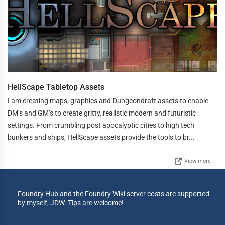
HellScape Tabletop Assets
I am creating maps, graphics and Dungeondraft assets to enable
DM’s and GM’s to create gritty, realistic modern and futuristic
settings. From crumbling post apocalyptic cities to high tech
bunkers and ships, HellScape assets provide the tools to br...
View more
Foundry Hub and the Foundry Wiki server costs are supported
by myself, JDW. Tips are welcome!