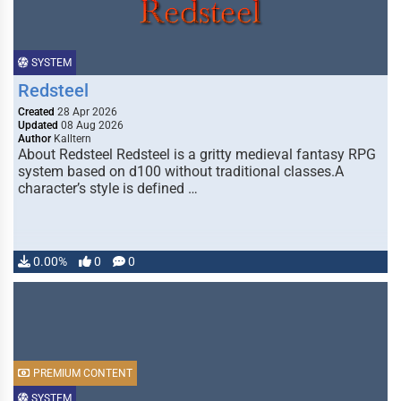
SYSTEM
Redsteel
Created
28 Apr 2026
Updated
08 Aug 2026
Author
Kalltern
About Redsteel Redsteel is a gritty medieval fantasy RPG
system based on d100 without traditional classes.A
character’s style is defined …
0.00%
0
0
PREMIUM CONTENT
SYSTEM