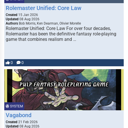
Rolemaster Unified: Core Law
Created
15 Jan 2026
Updated
08 Aug 2026
Authors
Bob Morris, Ken Dearman, Olivier Morelle
Rolemaster Unified: Core Law For over four decades,
Rolemaster has been the definitive fantasy role-playing
game that combines realism and …
0
0
SYSTEM
Vagabond
Created
21 Feb 2026
Updated
08 Aug 2026