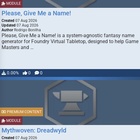
MODULE
Please, Give Me a Name!
Created
07 Aug 2026
Updated
07 Aug 2026
Author
Rodrigo Bonilha
Please, Give Me a Name! is a system-agnostic fantasy name
generator for Foundry Virtual Tabletop, designed to help Game
Masters and …
0.00%
0
0
PREMIUM CONTENT
MODULE
Mythwoven: Dreadwyld
Created
07 Aug 2026