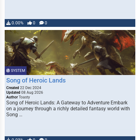
0.00%
0
0
SYSTEM
Song of Heroic Lands
Created
22 Dec 2024
Updated
08 Aug 2026
Author
Toasty
Song of Heroic Lands: A Gateway to Adventure Embark
on a journey through a richly detailed fantasy world with
Song …