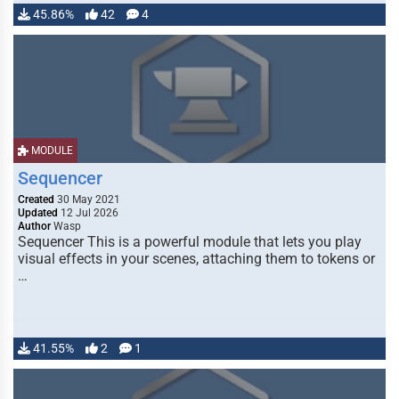
45.86%
42
4
MODULE
Sequencer
Created
30 May 2021
Updated
12 Jul 2026
Author
Wasp
Sequencer This is a powerful module that lets you play
visual effects in your scenes, attaching them to tokens or
…
41.55%
2
1