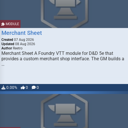
MODULE
Merchant Sheet
Created
07 Aug 2026
Updated
08 Aug 2026
Author
Reetro
Merchant Sheet A Foundry VTT module for D&D 5e that
provides a custom merchant shop interface. The GM builds a
…
0.00%
0
0