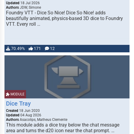
Updated
18 Jul 2026
Authors
JDW, Simone
Foundry VTT - Dice So Nice! Dice So Nice! adds
beautifully animated, physics-based 3D dice to Foundry
VTT. Every roll …
70.49%
171
12
MODULE
Dice Tray
Created
18 Jun 2020
Updated
04 Aug 2026
Authors
Asacolips, Matheus Clemente
This module adds a dice tray below the chat message
area and turns the d20 icon near the chat prompt. …