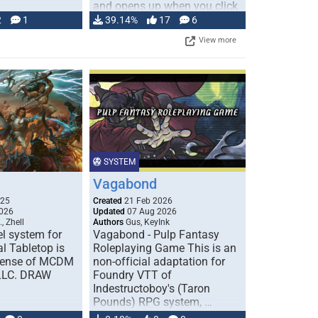
and opens up when you click
…
2
1
39.14%
17
6
View more
SYSTEM
Vagabond
025
Created
21 Feb 2026
026
Updated
07 Aug 2026
, Zhell
Authors
Gus, KeyInk
l system for
Vagabond - Pulp Fantasy
l Tabletop is
Roleplaying Game This is an
icense of MCDM
non-official adaptation for
 LLC. DRAW
Foundry VTT of
Indestructoboy's (Taron
Pounds) RPG system, …