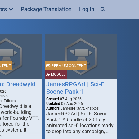
ors
Package Translation
Log In
NTENT
PREMIUM CONTENT
MODULE
n: Dreadwyld
JamesRPGArt | Sci-Fi
Scene Pack 1
2026
2026
Created
07 Aug 2026
o Editora
Updated
07 Aug 2026
Dreadwyld is a
Authors
JamesRPGArt, kristkos
 world-building
JamesRPGArt | Sci-Fi Scene
 for Foundry VTT,
Pack 1 A bundle of 20 fully
ailored for the
animated sci-fi locations ready
s system. It
to drop into any campaign, …
rs …