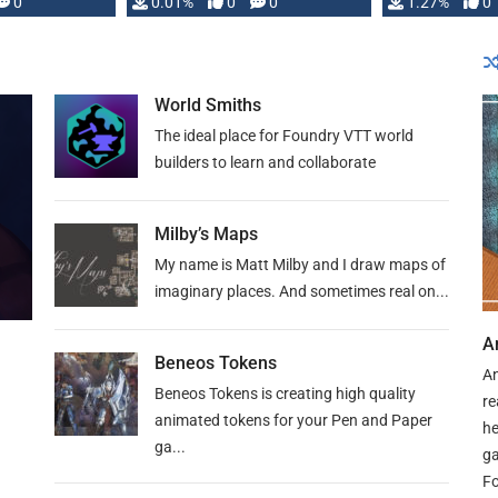
 is published
0
0.01%
0
0
1.27%
0
World Smiths
The ideal place for Foundry VTT world
builders to learn and collaborate
Milby’s Maps
My name is Matt Milby and I draw maps of
imaginary places. And sometimes real on...
A
Beneos Tokens
An
Beneos Tokens is creating high quality
re
animated tokens for your Pen and Paper
he
ga...
ga
Fo