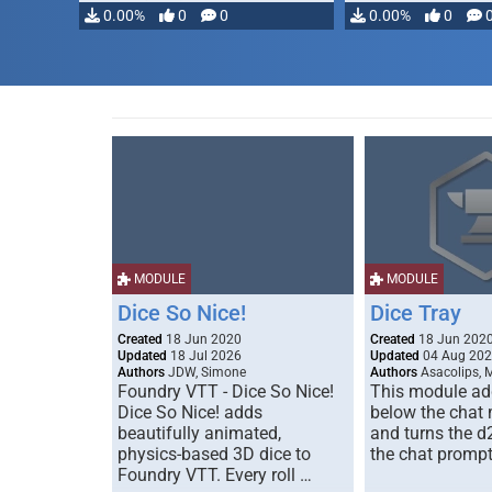
0.00%
0
0
0.00%
0
MODULE
MODULE
Dice So Nice!
Dice Tray
Created
18 Jun 2020
Created
18 Jun 202
Updated
18 Jul 2026
Updated
04 Aug 20
Authors
JDW, Simone
Authors
Asacolips, 
Foundry VTT - Dice So Nice!
This module add
Dice So Nice! adds
below the chat
beautifully animated,
and turns the d
physics-based 3D dice to
the chat prompt
Foundry VTT. Every roll …