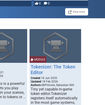
0
0
View more
MODULE
Tokenizer: The Token
Editor
021
026
Created
18 Jun 2020
Updated
18 Feb 2026
s is a powerful
Authors
MrPrimate, Sebastian Will
ets you play
Tiny yet capable in-game
 in your scenes,
token editor.Tokenizer
m to tokens or …
registers itself automatically
in the most game systems,