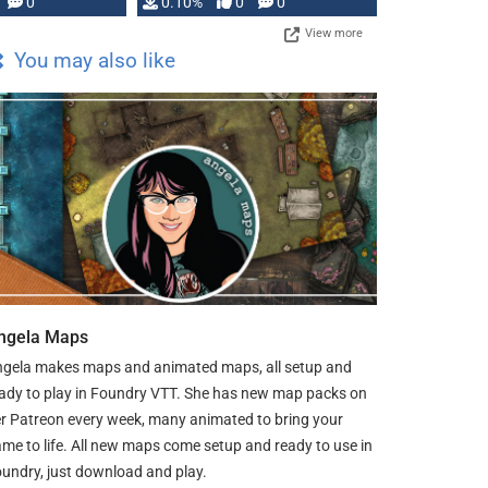
0
0.10%
0
0
View more
You may also like
ngela Maps
gela makes maps and animated maps, all setup and
ady to play in Foundry VTT. She has new map packs on
r Patreon every week, many animated to bring your
me to life. All new maps come setup and ready to use in
undry, just download and play.