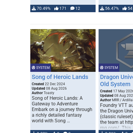
70.49%
171
12
56.47%
54
SYSTEM
SYSTEM
Song of Heroic Lands
Dragon Univ
Old System
Created
22 Dec 2024
Updated
08 Aug 2026
Created
17 May 202
Author
Toasty
Updated
08 Aug 20
Song of Heroic Lands: A
Author
MRR / Ardilla
Gateway to Adventure
Foundry VTT au
Embark on a journey through
the Dragon Uni
a richly detailed fantasy
(classic ruleset
world with Song …
the team at htt
rpg.com/. This