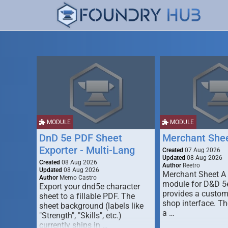
MODULE
MODULE
DnD 5e PDF Sheet
Merchant She
Exporter - Multi-Lang
Created
07 Aug 2026
Updated
08 Aug 2026
Created
08 Aug 2026
Author
Reetro
Updated
08 Aug 2026
Merchant Sheet A
Author
Memo Castro
module for D&D 5e
Export your dnd5e character
provides a custo
sheet to a fillable PDF. The
shop interface. T
sheet background (labels like
a …
"Strength", "Skills", etc.)
currently ships in …