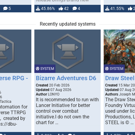
handling for …
5
45.86%
42
4
41.55%
Recently updated systems
SYSTEM
SYSTEM
erse RPG -
Bizarre Adventures D6
Draw Steel
Created
20 Feb 2026
Created
15 Mar 2
Updated
07 Aug 2026
Updated
07 Aug 2
6
Author
LONYO
Authors
Joseph M.
26
It is recommended to run with
The Draw Stee
Tactica
Lancer Initiative for better
Foundry Virtua
tomation for
control over combat
used under l
verse TTRPG
initiative.I do not own the
Productions,
), created by
chart for …
STEEL is © …
ps://dbu-