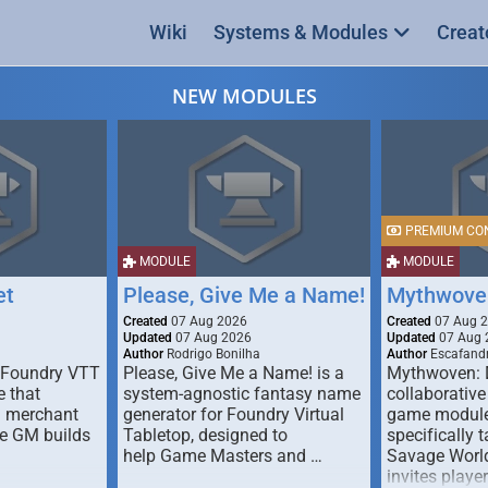
Wiki
Systems & Modules
Creat
NEW MODULES
PREMIUM CO
MODULE
MODULE
et
Please, Give Me a Name!
Mythwove
Created
07 Aug 2026
Created
07 Aug 
Updated
07 Aug 2026
Updated
07 Aug 
Author
Rodrigo Bonilha
Author
Escafandr
 Foundry VTT
Please, Give Me a Name! is a
Mythwoven: 
 that
system-agnostic fantasy name
collaborative
m merchant
generator for Foundry Virtual
game module
he GM builds
Tabletop, designed to
specifically t
help Game Masters and …
Savage World
invites playe