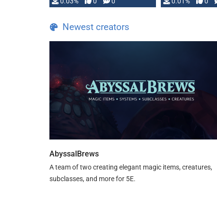
implementation
0.03%
0
0
0.01%
0
…
Newest creators
AbyssalBrews
A team of two creating elegant magic items, creatures,
subclasses, and more for 5E.