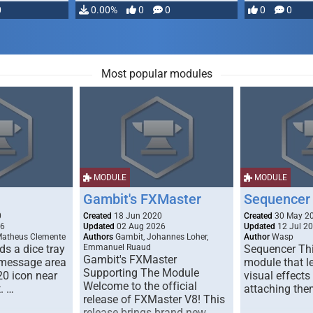
0
0.00%
0
0
0
0
Most popular modules
MODULE
MODULE
Gambit's FXMaster
Sequencer
0
Created
18 Jun 2020
Created
30 May 2
26
Updated
02 Aug 2026
Updated
12 Jul 2
Matheus Clemente
Authors
Gambit, Johannes Loher,
Author
Wasp
s a dice tray
Emmanuel Ruaud
Sequencer Thi
Gambit's FXMaster
 message area
module that l
Supporting The Module
20 icon near
visual effects
Welcome to the official
. …
attaching the
release of FXMaster V8! This
release brings brand new