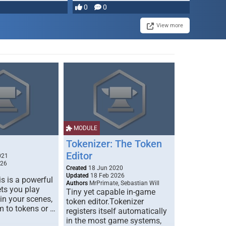
0
0
View more
MODULE
Tokenizer: The Token
Editor
021
026
Created
18 Jun 2020
Updated
18 Feb 2026
s is a powerful
Authors
MrPrimate, Sebastian Will
ets you play
Tiny yet capable in-game
 in your scenes,
token editor.Tokenizer
m to tokens or …
registers itself automatically
in the most game systems,