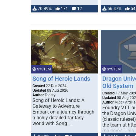
70.49%
171
12
56.47%
54
SYSTEM
SYSTEM
Song of Heroic Lands
Dragon Univ
Old System
Created
22 Dec 2024
Updated
08 Aug 2026
Created
17 May 202
Author
Toasty
Updated
08 Aug 20
Song of Heroic Lands: A
Author
MRR / Ardilla
Gateway to Adventure
Foundry VTT au
Embark on a journey through
the Dragon Uni
a richly detailed fantasy
(classic ruleset
world with Song …
the team at htt
rpg.com/. This