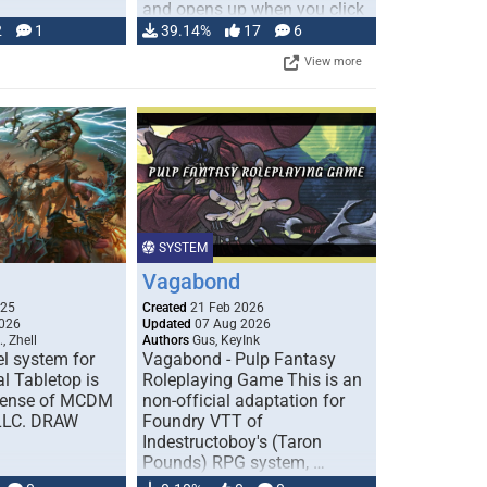
and opens up when you click
…
2
1
39.14%
17
6
View more
SYSTEM
Vagabond
025
Created
21 Feb 2026
026
Updated
07 Aug 2026
, Zhell
Authors
Gus, KeyInk
l system for
Vagabond - Pulp Fantasy
l Tabletop is
Roleplaying Game This is an
icense of MCDM
non-official adaptation for
 LLC. DRAW
Foundry VTT of
Indestructoboy's (Taron
Pounds) RPG system, …