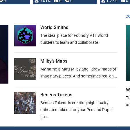
 is published
0
0.01%
0
0
1.27%
0
World Smiths
The ideal place for Foundry VTT world
builders to learn and collaborate
Milby’s Maps
My name is Matt Milby and I draw maps of
imaginary places. And sometimes real on...
W
Beneos Tokens
Th
Beneos Tokens is creating high quality
an
animated tokens for your Pen and Paper
ga...