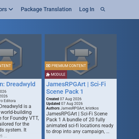
ors
Package Translation
Log In
NTENT
PREMIUM CONTENT
MODULE
n: Dreadwyld
JamesRPGArt | Sci-Fi
Scene Pack 1
2026
2026
Created
07 Aug 2026
o Editora
Updated
07 Aug 2026
Dreadwyld is a
Authors
JamesRPGArt, kristkos
 world-building
JamesRPGArt | Sci-Fi Scene
 for Foundry VTT,
Pack 1 A bundle of 20 fully
ailored for the
animated sci-fi locations ready
s system. It
to drop into any campaign, …
rs …