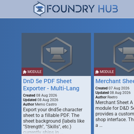
MODULE
MODULE
DnD 5e PDF Sheet
Merchant She
Exporter - Multi-Lang
Created
07 Aug 2026
Updated
08 Aug 2026
Created
08 Aug 2026
Author
Reetro
Updated
08 Aug 2026
Merchant Sheet A
Author
Memo Castro
module for D&D 5e
Export your dnd5e character
provides a custo
sheet to a fillable PDF. The
shop interface. T
sheet background (labels like
a …
"Strength", "Skills", etc.)
currently ships in …