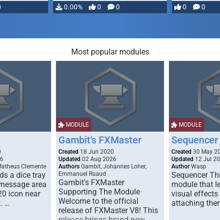
0
0.00%
0
0
0
0
Most popular modules
MODULE
MODULE
Gambit's FXMaster
Sequencer
0
Created
18 Jun 2020
Created
30 May 2
26
Updated
02 Aug 2026
Updated
12 Jul 2
Matheus Clemente
Authors
Gambit, Johannes Loher,
Author
Wasp
s a dice tray
Emmanuel Ruaud
Sequencer Thi
Gambit's FXMaster
 message area
module that l
Supporting The Module
20 icon near
visual effects
Welcome to the official
. …
attaching the
release of FXMaster V8! This
release brings brand new