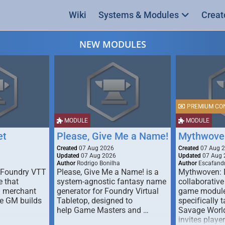
Wiki
Systems & Modules
Creat
NEW MODULES
PREMIUM CO
MODULE
MODULE
et
Please, Give Me a Name!
Mythwove
Created
07 Aug 2026
Created
07 Aug 
Updated
07 Aug 2026
Updated
07 Aug 
Author
Rodrigo Bonilha
Author
Escafandr
 Foundry VTT
Please, Give Me a Name! is a
Mythwoven: 
 that
system-agnostic fantasy name
collaborative
m merchant
generator for Foundry Virtual
game module
he GM builds
Tabletop, designed to
specifically t
help Game Masters and …
Savage World
invites playe