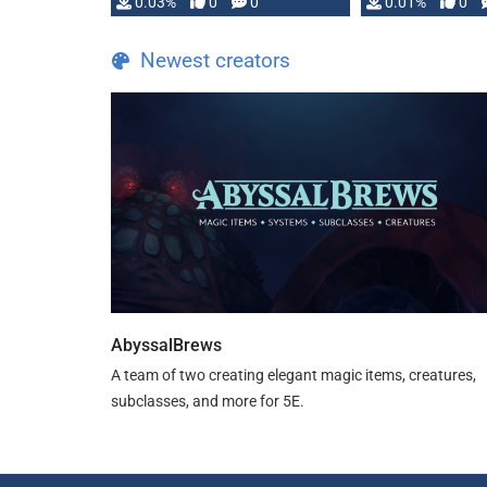
implementation
0.03%
0
0
0.01%
0
…
Newest creators
AbyssalBrews
A team of two creating elegant magic items, creatures,
subclasses, and more for 5E.