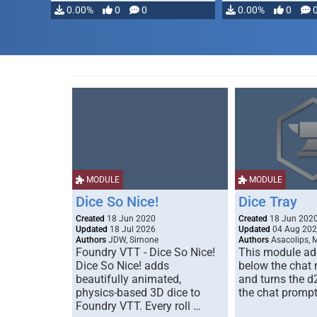
0.00%
0
0
0.00%
0
MODULE
MODULE
Dice So Nice!
Dice Tray
Created
18 Jun 2020
Created
18 Jun 202
Updated
18 Jul 2026
Updated
04 Aug 20
Authors
JDW, Simone
Authors
Asacolips, 
Foundry VTT - Dice So Nice!
This module add
Dice So Nice! adds
below the chat
beautifully animated,
and turns the d
physics-based 3D dice to
the chat prompt
Foundry VTT. Every roll …