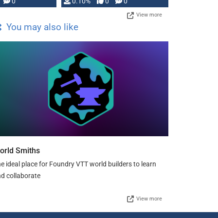
0
0.10%
0
0
View more
You may also like
orld Smiths
e ideal place for Foundry VTT world builders to learn
d collaborate
View more