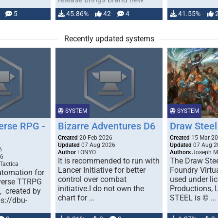
handling for …
5
45.86%
42
4
41.55%
Recently updated systems
SYSTEM
SYSTEM
erse RPG -
Bizarre Adventures D6
Draw Steel
Created
20 Feb 2026
Created
15 Mar 2
Updated
07 Aug 2026
Updated
07 Aug 2
6
Author
LONYO
Authors
Joseph M.
26
It is recommended to run with
The Draw Stee
Tactica
Lancer Initiative for better
Foundry Virtua
tomation for
control over combat
used under l
verse TTRPG
initiative.I do not own the
Productions,
), created by
chart for …
STEEL is © …
ps://dbu-