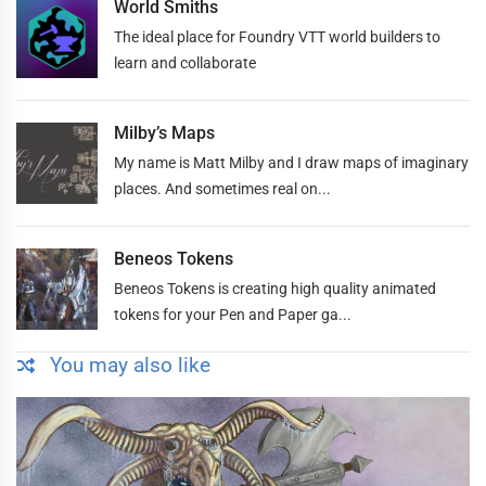
World Smiths
The ideal place for Foundry VTT world builders to
learn and collaborate
Milby’s Maps
My name is Matt Milby and I draw maps of imaginary
places. And sometimes real on...
Beneos Tokens
Beneos Tokens is creating high quality animated
tokens for your Pen and Paper ga...
You may also like