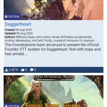
SYSTEM
Daggerheart
Created
08 Aug 2025
Updated
08 Aug 2026
Authors
WBHarry, Supe, cptn-cosmo, Ikraik, IrkTheImp, jacobwojoski,
moliloo, Mysteryusy, JimCanE, Po0lp, JoaquinP, chrisryan10, nsalyzyn
The Foundryborne team are proud to present the official
Foundry VTT system for Daggerheart. Roll with hope and
fear amidst …
2.87%
0
0
SYSTEM