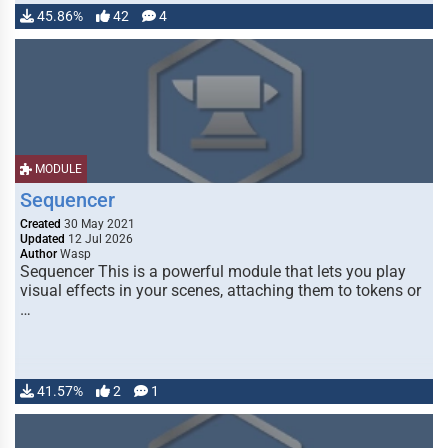
45.86%
42
4
MODULE
Sequencer
Created
30 May 2021
Updated
12 Jul 2026
Author
Wasp
Sequencer This is a powerful module that lets you play
visual effects in your scenes, attaching them to tokens or
…
41.57%
2
1