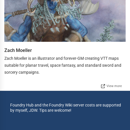
Zach Moeller
Zach Moeller is an illustrator and forever-GM creating VTT maps
suitable for planar travel, space fantasy, and standard sword and
sorcery campaigns.
View more
Foundry Hub and the Foundry Wiki server costs are supported
by myself, JDW. Tips are welcome!