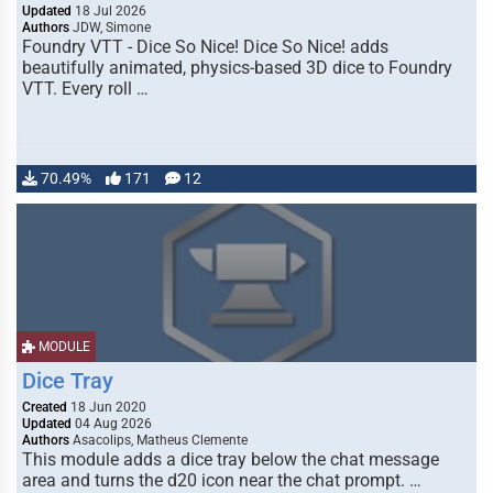
Updated
18 Jul 2026
Authors
JDW, Simone
Foundry VTT - Dice So Nice! Dice So Nice! adds
beautifully animated, physics-based 3D dice to Foundry
VTT. Every roll …
70.49%
171
12
MODULE
Dice Tray
Created
18 Jun 2020
Updated
04 Aug 2026
Authors
Asacolips, Matheus Clemente
This module adds a dice tray below the chat message
area and turns the d20 icon near the chat prompt. …