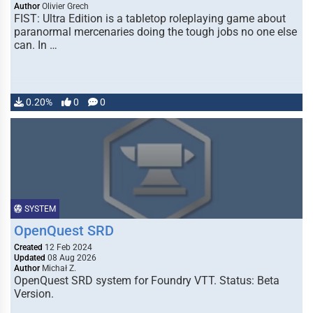
Author
Olivier Grech
FIST: Ultra Edition is a tabletop roleplaying game about
paranormal mercenaries doing the tough jobs no one else
can. In …
0.20%
0
0
SYSTEM
OpenQuest SRD
Created
12 Feb 2024
Updated
08 Aug 2026
Author
Michał Z.
OpenQuest SRD system for Foundry VTT. Status: Beta
Version.