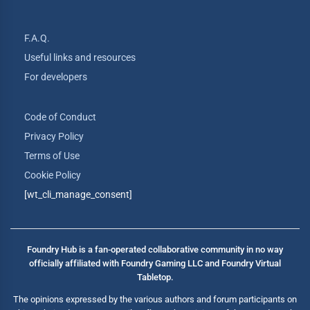
F.A.Q.
Useful links and resources
For developers
Code of Conduct
Privacy Policy
Terms of Use
Cookie Policy
[wt_cli_manage_consent]
Foundry Hub is a fan-operated collaborative community in no way
officially affiliated with Foundry Gaming LLC and Foundry Virtual
Tabletop.
The opinions expressed by the various authors and forum participants on