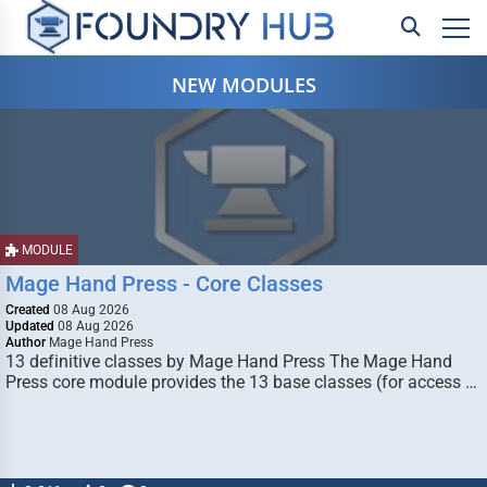
NEW MODULES
MODULE
Mage Hand Press - Core Classes
Created
08 Aug 2026
Updated
08 Aug 2026
Author
Mage Hand Press
13 definitive classes by Mage Hand Press The Mage Hand
Press core module provides the 13 base classes (for access …