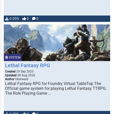
0.05%
0
0
SYSTEM
Lethal Fantasy RPG
Created
29 Sep 2025
Updated
08 Aug 2026
Author
Uberwald
Lethal Fantasy RPG for Foundry Virtual TableTop The
Official game system for playing Lethal Fantasy TTRPG:
The Role Playing Game …