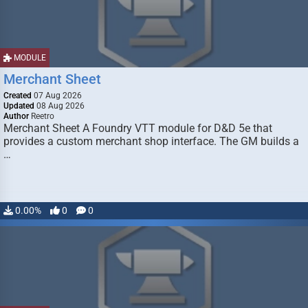
MODULE
Merchant Sheet
Created
07 Aug 2026
Updated
08 Aug 2026
Author
Reetro
Merchant Sheet A Foundry VTT module for D&D 5e that
provides a custom merchant shop interface. The GM builds a
…
0.00%
0
0