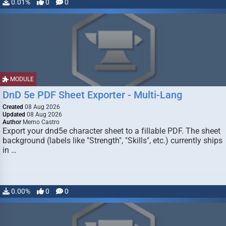
0.01%
0
0
MODULE
DnD 5e PDF Sheet Exporter - Multi-Lang
Created
08 Aug 2026
Updated
08 Aug 2026
Author
Memo Castro
Export your dnd5e character sheet to a fillable PDF. The sheet
background (labels like "Strength", "Skills", etc.) currently ships
in …
0.00%
0
0