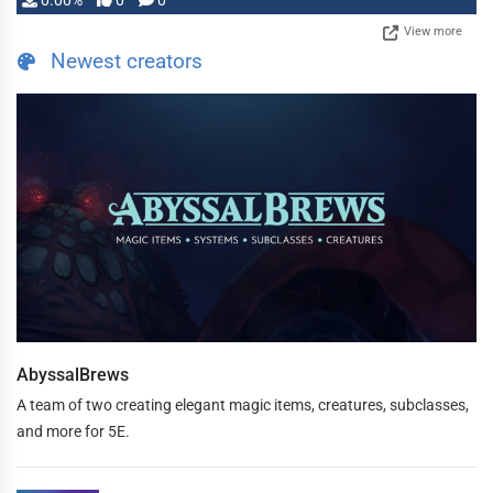
0.00%
0
0
View more
Newest creators
AbyssalBrews
A team of two creating elegant magic items, creatures, subclasses,
and more for 5E.