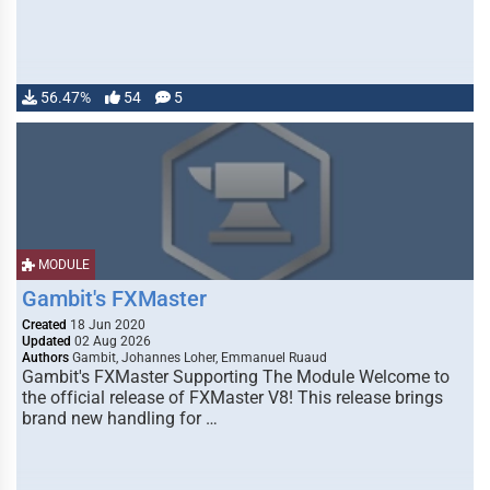
56.47%
54
5
MODULE
Gambit's FXMaster
Created
18 Jun 2020
Updated
02 Aug 2026
Authors
Gambit, Johannes Loher, Emmanuel Ruaud
Gambit's FXMaster Supporting The Module Welcome to
the official release of FXMaster V8! This release brings
brand new handling for …