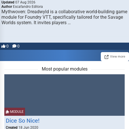
Updated
07 Aug 2026
Author
Escafandro Editora
Mythwoven: Dreadwyld is a collaborative world-building game
module for Foundry VTT, specifically tailored for the Savage
Worlds system. It invites players …
0
0
View more
Most popular modules
MODULE
Dice So Nice!
Created
18 Jun 2020