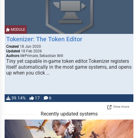
MODULE
Tokenizer: The Token Editor
Created
18 Jun 2020
Updated
18 Feb 2026
Authors
MrPrimate, Sebastian Will
Tiny yet capable in-game token editor.Tokenizer registers
itself automatically in the most game systems, and opens
up when you click …
39.14%
17
6
View more
Recently updated systems