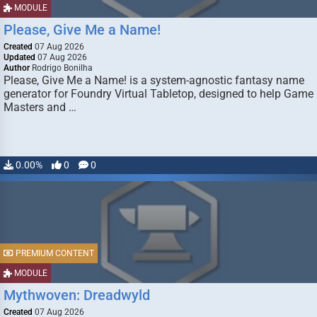
MODULE
Please, Give Me a Name!
Created
07 Aug 2026
Updated
07 Aug 2026
Author
Rodrigo Bonilha
Please, Give Me a Name! is a system-agnostic fantasy name
generator for Foundry Virtual Tabletop, designed to help Game
Masters and …
0.00%
0
0
PREMIUM CONTENT
MODULE
Mythwoven: Dreadwyld
Created
07 Aug 2026