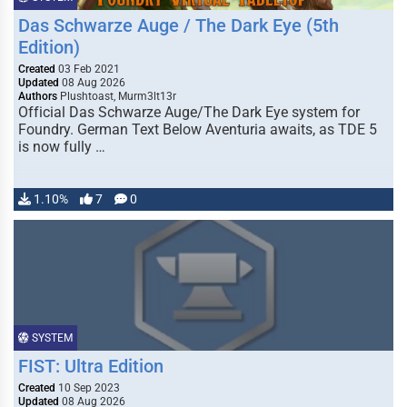
Das Schwarze Auge / The Dark Eye (5th
Edition)
Created
03 Feb 2021
Updated
08 Aug 2026
Authors
Plushtoast, Murm3lt13r
Official Das Schwarze Auge/The Dark Eye system for
Foundry. German Text Below Aventuria awaits, as TDE 5
is now fully …
1.10%
7
0
SYSTEM
FIST: Ultra Edition
Created
10 Sep 2023
Updated
08 Aug 2026