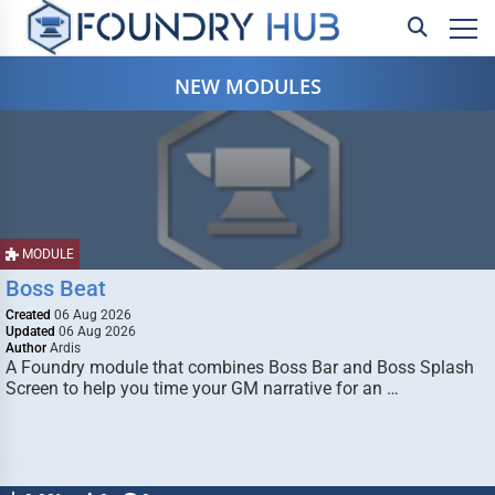
NEW MODULES
MODULE
Boss Beat
Created
06 Aug 2026
Updated
06 Aug 2026
Author
Ardis
A Foundry module that combines Boss Bar and Boss Splash
Screen to help you time your GM narrative for an …