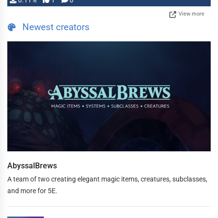
0.11%
1
0
View more
Newest creators
AbyssalBrews
A team of two creating elegant magic items, creatures, subclasses,
and more for 5E.