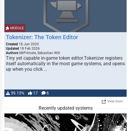
MODULE
Tokenizer: The Token Editor
Created
18 Jun 2020
Updated
18 Feb 2026
Authors
MrPrimate, Sebastian Will
Tiny yet capable in-game token editor.Tokenizer registers
itself automatically in the most game systems, and opens
up when you click …
39.15%
17
6
View more
Recently updated systems