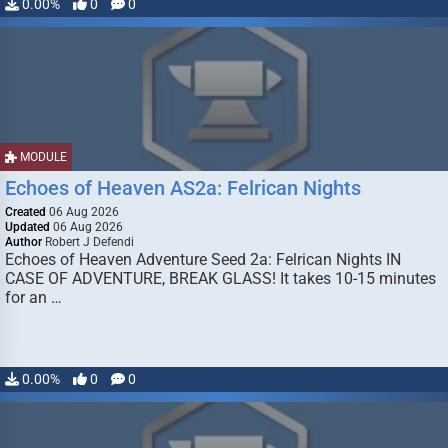
0.00%
0
0
MODULE
Echoes of Heaven AS2a: Felrican Nights
Created
06 Aug 2026
Updated
06 Aug 2026
Author
Robert J Defendi
Echoes of Heaven Adventure Seed 2a: Felrican Nights IN
CASE OF ADVENTURE, BREAK GLASS! It takes 10-15 minutes
for an …
0.00%
0
0