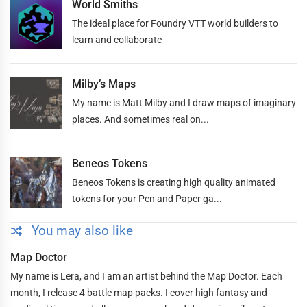
World Smiths
The ideal place for Foundry VTT world builders to
learn and collaborate
Milby’s Maps
My name is Matt Milby and I draw maps of imaginary
places. And sometimes real on...
Beneos Tokens
Beneos Tokens is creating high quality animated
tokens for your Pen and Paper ga...
You may also like
Map Doctor
My name is Lera, and I am an artist behind the Map Doctor. Each
month, I release 4 battle map packs. I cover high fantasy and