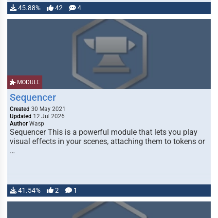
45.88%
42
4
MODULE
Sequencer
Created
30 May 2021
Updated
12 Jul 2026
Author
Wasp
Sequencer This is a powerful module that lets you play
visual effects in your scenes, attaching them to tokens or
…
41.54%
2
1