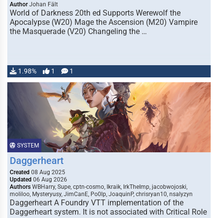
Author
Johan Fält
World of Darkness 20th ed Supports Werewolf the
Apocalypse (W20) Mage the Ascension (M20) Vampire
the Masquerade (V20) Changeling the …
1.98%
1
1
SYSTEM
Daggerheart
Created
08 Aug 2025
Updated
06 Aug 2026
Authors
WBHarry, Supe, cptn-cosmo, Ikraik, IrkTheImp, jacobwojoski,
moliloo, Mysteryusy, JimCanE, Po0lp, JoaquinP, chrisryan10, nsalyzyn
Daggerheart A Foundry VTT implementation of the
Daggerheart system. It is not associated with Critical Role