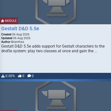
MODULE
Gestalt D&D 5.5e
Created
06 Aug 2026
Updated
06 Aug 2026
Author
Brianthas
Gestalt D&D 5.5e adds support for Gestalt characters to the
dnd5e system: play two classes at once and gain the …
0.00%
0
0