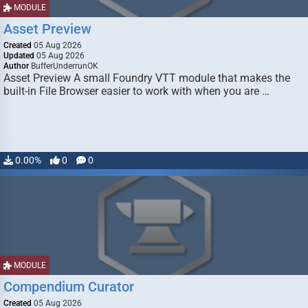
MODULE
Asset Preview
Created
05 Aug 2026
Updated
05 Aug 2026
Author
BufferUnderrunOK
Asset Preview A small Foundry VTT module that makes the
built-in File Browser easier to work with when you are …
0.00%
0
0
MODULE
Compendium Curator
Created
05 Aug 2026