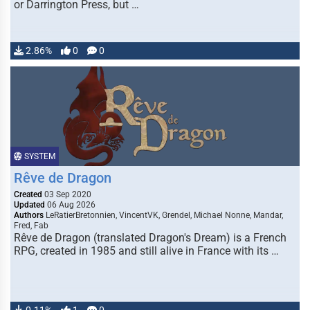
or Darrington Press, but …
2.86%
0
0
SYSTEM
Rêve de Dragon
Created
03 Sep 2020
Updated
06 Aug 2026
Authors
LeRatierBretonnien, VincentVK, Grendel, Michael Nonne, Mandar,
Fred, Fab
Rêve de Dragon (translated Dragon's Dream) is a French
RPG, created in 1985 and still alive in France with its …