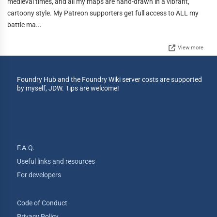
medieval times, and all my maps are hand-drawn in a vibrant,
cartoony style. My Patreon supporters get full access to ALL my
battle ma...
View more
Foundry Hub and the Foundry Wiki server costs are supported
by myself, JDW. Tips are welcome!
F.A.Q.
Useful links and resources
For developers
Code of Conduct
Privacy Policy