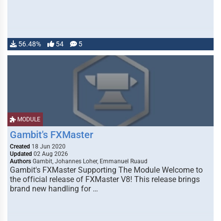
56.48%
54
5
MODULE
Gambit's FXMaster
Created
18 Jun 2020
Updated
02 Aug 2026
Authors
Gambit, Johannes Loher, Emmanuel Ruaud
Gambit's FXMaster Supporting The Module Welcome to
the official release of FXMaster V8! This release brings
brand new handling for …