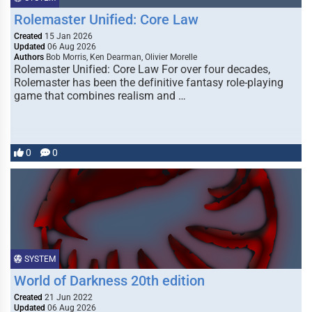
Rolemaster Unified: Core Law
Created
15 Jan 2026
Updated
06 Aug 2026
Authors
Bob Morris, Ken Dearman, Olivier Morelle
Rolemaster Unified: Core Law For over four decades,
Rolemaster has been the definitive fantasy role-playing
game that combines realism and …
0
0
SYSTEM
World of Darkness 20th edition
Created
21 Jun 2022
Updated
06 Aug 2026