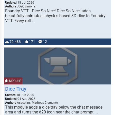
Updated
18 Jul 2026
Authors
JDW, Simone
Foundry VTT - Dice So Nice! Dice So Nice! adds
beautifully animated, physics-based 3D dice to Foundry
VTT. Every roll …
70.48%
171
12
MODULE
Dice Tray
Created
18 Jun 2020
Updated
04 Aug 2026
Authors
Asacolips, Matheus Clemente
This module adds a dice tray below the chat message
area and turns the d20 icon near the chat prompt. …