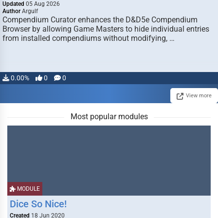
Updated
05 Aug 2026
Author
Argulf
Compendium Curator enhances the D&D5e Compendium
Browser by allowing Game Masters to hide individual entries
from installed compendiums without modifying, …
0.00%
0
0
View more
Most popular modules
MODULE
Dice So Nice!
Created
18 Jun 2020