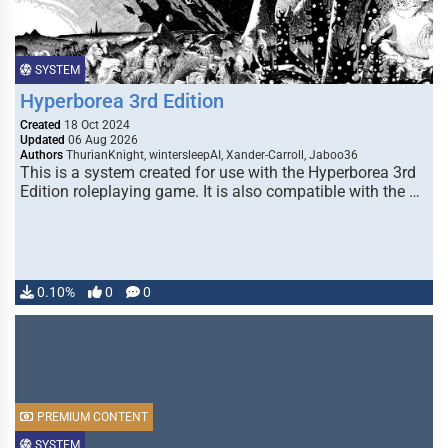
SYSTEM
Hyperborea 3rd Edition
Created
18 Oct 2024
Updated
06 Aug 2026
Authors
ThurianKnight, wintersleepAI, Xander-Carroll, Jaboo36
This is a system created for use with the Hyperborea 3rd
Edition roleplaying game. It is also compatible with the …
0.10%
0
0
PREMIUM CONTENT
SYSTEM