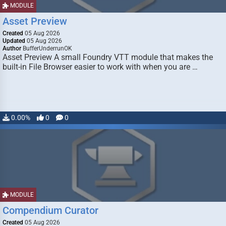
MODULE
Asset Preview
Created
05 Aug 2026
Updated
05 Aug 2026
Author
BufferUnderrunOK
Asset Preview A small Foundry VTT module that makes the
built-in File Browser easier to work with when you are …
0.00%
0
0
MODULE
Compendium Curator
Created
05 Aug 2026