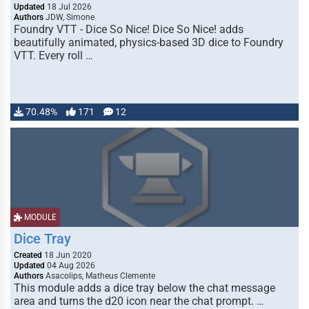
Updated
18 Jul 2026
Authors
JDW, Simone
Foundry VTT - Dice So Nice! Dice So Nice! adds
beautifully animated, physics-based 3D dice to Foundry
VTT. Every roll …
70.48%
171
12
MODULE
Dice Tray
Created
18 Jun 2020
Updated
04 Aug 2026
Authors
Asacolips, Matheus Clemente
This module adds a dice tray below the chat message
area and turns the d20 icon near the chat prompt. …