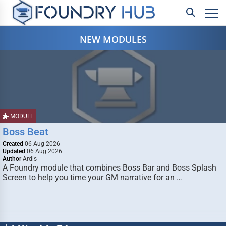
NEW MODULES
MODULE
Boss Beat
Created
06 Aug 2026
Updated
06 Aug 2026
Author
Ardis
A Foundry module that combines Boss Bar and Boss Splash
Screen to help you time your GM narrative for an …