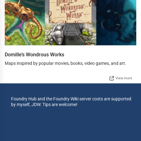
Domille’s Wondrous Works
Maps inspired by popular movies, books, video games, and art.
View more
Foundry Hub and the Foundry Wiki server costs are supported
by myself, JDW. Tips are welcome!