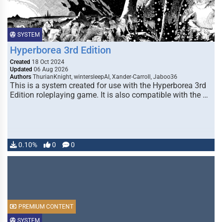
SYSTEM
Hyperborea 3rd Edition
Created
18 Oct 2024
Updated
06 Aug 2026
Authors
ThurianKnight, wintersleepAI, Xander-Carroll, Jaboo36
This is a system created for use with the Hyperborea 3rd
Edition roleplaying game. It is also compatible with the …
0.10%
0
0
PREMIUM CONTENT
SYSTEM