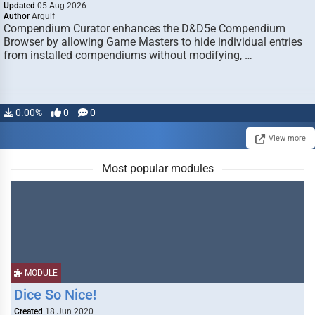
Updated
05 Aug 2026
Author
Argulf
Compendium Curator enhances the D&D5e Compendium
Browser by allowing Game Masters to hide individual entries
from installed compendiums without modifying, …
0.00%
0
0
View more
Most popular modules
MODULE
Dice So Nice!
Created
18 Jun 2020