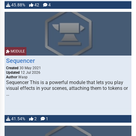
45.88%
42
4
MODULE
Sequencer
Created
30 May 2021
Updated
12 Jul 2026
Author
Wasp
Sequencer This is a powerful module that lets you play
visual effects in your scenes, attaching them to tokens or
…
41.54%
2
1