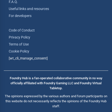
F.A.Q.
Useful links and resources
For developers
Code of Conduct
Privacy Policy
Terms of Use
Cookie Policy
[wt_cli_manage_consent]
Foundry Hub is a fan-operated collaborative community in no way
officially affiliated with Foundry Gaming LLC and Foundry Virtual
Tabletop.
The opinions expressed by the various authors and forum participants on
this website do not necessarily reflects the opinions of the Foundry Hub
staff.