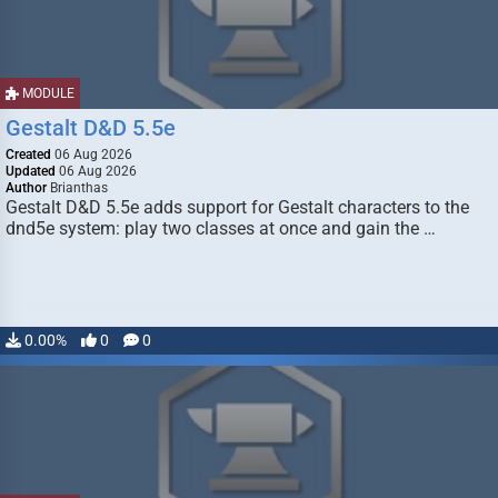
MODULE
Gestalt D&D 5.5e
Created
06 Aug 2026
Updated
06 Aug 2026
Author
Brianthas
Gestalt D&D 5.5e adds support for Gestalt characters to the
dnd5e system: play two classes at once and gain the …
0.00%
0
0