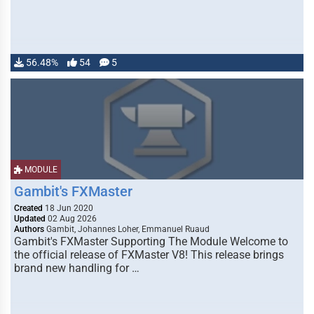
56.48%
54
5
MODULE
Gambit's FXMaster
Created
18 Jun 2020
Updated
02 Aug 2026
Authors
Gambit, Johannes Loher, Emmanuel Ruaud
Gambit's FXMaster Supporting The Module Welcome to
the official release of FXMaster V8! This release brings
brand new handling for …