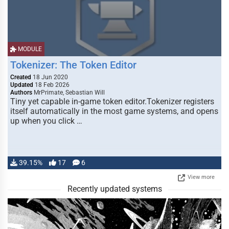
MODULE
Tokenizer: The Token Editor
Created
18 Jun 2020
Updated
18 Feb 2026
Authors
MrPrimate, Sebastian Will
Tiny yet capable in-game token editor.Tokenizer registers
itself automatically in the most game systems, and opens
up when you click …
39.15%
17
6
View more
Recently updated systems