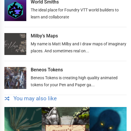
World Smiths
The ideal place for Foundry VTT world builders to
learn and collaborate
Milby’s Maps
My name is Matt Milby and I draw maps of imaginary
places. And sometimes real on...
Beneos Tokens
Beneos Tokens is creating high quality animated
tokens for your Pen and Paper ga...
You may also like