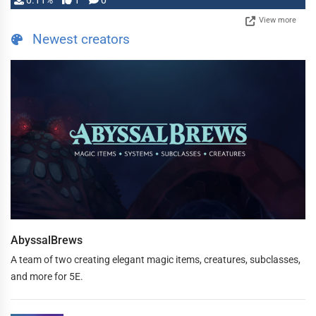
0.11%
1
0
View more
Newest creators
AbyssalBrews
A team of two creating elegant magic items, creatures, subclasses,
and more for 5E.