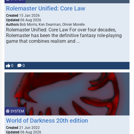
Rolemaster Unified: Core Law
Created
15 Jan 2026
Updated
06 Aug 2026
Authors
Bob Morris, Ken Dearman, Olivier Morelle
Rolemaster Unified: Core Law For over four decades,
Rolemaster has been the definitive fantasy role-playing
game that combines realism and …
0
0
SYSTEM
World of Darkness 20th edition
Created
21 Jun 2022
Updated
06 Aug 2026