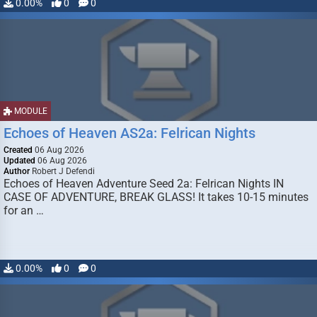
0.00%
0
0
MODULE
Echoes of Heaven AS2a: Felrican Nights
Created
06 Aug 2026
Updated
06 Aug 2026
Author
Robert J Defendi
Echoes of Heaven Adventure Seed 2a: Felrican Nights IN
CASE OF ADVENTURE, BREAK GLASS! It takes 10-15 minutes
for an …
0.00%
0
0