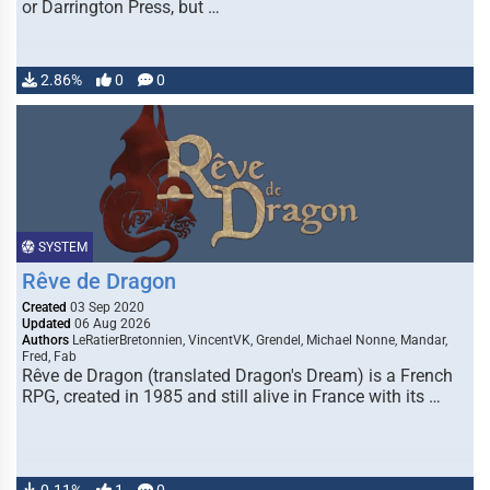
or Darrington Press, but …
2.86%
0
0
SYSTEM
Rêve de Dragon
Created
03 Sep 2020
Updated
06 Aug 2026
Authors
LeRatierBretonnien, VincentVK, Grendel, Michael Nonne, Mandar,
Fred, Fab
Rêve de Dragon (translated Dragon's Dream) is a French
RPG, created in 1985 and still alive in France with its …