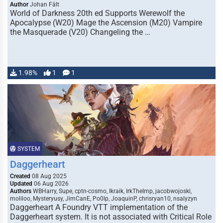
Author
Johan Fält
World of Darkness 20th ed Supports Werewolf the
Apocalypse (W20) Mage the Ascension (M20) Vampire
the Masquerade (V20) Changeling the …
1.98%
1
1
SYSTEM
Daggerheart
Created
08 Aug 2025
Updated
06 Aug 2026
Authors
WBHarry, Supe, cptn-cosmo, Ikraik, IrkTheImp, jacobwojoski,
moliloo, Mysteryusy, JimCanE, Po0lp, JoaquinP, chrisryan10, nsalyzyn
Daggerheart A Foundry VTT implementation of the
Daggerheart system. It is not associated with Critical Role