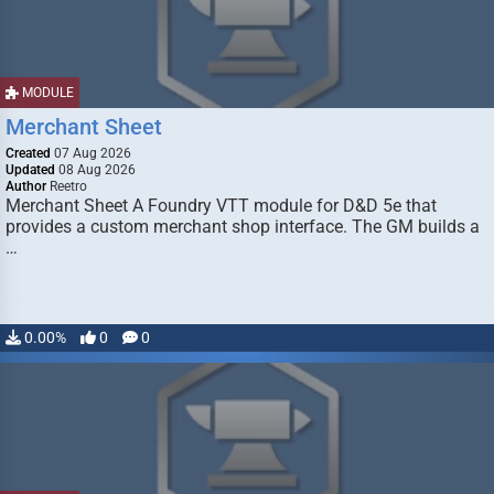
MODULE
Merchant Sheet
Created
07 Aug 2026
Updated
08 Aug 2026
Author
Reetro
Merchant Sheet A Foundry VTT module for D&D 5e that
provides a custom merchant shop interface. The GM builds a
…
0.00%
0
0