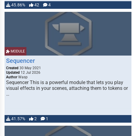
45.86%
42
4
MODULE
Sequencer
Created
30 May 2021
Updated
12 Jul 2026
Author
Wasp
Sequencer This is a powerful module that lets you play
visual effects in your scenes, attaching them to tokens or
…
41.57%
2
1