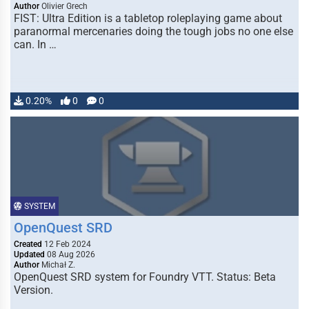
Author
Olivier Grech
FIST: Ultra Edition is a tabletop roleplaying game about
paranormal mercenaries doing the tough jobs no one else
can. In …
0.20%
0
0
SYSTEM
OpenQuest SRD
Created
12 Feb 2024
Updated
08 Aug 2026
Author
Michał Z.
OpenQuest SRD system for Foundry VTT. Status: Beta
Version.