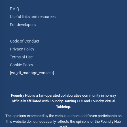
F.A.Q.
Useful links and resources
For developers
Code of Conduct
Privacy Policy
Terms of Use
Cookie Policy
[wt_cli_manage_consent]
Foundry Hub is a fan-operated collaborative community in no way
officially affiliated with Foundry Gaming LLC and Foundry Virtual
Tabletop.
The opinions expressed by the various authors and forum participants on
this website do not necessarily reflects the opinions of the Foundry Hub