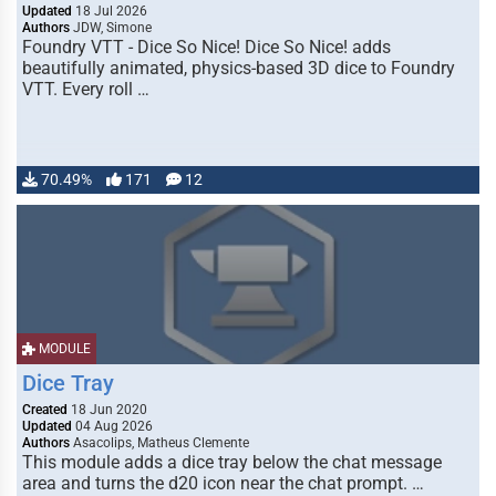
Updated
18 Jul 2026
Authors
JDW, Simone
Foundry VTT - Dice So Nice! Dice So Nice! adds
beautifully animated, physics-based 3D dice to Foundry
VTT. Every roll …
70.49%
171
12
MODULE
Dice Tray
Created
18 Jun 2020
Updated
04 Aug 2026
Authors
Asacolips, Matheus Clemente
This module adds a dice tray below the chat message
area and turns the d20 icon near the chat prompt. …