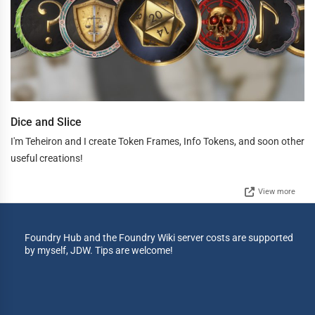
Dice and Slice
I'm Teheiron and I create Token Frames, Info Tokens, and soon other
useful creations!
View more
Foundry Hub and the Foundry Wiki server costs are supported
by myself, JDW. Tips are welcome!