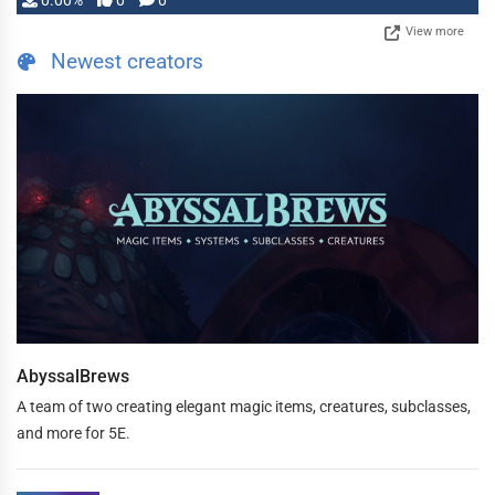
0.00%
0
0
View more
Newest creators
AbyssalBrews
A team of two creating elegant magic items, creatures, subclasses,
and more for 5E.