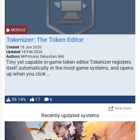
MODULE
Tokenizer: The Token Editor
Created
18 Jun 2020
Updated
18 Feb 2026
Authors
MrPrimate, Sebastian Will
Tiny yet capable in-game token editor.Tokenizer registers
itself automatically in the most game systems, and opens
up when you click …
39.14%
17
6
View more
Recently updated systems