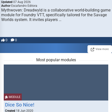
Updated
07 Aug 2026
Author
Escafandro Editora
Mythwoven: Dreadwyld is a collaborative world-building game
module for Foundry VTT, specifically tailored for the Savage
Worlds system. It invites players …
0
0
View more
Most popular modules
MODULE
Dice So Nice!
Created
18 Jun 2020