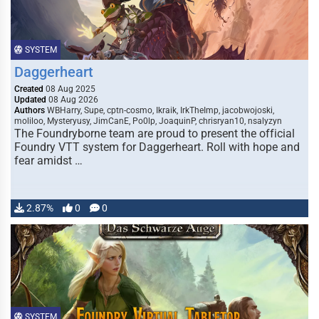
SYSTEM
Daggerheart
Created
08 Aug 2025
Updated
08 Aug 2026
Authors
WBHarry, Supe, cptn-cosmo, Ikraik, IrkTheImp, jacobwojoski,
moliloo, Mysteryusy, JimCanE, Po0lp, JoaquinP, chrisryan10, nsalyzyn
The Foundryborne team are proud to present the official
Foundry VTT system for Daggerheart. Roll with hope and
fear amidst …
2.87%
0
0
SYSTEM