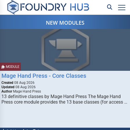
NEW MODULES
MODULE
Mage Hand Press - Core Classes
Created
08 Aug 2026
Updated
08 Aug 2026
Author
Mage Hand Press
13 definitive classes by Mage Hand Press The Mage Hand
Press core module provides the 13 base classes (for access …