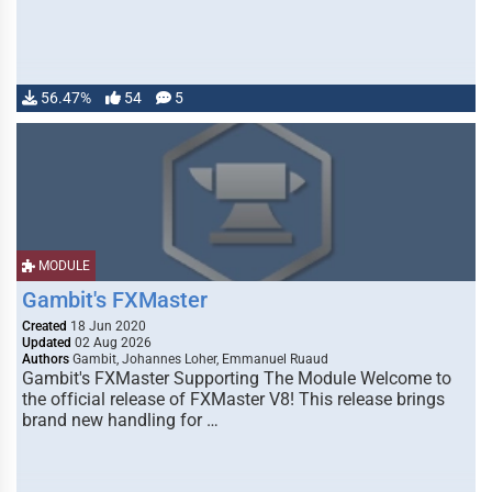
56.47%
54
5
MODULE
Gambit's FXMaster
Created
18 Jun 2020
Updated
02 Aug 2026
Authors
Gambit, Johannes Loher, Emmanuel Ruaud
Gambit's FXMaster Supporting The Module Welcome to
the official release of FXMaster V8! This release brings
brand new handling for …