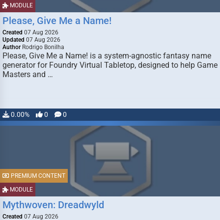
MODULE
Please, Give Me a Name!
Created
07 Aug 2026
Updated
07 Aug 2026
Author
Rodrigo Bonilha
Please, Give Me a Name! is a system-agnostic fantasy name
generator for Foundry Virtual Tabletop, designed to help Game
Masters and …
0.00%
0
0
PREMIUM CONTENT
MODULE
Mythwoven: Dreadwyld
Created
07 Aug 2026