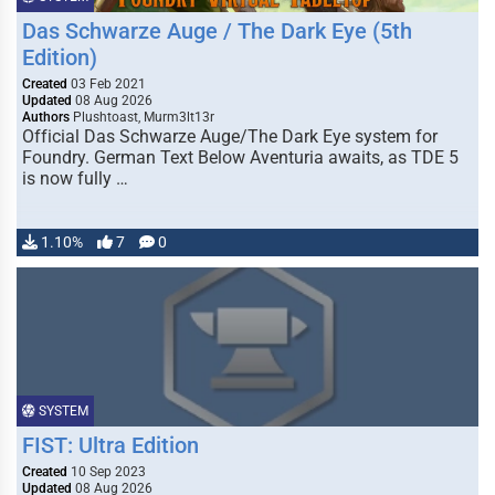
Das Schwarze Auge / The Dark Eye (5th
Edition)
Created
03 Feb 2021
Updated
08 Aug 2026
Authors
Plushtoast, Murm3lt13r
Official Das Schwarze Auge/The Dark Eye system for
Foundry. German Text Below Aventuria awaits, as TDE 5
is now fully …
1.10%
7
0
SYSTEM
FIST: Ultra Edition
Created
10 Sep 2023
Updated
08 Aug 2026