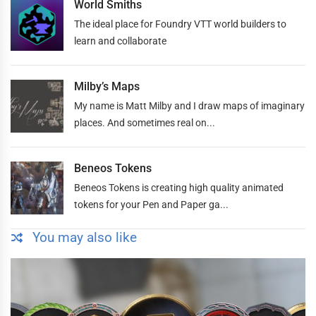
World Smiths
The ideal place for Foundry VTT world builders to
learn and collaborate
Milby’s Maps
My name is Matt Milby and I draw maps of imaginary
places. And sometimes real on...
Beneos Tokens
Beneos Tokens is creating high quality animated
tokens for your Pen and Paper ga...
You may also like