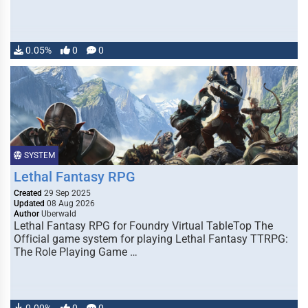
0.05%
0
0
SYSTEM
Lethal Fantasy RPG
Created
29 Sep 2025
Updated
08 Aug 2026
Author
Uberwald
Lethal Fantasy RPG for Foundry Virtual TableTop The
Official game system for playing Lethal Fantasy TTRPG:
The Role Playing Game …