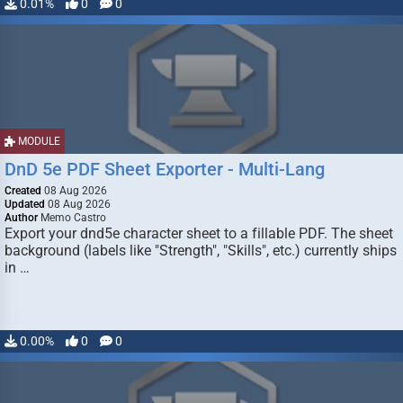
0.01%
0
0
MODULE
DnD 5e PDF Sheet Exporter - Multi-Lang
Created
08 Aug 2026
Updated
08 Aug 2026
Author
Memo Castro
Export your dnd5e character sheet to a fillable PDF. The sheet
background (labels like "Strength", "Skills", etc.) currently ships
in …
0.00%
0
0