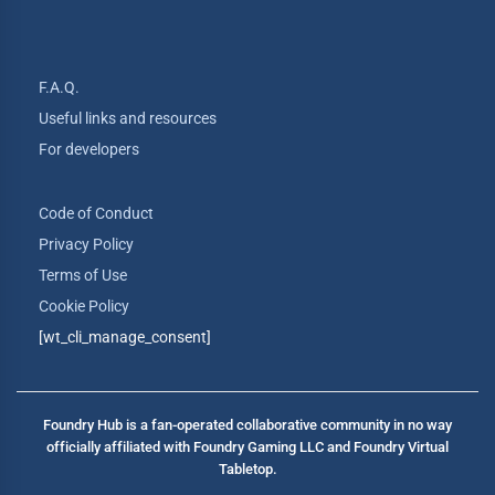
F.A.Q.
Useful links and resources
For developers
Code of Conduct
Privacy Policy
Terms of Use
Cookie Policy
[wt_cli_manage_consent]
Foundry Hub is a fan-operated collaborative community in no way
officially affiliated with Foundry Gaming LLC and Foundry Virtual
Tabletop.