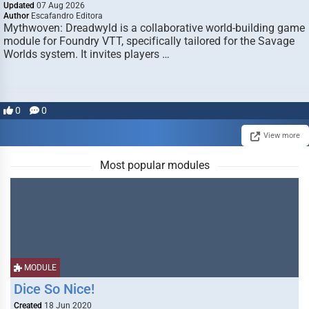
Updated
07 Aug 2026
Author
Escafandro Editora
Mythwoven: Dreadwyld is a collaborative world-building game
module for Foundry VTT, specifically tailored for the Savage
Worlds system. It invites players …
0
0
View more
Most popular modules
MODULE
Dice So Nice!
Created
18 Jun 2020