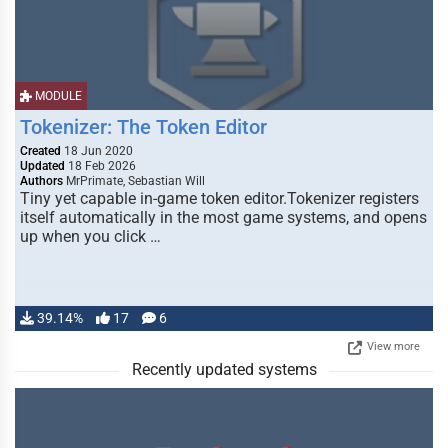
MODULE
Tokenizer: The Token Editor
Created
18 Jun 2020
Updated
18 Feb 2026
Authors
MrPrimate, Sebastian Will
Tiny yet capable in-game token editor.Tokenizer registers
itself automatically in the most game systems, and opens
up when you click …
39.14%
17
6
View more
Recently updated systems