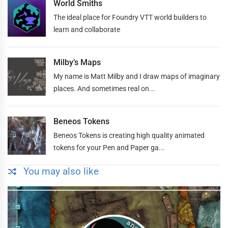
World Smiths
The ideal place for Foundry VTT world builders to
learn and collaborate
Milby’s Maps
My name is Matt Milby and I draw maps of imaginary
places. And sometimes real on...
Beneos Tokens
Beneos Tokens is creating high quality animated
tokens for your Pen and Paper ga...
You may also like