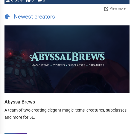
0.03%
0
0
View more
Newest creators
AbyssalBrews
A team of two creating elegant magic items, creatures, subclasses,
and more for 5E.