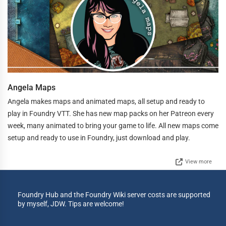
Angela Maps
Angela makes maps and animated maps, all setup and ready to
play in Foundry VTT. She has new map packs on her Patreon every
week, many animated to bring your game to life. All new maps come
setup and ready to use in Foundry, just download and play.
View more
Foundry Hub and the Foundry Wiki server costs are supported
by myself, JDW. Tips are welcome!