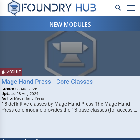
NEW MODULES
MODULE
Mage Hand Press - Core Classes
Created
08 Aug 2026
Updated
08 Aug 2026
Author
Mage Hand Press
13 definitive classes by Mage Hand Press The Mage Hand
Press core module provides the 13 base classes (for access …