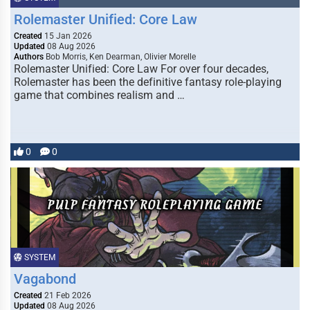
Rolemaster Unified: Core Law
Created
15 Jan 2026
Updated
08 Aug 2026
Authors
Bob Morris, Ken Dearman, Olivier Morelle
Rolemaster Unified: Core Law For over four decades,
Rolemaster has been the definitive fantasy role-playing
game that combines realism and …
0
0
SYSTEM
Vagabond
Created
21 Feb 2026
Updated
08 Aug 2026