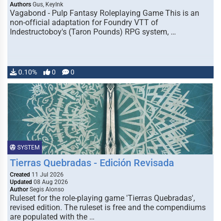
Authors
Gus, KeyInk
Vagabond - Pulp Fantasy Roleplaying Game This is an
non-official adaptation for Foundry VTT of
Indestructoboy's (Taron Pounds) RPG system, …
0.10%
0
0
SYSTEM
Tierras Quebradas - Edición Revisada
Created
11 Jul 2026
Updated
08 Aug 2026
Author
Segis Alonso
Ruleset for the role-playing game 'Tierras Quebradas',
revised edition. The ruleset is free and the compendiums
are populated with the …