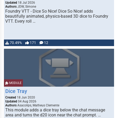
Updated
18 Jul 2026
Authors
JDW, Simone
Foundry VTT - Dice So Nice! Dice So Nice! adds
beautifully animated, physics-based 3D dice to Foundry
VTT. Every roll …
70.49%
171
12
MODULE
Dice Tray
Created
18 Jun 2020
Updated
04 Aug 2026
Authors
Asacolips, Matheus Clemente
This module adds a dice tray below the chat message
area and turns the d20 icon near the chat prompt. …