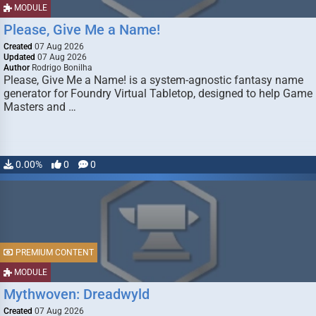
MODULE
Please, Give Me a Name!
Created
07 Aug 2026
Updated
07 Aug 2026
Author
Rodrigo Bonilha
Please, Give Me a Name! is a system-agnostic fantasy name
generator for Foundry Virtual Tabletop, designed to help Game
Masters and …
0.00%
0
0
PREMIUM CONTENT
MODULE
Mythwoven: Dreadwyld
Created
07 Aug 2026