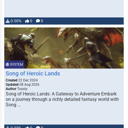
0.00%
0
0
SYSTEM
Song of Heroic Lands
Created
22 Dec 2024
Updated
08 Aug 2026
Author
Toasty
Song of Heroic Lands: A Gateway to Adventure Embark
on a journey through a richly detailed fantasy world with
Song …