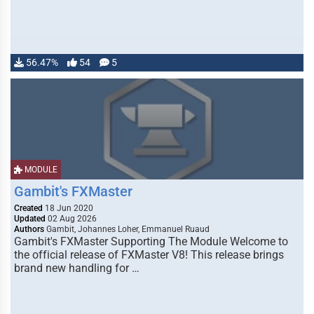
56.47%
54
5
MODULE
Gambit's FXMaster
Created
18 Jun 2020
Updated
02 Aug 2026
Authors
Gambit, Johannes Loher, Emmanuel Ruaud
Gambit's FXMaster Supporting The Module Welcome to
the official release of FXMaster V8! This release brings
brand new handling for …