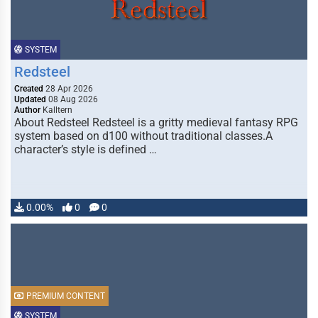
SYSTEM
Redsteel
Created
28 Apr 2026
Updated
08 Aug 2026
Author
Kalltern
About Redsteel Redsteel is a gritty medieval fantasy RPG
system based on d100 without traditional classes.A
character’s style is defined …
0.00%
0
0
PREMIUM CONTENT
SYSTEM