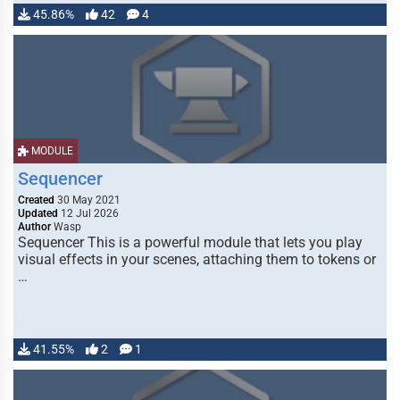
45.86%
42
4
MODULE
Sequencer
Created
30 May 2021
Updated
12 Jul 2026
Author
Wasp
Sequencer This is a powerful module that lets you play
visual effects in your scenes, attaching them to tokens or
…
41.55%
2
1