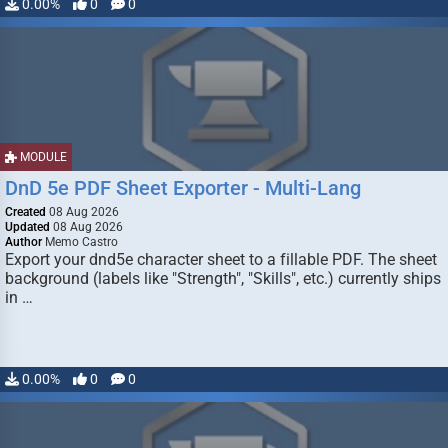
0.00%
0
0
MODULE
DnD 5e PDF Sheet Exporter - Multi-Lang
Created
08 Aug 2026
Updated
08 Aug 2026
Author
Memo Castro
Export your dnd5e character sheet to a fillable PDF. The sheet
background (labels like "Strength", "Skills", etc.) currently ships
in …
0.00%
0
0