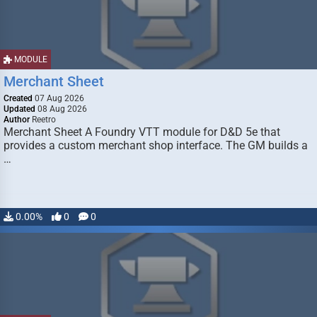
MODULE
Merchant Sheet
Created
07 Aug 2026
Updated
08 Aug 2026
Author
Reetro
Merchant Sheet A Foundry VTT module for D&D 5e that
provides a custom merchant shop interface. The GM builds a
…
0.00%
0
0