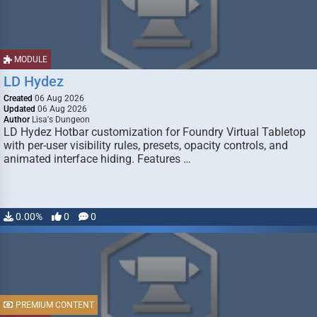
MODULE
LD Hydez
Created
06 Aug 2026
Updated
06 Aug 2026
Author
Lisa's Dungeon
LD Hydez Hotbar customization for Foundry Virtual Tabletop
with per-user visibility rules, presets, opacity controls, and
animated interface hiding. Features …
0.00%
0
0
PREMIUM CONTENT