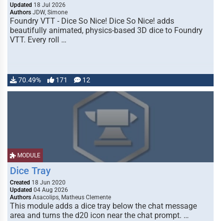
Updated
18 Jul 2026
Authors
JDW, Simone
Foundry VTT - Dice So Nice! Dice So Nice! adds
beautifully animated, physics-based 3D dice to Foundry
VTT. Every roll …
70.49%
171
12
MODULE
Dice Tray
Created
18 Jun 2020
Updated
04 Aug 2026
Authors
Asacolips, Matheus Clemente
This module adds a dice tray below the chat message
area and turns the d20 icon near the chat prompt. …