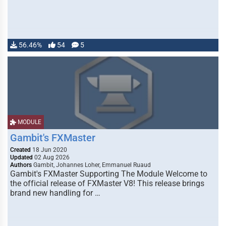
56.46%
54
5
MODULE
Gambit's FXMaster
Created
18 Jun 2020
Updated
02 Aug 2026
Authors
Gambit, Johannes Loher, Emmanuel Ruaud
Gambit's FXMaster Supporting The Module Welcome to
the official release of FXMaster V8! This release brings
brand new handling for …