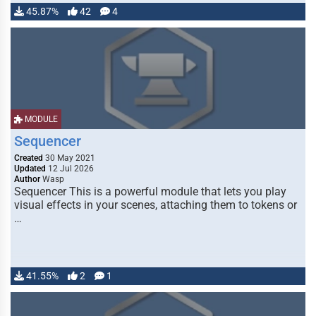
45.87%
42
4
MODULE
Sequencer
Created
30 May 2021
Updated
12 Jul 2026
Author
Wasp
Sequencer This is a powerful module that lets you play
visual effects in your scenes, attaching them to tokens or
…
41.55%
2
1