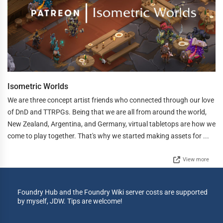
Isometric Worlds
We are three concept artist friends who connected through our love
of DnD and TTRPGs. Being that we are all from around the world,
New Zealand, Argentina, and Germany, virtual tabletops are how we
come to play together. That's why we started making assets for ...
View more
Foundry Hub and the Foundry Wiki server costs are supported
by myself, JDW. Tips are welcome!