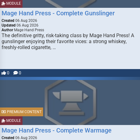
MODULE
Mage Hand Press - Complete Gunslinger
Created
06 Aug 2026
Updated
06 Aug 2026
Author
Mage Hand Press
The definitive gritty, risk-taking class by Mage Hand Press! A
gunslinger enjoying their favorite vices: a strong whiskey,
freshly-rolled cigarette, …
0
0
PREMIUM CONTENT
MODULE
Mage Hand Press - Complete Warmage
Created
06 Aug 2026