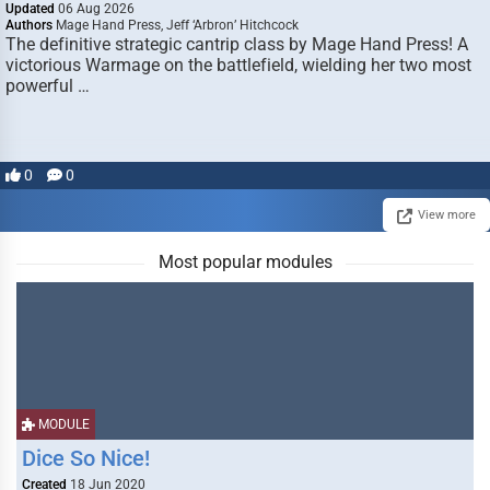
Updated
06 Aug 2026
Authors
Mage Hand Press, Jeff ‘Arbron’ Hitchcock
The definitive strategic cantrip class by Mage Hand Press! A
victorious Warmage on the battlefield, wielding her two most
powerful …
0
0
View more
Most popular modules
MODULE
Dice So Nice!
Created
18 Jun 2020