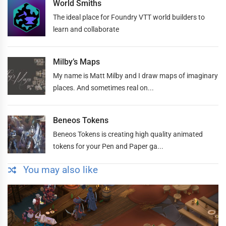
World Smiths
The ideal place for Foundry VTT world builders to
learn and collaborate
Milby’s Maps
My name is Matt Milby and I draw maps of imaginary
places. And sometimes real on...
Beneos Tokens
Beneos Tokens is creating high quality animated
tokens for your Pen and Paper ga...
You may also like