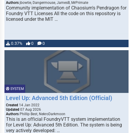
Authors
jbowtie, Dangermouse, JamesB, MrPrimate
Community implementation of Chaosium's Pendragon for
Foundry VTT Licenses All the code on this repository is
licensed under the MIT …
0.37%
0
0
SYSTEM
Level Up: Advanced 5th Edition (Official)
Created
14 Jan 2022
Updated
07 Aug 2026
Authors
Phillip Best, NekroDarkmoon
This is an official FoundryVTT system implementation
for Level Up: Advanced 5th Edition. The system is being
very actively developed: …