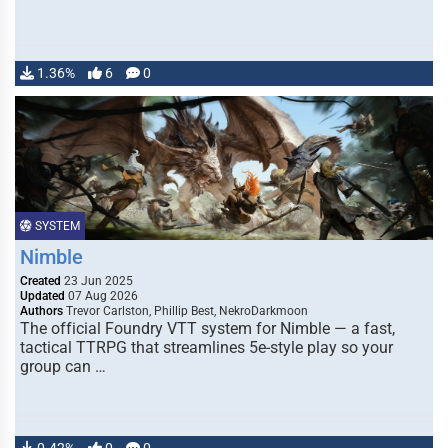
1.36%
6
0
SYSTEM
Nimble
Created
23 Jun 2025
Updated
07 Aug 2026
Authors
Trevor Carlston, Phillip Best, NekroDarkmoon
The official Foundry VTT system for Nimble — a fast,
tactical TTRPG that streamlines 5e-style play so your
group can …