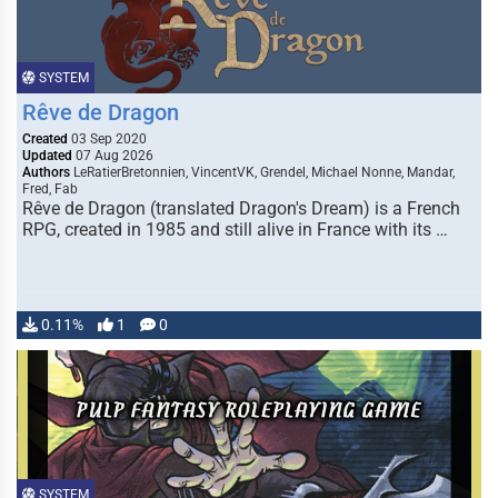
SYSTEM
Rêve de Dragon
Created
03 Sep 2020
Updated
07 Aug 2026
Authors
LeRatierBretonnien, VincentVK, Grendel, Michael Nonne, Mandar,
Fred, Fab
Rêve de Dragon (translated Dragon's Dream) is a French
RPG, created in 1985 and still alive in France with its …
0.11%
1
0
SYSTEM