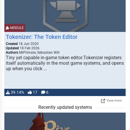
MODULE
Tokenizer: The Token Editor
Created
18 Jun 2020
Updated
18 Feb 2026
Authors
MrPrimate, Sebastian Will
Tiny yet capable in-game token editor.Tokenizer registers
itself automatically in the most game systems, and opens
up when you click …
39.14%
17
6
View more
Recently updated systems