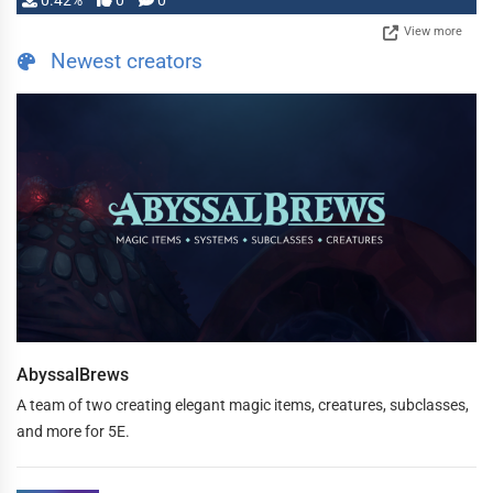
0.42%
0
0
View more
Newest creators
AbyssalBrews
A team of two creating elegant magic items, creatures, subclasses,
and more for 5E.