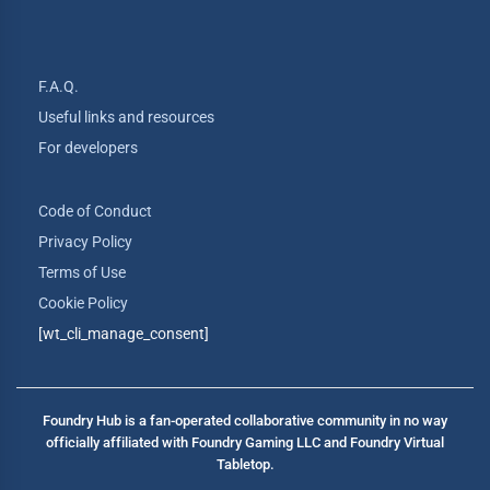
F.A.Q.
Useful links and resources
For developers
Code of Conduct
Privacy Policy
Terms of Use
Cookie Policy
[wt_cli_manage_consent]
Foundry Hub is a fan-operated collaborative community in no way
officially affiliated with Foundry Gaming LLC and Foundry Virtual
Tabletop.