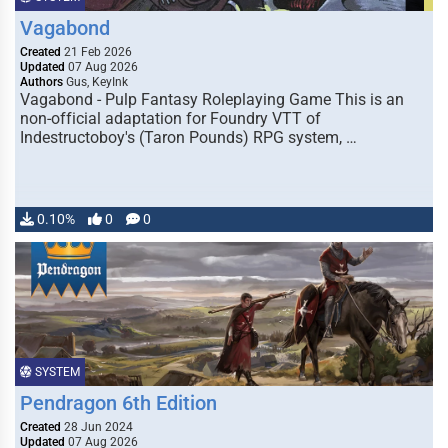
Vagabond
Created
21 Feb 2026
Updated
07 Aug 2026
Authors
Gus, KeyInk
Vagabond - Pulp Fantasy Roleplaying Game This is an
non-official adaptation for Foundry VTT of
Indestructoboy's (Taron Pounds) RPG system, …
0.10%
0
0
SYSTEM
Pendragon 6th Edition
Created
28 Jun 2024
Updated
07 Aug 2026