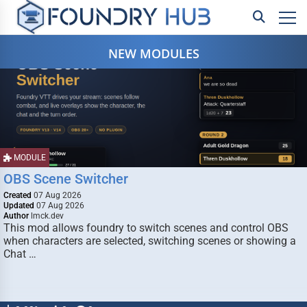
NEW MODULES
MODULE
OBS Scene Switcher
Created
07 Aug 2026
Updated
07 Aug 2026
Author
lmck.dev
This mod allows foundry to switch scenes and control OBS
when characters are selected, switching scenes or showing a
Chat …