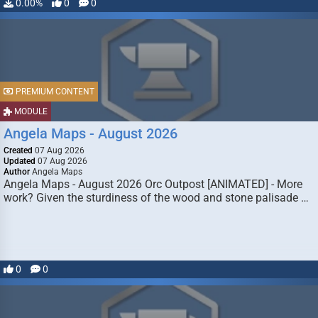
0.00%
0
0
PREMIUM CONTENT
MODULE
Angela Maps - August 2026
Created
07 Aug 2026
Updated
07 Aug 2026
Author
Angela Maps
Angela Maps - August 2026 Orc Outpost [ANIMATED] - More
work? Given the sturdiness of the wood and stone palisade …
0
0