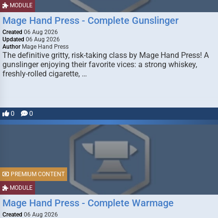
MODULE
Mage Hand Press - Complete Gunslinger
Created
06 Aug 2026
Updated
06 Aug 2026
Author
Mage Hand Press
The definitive gritty, risk-taking class by Mage Hand Press! A
gunslinger enjoying their favorite vices: a strong whiskey,
freshly-rolled cigarette, …
0
0
PREMIUM CONTENT
MODULE
Mage Hand Press - Complete Warmage
Created
06 Aug 2026