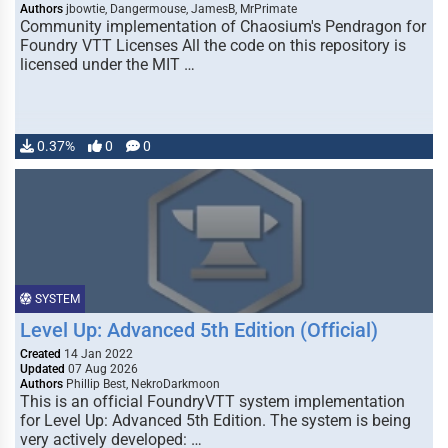
Authors
jbowtie, Dangermouse, JamesB, MrPrimate
Community implementation of Chaosium's Pendragon for
Foundry VTT Licenses All the code on this repository is
licensed under the MIT …
0.37%
0
0
SYSTEM
Level Up: Advanced 5th Edition (Official)
Created
14 Jan 2022
Updated
07 Aug 2026
Authors
Phillip Best, NekroDarkmoon
This is an official FoundryVTT system implementation
for Level Up: Advanced 5th Edition. The system is being
very actively developed: …