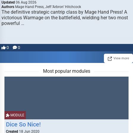
Updated
06 Aug 2026
Authors
Mage Hand Press, Jeff ‘Arbron’ Hitchcock
The definitive strategic cantrip class by Mage Hand Press! A
victorious Warmage on the battlefield, wielding her two most
powerful …
0
0
View more
Most popular modules
MODULE
Dice So Nice!
Created
18 Jun 2020