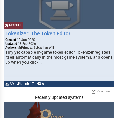
MODULE
Tokenizer: The Token Editor
Created
18 Jun 2020
Updated
18 Feb 2026
Authors
MrPrimate, Sebastian Will
Tiny yet capable in-game token editor.Tokenizer registers
itself automatically in the most game systems, and opens
up when you click …
39.14%
17
6
View more
Recently updated systems