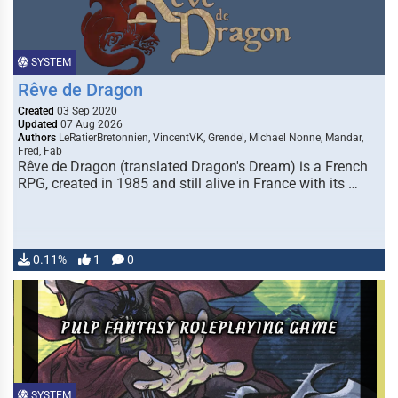
SYSTEM
Rêve de Dragon
Created
03 Sep 2020
Updated
07 Aug 2026
Authors
LeRatierBretonnien, VincentVK, Grendel, Michael Nonne, Mandar,
Fred, Fab
Rêve de Dragon (translated Dragon's Dream) is a French
RPG, created in 1985 and still alive in France with its …
0.11%
1
0
SYSTEM