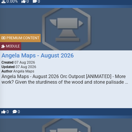
0.00%
0
0
PREMIUM CONTENT
MODULE
Angela Maps - August 2026
Created
07 Aug 2026
Updated
07 Aug 2026
Author
Angela Maps
Angela Maps - August 2026 Orc Outpost [ANIMATED] - More
work? Given the sturdiness of the wood and stone palisade …
0
0