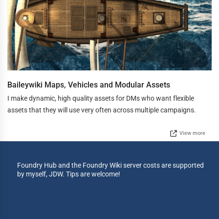
Baileywiki Maps, Vehicles and Modular Assets
I make dynamic, high quality assets for DMs who want flexible
assets that they will use very often across multiple campaigns.
View more
Foundry Hub and the Foundry Wiki server costs are supported
by myself, JDW. Tips are welcome!