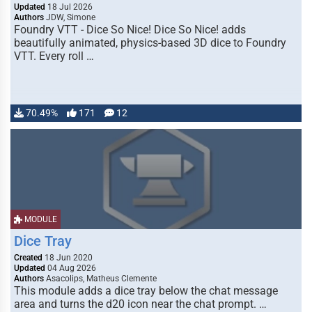
Updated
18 Jul 2026
Authors
JDW, Simone
Foundry VTT - Dice So Nice! Dice So Nice! adds
beautifully animated, physics-based 3D dice to Foundry
VTT. Every roll …
70.49%
171
12
MODULE
Dice Tray
Created
18 Jun 2020
Updated
04 Aug 2026
Authors
Asacolips, Matheus Clemente
This module adds a dice tray below the chat message
area and turns the d20 icon near the chat prompt. …