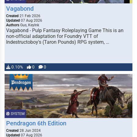
Vagabond
Created
21 Feb 2026
Updated
07 Aug 2026
Authors
Gus, KeyInk
Vagabond - Pulp Fantasy Roleplaying Game This is an
non-official adaptation for Foundry VTT of
Indestructoboy's (Taron Pounds) RPG system, …
0.10%
0
0
SYSTEM
Pendragon 6th Edition
Created
28 Jun 2024
Updated
07 Aug 2026