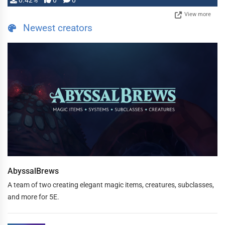
0.42%
0
0
View more
Newest creators
AbyssalBrews
A team of two creating elegant magic items, creatures, subclasses,
and more for 5E.