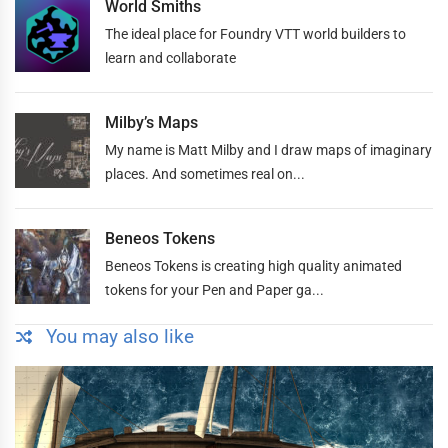
World Smiths
The ideal place for Foundry VTT world builders to
learn and collaborate
Milby’s Maps
My name is Matt Milby and I draw maps of imaginary
places. And sometimes real on...
Beneos Tokens
Beneos Tokens is creating high quality animated
tokens for your Pen and Paper ga...
You may also like