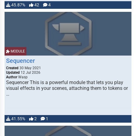
45.87%
42
4
MODULE
Sequencer
Created
30 May 2021
Updated
12 Jul 2026
Author
Wasp
Sequencer This is a powerful module that lets you play
visual effects in your scenes, attaching them to tokens or
…
41.55%
2
1