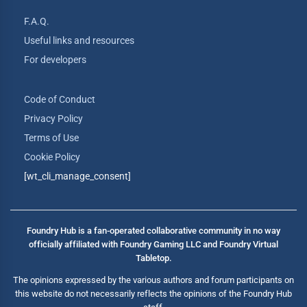
F.A.Q.
Useful links and resources
For developers
Code of Conduct
Privacy Policy
Terms of Use
Cookie Policy
[wt_cli_manage_consent]
Foundry Hub is a fan-operated collaborative community in no way
officially affiliated with Foundry Gaming LLC and Foundry Virtual
Tabletop.
The opinions expressed by the various authors and forum participants on
this website do not necessarily reflects the opinions of the Foundry Hub