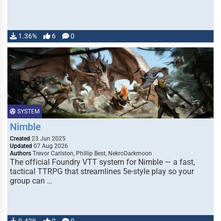
1.36%
6
0
SYSTEM
Nimble
Created
23 Jun 2025
Updated
07 Aug 2026
Authors
Trevor Carlston, Phillip Best, NekroDarkmoon
The official Foundry VTT system for Nimble — a fast,
tactical TTRPG that streamlines 5e-style play so your
group can …