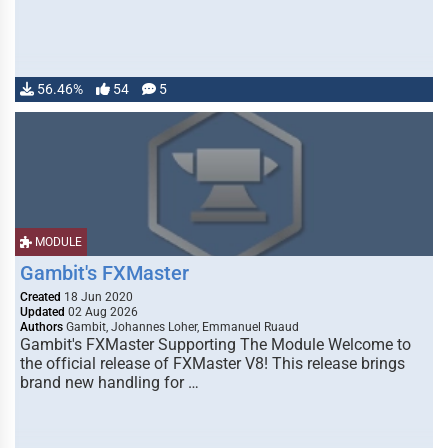
56.46%
54
5
MODULE
Gambit's FXMaster
Created
18 Jun 2020
Updated
02 Aug 2026
Authors
Gambit, Johannes Loher, Emmanuel Ruaud
Gambit's FXMaster Supporting The Module Welcome to
the official release of FXMaster V8! This release brings
brand new handling for …