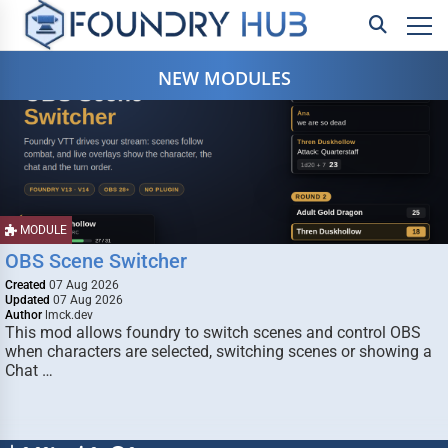
NEW MODULES
MODULE
OBS Scene Switcher
Created
07 Aug 2026
Updated
07 Aug 2026
Author
lmck.dev
This mod allows foundry to switch scenes and control OBS
when characters are selected, switching scenes or showing a
Chat …