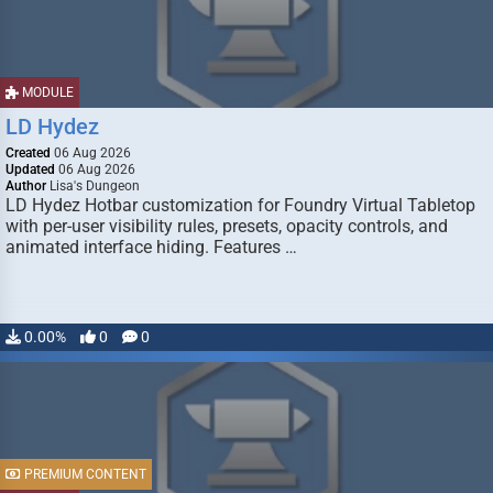
MODULE
LD Hydez
Created
06 Aug 2026
Updated
06 Aug 2026
Author
Lisa's Dungeon
LD Hydez Hotbar customization for Foundry Virtual Tabletop
with per-user visibility rules, presets, opacity controls, and
animated interface hiding. Features …
0.00%
0
0
PREMIUM CONTENT