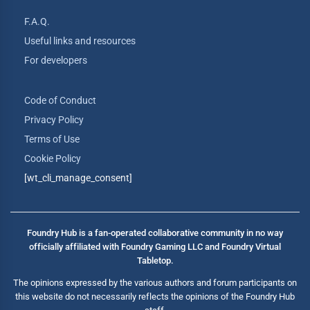
F.A.Q.
Useful links and resources
For developers
Code of Conduct
Privacy Policy
Terms of Use
Cookie Policy
[wt_cli_manage_consent]
Foundry Hub is a fan-operated collaborative community in no way
officially affiliated with Foundry Gaming LLC and Foundry Virtual
Tabletop.
The opinions expressed by the various authors and forum participants on
this website do not necessarily reflects the opinions of the Foundry Hub