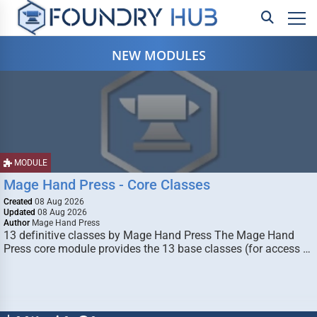
NEW MODULES
MODULE
Mage Hand Press - Core Classes
Created
08 Aug 2026
Updated
08 Aug 2026
Author
Mage Hand Press
13 definitive classes by Mage Hand Press The Mage Hand
Press core module provides the 13 base classes (for access …