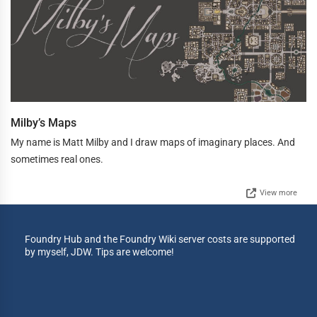
Milby’s Maps
My name is Matt Milby and I draw maps of imaginary places. And
sometimes real ones.
View more
Foundry Hub and the Foundry Wiki server costs are supported
by myself, JDW. Tips are welcome!