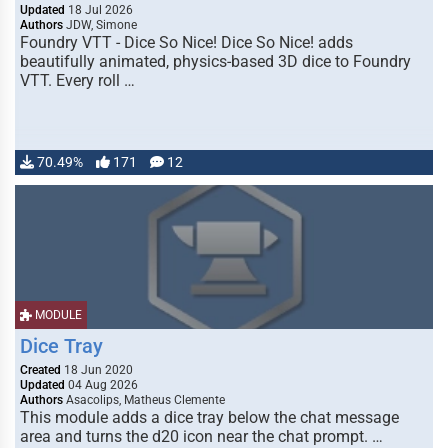
Updated
18 Jul 2026
Authors
JDW, Simone
Foundry VTT - Dice So Nice! Dice So Nice! adds
beautifully animated, physics-based 3D dice to Foundry
VTT. Every roll …
70.49%
171
12
MODULE
Dice Tray
Created
18 Jun 2020
Updated
04 Aug 2026
Authors
Asacolips, Matheus Clemente
This module adds a dice tray below the chat message
area and turns the d20 icon near the chat prompt. …