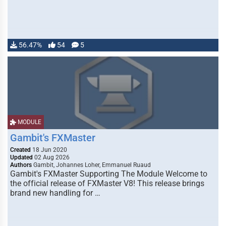
56.47%
54
5
MODULE
Gambit's FXMaster
Created
18 Jun 2020
Updated
02 Aug 2026
Authors
Gambit, Johannes Loher, Emmanuel Ruaud
Gambit's FXMaster Supporting The Module Welcome to
the official release of FXMaster V8! This release brings
brand new handling for …