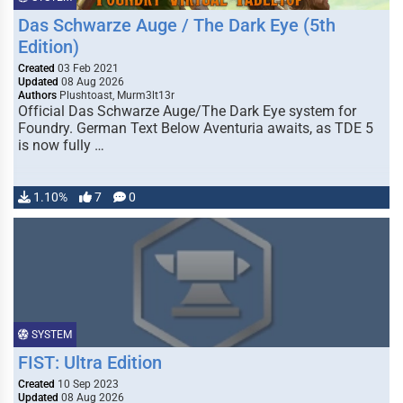
Das Schwarze Auge / The Dark Eye (5th
Edition)
Created
03 Feb 2021
Updated
08 Aug 2026
Authors
Plushtoast, Murm3lt13r
Official Das Schwarze Auge/The Dark Eye system for
Foundry. German Text Below Aventuria awaits, as TDE 5
is now fully …
1.10%
7
0
SYSTEM
FIST: Ultra Edition
Created
10 Sep 2023
Updated
08 Aug 2026