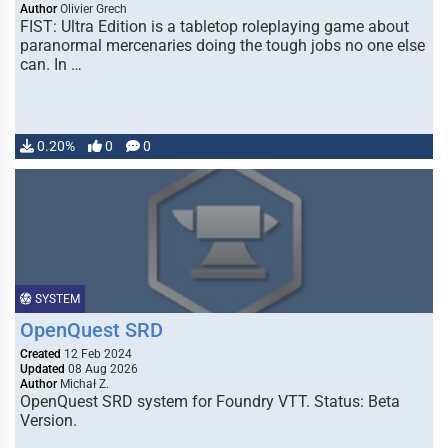
Author
Olivier Grech
FIST: Ultra Edition is a tabletop roleplaying game about
paranormal mercenaries doing the tough jobs no one else
can. In …
0.20%
0
0
SYSTEM
OpenQuest SRD
Created
12 Feb 2024
Updated
08 Aug 2026
Author
Michał Z.
OpenQuest SRD system for Foundry VTT. Status: Beta
Version.