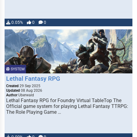
0.05%
0
0
SYSTEM
Lethal Fantasy RPG
Created
29 Sep 2025
Updated
08 Aug 2026
Author
Uberwald
Lethal Fantasy RPG for Foundry Virtual TableTop The
Official game system for playing Lethal Fantasy TTRPG:
The Role Playing Game …