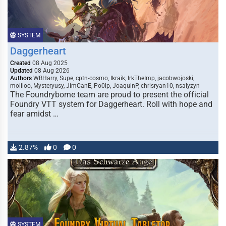
SYSTEM
Daggerheart
Created
08 Aug 2025
Updated
08 Aug 2026
Authors
WBHarry, Supe, cptn-cosmo, Ikraik, IrkTheImp, jacobwojoski,
moliloo, Mysteryusy, JimCanE, Po0lp, JoaquinP, chrisryan10, nsalyzyn
The Foundryborne team are proud to present the official
Foundry VTT system for Daggerheart. Roll with hope and
fear amidst …
2.87%
0
0
SYSTEM