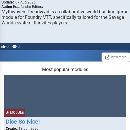
Updated
07 Aug 2026
Author
Escafandro Editora
Mythwoven: Dreadwyld is a collaborative world-building game
module for Foundry VTT, specifically tailored for the Savage
Worlds system. It invites players …
0
0
View more
Most popular modules
MODULE
Dice So Nice!
Created
18 Jun 2020