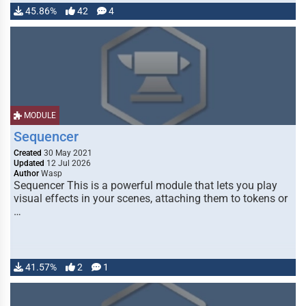
45.86%
42
4
MODULE
Sequencer
Created
30 May 2021
Updated
12 Jul 2026
Author
Wasp
Sequencer This is a powerful module that lets you play
visual effects in your scenes, attaching them to tokens or
…
41.57%
2
1