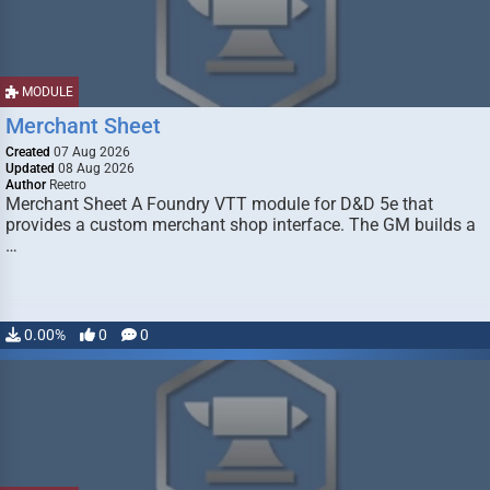
MODULE
Merchant Sheet
Created
07 Aug 2026
Updated
08 Aug 2026
Author
Reetro
Merchant Sheet A Foundry VTT module for D&D 5e that
provides a custom merchant shop interface. The GM builds a
…
0.00%
0
0