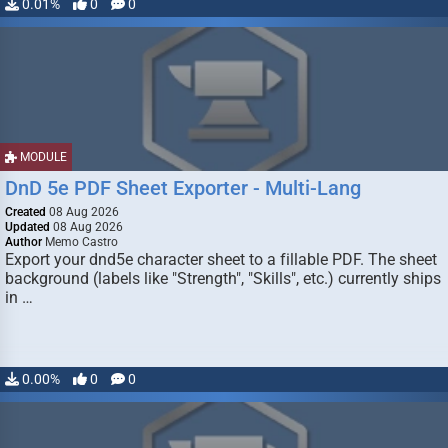
0.01%
0
0
MODULE
DnD 5e PDF Sheet Exporter - Multi-Lang
Created
08 Aug 2026
Updated
08 Aug 2026
Author
Memo Castro
Export your dnd5e character sheet to a fillable PDF. The sheet
background (labels like "Strength", "Skills", etc.) currently ships
in …
0.00%
0
0