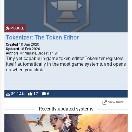
MODULE
Tokenizer: The Token Editor
Created
18 Jun 2020
Updated
18 Feb 2026
Authors
MrPrimate, Sebastian Will
Tiny yet capable in-game token editor.Tokenizer registers
itself automatically in the most game systems, and opens
up when you click …
39.14%
17
6
View more
Recently updated systems