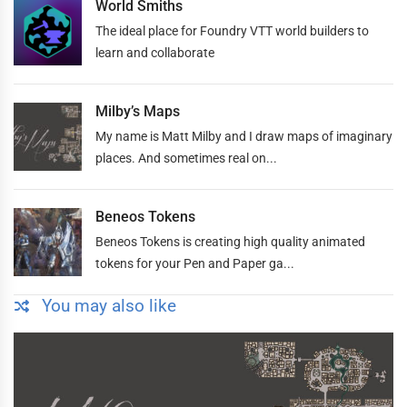
World Smiths
The ideal place for Foundry VTT world builders to
learn and collaborate
Milby’s Maps
My name is Matt Milby and I draw maps of imaginary
places. And sometimes real on...
Beneos Tokens
Beneos Tokens is creating high quality animated
tokens for your Pen and Paper ga...
You may also like