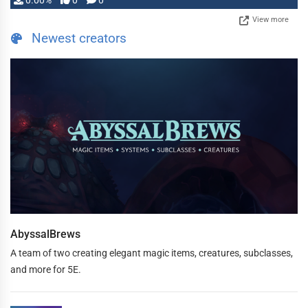
0.00%
0
0
View more
Newest creators
AbyssalBrews
A team of two creating elegant magic items, creatures, subclasses,
and more for 5E.