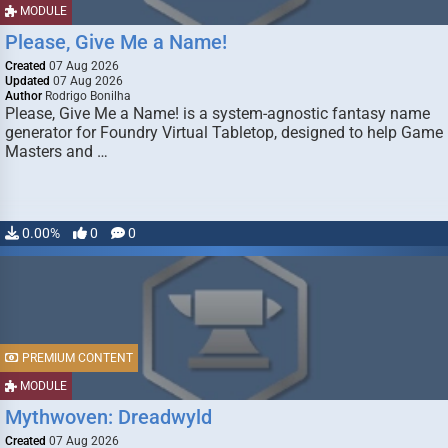
MODULE
Please, Give Me a Name!
Created
07 Aug 2026
Updated
07 Aug 2026
Author
Rodrigo Bonilha
Please, Give Me a Name! is a system-agnostic fantasy name
generator for Foundry Virtual Tabletop, designed to help Game
Masters and …
0.00%
0
0
PREMIUM CONTENT
MODULE
Mythwoven: Dreadwyld
Created
07 Aug 2026