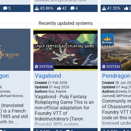
handling for …
5
45.86%
42
4
41.55%
Recently updated systems
SYSTEM
SYSTEM
gon
Vagabond
Pendragon 
0
Created
21 Feb 2026
Created
28 Jun 2
26
Updated
07 Aug 2026
Updated
07 Aug 2
onnien,
Authors
Gus, KeyInk
Authors
jbowtie, 
 Michael Nonne,
Vagabond - Pulp Fantasy
JamesB, MrPrima
Community im
Roleplaying Game This is an
(translated
of Chaosium's
non-official adaptation for
 is a French
Foundry VTT L
Foundry VTT of
1985 and still
code on this r
Indestructoboy's (Taron
with its …
licensed unde
Pounds) RPG system, …