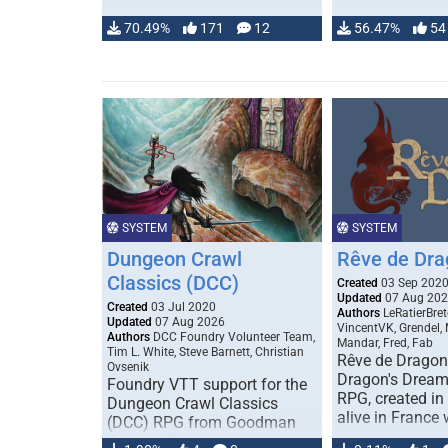
70.49%
171
12
56.47%
54
SYSTEM
SYSTEM
Dungeon Crawl
Rêve de Dra
Classics (DCC)
Created
03 Sep 202
Updated
07 Aug 20
Created
03 Jul 2020
Authors
LeRatierBret
Updated
07 Aug 2026
VincentVK, Grendel,
Authors
DCC Foundry Volunteer Team,
Mandar, Fred, Fab
Tim L. White, Steve Barnett, Christian
Rêve de Dragon 
Ovsenik
Dragon's Dream)
Foundry VTT support for the
RPG, created in 
Dungeon Crawl Classics
alive in France 
(DCC) RPG from Goodman
Games. Check out the user