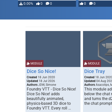
0.00%
0
0
0
0
MODULE
MODULE
Dice So Nice!
Dice Tray
Created
18 Jun 2020
Created
18 Jun 202
Updated
18 Jul 2026
Updated
04 Aug 20
Authors
JDW, Simone
Authors
Asacolips, 
Foundry VTT - Dice So Nice!
This module add
Dice So Nice! adds
below the chat
beautifully animated,
and turns the d
physics-based 3D dice to
the chat prompt
Foundry VTT. Every roll …