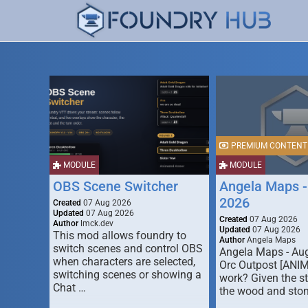
PREMIUM CONTENT
MODULE
MODULE
OBS Scene Switcher
Angela Maps -
2026
Created
07 Aug 2026
Updated
07 Aug 2026
Created
07 Aug 2026
Author
lmck.dev
Updated
07 Aug 2026
This mod allows foundry to
Author
Angela Maps
switch scenes and control OBS
Angela Maps - Au
when characters are selected,
Orc Outpost [ANI
switching scenes or showing a
work? Given the s
Chat …
the wood and ston