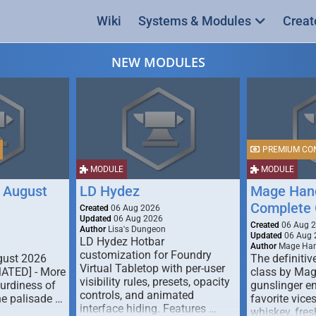
Wiki
Systems & Modules
Creat
NEW MODULES
PREMIUM CO
MODULE
MODULE
 August
LD Hydez
Mage Hand
Complete 
Created
06 Aug 2026
Updated
06 Aug 2026
Created
06 Aug 
Author
Lisa's Dungeon
Updated
06 Aug 
LD Hydez Hotbar
Author
Mage Han
customization for Foundry
gust 2026
The definitive
Virtual Tabletop with per-user
MATED] - More
class by Mag
visibility rules, presets, opacity
turdiness of
gunslinger en
controls, and animated
e palisade …
favorite vice
interface hiding. Features …
whiskey, fresh