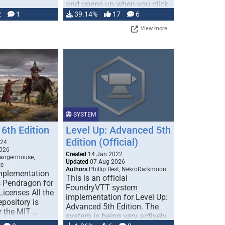
and opens up when you click
…
2
1
39.14%
17
6
View more
SYSTEM
6th Edition
Level Up: Advanced 5th
Edition (Official)
024
026
Created
14 Jan 2022
Dangermouse,
Updated
07 Aug 2026
te
Authors
Phillip Best, NekroDarkmoon
plementation
This is an official
 Pendragon for
FoundryVTT system
icenses All the
implementation for Level Up:
epository is
Advanced 5th Edition. The
r the MIT …
system is being very actively