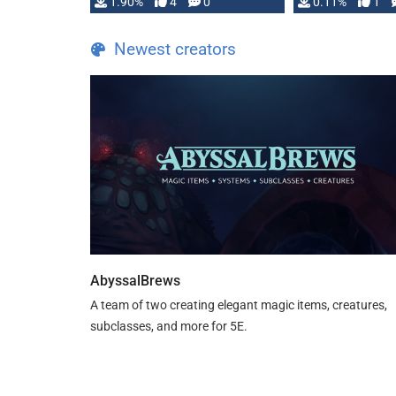
1.90%
4
0
0.11%
1
guide. If you …
Newest creators
AbyssalBrews
A team of two creating elegant magic items, creatures,
subclasses, and more for 5E.