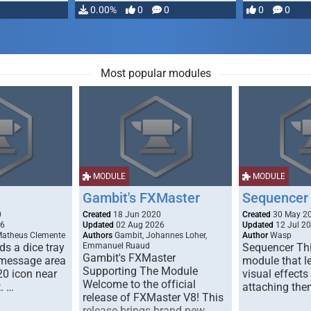
…
0.00%
0
0
0
0
Most popular modules
MODULE
MODULE
Gambit's FXMaster
Sequencer
0
Created
18 Jun 2020
Created
30 May 2
26
Updated
02 Aug 2026
Updated
12 Jul 2
Matheus Clemente
Authors
Gambit, Johannes Loher,
Author
Wasp
s a dice tray
Emmanuel Ruaud
Sequencer Thi
Gambit's FXMaster
 message area
module that l
Supporting The Module
20 icon near
visual effects
Welcome to the official
. …
attaching the
release of FXMaster V8! This
release brings brand new