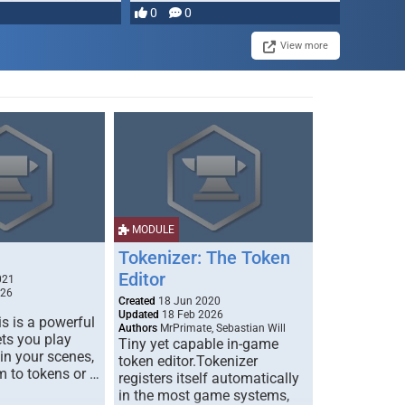
most powerful …
0
0
View more
MODULE
Tokenizer: The Token
Editor
021
026
Created
18 Jun 2020
Updated
18 Feb 2026
s is a powerful
Authors
MrPrimate, Sebastian Will
ets you play
Tiny yet capable in-game
 in your scenes,
token editor.Tokenizer
m to tokens or …
registers itself automatically
in the most game systems,