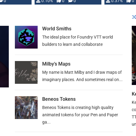
0
0.10%
0
0
0.37%
0
World Smiths
The ideal place for Foundry VTT world
builders to learn and collaborate
Milby’s Maps
My name is Matt Milby and I draw maps of
imaginary places. And sometimes real on...
Ke
Beneos Tokens
Ke
Beneos Tokens is creating high quality
co
animated tokens for your Pen and Paper
TT
ga...
un