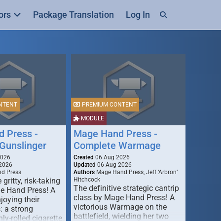
ors
Package Translation
Log In
NTENT
PREMIUM CONTENT
MODULE
 Press -
Mage Hand Press -
Gunslinger
Complete Warmage
2026
Created
06 Aug 2026
2026
Updated
06 Aug 2026
d Press
Authors
Mage Hand Press, Jeff ‘Arbron’
 gritty, risk-taking
Hitchcock
The definitive strategic cantrip
e Hand Press! A
class by Mage Hand Press! A
joying their
victorious Warmage on the
s: a strong
battlefield, wielding her two
ly-rolled cigarette,