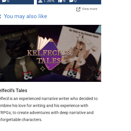
developed: …
0
1.36%
6
0
View more
You may also like
lfecil’s Tales
lfecil is an experienced narrative writer who decided to
mbine his love for writing and his experience with
RPGs, to create adventures with deep narrative and
forgettable characters.