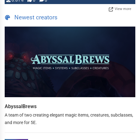
0.81%
0
0
View more
Newest creators
AbyssalBrews
A team of two creating elegant magic items, creatures, subclasses,
and more for 5E.