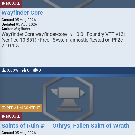
MODULE
Wayfinder Core
Created
05 Aug 2026
Updated
05 Aug 2026
Author
Wayfinder
Wayfinder Core wayfinder-core · v1.0.0 · Foundry VTT v13+
(verified 13.351) · Free · System-agnostic (tested on PF2e
7.10.1 & …
0.00%
0
0
PREMIUM CONTENT
MODULE
Saints of Ruin #1 - Othrys, Fallen Saint of Wrath
Created
05 Aug 2026