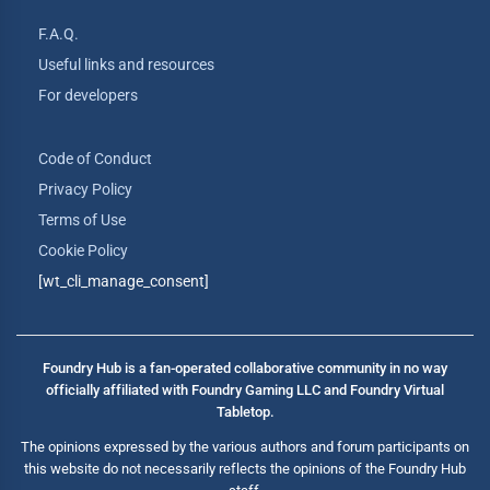
F.A.Q.
Useful links and resources
For developers
Code of Conduct
Privacy Policy
Terms of Use
Cookie Policy
[wt_cli_manage_consent]
Foundry Hub is a fan-operated collaborative community in no way
officially affiliated with Foundry Gaming LLC and Foundry Virtual
Tabletop.
The opinions expressed by the various authors and forum participants on
this website do not necessarily reflects the opinions of the Foundry Hub