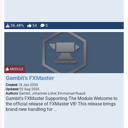
56.48%
54
5
MODULE
Gambit's FXMaster
Created
18 Jun 2020
Updated
02 Aug 2026
Authors
Gambit, Johannes Loher, Emmanuel Ruaud
Gambit's FXMaster Supporting The Module Welcome to
the official release of FXMaster V8! This release brings
brand new handling for …