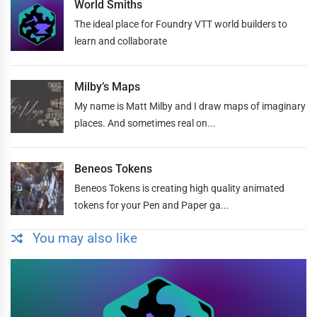
World Smiths
The ideal place for Foundry VTT world builders to
learn and collaborate
Milby’s Maps
My name is Matt Milby and I draw maps of imaginary
places. And sometimes real on...
Beneos Tokens
Beneos Tokens is creating high quality animated
tokens for your Pen and Paper ga...
You may also like