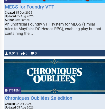
MEGS for Foundry VTT
Created
15 Dec 2025
Updated
05 Aug 2026
Author
Jeff Barnes
An unofficial Foundry VTT system for MEGS (similar
rules to Mayfair's DC Heroes RPG), enabling play but not
containing the …
0.01%
0
0
SYSTEM
Chroniques Oubliées 2e édition
Created
02 Oct 2025
Updated
05 Aug 2026