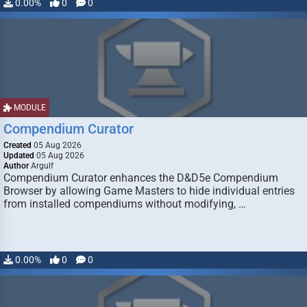
0.00%
0
0
MODULE
Compendium Curator
Created
05 Aug 2026
Updated
05 Aug 2026
Author
Argulf
Compendium Curator enhances the D&D5e Compendium
Browser by allowing Game Masters to hide individual entries
from installed compendiums without modifying, …
0.00%
0
0