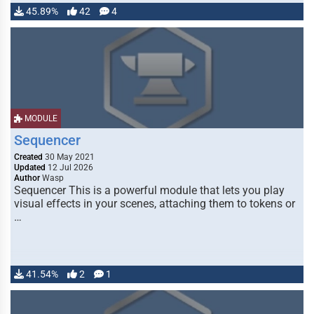
45.89%
42
4
MODULE
Sequencer
Created
30 May 2021
Updated
12 Jul 2026
Author
Wasp
Sequencer This is a powerful module that lets you play
visual effects in your scenes, attaching them to tokens or
…
41.54%
2
1