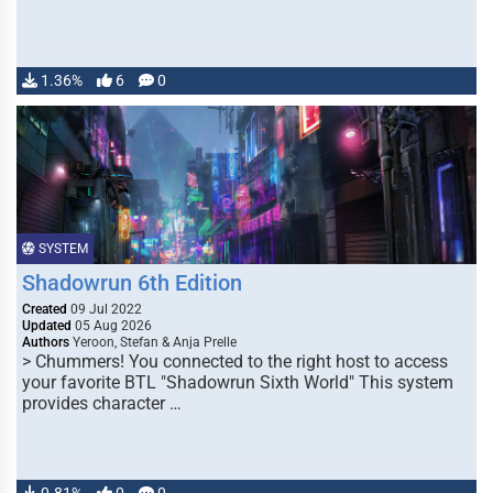
1.36%
6
0
SYSTEM
Shadowrun 6th Edition
Created
09 Jul 2022
Updated
05 Aug 2026
Authors
Yeroon, Stefan & Anja Prelle
> Chummers! You connected to the right host to access
your favorite BTL "Shadowrun Sixth World" This system
provides character …