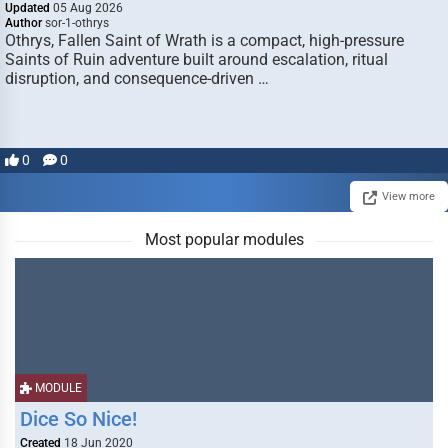
Updated
05 Aug 2026
Author
sor-1-othrys
Othrys, Fallen Saint of Wrath is a compact, high-pressure
Saints of Ruin adventure built around escalation, ritual
disruption, and consequence-driven …
0
0
View more
Most popular modules
MODULE
Dice So Nice!
Created
18 Jun 2020