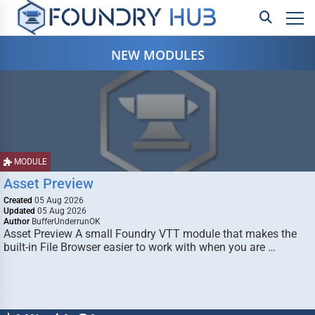
NEW MODULES
MODULE
Asset Preview
Created
05 Aug 2026
Updated
05 Aug 2026
Author
BufferUnderrunOK
Asset Preview A small Foundry VTT module that makes the
built-in File Browser easier to work with when you are …