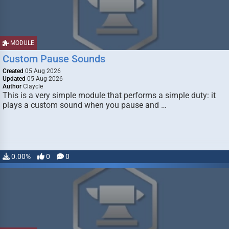
MODULE
Custom Pause Sounds
Created
05 Aug 2026
Updated
05 Aug 2026
Author
Claycle
This is a very simple module that performs a simple duty: it
plays a custom sound when you pause and …
0.00%
0
0