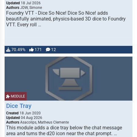
Updated
18 Jul 2026
Authors
JDW, Simone
Foundry VTT - Dice So Nice! Dice So Nice! adds
beautifully animated, physics-based 3D dice to Foundry
VTT. Every roll …
70.49%
171
12
MODULE
Dice Tray
Created
18 Jun 2020
Updated
04 Aug 2026
Authors
Asacolips, Matheus Clemente
This module adds a dice tray below the chat message
area and turns the d20 icon near the chat prompt. …