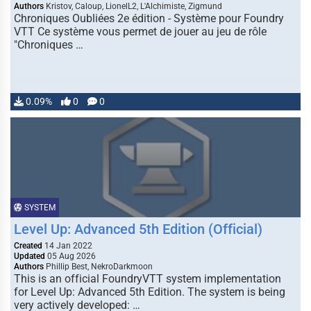
Authors
Kristov, Caloup, LionelL2, L'Alchimiste, Zigmund
Chroniques Oubliées 2e édition - Système pour Foundry
VTT Ce système vous permet de jouer au jeu de rôle
"Chroniques …
0.09%
0
0
SYSTEM
Level Up: Advanced 5th Edition (Official)
Created
14 Jan 2022
Updated
05 Aug 2026
Authors
Phillip Best, NekroDarkmoon
This is an official FoundryVTT system implementation
for Level Up: Advanced 5th Edition. The system is being
very actively developed: …