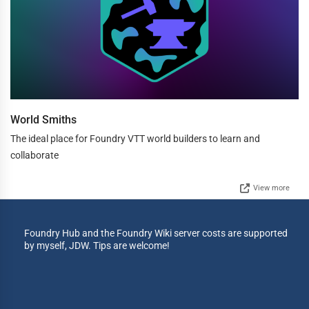
World Smiths
The ideal place for Foundry VTT world builders to learn and
collaborate
View more
Foundry Hub and the Foundry Wiki server costs are supported
by myself, JDW. Tips are welcome!