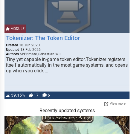
MODULE
Tokenizer: The Token Editor
Created
18 Jun 2020
Updated
18 Feb 2026
Authors
MrPrimate, Sebastian Will
Tiny yet capable in-game token editor.Tokenizer registers
itself automatically in the most game systems, and opens
up when you click …
39.15%
17
6
View more
Recently updated systems