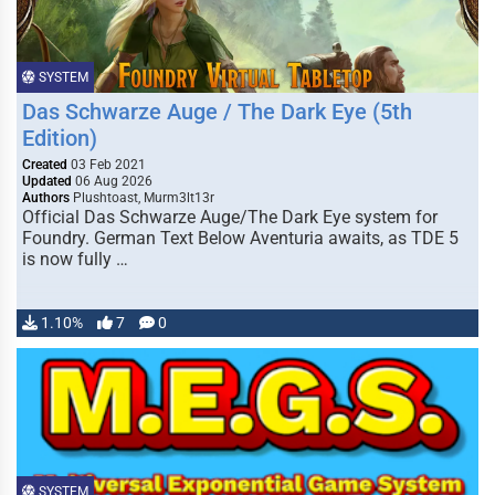
SYSTEM
Das Schwarze Auge / The Dark Eye (5th
Edition)
Created
03 Feb 2021
Updated
06 Aug 2026
Authors
Plushtoast, Murm3lt13r
Official Das Schwarze Auge/The Dark Eye system for
Foundry. German Text Below Aventuria awaits, as TDE 5
is now fully …
1.10%
7
0
SYSTEM