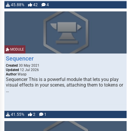
45.88%
42
4
MODULE
Sequencer
Created
30 May 2021
Updated
12 Jul 2026
Author
Wasp
Sequencer This is a powerful module that lets you play
visual effects in your scenes, attaching them to tokens or
…
41.55%
2
1