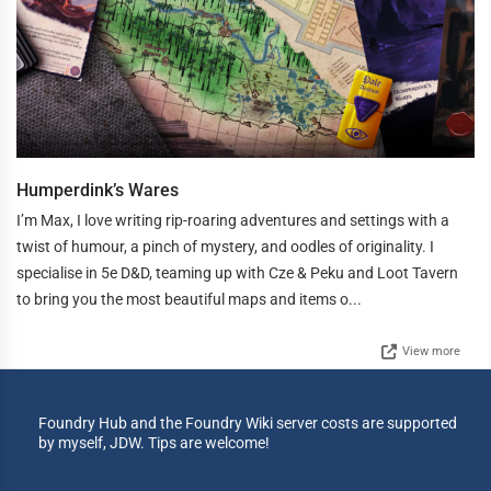
Humperdink’s Wares
I’m Max, I love writing rip-roaring adventures and settings with a
twist of humour, a pinch of mystery, and oodles of originality. I
specialise in 5e D&D, teaming up with Cze & Peku and Loot Tavern
to bring you the most beautiful maps and items o...
View more
Foundry Hub and the Foundry Wiki server costs are supported
by myself, JDW. Tips are welcome!