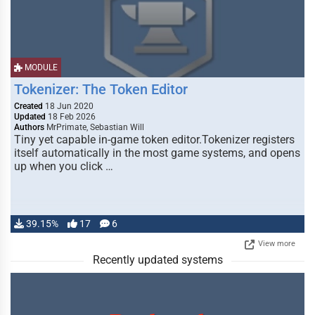
MODULE
Tokenizer: The Token Editor
Created
18 Jun 2020
Updated
18 Feb 2026
Authors
MrPrimate, Sebastian Will
Tiny yet capable in-game token editor.Tokenizer registers
itself automatically in the most game systems, and opens
up when you click …
39.15%
17
6
View more
Recently updated systems