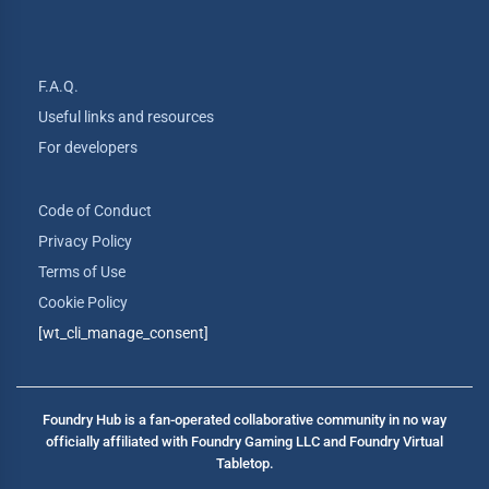
F.A.Q.
Useful links and resources
For developers
Code of Conduct
Privacy Policy
Terms of Use
Cookie Policy
[wt_cli_manage_consent]
Foundry Hub is a fan-operated collaborative community in no way
officially affiliated with Foundry Gaming LLC and Foundry Virtual
Tabletop.