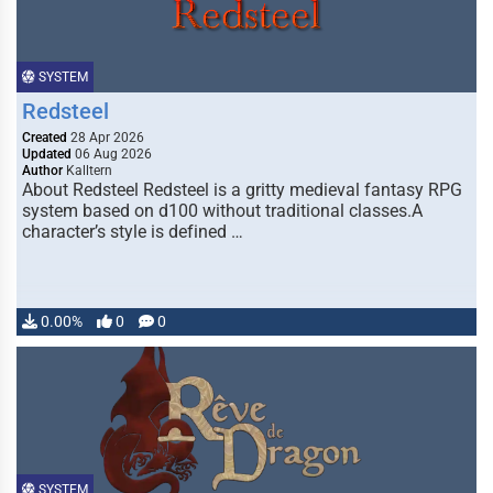
SYSTEM
Redsteel
Created
28 Apr 2026
Updated
06 Aug 2026
Author
Kalltern
About Redsteel Redsteel is a gritty medieval fantasy RPG
system based on d100 without traditional classes.A
character’s style is defined …
0.00%
0
0
SYSTEM