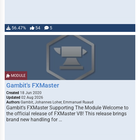
56.47%
54
5
MODULE
Gambit's FXMaster
Created
18 Jun 2020
Updated
02 Aug 2026
Authors
Gambit, Johannes Loher, Emmanuel Ruaud
Gambit's FXMaster Supporting The Module Welcome to
the official release of FXMaster V8! This release brings
brand new handling for …