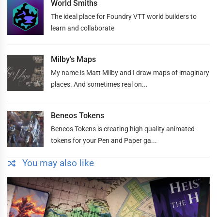
World Smiths
The ideal place for Foundry VTT world builders to
learn and collaborate
Milby’s Maps
My name is Matt Milby and I draw maps of imaginary
places. And sometimes real on...
Beneos Tokens
Beneos Tokens is creating high quality animated
tokens for your Pen and Paper ga...
You may also like