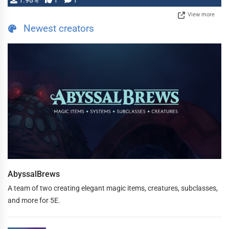
1.98%
1
1
View more
Newest creators
AbyssalBrews
A team of two creating elegant magic items, creatures, subclasses,
and more for 5E.