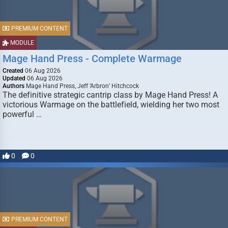
PREMIUM CONTENT
MODULE
Mage Hand Press - Complete Warmage
Created
06 Aug 2026
Updated
06 Aug 2026
Authors
Mage Hand Press, Jeff ‘Arbron’ Hitchcock
The definitive strategic cantrip class by Mage Hand Press! A
victorious Warmage on the battlefield, wielding her two most
powerful …
0
0
PREMIUM CONTENT