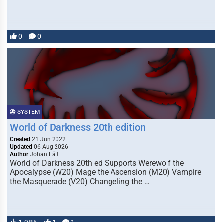
0
0
SYSTEM
World of Darkness 20th edition
Created
21 Jun 2022
Updated
06 Aug 2026
Author
Johan Fält
World of Darkness 20th ed Supports Werewolf the
Apocalypse (W20) Mage the Ascension (M20) Vampire
the Masquerade (V20) Changeling the …