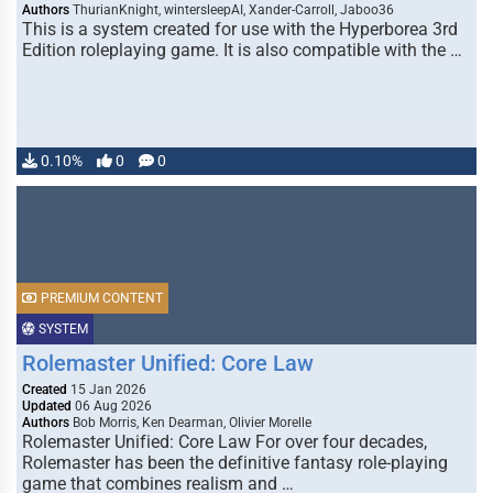
Authors
ThurianKnight, wintersleepAI, Xander-Carroll, Jaboo36
This is a system created for use with the Hyperborea 3rd
Edition roleplaying game. It is also compatible with the …
0.10%
0
0
PREMIUM CONTENT
SYSTEM
Rolemaster Unified: Core Law
Created
15 Jan 2026
Updated
06 Aug 2026
Authors
Bob Morris, Ken Dearman, Olivier Morelle
Rolemaster Unified: Core Law For over four decades,
Rolemaster has been the definitive fantasy role-playing
game that combines realism and …