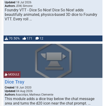
Updated
18 Jul 2026
Authors
JDW, Simone
Foundry VTT - Dice So Nice! Dice So Nice! adds
beautifully animated, physics-based 3D dice to Foundry
VTT. Every roll …
70.50%
171
12
MODULE
Dice Tray
Created
18 Jun 2020
Updated
04 Aug 2026
Authors
Asacolips, Matheus Clemente
This module adds a dice tray below the chat message
area and turns the d20 icon near the chat prompt. …