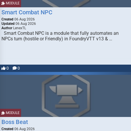
MODULE
Smart Combat NPC
Created
06 Aug 2026
Updated
06 Aug 2026
Author
LenexTL
Smart Combat NPC is a module that fully automates an
NPCs turn (hostile or Friendly) in FoundryVTT v13 & …
0
0
MODULE
Boss Beat
Created
06 Aug 2026