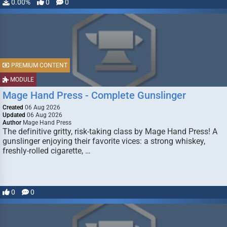
0.00%
0
0
PREMIUM CONTENT
MODULE
Mage Hand Press - Complete Gunslinger
Created
06 Aug 2026
Updated
06 Aug 2026
Author
Mage Hand Press
The definitive gritty, risk-taking class by Mage Hand Press! A
gunslinger enjoying their favorite vices: a strong whiskey,
freshly-rolled cigarette, …
0
0