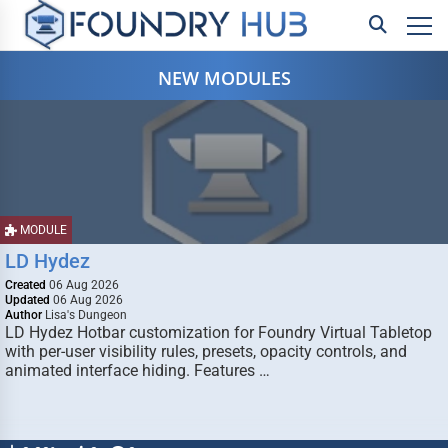
NEW MODULES
MODULE
LD Hydez
Created
06 Aug 2026
Updated
06 Aug 2026
Author
Lisa's Dungeon
LD Hydez Hotbar customization for Foundry Virtual Tabletop
with per-user visibility rules, presets, opacity controls, and
animated interface hiding. Features …