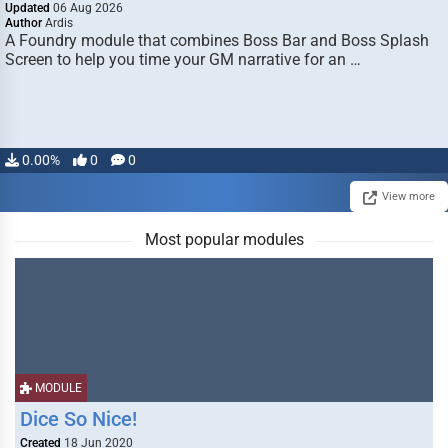
Updated
06 Aug 2026
Author
Ardis
A Foundry module that combines Boss Bar and Boss Splash
Screen to help you time your GM narrative for an …
0.00%
0
0
View more
Most popular modules
MODULE
Dice So Nice!
Created
18 Jun 2020