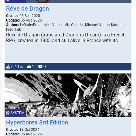
Rêve de Dragon
Created
03 Sep 2020
Updated
06 Aug 2026
Authors
LeRatierBretonnien, VincentVK, Grendel, Michael Nonne, Mandar,
Fred, Fab
Rêve de Dragon (translated Dragon's Dream) is a French
RPG, created in 1985 and still alive in France with its …
0.11%
1
0
SYSTEM
Hyperborea 3rd Edition
Created
18 Oct 2024
Updated
06 Aug 2026