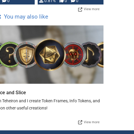
0
0.81%
0
0
View more
You may also like
ice and Slice
m Teheiron and I create Token Frames, Info Tokens, and
on other useful creations!
View more