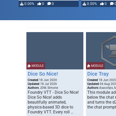
modifying, …
0.00%
0
0
0.00%
0
MODULE
MODULE
Dice So Nice!
Dice Tray
Created
18 Jun 2020
Created
18 Jun 202
Updated
18 Jul 2026
Updated
04 Aug 20
Authors
JDW, Simone
Authors
Asacolips, 
Foundry VTT - Dice So Nice!
This module add
Dice So Nice! adds
below the chat
beautifully animated,
and turns the d
physics-based 3D dice to
the chat prompt
Foundry VTT. Every roll …