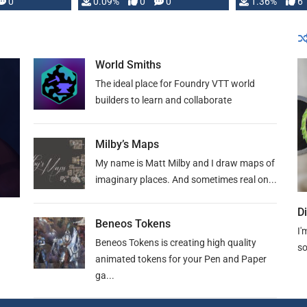
developed: …
0
0.09%
0
0
1.36%
6
World Smiths
The ideal place for Foundry VTT world
builders to learn and collaborate
Milby’s Maps
My name is Matt Milby and I draw maps of
imaginary places. And sometimes real on...
D
Beneos Tokens
I'
Beneos Tokens is creating high quality
so
animated tokens for your Pen and Paper
ga...