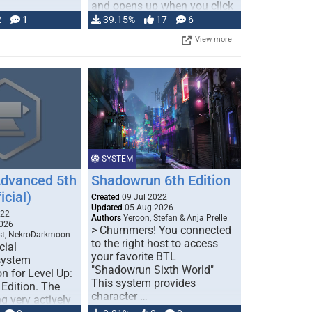
and opens up when you click
…
2
1
39.15%
17
6
View more
SYSTEM
Advanced 5th
Shadowrun 6th Edition
icial)
Created
09 Jul 2022
Updated
05 Aug 2026
022
Authors
Yeroon, Stefan & Anja Prelle
026
> Chummers! You connected
est, NekroDarkmoon
to the right host to access
cial
your favorite BTL
system
"Shadowrun Sixth World"
n for Level Up:
This system provides
Edition. The
character …
g very actively