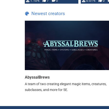
1.10%
7
0
0.01%
0
TDE 5 is now fully …
Newest creators
AbyssalBrews
A team of two creating elegant magic items, creatures,
subclasses, and more for 5E.