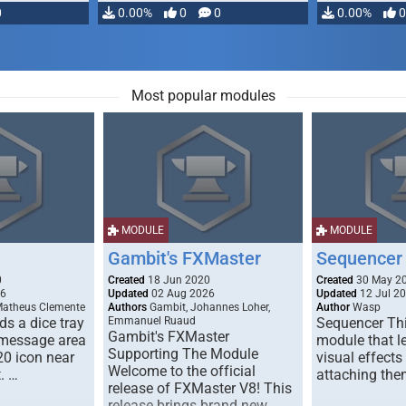
0
0.00%
0
0
0.00%
0
Most popular modules
MODULE
MODULE
Gambit's FXMaster
Sequencer
0
Created
18 Jun 2020
Created
30 May 2
26
Updated
02 Aug 2026
Updated
12 Jul 2
Matheus Clemente
Authors
Gambit, Johannes Loher,
Author
Wasp
s a dice tray
Emmanuel Ruaud
Sequencer Thi
Gambit's FXMaster
 message area
module that l
Supporting The Module
20 icon near
visual effects
Welcome to the official
. …
attaching the
release of FXMaster V8! This
release brings brand new