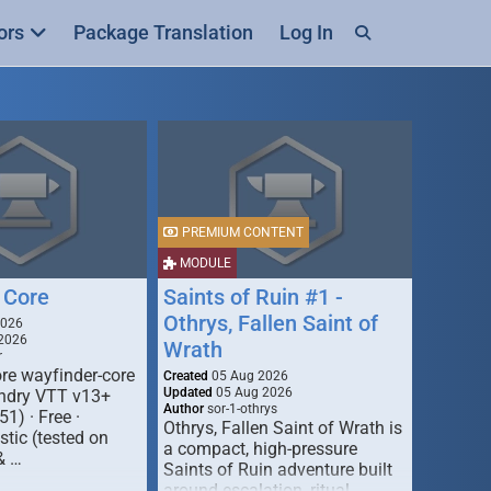
ors
Package Translation
Log In
PREMIUM CONTENT
MODULE
 Core
Saints of Ruin #1 -
Othrys, Fallen Saint of
2026
2026
Wrath
r
re wayfinder-core
Created
05 Aug 2026
Updated
05 Aug 2026
oundry VTT v13+
Author
sor-1-othrys
51) · Free ·
Othrys, Fallen Saint of Wrath is
tic (tested on
a compact, high-pressure
& …
Saints of Ruin adventure built
around escalation, ritual