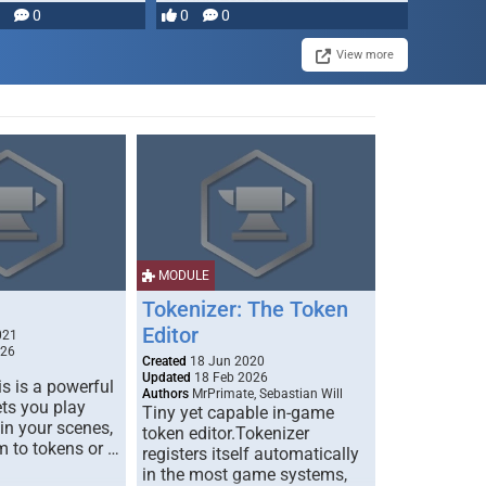
0
0
0
disruption, and consequence-
driven …
View more
MODULE
Tokenizer: The Token
Editor
021
026
Created
18 Jun 2020
Updated
18 Feb 2026
s is a powerful
Authors
MrPrimate, Sebastian Will
ets you play
Tiny yet capable in-game
 in your scenes,
token editor.Tokenizer
m to tokens or …
registers itself automatically
in the most game systems,