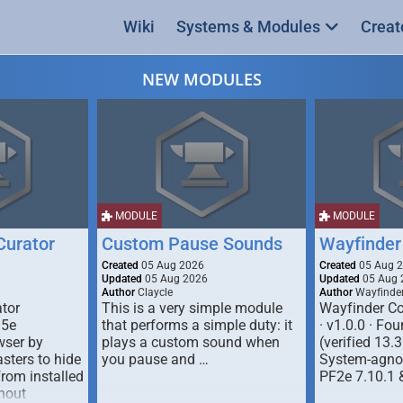
Wiki
Systems & Modules
Creat
NEW MODULES
MODULE
MODULE
urator
Custom Pause Sounds
Wayfinder
Created
05 Aug 2026
Created
05 Aug 
Updated
05 Aug 2026
Updated
05 Aug 
Author
Claycle
Author
Wayfinde
tor
This is a very simple module
Wayfinder Co
D5e
that performs a simple duty: it
· v1.0.0 · F
ser by
plays a custom sound when
(verified 13.3
ters to hide
you pause and …
System-agnos
from installed
PF2e 7.10.1 
hout