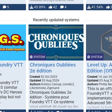
handling for …
5
45.89%
42
4
41.54%
Recently updated systems
SYSTEM
SYSTEM
oundry VTT
Chroniques Oubliées
Level Up: 
2e édition
Edition (Off
5
26
Created
02 Oct 2025
Created
14 Jan 2
Updated
05 Aug 2026
Updated
05 Aug 2
Foundry VTT
Authors
Kristov, Caloup, LionelL2,
Authors
Phillip B
S (similar
L'Alchimiste, Zigmund
This is an offi
r's DC Heroes
Chroniques Oubliées 2e
FoundryVTT 
play but not
édition - Système pour
implementatio
…
Foundry VTT Ce système
Advanced 5th 
vous permet de jouer au jeu
system is bein
de rôle "Chroniques …