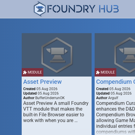
MODULE
MODULE
Asset Preview
Compendium C
Created
05 Aug 2026
Created
05 Aug 2026
Updated
05 Aug 2026
Updated
05 Aug 2026
Author
BufferUnderrunOK
Author
Argulf
Asset Preview A small Foundry
Compendium Cura
VTT module that makes the
enhances the D&
built-in File Browser easier to
Compendium Brow
work with when you are …
allowing Game Mas
individual entries 
compendiums wit