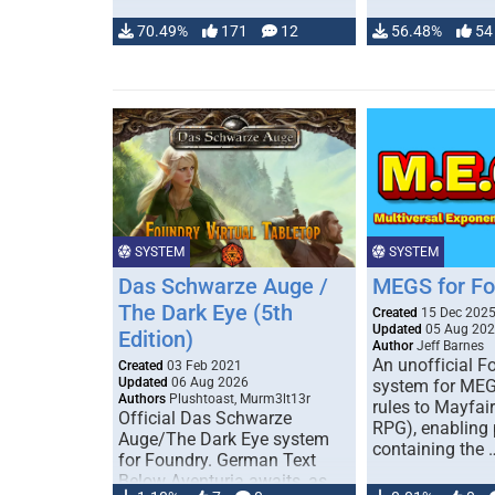
70.49%
171
12
56.48%
54
SYSTEM
SYSTEM
Das Schwarze Auge /
MEGS for F
The Dark Eye (5th
Created
15 Dec 202
Updated
05 Aug 20
Edition)
Author
Jeff Barnes
An unofficial 
Created
03 Feb 2021
Updated
06 Aug 2026
system for MEG
Authors
Plushtoast, Murm3lt13r
rules to Mayfai
Official Das Schwarze
RPG), enabling 
Auge/The Dark Eye system
containing the 
for Foundry. German Text
Below Aventuria awaits, as